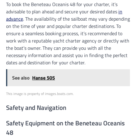
To book the Beneteau Oceanis 48 for your charter, it’s
advisable to plan ahead and secure your desired dates
in
advance
. The availability of the sailboat may vary depending
on the time of year and popular charter destinations. To
ensure a seamless booking process, it’s recommended to
work with a reputable yacht charter agency or directly with
the boat’s owner. They can provide you with all the
necessary information and assist you in finding the perfect
dates and destination for your charter.
See also
Hanse 505
This image is property of images.boats.com.
Safety and Navigation
Safety Equipment on the Beneteau Oceanis
48