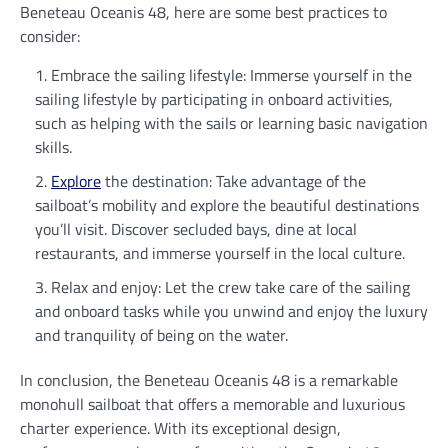
Beneteau Oceanis 48, here are some best practices to
consider:
Embrace the sailing lifestyle: Immerse yourself in the
sailing lifestyle by participating in onboard activities,
such as helping with the sails or learning basic navigation
skills.
Explore
the destination: Take advantage of the
sailboat’s mobility and explore the beautiful destinations
you’ll visit. Discover secluded bays, dine at local
restaurants, and immerse yourself in the local culture.
Relax and enjoy: Let the crew take care of the sailing
and onboard tasks while you unwind and enjoy the luxury
and tranquility of being on the water.
In conclusion, the Beneteau Oceanis 48 is a remarkable
monohull sailboat that offers a memorable and luxurious
charter experience. With its exceptional design,