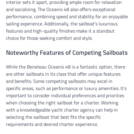
interior sets it apart, providing ample room for relaxation
and socializing. The Oceanis 48 also offers exceptional
performance, combining speed and stability for an enjoyable
sailing experience. Additionally, the sailboat’s luxurious
features and high-quality finishes make it a standout
choice for those seeking comfort and style.
Noteworthy Features of Competing Sailboats
While the Beneteau Oceanis 48 is a fantastic option, there
are other sailboats in its class that offer unique features
and benefits. Some competing sailboats may excel in
specific areas, such as performance or luxury amenities. It’s
important to consider individual preferences and priorities
when choosing the right sailboat for a charter. Working
with a knowledgeable yacht charter agency can help in
selecting the sailboat that best fits the specific
requirements and desired charter experience.