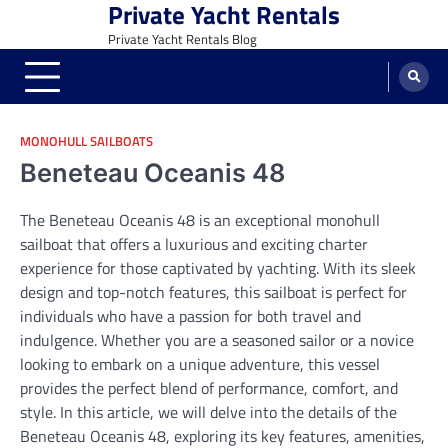
Private Yacht Rentals
Skip
to
Private Yacht Rentals Blog
content
MONOHULL SAILBOATS
Beneteau Oceanis 48
The Beneteau Oceanis 48 is an exceptional monohull
sailboat that offers a luxurious and exciting charter
experience for those captivated by yachting. With its sleek
design and top-notch features, this sailboat is perfect for
individuals who have a passion for both travel and
indulgence. Whether you are a seasoned sailor or a novice
looking to embark on a unique adventure, this vessel
provides the perfect blend of performance, comfort, and
style. In this article, we will delve into the details of the
Beneteau Oceanis 48, exploring its key features, amenities,