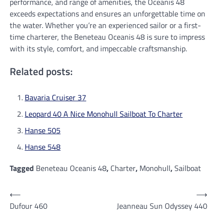
performance, and range of amenities, the Oceanis 48
exceeds expectations and ensures an unforgettable time on
the water. Whether you’re an experienced sailor or a first-
time charterer, the Beneteau Oceanis 48 is sure to impress
with its style, comfort, and impeccable craftsmanship.
Related posts:
Bavaria Cruiser 37
Leopard 40 A Nice Monohull Sailboat To Charter
Hanse 505
Hanse 548
Tagged
Beneteau Oceanis 48
,
Charter
,
Monohull
,
Sailboat
Post
⟵
⟶
Dufour 460
Jeanneau Sun Odyssey 440
navigation