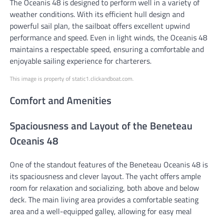
The Oceanis 48 is designed to perform well in a variety of
weather conditions. With its efficient hull design and
powerful sail plan, the sailboat offers excellent upwind
performance and speed. Even in light winds, the Oceanis 48
maintains a respectable speed, ensuring a comfortable and
enjoyable sailing experience for charterers.
This image is property of static1.clickandboat.com.
Comfort and Amenities
Spaciousness and Layout of the Beneteau
Oceanis 48
One of the standout features of the Beneteau Oceanis 48 is
its spaciousness and clever layout. The yacht offers ample
room for relaxation and socializing, both above and below
deck. The main living area provides a comfortable seating
area and a well-equipped galley, allowing for easy meal