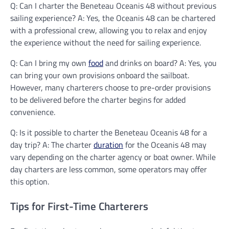
Q: Can I charter the Beneteau Oceanis 48 without previous
sailing experience? A: Yes, the Oceanis 48 can be chartered
with a professional crew, allowing you to relax and enjoy
the experience without the need for sailing experience.
Q: Can I bring my own
food
and drinks on board? A: Yes, you
can bring your own provisions onboard the sailboat.
However, many charterers choose to pre-order provisions
to be delivered before the charter begins for added
convenience.
Q: Is it possible to charter the Beneteau Oceanis 48 for a
day trip? A: The charter
duration
for the Oceanis 48 may
vary depending on the charter agency or boat owner. While
day charters are less common, some operators may offer
this option.
Tips for First-Time Charterers