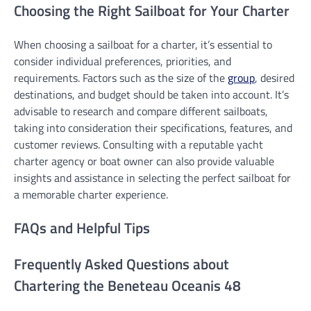
Choosing the Right Sailboat for Your Charter
When choosing a sailboat for a charter, it’s essential to
consider individual preferences, priorities, and
requirements. Factors such as the size of the
group
, desired
destinations, and budget should be taken into account. It’s
advisable to research and compare different sailboats,
taking into consideration their specifications, features, and
customer reviews. Consulting with a reputable yacht
charter agency or boat owner can also provide valuable
insights and assistance in selecting the perfect sailboat for
a memorable charter experience.
FAQs and Helpful Tips
Frequently Asked Questions about
Chartering the Beneteau Oceanis 48