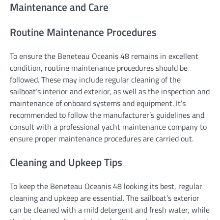
Maintenance and Care
Routine Maintenance Procedures
To ensure the Beneteau Oceanis 48 remains in excellent
condition, routine maintenance procedures should be
followed. These may include regular cleaning of the
sailboat’s interior and exterior, as well as the inspection and
maintenance of onboard systems and equipment. It’s
recommended to follow the manufacturer’s guidelines and
consult with a professional yacht maintenance company to
ensure proper maintenance procedures are carried out.
Cleaning and Upkeep Tips
To keep the Beneteau Oceanis 48 looking its best, regular
cleaning and upkeep are essential. The sailboat’s exterior
can be cleaned with a mild detergent and fresh water, while