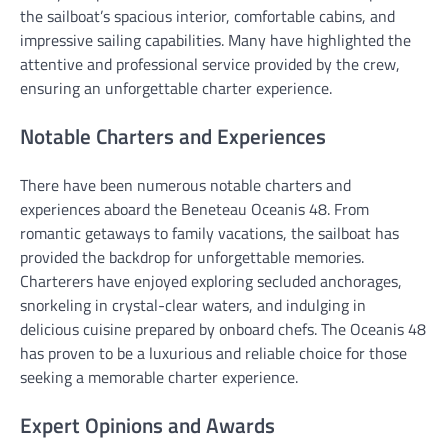
the sailboat’s spacious interior, comfortable cabins, and
impressive sailing capabilities. Many have highlighted the
attentive and professional service provided by the crew,
ensuring an unforgettable charter experience.
Notable Charters and Experiences
There have been numerous notable charters and
experiences aboard the Beneteau Oceanis 48. From
romantic getaways to family vacations, the sailboat has
provided the backdrop for unforgettable memories.
Charterers have enjoyed exploring secluded anchorages,
snorkeling in crystal-clear waters, and indulging in
delicious cuisine prepared by onboard chefs. The Oceanis 48
has proven to be a luxurious and reliable choice for those
seeking a memorable charter experience.
Expert Opinions and Awards