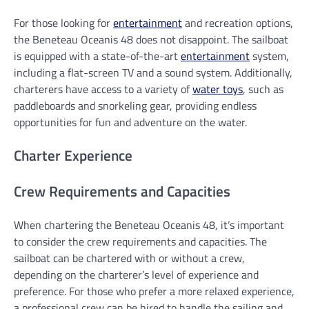
For those looking for
entertainment
and recreation options,
the Beneteau Oceanis 48 does not disappoint. The sailboat
is equipped with a state-of-the-art
entertainment
system,
including a flat-screen TV and a sound system. Additionally,
charterers have access to a variety of
water toys
, such as
paddleboards and snorkeling gear, providing endless
opportunities for fun and adventure on the water.
Charter Experience
Crew Requirements and Capacities
When chartering the Beneteau Oceanis 48, it’s important
to consider the crew requirements and capacities. The
sailboat can be chartered with or without a crew,
depending on the charterer’s level of experience and
preference. For those who prefer a more relaxed experience,
a professional crew can be hired to handle the sailing and