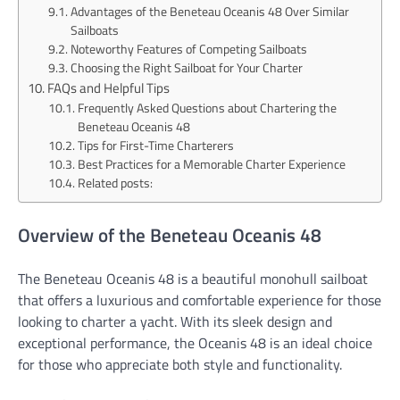
Advantages of the Beneteau Oceanis 48 Over Similar
Sailboats
Noteworthy Features of Competing Sailboats
Choosing the Right Sailboat for Your Charter
FAQs and Helpful Tips
Frequently Asked Questions about Chartering the
Beneteau Oceanis 48
Tips for First-Time Charterers
Best Practices for a Memorable Charter Experience
Related posts:
Overview of the Beneteau Oceanis 48
The Beneteau Oceanis 48 is a beautiful monohull sailboat
that offers a luxurious and comfortable experience for those
looking to charter a yacht. With its sleek design and
exceptional performance, the Oceanis 48 is an ideal choice
for those who appreciate both style and functionality.