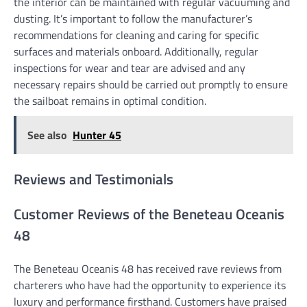
the interior can be maintained with regular vacuuming and
dusting. It’s important to follow the manufacturer’s
recommendations for cleaning and caring for specific
surfaces and materials onboard. Additionally, regular
inspections for wear and tear are advised and any
necessary repairs should be carried out promptly to ensure
the sailboat remains in optimal condition.
See also
Hunter 45
Reviews and Testimonials
Customer Reviews of the Beneteau Oceanis
48
The Beneteau Oceanis 48 has received rave reviews from
charterers who have had the opportunity to experience its
luxury and performance firsthand. Customers have praised