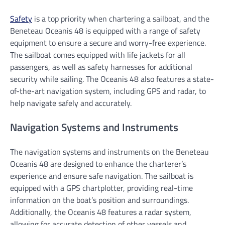
Safety
is a top priority when chartering a sailboat, and the
Beneteau Oceanis 48 is equipped with a range of safety
equipment to ensure a secure and worry-free experience.
The sailboat comes equipped with life jackets for all
passengers, as well as safety harnesses for additional
security while sailing. The Oceanis 48 also features a state-
of-the-art navigation system, including GPS and radar, to
help navigate safely and accurately.
Navigation Systems and Instruments
The navigation systems and instruments on the Beneteau
Oceanis 48 are designed to enhance the charterer’s
experience and ensure safe navigation. The sailboat is
equipped with a GPS chartplotter, providing real-time
information on the boat’s position and surroundings.
Additionally, the Oceanis 48 features a radar system,
allowing for accurate detection of other vessels and