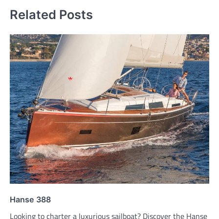
Related Posts
Hanse 388
Looking to charter a luxurious sailboat? Discover the Hanse