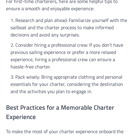
For first-time charterers, here are some helpful tips to
ensure a smooth and enjoyable experience:
Research and plan ahead: Familiarize yourself with the
sailboat and the charter process to make informed
decisions and avoid any surprises.
Consider hiring a professional crew: If you don’t have
previous sailing experience or prefer a more relaxed
experience, hiring a professional crew can ensure a
hassle-free charter.
Pack wisely: Bring appropriate clothing and personal
essentials for your charter, considering the destination
and the activities you plan to engage in.
Best Practices for a Memorable Charter
Experience
To make the most of your charter experience onboard the