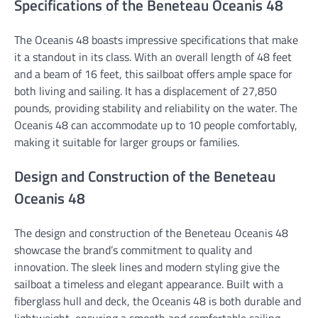
Specifications of the Beneteau Oceanis 48
The Oceanis 48 boasts impressive specifications that make
it a standout in its class. With an overall length of 48 feet
and a beam of 16 feet, this sailboat offers ample space for
both living and sailing. It has a displacement of 27,850
pounds, providing stability and reliability on the water. The
Oceanis 48 can accommodate up to 10 people comfortably,
making it suitable for larger groups or families.
Design and Construction of the Beneteau
Oceanis 48
The design and construction of the Beneteau Oceanis 48
showcase the brand’s commitment to quality and
innovation. The sleek lines and modern styling give the
sailboat a timeless and elegant appearance. Built with a
fiberglass hull and deck, the Oceanis 48 is both durable and
lightweight, ensuring a smooth and comfortable sailing