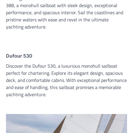
388, a monohull sailboat with sleek design, exceptional
performance, and spacious interior. Sail the coastlines and
pristine waters with ease and revel in the ultimate
yachting adventure.
Dufour 530
Discover the Dufour 530, a luxurious monohull sailboat
perfect for chartering. Explore its elegant design, spacious
deck, and comfortable cabins. With exceptional performance
and ease of handling, this sailboat promises a memorable
yachting adventure.