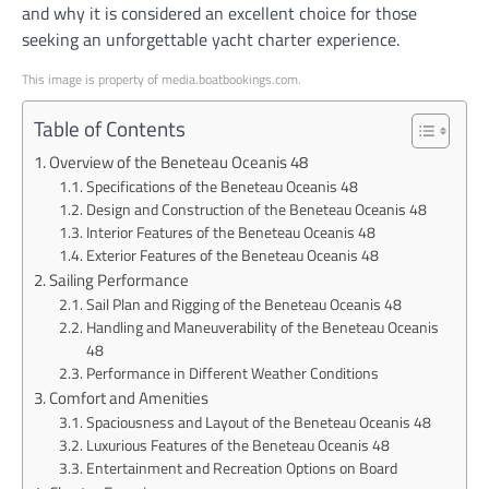
and why it is considered an excellent choice for those
seeking an unforgettable yacht charter experience.
This image is property of media.boatbookings.com.
Table of Contents
Overview of the Beneteau Oceanis 48
Specifications of the Beneteau Oceanis 48
Design and Construction of the Beneteau Oceanis 48
Interior Features of the Beneteau Oceanis 48
Exterior Features of the Beneteau Oceanis 48
Sailing Performance
Sail Plan and Rigging of the Beneteau Oceanis 48
Handling and Maneuverability of the Beneteau Oceanis
48
Performance in Different Weather Conditions
Comfort and Amenities
Spaciousness and Layout of the Beneteau Oceanis 48
Luxurious Features of the Beneteau Oceanis 48
Entertainment and Recreation Options on Board