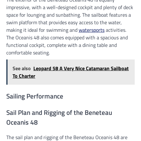
impressive, with a well-designed cockpit and plenty of deck
space for lounging and sunbathing. The sailboat features a
swim platform that provides easy access to the water,
making it ideal for swimming and
watersports
activities.
The Oceanis 48 also comes equipped with a spacious and
functional cockpit, complete with a dining table and
comfortable seating.
See also
Leopard 58 A Very Nice Catamaran Sailboat
To Charter
Sailing Performance
Sail Plan and Rigging of the Beneteau
Oceanis 48
The sail plan and rigging of the Beneteau Oceanis 48 are