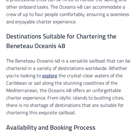
other onboard tasks. The Oceanis 48 can accommodate a
crew of up to four people comfortably, ensuring a seamless
and enjoyable charter experience.
Destinations Suitable for Chartering the
Beneteau Oceanis 48
The Beneteau Oceanis 48 is a versatile sailboat that can be
chartered in a variety of destinations worldwide. Whether
you’re looking to
explore
the crystal-clear waters of the
Caribbean or sail along the stunning coastlines of the
Mediterranean, the Oceanis 48 offers an unforgettable
charter experience. From idyllic islands to bustling cities,
there is no shortage of destinations that are suitable for
chartering this exquisite sailboat.
Availability and Booking Process