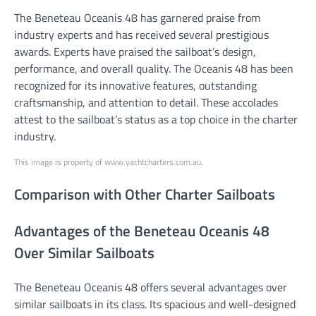
The Beneteau Oceanis 48 has garnered praise from
industry experts and has received several prestigious
awards. Experts have praised the sailboat’s design,
performance, and overall quality. The Oceanis 48 has been
recognized for its innovative features, outstanding
craftsmanship, and attention to detail. These accolades
attest to the sailboat’s status as a top choice in the charter
industry.
This image is property of www.yachtcharters.com.au.
Comparison with Other Charter Sailboats
Advantages of the Beneteau Oceanis 48
Over Similar Sailboats
The Beneteau Oceanis 48 offers several advantages over
similar sailboats in its class. Its spacious and well-designed