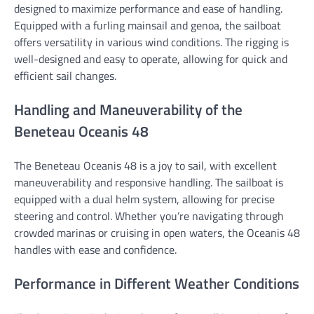
designed to maximize performance and ease of handling.
Equipped with a furling mainsail and genoa, the sailboat
offers versatility in various wind conditions. The rigging is
well-designed and easy to operate, allowing for quick and
efficient sail changes.
Handling and Maneuverability of the
Beneteau Oceanis 48
The Beneteau Oceanis 48 is a joy to sail, with excellent
maneuverability and responsive handling. The sailboat is
equipped with a dual helm system, allowing for precise
steering and control. Whether you’re navigating through
crowded marinas or cruising in open waters, the Oceanis 48
handles with ease and confidence.
Performance in Different Weather Conditions