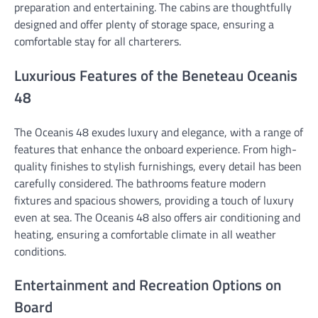
preparation and entertaining. The cabins are thoughtfully
designed and offer plenty of storage space, ensuring a
comfortable stay for all charterers.
Luxurious Features of the Beneteau Oceanis
48
The Oceanis 48 exudes luxury and elegance, with a range of
features that enhance the onboard experience. From high-
quality finishes to stylish furnishings, every detail has been
carefully considered. The bathrooms feature modern
fixtures and spacious showers, providing a touch of luxury
even at sea. The Oceanis 48 also offers air conditioning and
heating, ensuring a comfortable climate in all weather
conditions.
Entertainment and Recreation Options on
Board