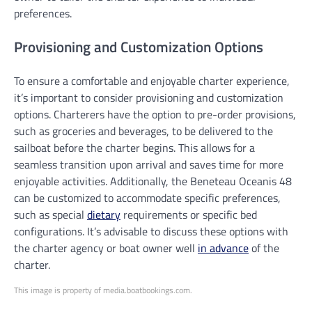
preferences.
Provisioning and Customization Options
To ensure a comfortable and enjoyable charter experience,
it’s important to consider provisioning and customization
options. Charterers have the option to pre-order provisions,
such as groceries and beverages, to be delivered to the
sailboat before the charter begins. This allows for a
seamless transition upon arrival and saves time for more
enjoyable activities. Additionally, the Beneteau Oceanis 48
can be customized to accommodate specific preferences,
such as special
dietary
requirements or specific bed
configurations. It’s advisable to discuss these options with
the charter agency or boat owner well
in advance
of the
charter.
This image is property of media.boatbookings.com.