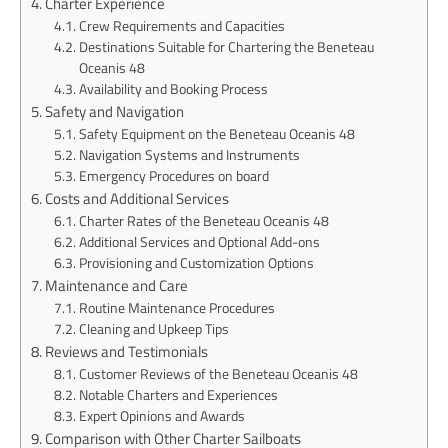
Charter Experience
Crew Requirements and Capacities
Destinations Suitable for Chartering the Beneteau
Oceanis 48
Availability and Booking Process
Safety and Navigation
Safety Equipment on the Beneteau Oceanis 48
Navigation Systems and Instruments
Emergency Procedures on board
Costs and Additional Services
Charter Rates of the Beneteau Oceanis 48
Additional Services and Optional Add-ons
Provisioning and Customization Options
Maintenance and Care
Routine Maintenance Procedures
Cleaning and Upkeep Tips
Reviews and Testimonials
Customer Reviews of the Beneteau Oceanis 48
Notable Charters and Experiences
Expert Opinions and Awards
Comparison with Other Charter Sailboats