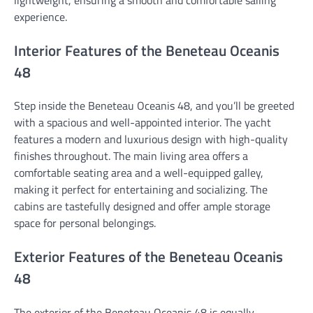
experience.
Interior Features of the Beneteau Oceanis
48
Step inside the Beneteau Oceanis 48, and you’ll be greeted
with a spacious and well-appointed interior. The yacht
features a modern and luxurious design with high-quality
finishes throughout. The main living area offers a
comfortable seating area and a well-equipped galley,
making it perfect for entertaining and socializing. The
cabins are tastefully designed and offer ample storage
space for personal belongings.
Exterior Features of the Beneteau Oceanis
48
The exterior of the Beneteau Oceanis 48 is equally