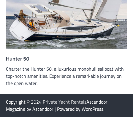
Hunter 50
Charter the Hunter 50, a luxurious monohull sailboat with
top-notch amenities. Experience a remarkable journey on
the open water.
Copyright © 2024
Private Yacht Rentals
Ascendoor
Magazine by Ascendoor | Powered by WordPress.