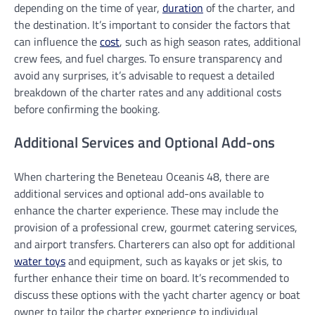
depending on the time of year,
duration
of the charter, and
the destination. It’s important to consider the factors that
can influence the
cost
, such as high season rates, additional
crew fees, and fuel charges. To ensure transparency and
avoid any surprises, it’s advisable to request a detailed
breakdown of the charter rates and any additional costs
before confirming the booking.
Additional Services and Optional Add-ons
When chartering the Beneteau Oceanis 48, there are
additional services and optional add-ons available to
enhance the charter experience. These may include the
provision of a professional crew, gourmet catering services,
and airport transfers. Charterers can also opt for additional
water toys
and equipment, such as kayaks or jet skis, to
further enhance their time on board. It’s recommended to
discuss these options with the yacht charter agency or boat
owner to tailor the charter experience to individual