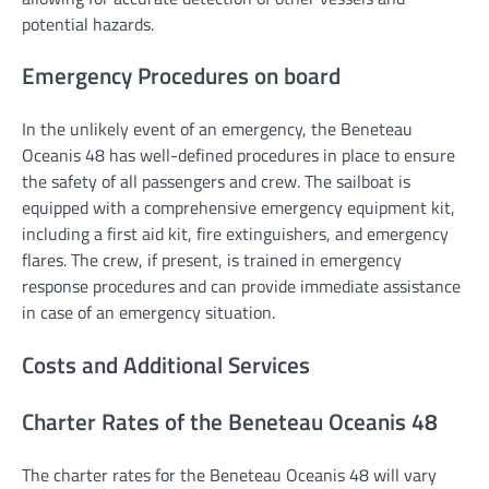
potential hazards.
Emergency Procedures on board
In the unlikely event of an emergency, the Beneteau
Oceanis 48 has well-defined procedures in place to ensure
the safety of all passengers and crew. The sailboat is
equipped with a comprehensive emergency equipment kit,
including a first aid kit, fire extinguishers, and emergency
flares. The crew, if present, is trained in emergency
response procedures and can provide immediate assistance
in case of an emergency situation.
Costs and Additional Services
Charter Rates of the Beneteau Oceanis 48
The charter rates for the Beneteau Oceanis 48 will vary