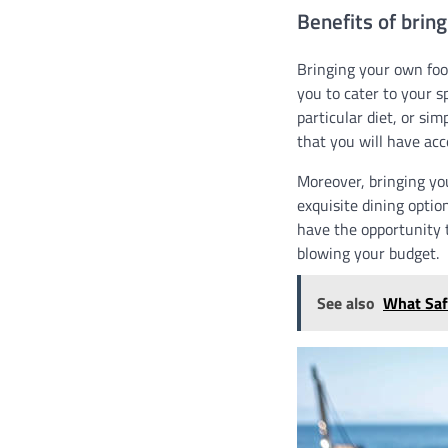
Benefits of brin
Bringing your own food
you to cater to your s
particular diet, or si
that you will have acc
Moreover, bringing yo
exquisite dining optio
have the opportunity t
blowing your budget.
See also
What Saf