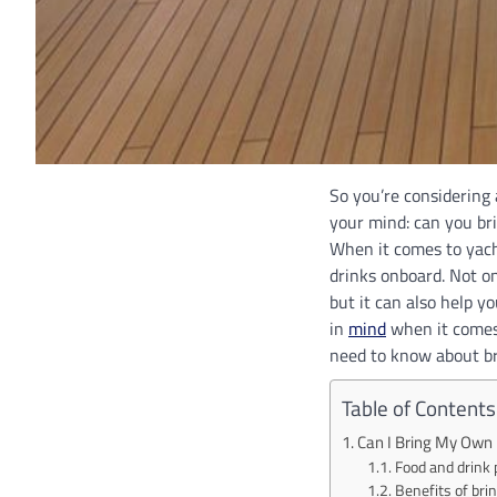
So you’re considering 
your mind: can you br
When it comes to yach
drinks onboard. Not on
but it can also help 
in
mind
when it comes 
need to know about br
Table of Contents
Can I Bring My Own
Food and drink 
Benefits of bri