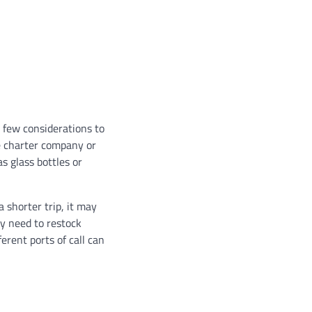
 few considerations to
the charter company or
s glass bottles or
a shorter trip, it may
ay need to restock
erent ports of call can