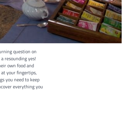
burning question on
 a resounding yes!
heir own food and
at your fingertips,
ngs you need to keep
ncover everything you