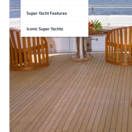
Super Yacht Features
Iconic Super Yachts