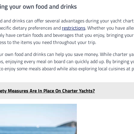
ging your own food and drinks
 and drinks can offer several advantages during your yacht charter.
pecific dietary preferences and
restrictions
. Whether you have aller
mply have certain foods and beverages that you enjoy, bringing you
ess to the items you need throughout your trip.
ur own food and drinks can help you save money. While charter yac
ns, enjoying every meal on board can quickly add up. By bringing 
o enjoy some meals aboard while also exploring local cuisines at po
ety Measures Are In Place On Charter Yachts?