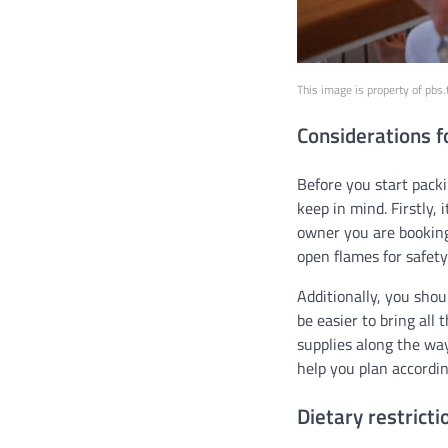
This image is property of pbs
Considerations f
Before you start pack
keep in mind. Firstly, 
owner you are booking
open flames for safet
Additionally, you sho
be easier to bring all
supplies along the way
help you plan accordin
Dietary restrict