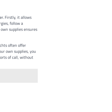
 Firstly, it allows
gies, follow a
r own supplies ensures
hts often offer
your own supplies, you
rts of call, without