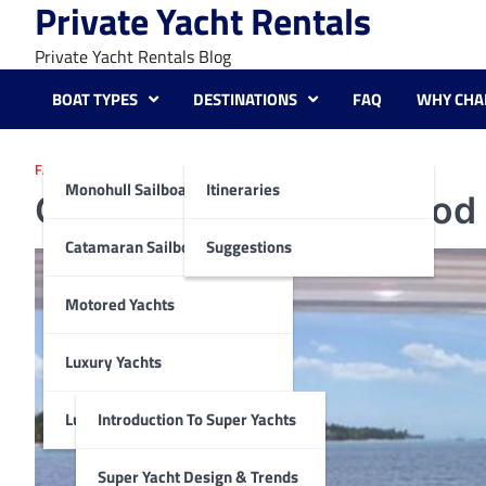
Private Yacht Rentals
Skip
to
Private Yacht Rentals Blog
content
BOAT TYPES
DESTINATIONS
FAQ
WHY CHA
FAQ
Monohull Sailboats
Itineraries
Can I Bring My Own Food
Catamaran Sailboats
Suggestions
Motored Yachts
Luxury Yachts
Luxury Super Yachts
Introduction To Super Yachts
Super Yacht Design & Trends