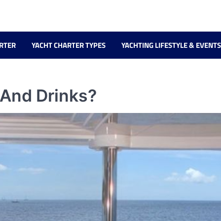
RTER
YACHT CHARTER TYPES
YACHTING LIFESTYLE & EVENTS
 And Drinks?