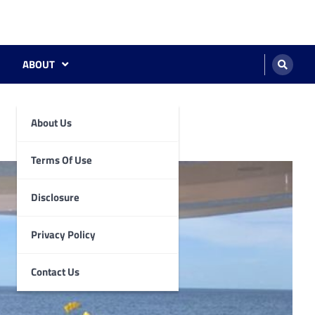
ABOUT
About Us
Terms Of Use
Disclosure
Privacy Policy
Contact Us