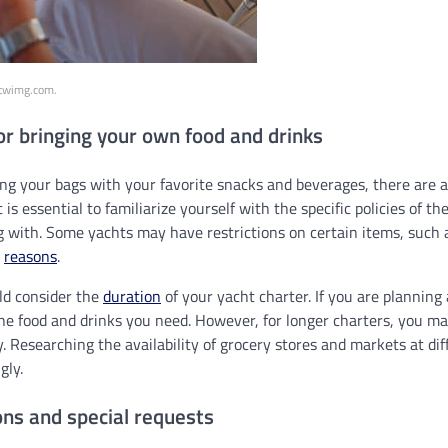
.twimg.com.
or bringing your own food and drinks
ing your bags with your favorite snacks and beverages, there are a
it is essential to familiarize yourself with the specific policies of 
 with. Some yachts may have restrictions on certain items, such a
y
reasons
.
uld consider the
duration
of your yacht charter. If you are planning 
 the food and drinks you need. However, for longer charters, you m
. Researching the availability of grocery stores and markets at diff
gly.
ions and special requests