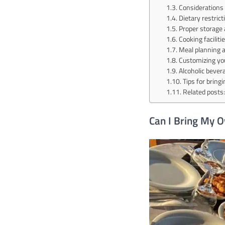
Considerations 
Dietary restric
Proper storage 
Cooking facilit
Meal planning 
Customizing y
Alcoholic bever
Tips for bring
Related posts:
Can I Bring My 