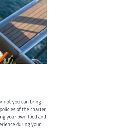
or not you can bring
olicies of the charter
ging your own food and
perience during your