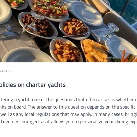
w.rd.com.
olicies on charter yachts
ering a yacht, one of the questions that often arises is whether 
ks on board. The answer to this question depends on the specific p
well as any local regulations that may apply. In many cases, brin
d even encouraged, as it allows you to personalize your dining ex