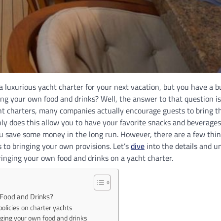
a luxurious yacht charter for your next vacation, but you have a 
ing your own food and drinks? Well, the answer to that question is
t charters, many companies actually encourage guests to bring t
ly does this allow you to have your favorite snacks and beverages 
you save some money in the long run. However, there are a few thi
to bringing your own provisions. Let’s
dive
into the details and u
inging your own food and drinks on a yacht charter.
 Food and Drinks?
policies on charter yachts
nging your own food and drinks