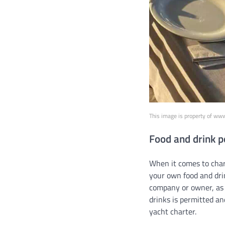
This image is property of ww
Food and drink p
When it comes to chart
your own food and drin
company or owner, as 
drinks is permitted an
yacht charter.