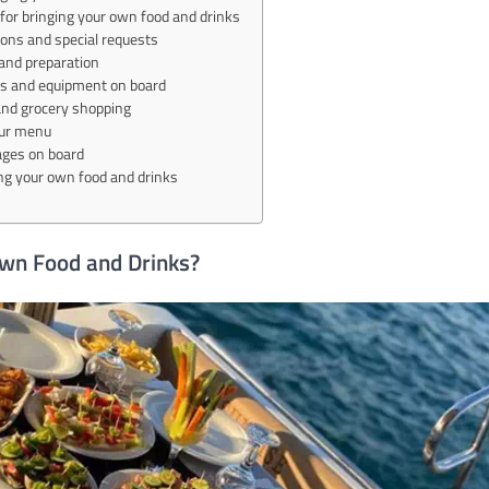
for bringing your own food and drinks
tions and special requests
and preparation
ies and equipment on board
and grocery shopping
our menu
ages on board
ing your own food and drinks
Own Food and Drinks?