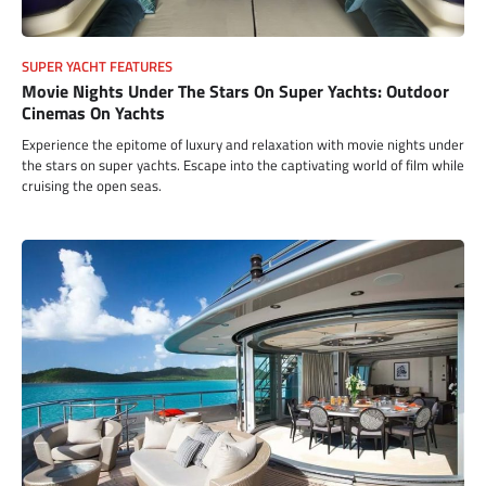
SUPER YACHT FEATURES
Movie Nights Under The Stars On Super Yachts: Outdoor
Cinemas On Yachts
Experience the epitome of luxury and relaxation with movie nights under
the stars on super yachts. Escape into the captivating world of film while
cruising the open seas.