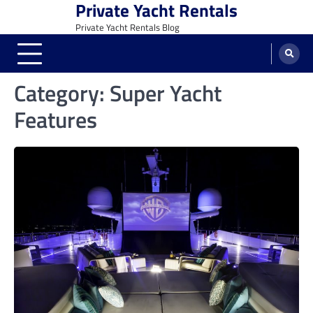
Private Yacht Rentals
Skip
to
Private Yacht Rentals Blog
content
Category:
Super Yacht
Features