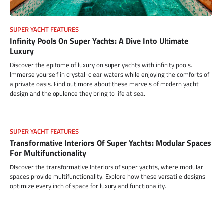
SUPER YACHT FEATURES
Infinity Pools On Super Yachts: A Dive Into Ultimate
Luxury
Discover the epitome of luxury on super yachts with infinity pools.
Immerse yourself in crystal-clear waters while enjoying the comforts of
a private oasis. Find out more about these marvels of modern yacht
design and the opulence they bring to life at sea.
SUPER YACHT FEATURES
Transformative Interiors Of Super Yachts: Modular Spaces
For Multifunctionality
Discover the transformative interiors of super yachts, where modular
spaces provide multifunctionality. Explore how these versatile designs
optimize every inch of space for luxury and functionality.