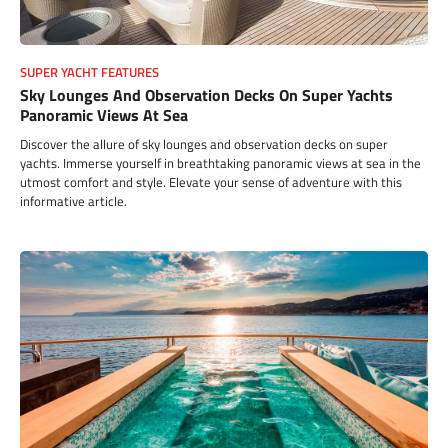
SUPER YACHT FEATURES
Sky Lounges And Observation Decks On Super Yachts
Panoramic Views At Sea
Discover the allure of sky lounges and observation decks on super
yachts. Immerse yourself in breathtaking panoramic views at sea in the
utmost comfort and style. Elevate your sense of adventure with this
informative article.