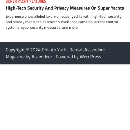
SUPER YACHT FEATURES
High-Tech Security And Privacy Measures On Super Yachts
Experience unparalleled luxury on super yachts with high-tech security
and privacy measures. Discover surveillance cameras, access control
systems, cybersecurity measures, and more.
Copyright © 2024
Private Yacht Rentals
Ascendoor
Magazine by Ascendoor | Powered by WordPress.