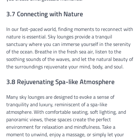
3.7 Connecting with Nature
In our fast-paced world, finding moments to reconnect with
nature is essential. Sky lounges provide a tranquil
sanctuary where you can immerse yourself in the serenity
of the ocean. Breathe in the fresh sea air, listen to the
soothing sounds of the waves, and let the natural beauty of
the surroundings rejuvenate your mind, body, and soul.
3.8 Rejuvenating Spa-like Atmosphere
Many sky lounges are designed to evoke a sense of
tranquility and luxury, reminiscent of a spa-like
atmosphere. With comfortable seating, soft lighting, and
panoramic views, these spaces create the perfect
environment for relaxation and mindfulness. Take a
moment to unwind, enjoy a massage, or simply let your