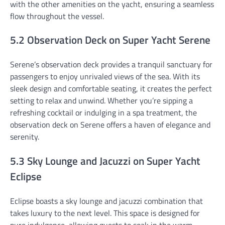
with the other amenities on the yacht, ensuring a seamless
flow throughout the vessel.
5.2 Observation Deck on Super Yacht Serene
Serene’s observation deck provides a tranquil sanctuary for
passengers to enjoy unrivaled views of the sea. With its
sleek design and comfortable seating, it creates the perfect
setting to relax and unwind. Whether you’re sipping a
refreshing cocktail or indulging in a spa treatment, the
observation deck on Serene offers a haven of elegance and
serenity.
5.3 Sky Lounge and Jacuzzi on Super Yacht
Eclipse
Eclipse boasts a sky lounge and jacuzzi combination that
takes luxury to the next level. This space is designed for
pure indulgence, allowing guests to soak in the warm