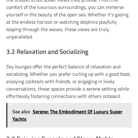
comfort of the luxurious surroundings, you can immerse
yourself in the beauty of the open sea. Whether it’s gazing
at the endless horizon or watching dolphins playfully
leaping through the waves, these views are truly
unparalleled.
3.2 Relaxation and Socializing
Sky lounges offer the perfect balance of relaxation and
socializing. Whether you prefer curling up with a good book,
enjoying cocktails with friends, or engaging in lively
conversations, these spaces provide a serene setting while
effortlessly fostering connections with others onboard.
See also
Serene: The Embodiment Of Luxury Super
Yachts