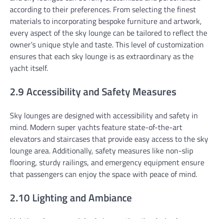
according to their preferences. From selecting the finest
materials to incorporating bespoke furniture and artwork,
every aspect of the sky lounge can be tailored to reflect the
owner’s unique style and taste. This level of customization
ensures that each sky lounge is as extraordinary as the
yacht itself.
2.9 Accessibility and Safety Measures
Sky lounges are designed with accessibility and safety in
mind. Modern super yachts feature state-of-the-art
elevators and staircases that provide easy access to the sky
lounge area. Additionally, safety measures like non-slip
flooring, sturdy railings, and emergency equipment ensure
that passengers can enjoy the space with peace of mind.
2.10 Lighting and Ambiance