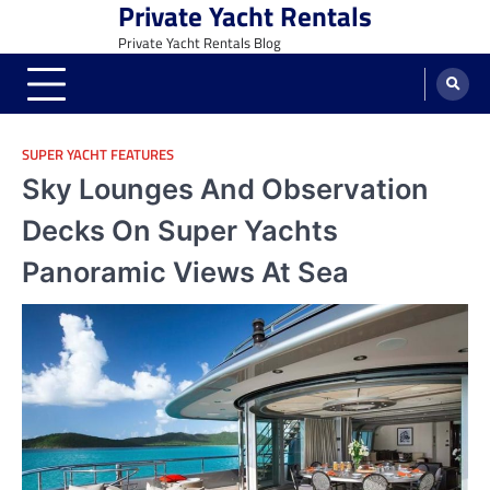
Private Yacht Rentals
Skip
to
Private Yacht Rentals Blog
content
SUPER YACHT FEATURES
Sky Lounges And Observation
Decks On Super Yachts
Panoramic Views At Sea