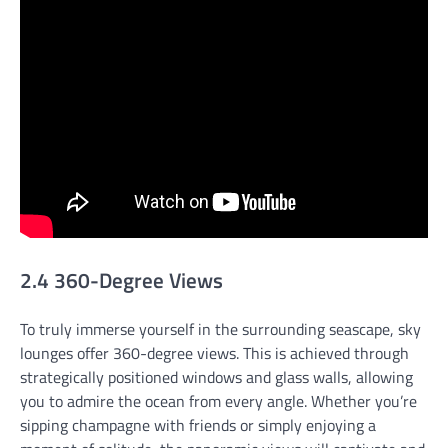
2.4 360-Degree Views
To truly immerse yourself in the surrounding seascape, sky
lounges offer 360-degree views. This is achieved through
strategically positioned windows and glass walls, allowing
you to admire the ocean from every angle. Whether you’re
sipping champagne with friends or simply enjoying a