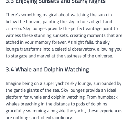
3.3 Enjoying Sunsets and Starry Nights
There’s something magical about watching the sun dip
below the horizon, painting the sky in hues of gold and
crimson. Sky lounges provide the perfect vantage point to
witness these stunning sunsets, creating moments that are
etched in your memory forever. As night falls, the sky
lounge transforms into a celestial observatory, allowing you
to stargaze and marvel at the vastness of the universe.
3.4 Whale and Dolphin Watching
Imagine being on a super yacht’s sky lounge, surrounded by
the gentle giants of the sea. Sky lounges provide an ideal
platform for whale and dolphin watching. From humpback
whales breaching in the distance to pods of dolphins
gracefully swimming alongside the yacht, these experiences
are nothing short of extraordinary.