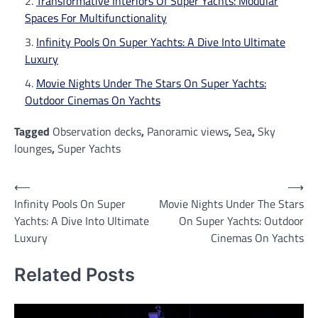
Transformative Interiors Of Super Yachts: Modular
Spaces For Multifunctionality
Infinity Pools On Super Yachts: A Dive Into Ultimate
Luxury
Movie Nights Under The Stars On Super Yachts:
Outdoor Cinemas On Yachts
Tagged
Observation decks
,
Panoramic views
,
Sea
,
Sky
lounges
,
Super Yachts
Post
⟵
⟶
Infinity Pools On Super
Movie Nights Under The Stars
navigation
Yachts: A Dive Into Ultimate
On Super Yachts: Outdoor
Luxury
Cinemas On Yachts
Related Posts