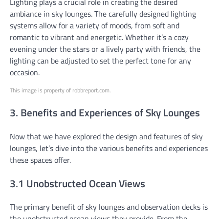
Lighting plays a crucial role in creating the desired
ambiance in sky lounges. The carefully designed lighting
systems allow for a variety of moods, from soft and
romantic to vibrant and energetic. Whether it’s a cozy
evening under the stars or a lively party with friends, the
lighting can be adjusted to set the perfect tone for any
occasion.
This image is property of robbreport.com.
3. Benefits and Experiences of Sky Lounges
Now that we have explored the design and features of sky
lounges, let’s dive into the various benefits and experiences
these spaces offer.
3.1 Unobstructed Ocean Views
The primary benefit of sky lounges and observation decks is
the unobstructed ocean views they provide. From the