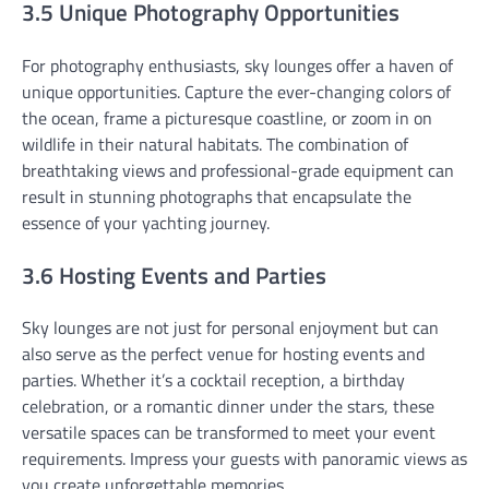
3.5 Unique Photography Opportunities
For photography enthusiasts, sky lounges offer a haven of
unique opportunities. Capture the ever-changing colors of
the ocean, frame a picturesque coastline, or zoom in on
wildlife in their natural habitats. The combination of
breathtaking views and professional-grade equipment can
result in stunning photographs that encapsulate the
essence of your yachting journey.
3.6 Hosting Events and Parties
Sky lounges are not just for personal enjoyment but can
also serve as the perfect venue for hosting events and
parties. Whether it’s a cocktail reception, a birthday
celebration, or a romantic dinner under the stars, these
versatile spaces can be transformed to meet your event
requirements. Impress your guests with panoramic views as
you create unforgettable memories.