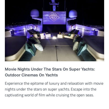
Movie Nights Under The Stars On Super Yachts:
Outdoor Cinemas On Yachts
Experience the epitome of luxury and relaxation with movie
nights under the stars on super yachts. Escape into the
captivating world of film while cruising the open seas.