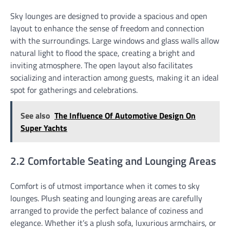
Sky lounges are designed to provide a spacious and open
layout to enhance the sense of freedom and connection
with the surroundings. Large windows and glass walls allow
natural light to flood the space, creating a bright and
inviting atmosphere. The open layout also facilitates
socializing and interaction among guests, making it an ideal
spot for gatherings and celebrations.
See also
The Influence Of Automotive Design On
Super Yachts
2.2 Comfortable Seating and Lounging Areas
Comfort is of utmost importance when it comes to sky
lounges. Plush seating and lounging areas are carefully
arranged to provide the perfect balance of coziness and
elegance. Whether it’s a plush sofa, luxurious armchairs, or