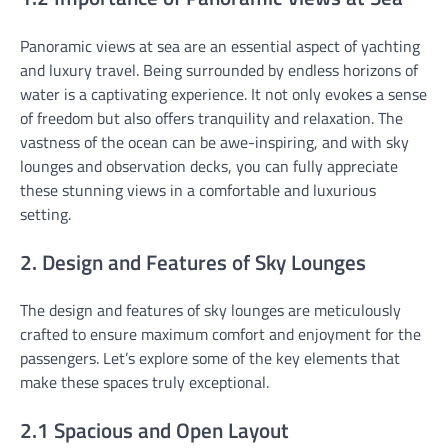
Panoramic views at sea are an essential aspect of yachting
and luxury travel. Being surrounded by endless horizons of
water is a captivating experience. It not only evokes a sense
of freedom but also offers tranquility and relaxation. The
vastness of the ocean can be awe-inspiring, and with sky
lounges and observation decks, you can fully appreciate
these stunning views in a comfortable and luxurious
setting.
2. Design and Features of Sky Lounges
The design and features of sky lounges are meticulously
crafted to ensure maximum comfort and enjoyment for the
passengers. Let’s explore some of the key elements that
make these spaces truly exceptional.
2.1 Spacious and Open Layout