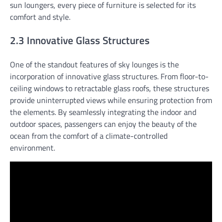
sun loungers, every piece of furniture is selected for its
comfort and style.
2.3 Innovative Glass Structures
One of the standout features of sky lounges is the
incorporation of innovative glass structures. From floor-to-
ceiling windows to retractable glass roofs, these structures
provide uninterrupted views while ensuring protection from
the elements. By seamlessly integrating the indoor and
outdoor spaces, passengers can enjoy the beauty of the
ocean from the comfort of a climate-controlled
environment.