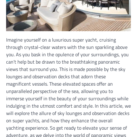
Imagine yourself on a luxurious super yacht, cruising
through crystal-clear waters with the sun sparkling above
you. As you bask in the opulence of your surroundings, you
can’t help but be drawn to the breathtaking panoramic
views that surround you. This is made possible by the sky
lounges and observation decks that adorn these
magnificent vessels. These elevated spaces offer an
unparalleled perspective of the sea, allowing you to
immerse yourself in the beauty of your surroundings while
indulging in the utmost comfort and style. In this article, we
will explore the allure of sky lounges and observation decks
on super yachts, and how they enhance the overall
yachting experience. So get ready to elevate your sense of
adventure, as we delve into the world of panoramic views