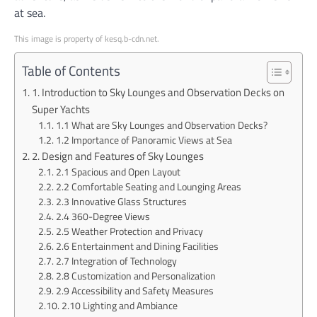
at sea.
This image is property of kesq.b-cdn.net.
Table of Contents
1. Introduction to Sky Lounges and Observation Decks on
Super Yachts
1.1 What are Sky Lounges and Observation Decks?
1.2 Importance of Panoramic Views at Sea
2. Design and Features of Sky Lounges
2.1 Spacious and Open Layout
2.2 Comfortable Seating and Lounging Areas
2.3 Innovative Glass Structures
2.4 360-Degree Views
2.5 Weather Protection and Privacy
2.6 Entertainment and Dining Facilities
2.7 Integration of Technology
2.8 Customization and Personalization
2.9 Accessibility and Safety Measures
2.10 Lighting and Ambiance