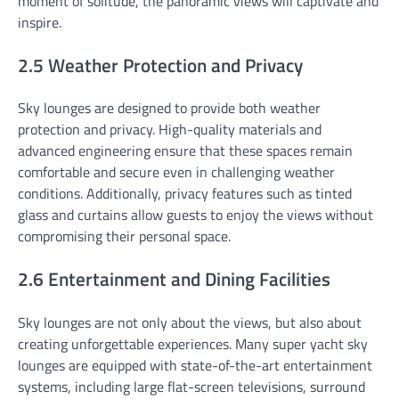
moment of solitude, the panoramic views will captivate and
inspire.
2.5 Weather Protection and Privacy
Sky lounges are designed to provide both weather
protection and privacy. High-quality materials and
advanced engineering ensure that these spaces remain
comfortable and secure even in challenging weather
conditions. Additionally, privacy features such as tinted
glass and curtains allow guests to enjoy the views without
compromising their personal space.
2.6 Entertainment and Dining Facilities
Sky lounges are not only about the views, but also about
creating unforgettable experiences. Many super yacht sky
lounges are equipped with state-of-the-art entertainment
systems, including large flat-screen televisions, surround