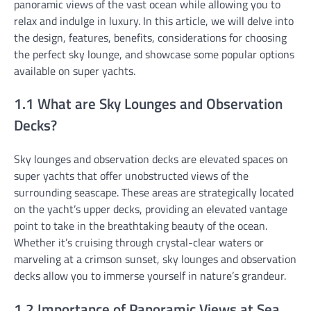
panoramic views of the vast ocean while allowing you to
relax and indulge in luxury. In this article, we will delve into
the design, features, benefits, considerations for choosing
the perfect sky lounge, and showcase some popular options
available on super yachts.
1.1 What are Sky Lounges and Observation
Decks?
Sky lounges and observation decks are elevated spaces on
super yachts that offer unobstructed views of the
surrounding seascape. These areas are strategically located
on the yacht’s upper decks, providing an elevated vantage
point to take in the breathtaking beauty of the ocean.
Whether it’s cruising through crystal-clear waters or
marveling at a crimson sunset, sky lounges and observation
decks allow you to immerse yourself in nature’s grandeur.
1.2 Importance of Panoramic Views at Sea