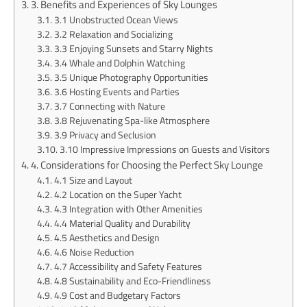
3. Benefits and Experiences of Sky Lounges
3.1 Unobstructed Ocean Views
3.2 Relaxation and Socializing
3.3 Enjoying Sunsets and Starry Nights
3.4 Whale and Dolphin Watching
3.5 Unique Photography Opportunities
3.6 Hosting Events and Parties
3.7 Connecting with Nature
3.8 Rejuvenating Spa-like Atmosphere
3.9 Privacy and Seclusion
3.10 Impressive Impressions on Guests and Visitors
4. Considerations for Choosing the Perfect Sky Lounge
4.1 Size and Layout
4.2 Location on the Super Yacht
4.3 Integration with Other Amenities
4.4 Material Quality and Durability
4.5 Aesthetics and Design
4.6 Noise Reduction
4.7 Accessibility and Safety Features
4.8 Sustainability and Eco-Friendliness
4.9 Cost and Budgetary Factors