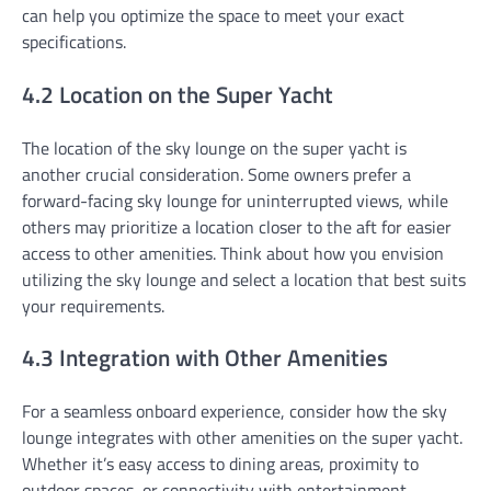
can help you optimize the space to meet your exact
specifications.
4.2 Location on the Super Yacht
The location of the sky lounge on the super yacht is
another crucial consideration. Some owners prefer a
forward-facing sky lounge for uninterrupted views, while
others may prioritize a location closer to the aft for easier
access to other amenities. Think about how you envision
utilizing the sky lounge and select a location that best suits
your requirements.
4.3 Integration with Other Amenities
For a seamless onboard experience, consider how the sky
lounge integrates with other amenities on the super yacht.
Whether it’s easy access to dining areas, proximity to
outdoor spaces, or connectivity with entertainment