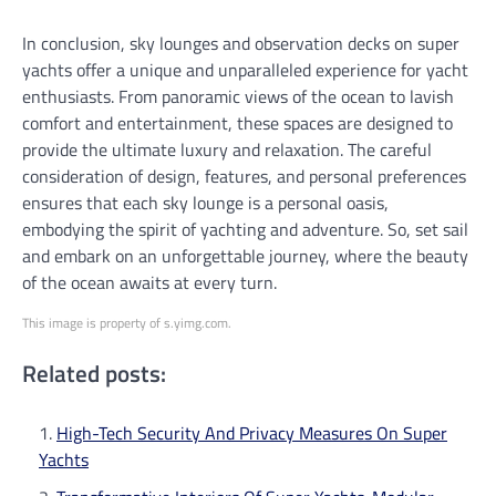
In conclusion, sky lounges and observation decks on super
yachts offer a unique and unparalleled experience for yacht
enthusiasts. From panoramic views of the ocean to lavish
comfort and entertainment, these spaces are designed to
provide the ultimate luxury and relaxation. The careful
consideration of design, features, and personal preferences
ensures that each sky lounge is a personal oasis,
embodying the spirit of yachting and adventure. So, set sail
and embark on an unforgettable journey, where the beauty
of the ocean awaits at every turn.
This image is property of s.yimg.com.
Related posts:
High-Tech Security And Privacy Measures On Super
Yachts