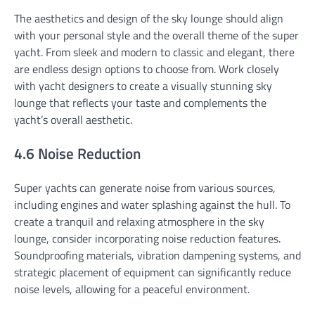
The aesthetics and design of the sky lounge should align
with your personal style and the overall theme of the super
yacht. From sleek and modern to classic and elegant, there
are endless design options to choose from. Work closely
with yacht designers to create a visually stunning sky
lounge that reflects your taste and complements the
yacht’s overall aesthetic.
4.6 Noise Reduction
Super yachts can generate noise from various sources,
including engines and water splashing against the hull. To
create a tranquil and relaxing atmosphere in the sky
lounge, consider incorporating noise reduction features.
Soundproofing materials, vibration dampening systems, and
strategic placement of equipment can significantly reduce
noise levels, allowing for a peaceful environment.