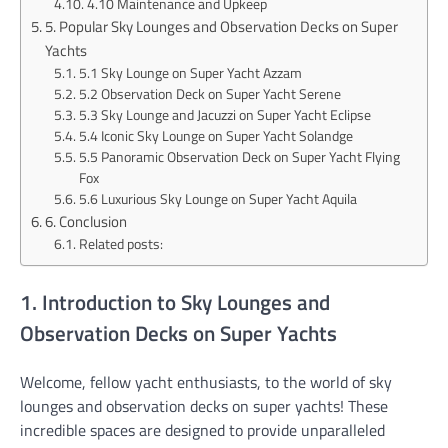
4.10 Maintenance and Upkeep
5. Popular Sky Lounges and Observation Decks on Super
Yachts
5.1 Sky Lounge on Super Yacht Azzam
5.2 Observation Deck on Super Yacht Serene
5.3 Sky Lounge and Jacuzzi on Super Yacht Eclipse
5.4 Iconic Sky Lounge on Super Yacht Solandge
5.5 Panoramic Observation Deck on Super Yacht Flying
Fox
5.6 Luxurious Sky Lounge on Super Yacht Aquila
6. Conclusion
Related posts:
1. Introduction to Sky Lounges and
Observation Decks on Super Yachts
Welcome, fellow yacht enthusiasts, to the world of sky
lounges and observation decks on super yachts! These
incredible spaces are designed to provide unparalleled