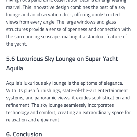
marvel. This innovative design combines the best of a sky
lounge and an observation deck, offering unobstructed
views from every angle. The large windows and glass
structures provide a sense of openness and connection with
the surrounding seascape, making it a standout feature of
the yacht.
5.6 Luxurious Sky Lounge on Super Yacht
Aquila
Aquila’s luxurious sky lounge is the epitome of elegance.
With its plush furnishings, state-of-the-art entertainment
systems, and panoramic views, it exudes sophistication and
refinement. The sky lounge seamlessly incorporates
technology and comfort, creating an extraordinary space for
relaxation and enjoyment.
6. Conclusion