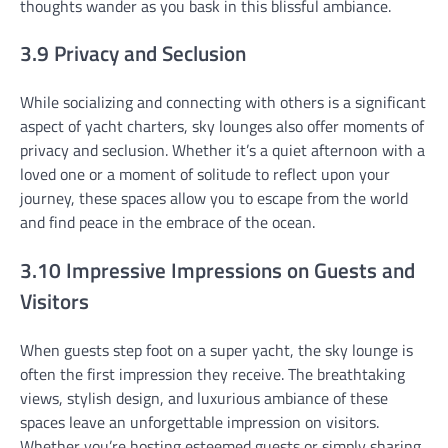
thoughts wander as you bask in this blissful ambiance.
3.9 Privacy and Seclusion
While socializing and connecting with others is a significant
aspect of yacht charters, sky lounges also offer moments of
privacy and seclusion. Whether it’s a quiet afternoon with a
loved one or a moment of solitude to reflect upon your
journey, these spaces allow you to escape from the world
and find peace in the embrace of the ocean.
3.10 Impressive Impressions on Guests and
Visitors
When guests step foot on a super yacht, the sky lounge is
often the first impression they receive. The breathtaking
views, stylish design, and luxurious ambiance of these
spaces leave an unforgettable impression on visitors.
Whether you’re hosting esteemed guests or simply sharing