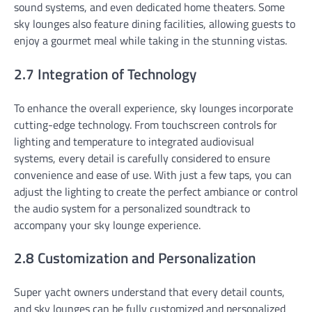
sound systems, and even dedicated home theaters. Some
sky lounges also feature dining facilities, allowing guests to
enjoy a gourmet meal while taking in the stunning vistas.
2.7 Integration of Technology
To enhance the overall experience, sky lounges incorporate
cutting-edge technology. From touchscreen controls for
lighting and temperature to integrated audiovisual
systems, every detail is carefully considered to ensure
convenience and ease of use. With just a few taps, you can
adjust the lighting to create the perfect ambiance or control
the audio system for a personalized soundtrack to
accompany your sky lounge experience.
2.8 Customization and Personalization
Super yacht owners understand that every detail counts,
and sky lounges can be fully customized and personalized