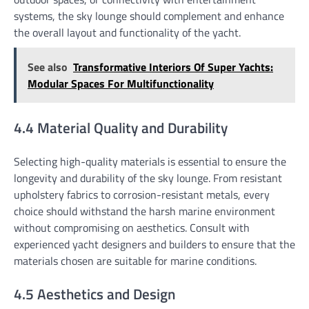
systems, the sky lounge should complement and enhance
the overall layout and functionality of the yacht.
See also
Transformative Interiors Of Super Yachts:
Modular Spaces For Multifunctionality
4.4 Material Quality and Durability
Selecting high-quality materials is essential to ensure the
longevity and durability of the sky lounge. From resistant
upholstery fabrics to corrosion-resistant metals, every
choice should withstand the harsh marine environment
without compromising on aesthetics. Consult with
experienced yacht designers and builders to ensure that the
materials chosen are suitable for marine conditions.
4.5 Aesthetics and Design