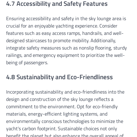
4.7 Accessibility and Safety Features
Ensuring accessibility and safety in the sky lounge area is
crucial for an enjoyable yachting experience. Consider
features such as easy access ramps, handrails, and well-
designed staircases to promote mobility. Additionally,
integrate safety measures such as nonslip flooring, sturdy
railings, and emergency equipment to prioritize the well-
being of passengers.
4.8 Sustainability and Eco-Friendliness
Incorporating sustainability and eco-friendliness into the
design and construction of the sky lounge reflects a
commitment to the environment. Opt for eco-friendly
materials, energy-efficient lighting systems, and
environmentally conscious technologies to minimize the
yacht’s carbon footprint. Sustainable choices not only
benefit the planet but also enhance the overall appeal of