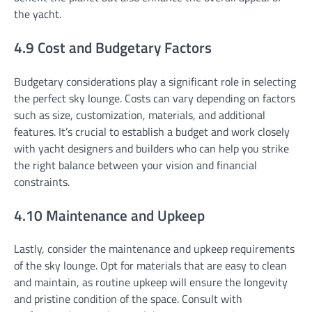
the yacht.
4.9 Cost and Budgetary Factors
Budgetary considerations play a significant role in selecting
the perfect sky lounge. Costs can vary depending on factors
such as size, customization, materials, and additional
features. It’s crucial to establish a budget and work closely
with yacht designers and builders who can help you strike
the right balance between your vision and financial
constraints.
4.10 Maintenance and Upkeep
Lastly, consider the maintenance and upkeep requirements
of the sky lounge. Opt for materials that are easy to clean
and maintain, as routine upkeep will ensure the longevity
and pristine condition of the space. Consult with