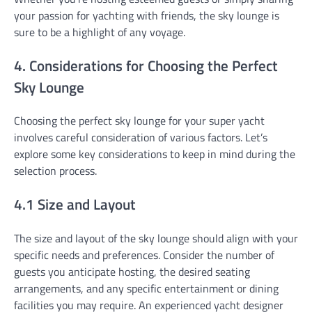
your passion for yachting with friends, the sky lounge is
sure to be a highlight of any voyage.
4. Considerations for Choosing the Perfect
Sky Lounge
Choosing the perfect sky lounge for your super yacht
involves careful consideration of various factors. Let’s
explore some key considerations to keep in mind during the
selection process.
4.1 Size and Layout
The size and layout of the sky lounge should align with your
specific needs and preferences. Consider the number of
guests you anticipate hosting, the desired seating
arrangements, and any specific entertainment or dining
facilities you may require. An experienced yacht designer