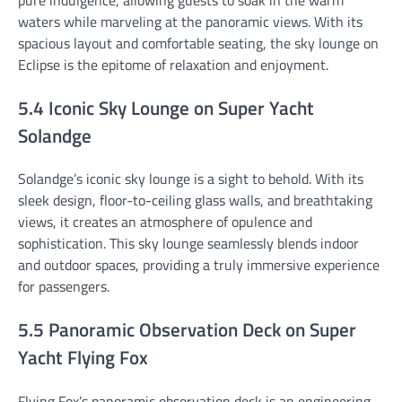
waters while marveling at the panoramic views. With its
spacious layout and comfortable seating, the sky lounge on
Eclipse is the epitome of relaxation and enjoyment.
5.4 Iconic Sky Lounge on Super Yacht
Solandge
Solandge’s iconic sky lounge is a sight to behold. With its
sleek design, floor-to-ceiling glass walls, and breathtaking
views, it creates an atmosphere of opulence and
sophistication. This sky lounge seamlessly blends indoor
and outdoor spaces, providing a truly immersive experience
for passengers.
5.5 Panoramic Observation Deck on Super
Yacht Flying Fox
Flying Fox’s panoramic observation deck is an engineering