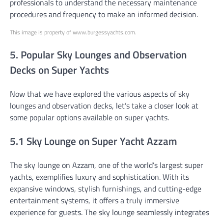
professionals to understand the necessary maintenance
procedures and frequency to make an informed decision.
This image is property of www.burgessyachts.com.
5. Popular Sky Lounges and Observation
Decks on Super Yachts
Now that we have explored the various aspects of sky
lounges and observation decks, let’s take a closer look at
some popular options available on super yachts.
5.1 Sky Lounge on Super Yacht Azzam
The sky lounge on Azzam, one of the world’s largest super
yachts, exemplifies luxury and sophistication. With its
expansive windows, stylish furnishings, and cutting-edge
entertainment systems, it offers a truly immersive
experience for guests. The sky lounge seamlessly integrates