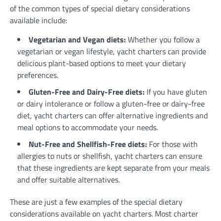
of the common types of special dietary considerations
available include:
Vegetarian and Vegan diets:
Whether you follow a
vegetarian or vegan lifestyle, yacht charters can provide
delicious plant-based options to meet your dietary
preferences.
Gluten-Free and Dairy-Free diets:
If you have gluten
or dairy intolerance or follow a gluten-free or dairy-free
diet, yacht charters can offer alternative ingredients and
meal options to accommodate your needs.
Nut-Free and Shellfish-Free diets:
For those with
allergies to nuts or shellfish, yacht charters can ensure
that these ingredients are kept separate from your meals
and offer suitable alternatives.
These are just a few examples of the special dietary
considerations available on yacht charters. Most charter