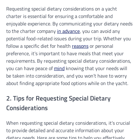
Requesting special dietary considerations on a yacht
charter is essential for ensuring a comfortable and
enjoyable experience. By communicating your dietary needs
to the charter company
in advance
, you can avoid any
potential food-related issues during your trip. Whether you
follow a specific diet for health
reasons
or personal
preference, it’s important to have meals that meet your
requirements. By requesting special dietary considerations,
you can have peace of
mind
knowing that your needs will
be taken into consideration, and you won’t have to worry
about finding appropriate food options while on the yacht.
2. Tips for Requesting Special Dietary
Considerations
When requesting special dietary considerations, it’s crucial
to provide detailed and accurate information about your
dietary needs. Here are some tips to help you effectively