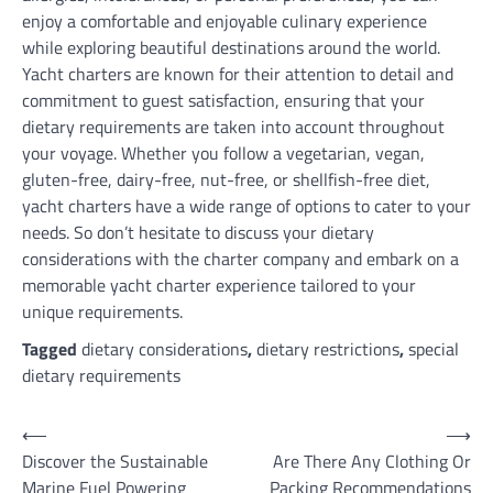
enjoy a comfortable and enjoyable culinary experience
while exploring beautiful destinations around the world.
Yacht charters are known for their attention to detail and
commitment to guest satisfaction, ensuring that your
dietary requirements are taken into account throughout
your voyage. Whether you follow a vegetarian, vegan,
gluten-free, dairy-free, nut-free, or shellfish-free diet,
yacht charters have a wide range of options to cater to your
needs. So don’t hesitate to discuss your dietary
considerations with the charter company and embark on a
memorable yacht charter experience tailored to your
unique requirements.
Tagged
dietary considerations
,
dietary restrictions
,
special
dietary requirements
Post
⟵
⟶
Discover the Sustainable
Are There Any Clothing Or
navigation
Marine Fuel Powering
Packing Recommendations