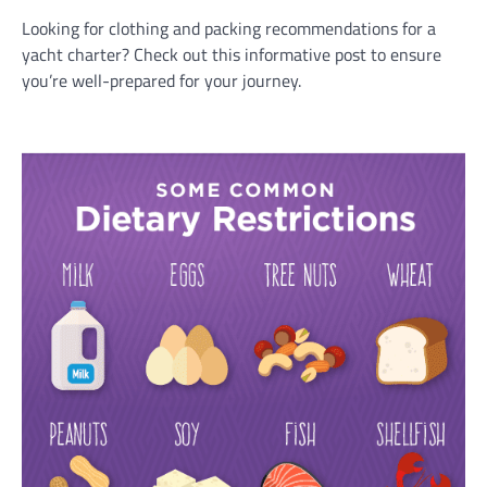
Looking for clothing and packing recommendations for a
yacht charter? Check out this informative post to ensure
you’re well-prepared for your journey.