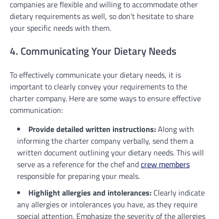
companies are flexible and willing to accommodate other
dietary requirements as well, so don’t hesitate to share
your specific needs with them.
4. Communicating Your Dietary Needs
To effectively communicate your dietary needs, it is
important to clearly convey your requirements to the
charter company. Here are some ways to ensure effective
communication:
Provide detailed written instructions:
Along with
informing the charter company verbally, send them a
written document outlining your dietary needs. This will
serve as a reference for the chef and
crew members
responsible for preparing your meals.
Highlight allergies and intolerances:
Clearly indicate
any allergies or intolerances you have, as they require
special attention. Emphasize the severity of the allergies