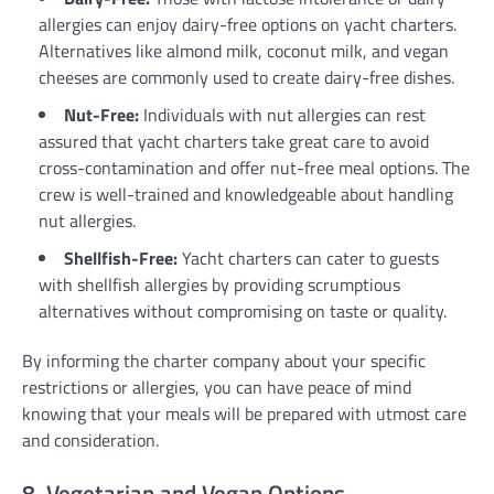
allergies can enjoy dairy-free options on yacht charters.
Alternatives like almond milk, coconut milk, and vegan
cheeses are commonly used to create dairy-free dishes.
Nut-Free:
Individuals with nut allergies can rest
assured that yacht charters take great care to avoid
cross-contamination and offer nut-free meal options. The
crew is well-trained and knowledgeable about handling
nut allergies.
Shellfish-Free:
Yacht charters can cater to guests
with shellfish allergies by providing scrumptious
alternatives without compromising on taste or quality.
By informing the charter company about your specific
restrictions or allergies, you can have peace of mind
knowing that your meals will be prepared with utmost care
and consideration.
8. Vegetarian and Vegan Options