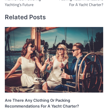
Yachting’s Future
For A Yacht Charter?
Related Posts
Are There Any Clothing Or Packing
Recommendations For A Yacht Charter?