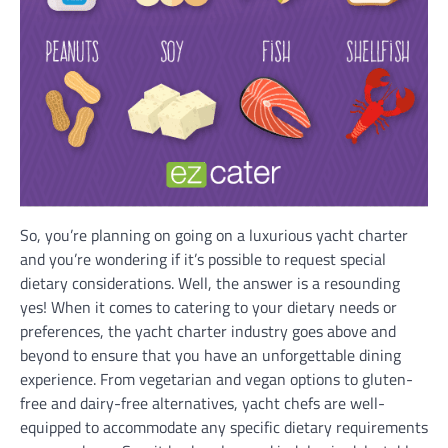
So, you’re planning on going on a luxurious yacht charter
and you’re wondering if it’s possible to request special
dietary considerations. Well, the answer is a resounding
yes! When it comes to catering to your dietary needs or
preferences, the yacht charter industry goes above and
beyond to ensure that you have an unforgettable dining
experience. From vegetarian and vegan options to gluten-
free and dairy-free alternatives, yacht chefs are well-
equipped to accommodate any specific dietary requirements