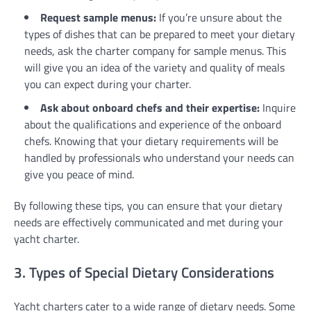
Request sample menus:
If you’re unsure about the
types of dishes that can be prepared to meet your dietary
needs, ask the charter company for sample menus. This
will give you an idea of the variety and quality of meals
you can expect during your charter.
Ask about onboard chefs and their expertise:
Inquire
about the qualifications and experience of the onboard
chefs. Knowing that your dietary requirements will be
handled by professionals who understand your needs can
give you peace of mind.
By following these tips, you can ensure that your dietary
needs are effectively communicated and met during your
yacht charter.
3. Types of Special Dietary Considerations
Yacht charters cater to a wide range of dietary needs. Some