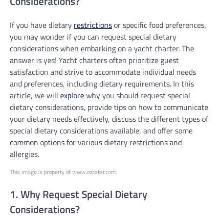
Considerations?
If you have dietary
restrictions
or specific food preferences,
you may wonder if you can request special dietary
considerations when embarking on a yacht charter. The
answer is yes! Yacht charters often prioritize guest
satisfaction and strive to accommodate individual needs
and preferences, including dietary requirements. In this
article, we will
explore
why you should request special
dietary considerations, provide tips on how to communicate
your dietary needs effectively, discuss the different types of
special dietary considerations available, and offer some
common options for various dietary restrictions and
allergies.
This image is property of www.ezcater.com.
1. Why Request Special Dietary
Considerations?