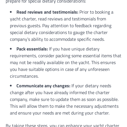
prepare for special dietary considerations:
Read reviews and testimonials:
Prior to booking a
yacht charter, read reviews and testimonials from
previous guests. Pay attention to feedback regarding
special dietary considerations to gauge the charter
company’s ability to accommodate specific needs.
Pack essentials:
If you have unique dietary
requirements, consider packing some essential items that
may not be readily available on the yacht. This ensures
you have suitable options in case of any unforeseen
circumstances.
Communicate any changes:
If your dietary needs
change after you have already informed the charter
company, make sure to update them as soon as possible.
This will allow them to make the necessary adjustments
and ensure your needs are met during your charter.
By taking these steps, you can enhance your yacht charter