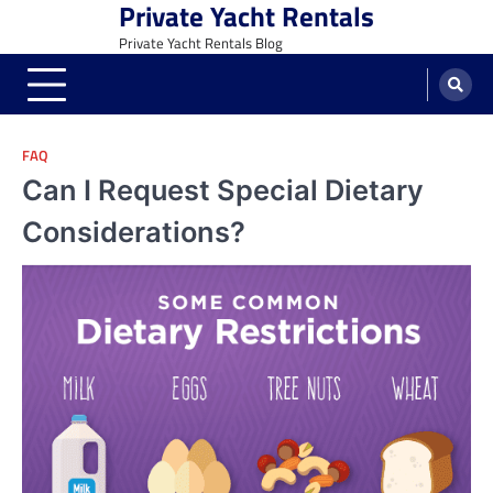
Private Yacht Rentals
Skip
to
Private Yacht Rentals Blog
content
FAQ
Can I Request Special Dietary
Considerations?