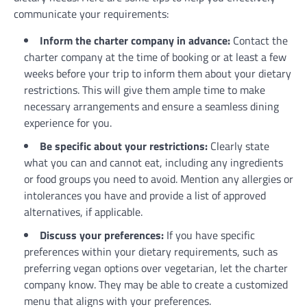
communicate your requirements:
Inform the charter company in advance:
Contact the
charter company at the time of booking or at least a few
weeks before your trip to inform them about your dietary
restrictions. This will give them ample time to make
necessary arrangements and ensure a seamless dining
experience for you.
Be specific about your restrictions:
Clearly state
what you can and cannot eat, including any ingredients
or food groups you need to avoid. Mention any allergies or
intolerances you have and provide a list of approved
alternatives, if applicable.
Discuss your preferences:
If you have specific
preferences within your dietary requirements, such as
preferring vegan options over vegetarian, let the charter
company know. They may be able to create a customized
menu that aligns with your preferences.