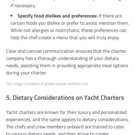
if necessary.
Specify food dislikes and preferences:
If there are
certain foods you dislike or prefer to avoid, mention them.
While not allergies or restrictions, these preferences can
help the chef create a menu that you will truly enjoy.
Clear and concise communication ensures that the charter
company has a thorough understanding of your dietary
needs, assisting them in providing appropriate meal options
during your charter.
This image is property of global-uploads.webflow.com.
5. Dietary Considerations on Yacht Charters
Yacht charters are known for their luxury and personalized
experiences, and the same applies to dietary considerations.
The chefs and crew members onboard are trained to cater
to various dietary needs, and they strive to create