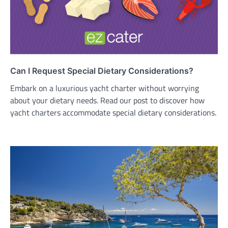
Can I Request Special Dietary Considerations?
Embark on a luxurious yacht charter without worrying
about your dietary needs. Read our post to discover how
yacht charters accommodate special dietary considerations.