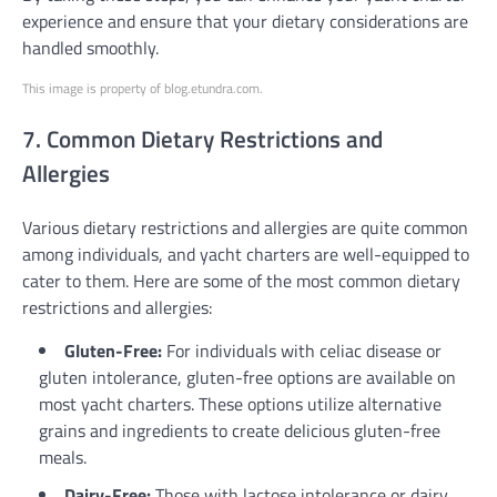
experience and ensure that your dietary considerations are
handled smoothly.
This image is property of blog.etundra.com.
7. Common Dietary Restrictions and
Allergies
Various dietary restrictions and allergies are quite common
among individuals, and yacht charters are well-equipped to
cater to them. Here are some of the most common dietary
restrictions and allergies:
Gluten-Free:
For individuals with celiac disease or
gluten intolerance, gluten-free options are available on
most yacht charters. These options utilize alternative
grains and ingredients to create delicious gluten-free
meals.
Dairy-Free:
Those with lactose intolerance or dairy