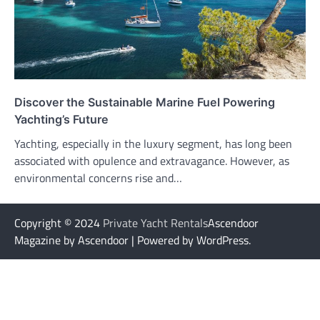
Discover the Sustainable Marine Fuel Powering
Yachting’s Future
Yachting, especially in the luxury segment, has long been
associated with opulence and extravagance. However, as
environmental concerns rise and…
Copyright © 2024
Private Yacht Rentals
Ascendoor
Magazine by Ascendoor | Powered by WordPress.