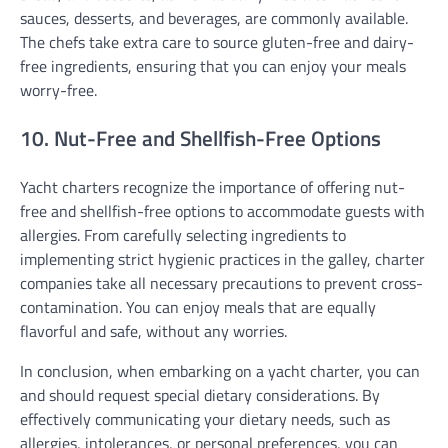
sauces, desserts, and beverages, are commonly available.
The chefs take extra care to source gluten-free and dairy-
free ingredients, ensuring that you can enjoy your meals
worry-free.
10. Nut-Free and Shellfish-Free Options
Yacht charters recognize the importance of offering nut-
free and shellfish-free options to accommodate guests with
allergies. From carefully selecting ingredients to
implementing strict hygienic practices in the galley, charter
companies take all necessary precautions to prevent cross-
contamination. You can enjoy meals that are equally
flavorful and safe, without any worries.
In conclusion, when embarking on a yacht charter, you can
and should request special dietary considerations. By
effectively communicating your dietary needs, such as
allergies, intolerances, or personal preferences, you can