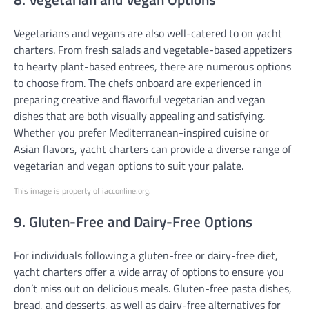
Vegetarians and vegans are also well-catered to on yacht
charters. From fresh salads and vegetable-based appetizers
to hearty plant-based entrees, there are numerous options
to choose from. The chefs onboard are experienced in
preparing creative and flavorful vegetarian and vegan
dishes that are both visually appealing and satisfying.
Whether you prefer Mediterranean-inspired cuisine or
Asian flavors, yacht charters can provide a diverse range of
vegetarian and vegan options to suit your palate.
This image is property of iacconline.org.
9. Gluten-Free and Dairy-Free Options
For individuals following a gluten-free or dairy-free diet,
yacht charters offer a wide array of options to ensure you
don’t miss out on delicious meals. Gluten-free pasta dishes,
bread, and desserts, as well as dairy-free alternatives for