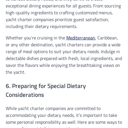
exceptional dining experiences for all guests. From sourcing
high-quality ingredients to crafting customized menus,
yacht charter companies prioritize guest satisfaction,
including their dietary requirements.
Whether you’re cruising in the
Mediterranean
, Caribbean,
or any other destination, yacht charters can provide a wide
range of meal options to suit your dietary needs. Indulge in
delectable dishes prepared with fresh, local ingredients, and
savor the flavors while enjoying the breathtaking views on
the yacht.
6. Preparing for Special Dietary
Considerations
While yacht charter companies are committed to
accommodating your dietary needs, it’s important to take
some personal responsibility as well. Here are some ways to