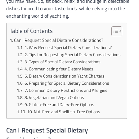
you may have. So, sit back, relax, and indulge in delectable
dishes tailored to your taste buds, while delving into the
enchanting world of yachting.
Table of Contents
Can I Request Special Dietary Considerations?
1. Why Request Special Dietary Considerations?
2. Tips for Requesting Special Dietary Considerations
3. Types of Special Dietary Considerations
4. Communicating Your Dietary Needs
5. Dietary Considerations on Yacht Charters
6. Preparing for Special Dietary Considerations
7. Common Dietary Restrictions and Allergies
8. Vegetarian and Vegan Options
9. Gluten-Free and Dairy-Free Options
10. Nut-Free and Shellfish-Free Options
Can I Request Special Dietary