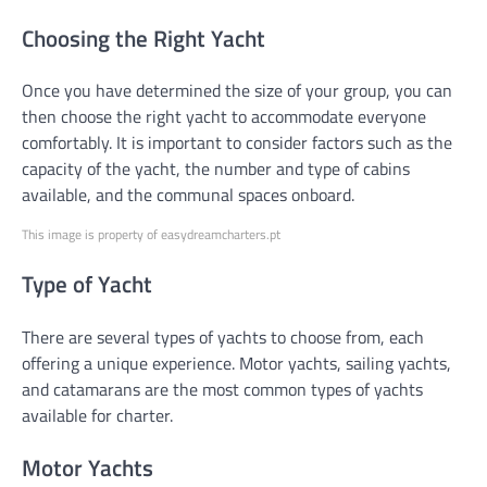
Choosing the Right Yacht
Once you have determined the size of your group, you can
then choose the right yacht to accommodate everyone
comfortably. It is important to consider factors such as the
capacity of the yacht, the number and type of cabins
available, and the communal spaces onboard.
This image is property of easydreamcharters.pt
Type of Yacht
There are several types of yachts to choose from, each
offering a unique experience. Motor yachts, sailing yachts,
and catamarans are the most common types of yachts
available for charter.
Motor Yachts