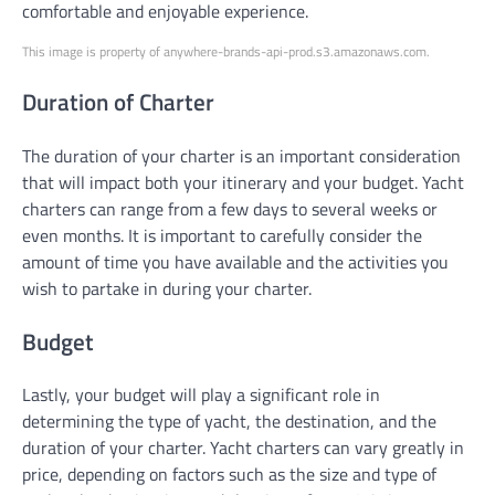
comfortable and enjoyable experience.
This image is property of anywhere-brands-api-prod.s3.amazonaws.com.
Duration of Charter
The duration of your charter is an important consideration
that will impact both your itinerary and your budget. Yacht
charters can range from a few days to several weeks or
even months. It is important to carefully consider the
amount of time you have available and the activities you
wish to partake in during your charter.
Budget
Lastly, your budget will play a significant role in
determining the type of yacht, the destination, and the
duration of your charter. Yacht charters can vary greatly in
price, depending on factors such as the size and type of