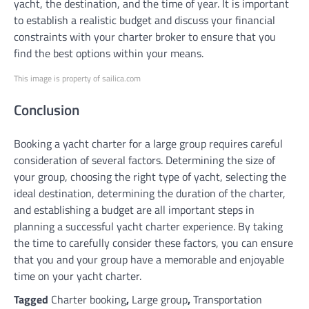
yacht, the destination, and the time of year. It is important
to establish a realistic budget and discuss your financial
constraints with your charter broker to ensure that you
find the best options within your means.
This image is property of sailica.com
Conclusion
Booking a yacht charter for a large group requires careful
consideration of several factors. Determining the size of
your group, choosing the right type of yacht, selecting the
ideal destination, determining the duration of the charter,
and establishing a budget are all important steps in
planning a successful yacht charter experience. By taking
the time to carefully consider these factors, you can ensure
that you and your group have a memorable and enjoyable
time on your yacht charter.
Tagged
Charter booking
,
Large group
,
Transportation