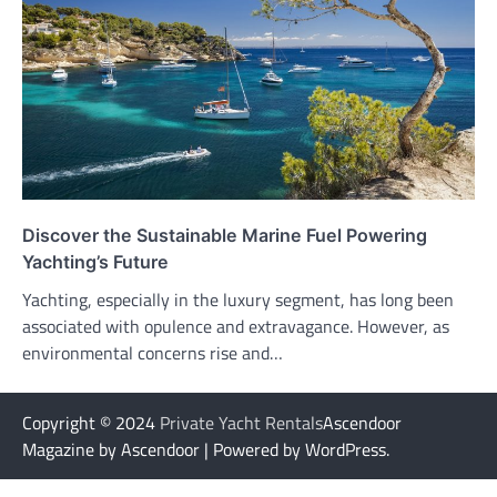
Discover the Sustainable Marine Fuel Powering
Yachting’s Future
Yachting, especially in the luxury segment, has long been
associated with opulence and extravagance. However, as
environmental concerns rise and…
Copyright © 2024
Private Yacht Rentals
Ascendoor
Magazine by Ascendoor | Powered by WordPress.