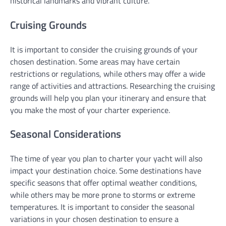
historical landmarks and vibrant culture.
Cruising Grounds
It is important to consider the cruising grounds of your
chosen destination. Some areas may have certain
restrictions or regulations, while others may offer a wide
range of activities and attractions. Researching the cruising
grounds will help you plan your itinerary and ensure that
you make the most of your charter experience.
Seasonal Considerations
The time of year you plan to charter your yacht will also
impact your destination choice. Some destinations have
specific seasons that offer optimal weather conditions,
while others may be more prone to storms or extreme
temperatures. It is important to consider the seasonal
variations in your chosen destination to ensure a