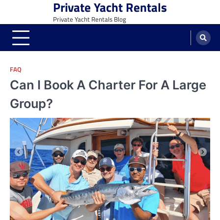
Private Yacht Rentals
Skip
to
Private Yacht Rentals Blog
content
FAQ
Can I Book A Charter For A Large
Group?