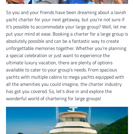
So you and your friends have been dreaming about a lavish
yacht charter for your next getaway, but you’re not sure if
it’s possible to accommodate your large group? Well, let me
put your mind at ease. Booking a charter for a large group is
absolutely possible and can be a fantastic way to create
unforgettable memories together. Whether you’re planning
a special celebration or just want to experience the
ultimate luxury vacation, there are plenty of options
available to cater to your group’s needs. From spacious
yachts with multiple cabins to mega yachts equipped with
all the amenities you could imagine, the charter industry
has got you covered. So, let’s dive in and explore the
wonderful world of chartering for large groups!