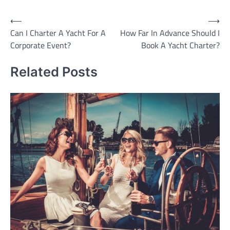
Post
⟵
⟶
Can I Charter A Yacht For A
How Far In Advance Should I
navigation
Corporate Event?
Book A Yacht Charter?
Related Posts