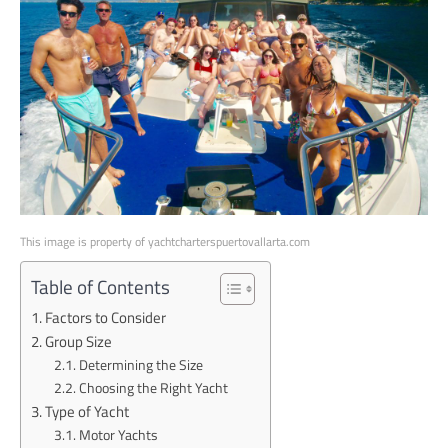
This image is property of yachtcharterspuertovallarta.com
Table of Contents
Factors to Consider
Group Size
Determining the Size
Choosing the Right Yacht
Type of Yacht
Motor Yachts