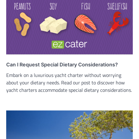
Can I Request Special Dietary Considerations?
Embark on a luxurious yacht charter without worrying
about your dietary needs. Read our post to discover how
yacht charters accommodate special dietary considerations.