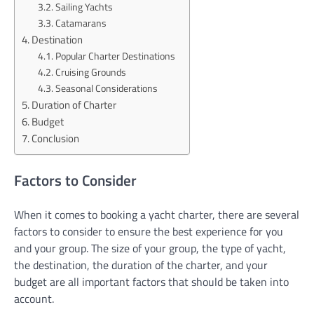
Sailing Yachts
Catamarans
Destination
Popular Charter Destinations
Cruising Grounds
Seasonal Considerations
Duration of Charter
Budget
Conclusion
Factors to Consider
When it comes to booking a yacht charter, there are several
factors to consider to ensure the best experience for you
and your group. The size of your group, the type of yacht,
the destination, the duration of the charter, and your
budget are all important factors that should be taken into
account.