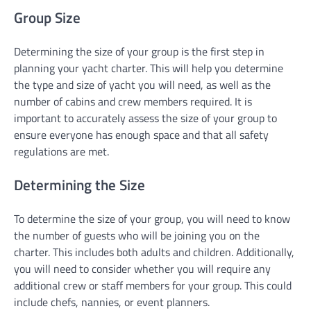
Group Size
Determining the size of your group is the first step in
planning your yacht charter. This will help you determine
the type and size of yacht you will need, as well as the
number of cabins and crew members required. It is
important to accurately assess the size of your group to
ensure everyone has enough space and that all safety
regulations are met.
Determining the Size
To determine the size of your group, you will need to know
the number of guests who will be joining you on the
charter. This includes both adults and children. Additionally,
you will need to consider whether you will require any
additional crew or staff members for your group. This could
include chefs, nannies, or event planners.