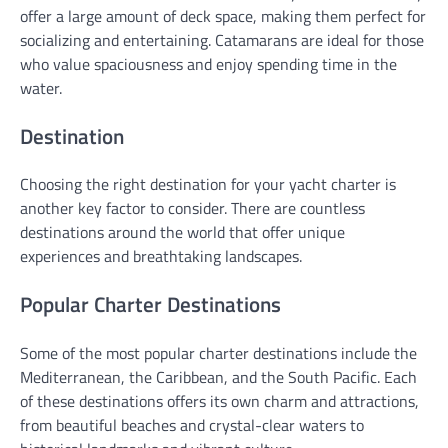
offer a large amount of deck space, making them perfect for
socializing and entertaining. Catamarans are ideal for those
who value spaciousness and enjoy spending time in the
water.
Destination
Choosing the right destination for your yacht charter is
another key factor to consider. There are countless
destinations around the world that offer unique
experiences and breathtaking landscapes.
Popular Charter Destinations
Some of the most popular charter destinations include the
Mediterranean, the Caribbean, and the South Pacific. Each
of these destinations offers its own charm and attractions,
from beautiful beaches and crystal-clear waters to