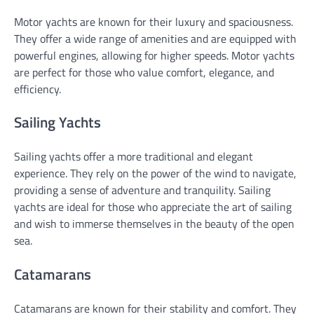
Motor yachts are known for their luxury and spaciousness.
They offer a wide range of amenities and are equipped with
powerful engines, allowing for higher speeds. Motor yachts
are perfect for those who value comfort, elegance, and
efficiency.
Sailing Yachts
Sailing yachts offer a more traditional and elegant
experience. They rely on the power of the wind to navigate,
providing a sense of adventure and tranquility. Sailing
yachts are ideal for those who appreciate the art of sailing
and wish to immerse themselves in the beauty of the open
sea.
Catamarans
Catamarans are known for their stability and comfort. They