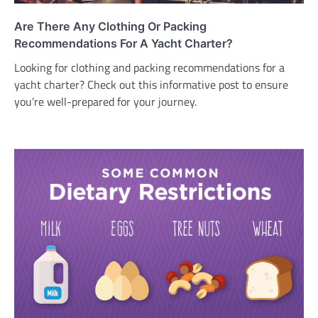
Are There Any Clothing Or Packing
Recommendations For A Yacht Charter?
Looking for clothing and packing recommendations for a
yacht charter? Check out this informative post to ensure
you’re well-prepared for your journey.