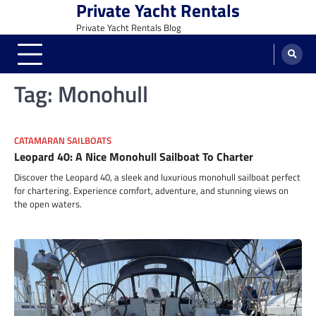
Private Yacht Rentals
Skip
to
Private Yacht Rentals Blog
content
Tag:
Monohull
CATAMARAN SAILBOATS
Leopard 40: A Nice Monohull Sailboat To Charter
Discover the Leopard 40, a sleek and luxurious monohull sailboat perfect
for chartering. Experience comfort, adventure, and stunning views on
the open waters.