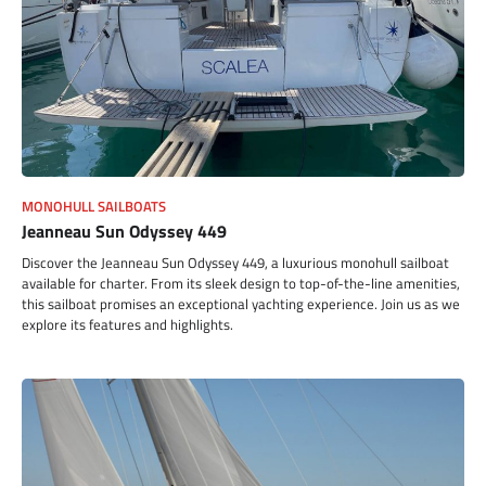
MONOHULL SAILBOATS
Jeanneau Sun Odyssey 449
Discover the Jeanneau Sun Odyssey 449, a luxurious monohull sailboat
available for charter. From its sleek design to top-of-the-line amenities,
this sailboat promises an exceptional yachting experience. Join us as we
explore its features and highlights.