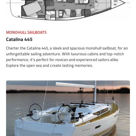
MONOHULL SAILBOATS
Catalina 445
Charter the Catalina 445, a sleek and spacious monohull sailboat, for an
unforgettable sailing adventure. With luxurious cabins and top-notch
performance, it’s perfect for novices and experienced sailors alike.
Explore the open sea and create lasting memories.