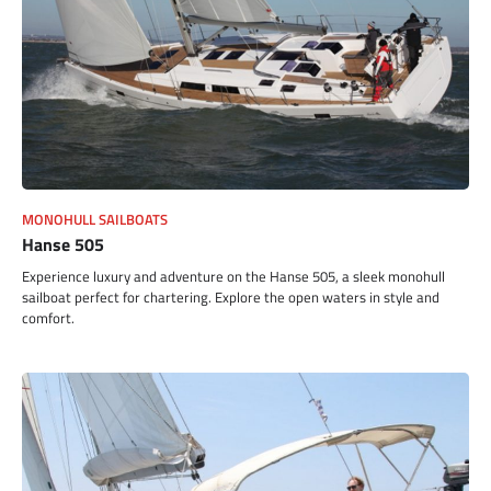
MONOHULL SAILBOATS
Hanse 505
Experience luxury and adventure on the Hanse 505, a sleek monohull
sailboat perfect for chartering. Explore the open waters in style and
comfort.