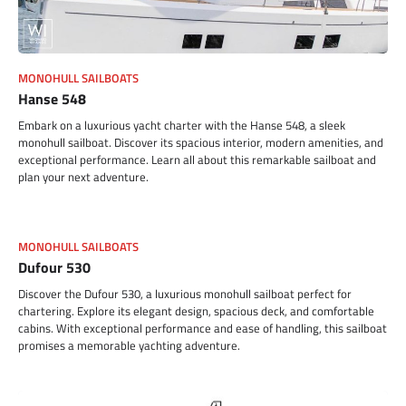
MONOHULL SAILBOATS
Hanse 548
Embark on a luxurious yacht charter with the Hanse 548, a sleek
monohull sailboat. Discover its spacious interior, modern amenities, and
exceptional performance. Learn all about this remarkable sailboat and
plan your next adventure.
MONOHULL SAILBOATS
Dufour 530
Discover the Dufour 530, a luxurious monohull sailboat perfect for
chartering. Explore its elegant design, spacious deck, and comfortable
cabins. With exceptional performance and ease of handling, this sailboat
promises a memorable yachting adventure.