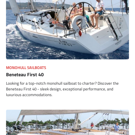
MONOHULL SAILBOATS
Beneteau First 40
Looking for a top-notch monohull sailboat to charter? Discover the
Beneteau First 40 - sleek design, exceptional performance, and
luxurious accommodations.