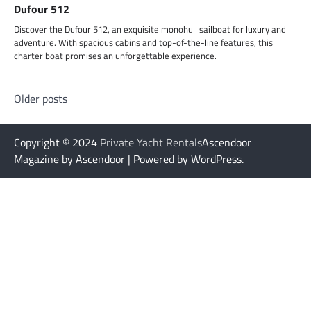
Dufour 512
Discover the Dufour 512, an exquisite monohull sailboat for luxury and
adventure. With spacious cabins and top-of-the-line features, this
charter boat promises an unforgettable experience.
Posts
Older posts
navigation
Copyright © 2024
Private Yacht Rentals
Ascendoor
Magazine by Ascendoor | Powered by WordPress.