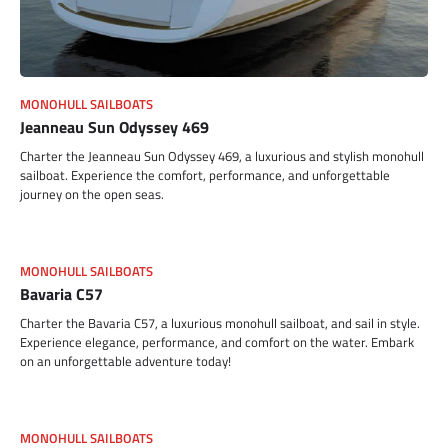
MONOHULL SAILBOATS
Jeanneau Sun Odyssey 469
Charter the Jeanneau Sun Odyssey 469, a luxurious and stylish monohull
sailboat. Experience the comfort, performance, and unforgettable
journey on the open seas.
MONOHULL SAILBOATS
Bavaria C57
Charter the Bavaria C57, a luxurious monohull sailboat, and sail in style.
Experience elegance, performance, and comfort on the water. Embark
on an unforgettable adventure today!
MONOHULL SAILBOATS