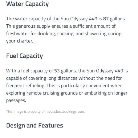
Water Capacity
The water capacity of the Sun Odyssey 449 is 87 gallons.
This generous supply ensures a sufficient amount of
freshwater for drinking, cooking, and showering during
your charter.
Fuel Capacity
With a fuel capacity of 53 gallons, the Sun Odyssey 449 is
capable of covering long distances without the need for
frequent refueling. This is particularly convenient when
exploring remote cruising grounds or embarking on longer
passages.
This image is property of media.boatbookings.com.
Design and Features