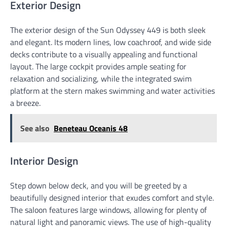
Exterior Design
The exterior design of the Sun Odyssey 449 is both sleek
and elegant. Its modern lines, low coachroof, and wide side
decks contribute to a visually appealing and functional
layout. The large cockpit provides ample seating for
relaxation and socializing, while the integrated swim
platform at the stern makes swimming and water activities
a breeze.
See also
Beneteau Oceanis 48
Interior Design
Step down below deck, and you will be greeted by a
beautifully designed interior that exudes comfort and style.
The saloon features large windows, allowing for plenty of
natural light and panoramic views. The use of high-quality