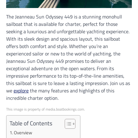
The Jeanneau Sun Odyssey 449 is a stunning monohull
sailboat that is available for charter, perfect for those
seeking a luxurious and unforgettable yachting experience.
With its sleek design and spacious layout, this sailboat
offers both comfort and style. Whether you’re an
experienced sailor or new to the world of yachting, the
Jeanneau Sun Odyssey 449 promises to deliver an
exceptional adventure on the open waters. From its
impressive performance to its top-of-the-line amenities,
this sailboat is sure to leave a lasting impression. Join us as
we
explore
the many features and highlights of this
incredible charter option.
This image is property of media.boatbookings.com.
Table of Contents
Overview