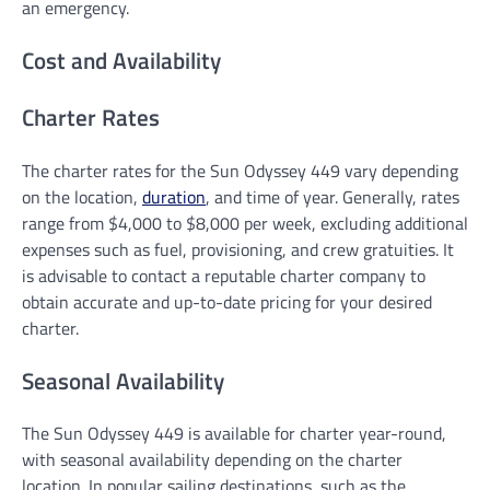
an emergency.
Cost and Availability
Charter Rates
The charter rates for the Sun Odyssey 449 vary depending
on the location,
duration
, and time of year. Generally, rates
range from $4,000 to $8,000 per week, excluding additional
expenses such as fuel, provisioning, and crew gratuities. It
is advisable to contact a reputable charter company to
obtain accurate and up-to-date pricing for your desired
charter.
Seasonal Availability
The Sun Odyssey 449 is available for charter year-round,
with seasonal availability depending on the charter
location. In popular sailing destinations, such as the