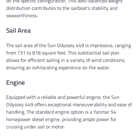
on the specific configuration. This well-balanced weight
distribution contributes to the sailboat’s stability and
seaworthiness.
Sail Area
The sail area of the Sun Odyssey 449 is impressive, ranging
from 731 to 818 square feet. This substantial sail plan
allows for efficient sailing in a variety of wind conditions,
ensuring an exhilarating experience on the water.
Engine
Equipped with a reliable and powerful engine, the Sun
Odyssey 449 offers exceptional maneuverability and ease of
handling. The standard engine option is a Yanmar 54
horsepower diesel engine, providing ample power for
cruising under sail or motor.