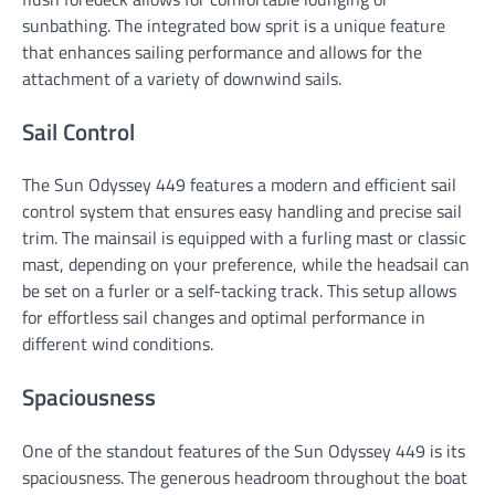
sunbathing. The integrated bow sprit is a unique feature
that enhances sailing performance and allows for the
attachment of a variety of downwind sails.
Sail Control
The Sun Odyssey 449 features a modern and efficient sail
control system that ensures easy handling and precise sail
trim. The mainsail is equipped with a furling mast or classic
mast, depending on your preference, while the headsail can
be set on a furler or a self-tacking track. This setup allows
for effortless sail changes and optimal performance in
different wind conditions.
Spaciousness
One of the standout features of the Sun Odyssey 449 is its
spaciousness. The generous headroom throughout the boat