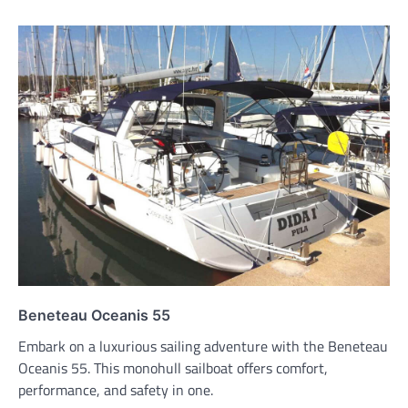
Beneteau Oceanis 55
Embark on a luxurious sailing adventure with the Beneteau
Oceanis 55. This monohull sailboat offers comfort,
performance, and safety in one.