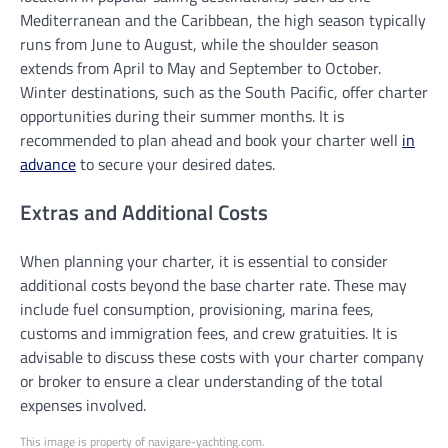
Mediterranean and the Caribbean, the high season typically
runs from June to August, while the shoulder season
extends from April to May and September to October.
Winter destinations, such as the South Pacific, offer charter
opportunities during their summer months. It is
recommended to plan ahead and book your charter well
in
advance
to secure your desired dates.
Extras and Additional Costs
When planning your charter, it is essential to consider
additional costs beyond the base charter rate. These may
include fuel consumption, provisioning, marina fees,
customs and immigration fees, and crew gratuities. It is
advisable to discuss these costs with your charter company
or broker to ensure a clear understanding of the total
expenses involved.
This image is property of navigare-yachting.com.