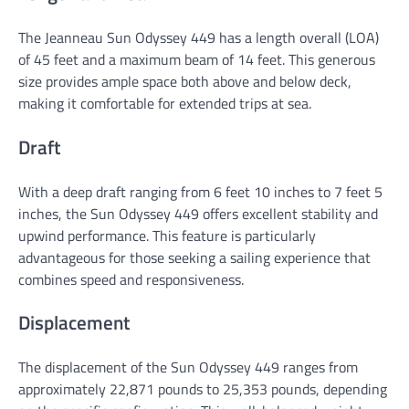
The Jeanneau Sun Odyssey 449 has a length overall (LOA)
of 45 feet and a maximum beam of 14 feet. This generous
size provides ample space both above and below deck,
making it comfortable for extended trips at sea.
Draft
With a deep draft ranging from 6 feet 10 inches to 7 feet 5
inches, the Sun Odyssey 449 offers excellent stability and
upwind performance. This feature is particularly
advantageous for those seeking a sailing experience that
combines speed and responsiveness.
Displacement
The displacement of the Sun Odyssey 449 ranges from
approximately 22,871 pounds to 25,353 pounds, depending