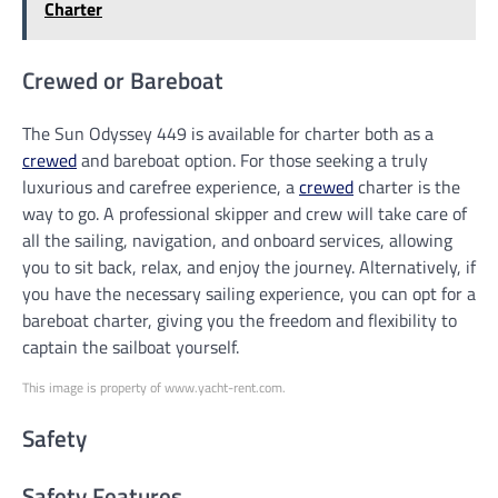
Charter
Crewed or Bareboat
The Sun Odyssey 449 is available for charter both as a
crewed
and bareboat option. For those seeking a truly
luxurious and carefree experience, a
crewed
charter is the
way to go. A professional skipper and crew will take care of
all the sailing, navigation, and onboard services, allowing
you to sit back, relax, and enjoy the journey. Alternatively, if
you have the necessary sailing experience, you can opt for a
bareboat charter, giving you the freedom and flexibility to
captain the sailboat yourself.
This image is property of www.yacht-rent.com.
Safety
Safety Features