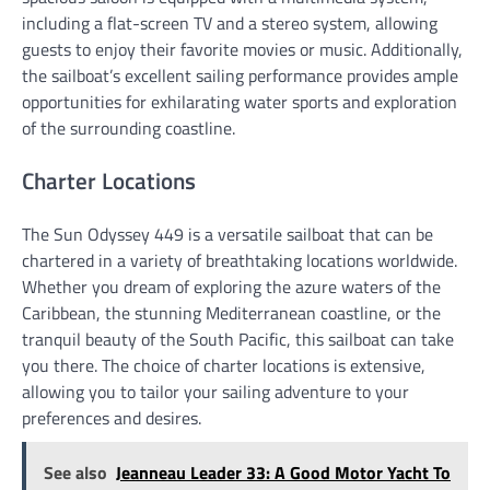
including a flat-screen TV and a stereo system, allowing
guests to enjoy their favorite movies or music. Additionally,
the sailboat’s excellent sailing performance provides ample
opportunities for exhilarating water sports and exploration
of the surrounding coastline.
Charter Locations
The Sun Odyssey 449 is a versatile sailboat that can be
chartered in a variety of breathtaking locations worldwide.
Whether you dream of exploring the azure waters of the
Caribbean, the stunning Mediterranean coastline, or the
tranquil beauty of the South Pacific, this sailboat can take
you there. The choice of charter locations is extensive,
allowing you to tailor your sailing adventure to your
preferences and desires.
See also
Jeanneau Leader 33: A Good Motor Yacht To