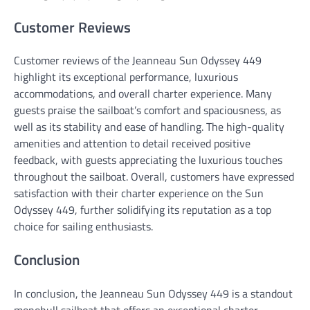
Customer Reviews
Customer reviews of the Jeanneau Sun Odyssey 449
highlight its exceptional performance, luxurious
accommodations, and overall charter experience. Many
guests praise the sailboat’s comfort and spaciousness, as
well as its stability and ease of handling. The high-quality
amenities and attention to detail received positive
feedback, with guests appreciating the luxurious touches
throughout the sailboat. Overall, customers have expressed
satisfaction with their charter experience on the Sun
Odyssey 449, further solidifying its reputation as a top
choice for sailing enthusiasts.
Conclusion
In conclusion, the Jeanneau Sun Odyssey 449 is a standout