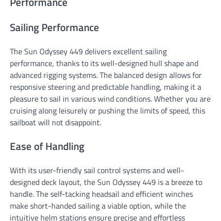
Performance
Sailing Performance
The Sun Odyssey 449 delivers excellent sailing
performance, thanks to its well-designed hull shape and
advanced rigging systems. The balanced design allows for
responsive steering and predictable handling, making it a
pleasure to sail in various wind conditions. Whether you are
cruising along leisurely or pushing the limits of speed, this
sailboat will not disappoint.
Ease of Handling
With its user-friendly sail control systems and well-
designed deck layout, the Sun Odyssey 449 is a breeze to
handle. The self-tacking headsail and efficient winches
make short-handed sailing a viable option, while the
intuitive helm stations ensure precise and effortless