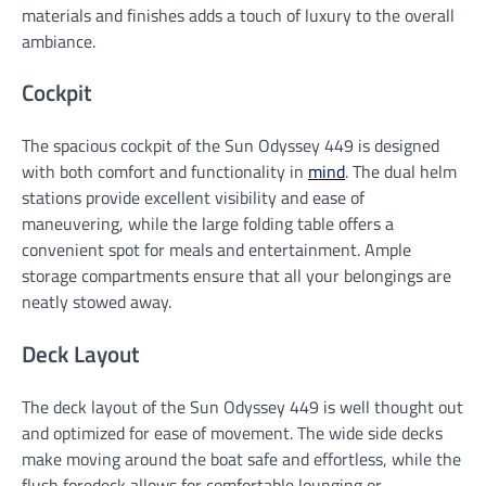
materials and finishes adds a touch of luxury to the overall
ambiance.
Cockpit
The spacious cockpit of the Sun Odyssey 449 is designed
with both comfort and functionality in
mind
. The dual helm
stations provide excellent visibility and ease of
maneuvering, while the large folding table offers a
convenient spot for meals and entertainment. Ample
storage compartments ensure that all your belongings are
neatly stowed away.
Deck Layout
The deck layout of the Sun Odyssey 449 is well thought out
and optimized for ease of movement. The wide side decks
make moving around the boat safe and effortless, while the
flush foredeck allows for comfortable lounging or