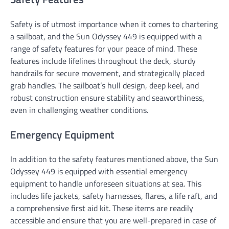
Safety is of utmost importance when it comes to chartering
a sailboat, and the Sun Odyssey 449 is equipped with a
range of safety features for your peace of mind. These
features include lifelines throughout the deck, sturdy
handrails for secure movement, and strategically placed
grab handles. The sailboat’s hull design, deep keel, and
robust construction ensure stability and seaworthiness,
even in challenging weather conditions.
Emergency Equipment
In addition to the safety features mentioned above, the Sun
Odyssey 449 is equipped with essential emergency
equipment to handle unforeseen situations at sea. This
includes life jackets, safety harnesses, flares, a life raft, and
a comprehensive first aid kit. These items are readily
accessible and ensure that you are well-prepared in case of