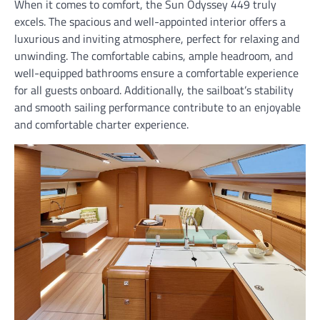
When it comes to comfort, the Sun Odyssey 449 truly
excels. The spacious and well-appointed interior offers a
luxurious and inviting atmosphere, perfect for relaxing and
unwinding. The comfortable cabins, ample headroom, and
well-equipped bathrooms ensure a comfortable experience
for all guests onboard. Additionally, the sailboat’s stability
and smooth sailing performance contribute to an enjoyable
and comfortable charter experience.