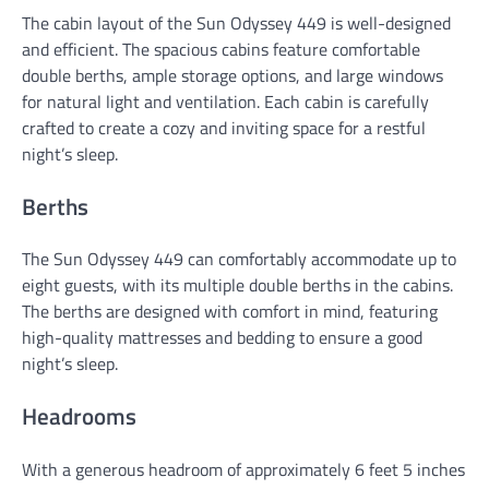
The cabin layout of the Sun Odyssey 449 is well-designed
and efficient. The spacious cabins feature comfortable
double berths, ample storage options, and large windows
for natural light and ventilation. Each cabin is carefully
crafted to create a cozy and inviting space for a restful
night’s sleep.
Berths
The Sun Odyssey 449 can comfortably accommodate up to
eight guests, with its multiple double berths in the cabins.
The berths are designed with comfort in mind, featuring
high-quality mattresses and bedding to ensure a good
night’s sleep.
Headrooms
With a generous headroom of approximately 6 feet 5 inches