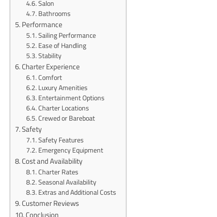
Salon
Bathrooms
Performance
Sailing Performance
Ease of Handling
Stability
Charter Experience
Comfort
Luxury Amenities
Entertainment Options
Charter Locations
Crewed or Bareboat
Safety
Safety Features
Emergency Equipment
Cost and Availability
Charter Rates
Seasonal Availability
Extras and Additional Costs
Customer Reviews
Conclusion