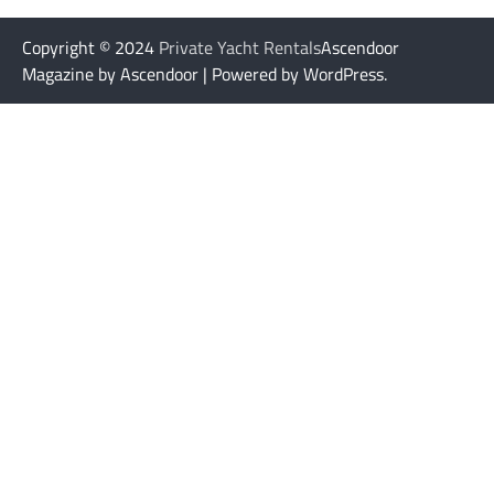
Copyright © 2024
Private Yacht Rentals
Ascendoor
Magazine by Ascendoor | Powered by WordPress.