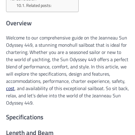
Related posts:
Overview
Welcome to our comprehensive guide on the Jeanneau Sun
Odyssey 449, a stunning monohull sailboat that is ideal for
chartering. Whether you are a seasoned sailor or new to
the world of yachting, the Sun Odyssey 449 offers a perfect
blend of performance, comfort, and style. In this article, we
will explore the specifications, design and features,
accommodations, performance, charter experience, safety,
cost
, and availability of this exceptional sailboat. So sit back,
relax, and let’s delve into the world of the Jeanneau Sun
Odyssey 449.
Specifications
Length and Beam