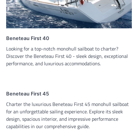
Beneteau First 40
Looking for a top-notch monohull sailboat to charter?
Discover the Beneteau First 40 - sleek design, exceptional
performance, and luxurious accommodations.
Beneteau First 45
Charter the luxurious Beneteau First 45 monohull sailboat
for an unforgettable sailing experience. Explore its sleek
design, spacious interior, and impressive performance
capabilities in our comprehensive guide.