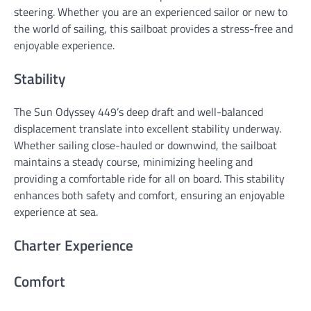
steering. Whether you are an experienced sailor or new to
the world of sailing, this sailboat provides a stress-free and
enjoyable experience.
Stability
The Sun Odyssey 449’s deep draft and well-balanced
displacement translate into excellent stability underway.
Whether sailing close-hauled or downwind, the sailboat
maintains a steady course, minimizing heeling and
providing a comfortable ride for all on board. This stability
enhances both safety and comfort, ensuring an enjoyable
experience at sea.
Charter Experience
Comfort