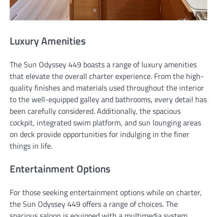
Luxury Amenities
The Sun Odyssey 449 boasts a range of luxury amenities
that elevate the overall charter experience. From the high-
quality finishes and materials used throughout the interior
to the well-equipped galley and bathrooms, every detail has
been carefully considered. Additionally, the spacious
cockpit, integrated swim platform, and sun lounging areas
on deck provide opportunities for indulging in the finer
things in life.
Entertainment Options
For those seeking entertainment options while on charter,
the Sun Odyssey 449 offers a range of choices. The
spacious saloon is equipped with a multimedia system,