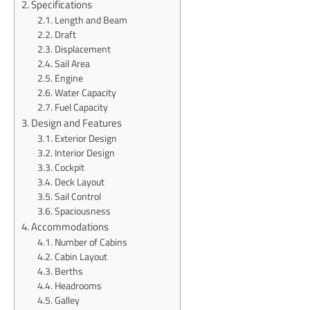
Specifications
Length and Beam
Draft
Displacement
Sail Area
Engine
Water Capacity
Fuel Capacity
Design and Features
Exterior Design
Interior Design
Cockpit
Deck Layout
Sail Control
Spaciousness
Accommodations
Number of Cabins
Cabin Layout
Berths
Headrooms
Galley