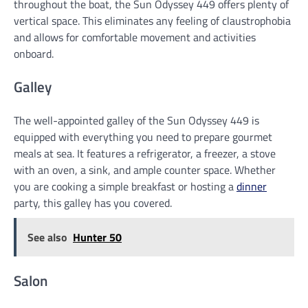
throughout the boat, the Sun Odyssey 449 offers plenty of
vertical space. This eliminates any feeling of claustrophobia
and allows for comfortable movement and activities
onboard.
Galley
The well-appointed galley of the Sun Odyssey 449 is
equipped with everything you need to prepare gourmet
meals at sea. It features a refrigerator, a freezer, a stove
with an oven, a sink, and ample counter space. Whether
you are cooking a simple breakfast or hosting a
dinner
party, this galley has you covered.
See also
Hunter 50
Salon