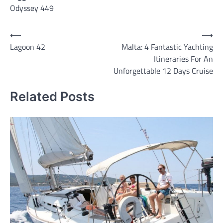
Odyssey 449
Post
⟵
⟶
Lagoon 42
Malta: 4 Fantastic Yachting
navigation
Itineraries For An
Unforgettable 12 Days Cruise
Related Posts