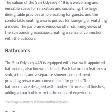
The saloon of the Sun Odyssey 449 is a welcoming and
versatile space for relaxation and socializing. The large
dining table provides ample seating for guests, and the
comfortable seating area is perfect for lounging or watching
a movie. The panoramic windows offer stunning views of
the surrounding seascape, creating a sense of connection
with the outdoors.
Bathrooms
The Sun Odyssey 449 is equipped with two well-appointed
bathrooms, also known as heads. Each bathroom features a
sink, a toilet, and a separate shower compartment,
providing privacy and convenience for guests. The
bathrooms are designed with modern fixtures and finishes,
adding a touch of luxury to the onboard experience.
This image is property of media.boatbookings.com.