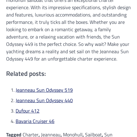
monohull sailboat that offers an exceptional charter
experience. With its impressive specifications, stylish design
and features, luxurious accommodations, and outstanding
performance, it truly ticks all the boxes. Whether you are
looking to embark on a romantic getaway, a family
adventure, or a relaxing vacation with friends, the Sun
Odyssey 449 is the perfect choice. So why wait? Make your
yachting dreams a reality and set sail on the Jeanneau Sun
Odyssey 449 for an unforgettable charter experience.
Related posts:
Jeanneau Sun Odyssey 519
Jeanneau Sun Odyssey 440
Dufour 412
Bavaria Cruiser 46
Tagged
Charter
,
Jeanneau
,
Monohull
,
Sailboat
,
Sun