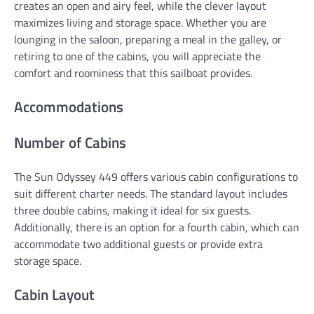
creates an open and airy feel, while the clever layout
maximizes living and storage space. Whether you are
lounging in the saloon, preparing a meal in the galley, or
retiring to one of the cabins, you will appreciate the
comfort and roominess that this sailboat provides.
Accommodations
Number of Cabins
The Sun Odyssey 449 offers various cabin configurations to
suit different charter needs. The standard layout includes
three double cabins, making it ideal for six guests.
Additionally, there is an option for a fourth cabin, which can
accommodate two additional guests or provide extra
storage space.
Cabin Layout