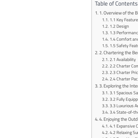
Table of Contents
1. Overview of the 
1.1 Key Featur
1.2 Design
1.3 Performanc
1.4 Comfort an
1.5 Safety Feat
2. Chartering the B
2.1 Availability
2.2 Charter Co
2.3 Charter Pri
2.4 Charter Pa
3. Exploring the Int
3.1 Spacious Sa
3.2 Fully Equipp
3.3 Luxurious 
3.4 State-of-th
4. Enjoying the Out
4.1 Expansive 
4.2 Relaxing S