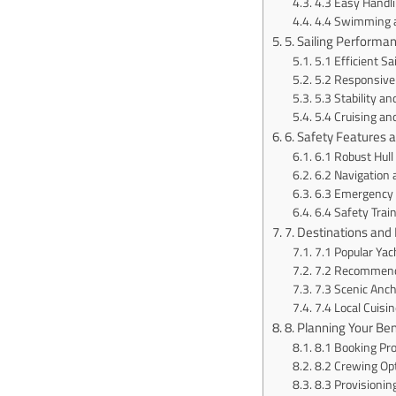
4.3 Easy Handl
4.4 Swimming a
5. Sailing Performa
5.1 Efficient Sai
5.2 Responsive
5.3 Stability a
5.4 Cruising and
6. Safety Features
6.1 Robust Hull
6.2 Navigation
6.3 Emergency
6.4 Safety Trai
7. Destinations and 
7.1 Popular Yac
7.2 Recommende
7.3 Scenic Anc
7.4 Local Cuisi
8. Planning Your Be
8.1 Booking Pr
8.2 Crewing Op
8.3 Provisionin