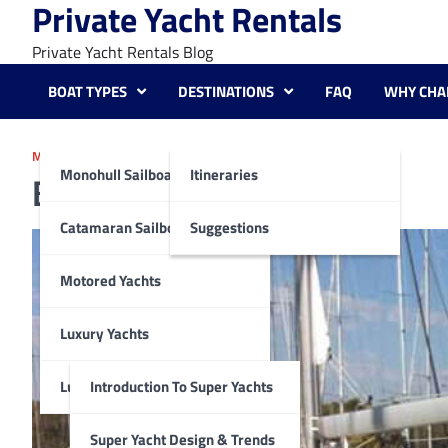
Private Yacht Rentals
Skip
to
Private Yacht Rentals Blog
content
BOAT TYPES
DESTINATIONS
FAQ
WHY CHA
MONOHULL SAILBOATS
Monohull Sailboats
Itineraries
Beneteau Oceanis 55
Catamaran Sailboats
Suggestions
Motored Yachts
Luxury Yachts
Luxury Super Yachts
Introduction To Super Yachts
Super Yacht Design & Trends