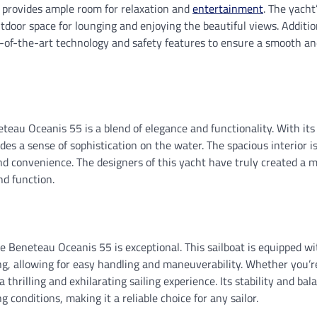
r provides ample room for relaxation and
entertainment
. The yacht
utdoor space for lounging and enjoying the beautiful views. Additio
e-of-the-art technology and safety features to ensure a smooth an
teau Oceanis 55 is a blend of elegance and functionality. With its
udes a sense of sophistication on the water. The spacious interior i
d convenience. The designers of this yacht have truly created a m
d function.
 Beneteau Oceanis 55 is exceptional. This sailboat is equipped with
g, allowing for easy handling and maneuverability. Whether you’re
a thrilling and exhilarating sailing experience. Its stability and b
g conditions, making it a reliable choice for any sailor.