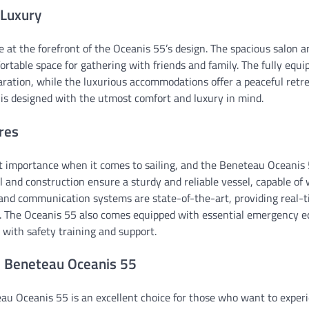
 Luxury
 at the forefront of the Oceanis 55’s design. The spacious salon a
table space for gathering with friends and family. The fully equip
ration, while the luxurious accommodations offer a peaceful retre
t is designed with the utmost comfort and luxury in mind.
res
t importance when it comes to sailing, and the Beneteau Oceanis 5
l and construction ensure a sturdy and reliable vessel, capable of
and communication systems are state-of-the-art, providing real-
e. The Oceanis 55 also comes equipped with essential emergency 
 with safety training and support.
e Beneteau Oceanis 55
au Oceanis 55 is an excellent choice for those who want to experi