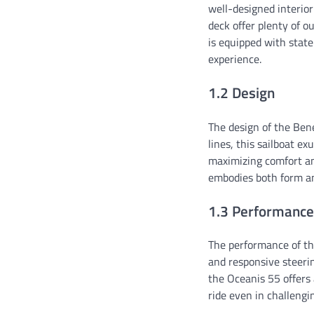
well-designed interio
deck offer plenty of o
is equipped with stat
experience.
1.2 Design
The design of the Bene
lines, this sailboat ex
maximizing comfort an
embodies both form an
1.3 Performance
The performance of the
and responsive steerin
the Oceanis 55 offers 
ride even in challengin