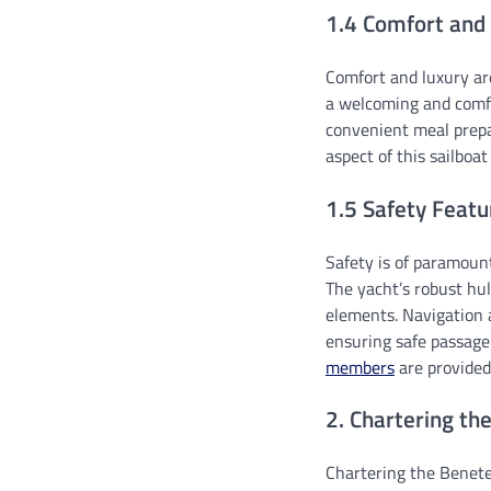
1.4 Comfort and
Comfort and luxury are
a welcoming and comfor
convenient meal prepa
aspect of this sailboa
1.5 Safety Featu
Safety is of paramoun
The yacht’s robust hul
elements. Navigation 
ensuring safe passag
members
are provided
2. Chartering th
Chartering the Benete