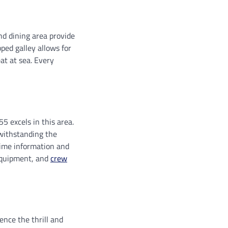
nd dining area provide
ped galley allows for
at at sea. Every
5 excels in this area.
 withstanding the
time information and
equipment, and
crew
ence the thrill and