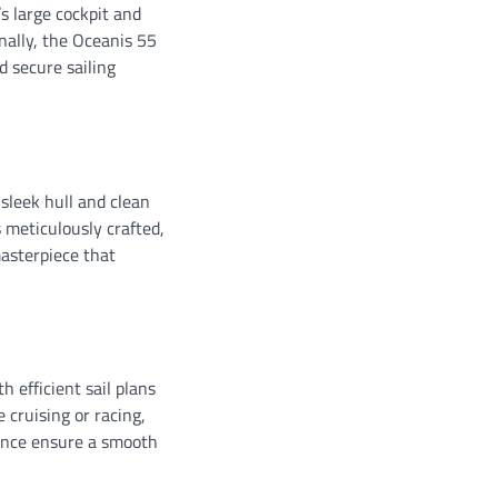
’s large cockpit and
nally, the Oceanis 55
d secure sailing
 sleek hull and clean
s meticulously crafted,
asterpiece that
 efficient sail plans
 cruising or racing,
alance ensure a smooth