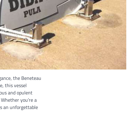
egance, the Beneteau
e, this vessel
ious and opulent
. Whether you’re a
es an unforgettable