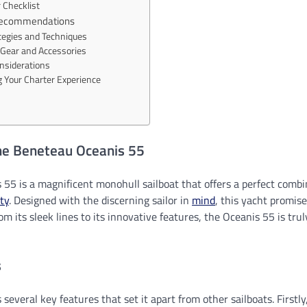
 Checklist
 Recommendations
ategies and Techniques
Gear and Accessories
nsiderations
 Your Charter Experience
the Beneteau Oceanis 55
55 is a magnificent monohull sailboat that offers a perfect combin
ty
. Designed with the discerning sailor in
mind
, this yacht promis
om its sleek lines to its innovative features, the Oceanis 55 is tru
s
several key features that set it apart from other sailboats. Firstly