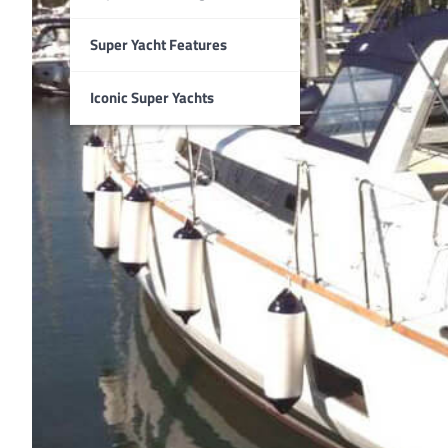
Super Yacht Features
Iconic Super Yachts