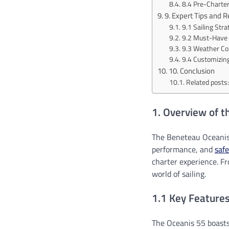
8.4 Pre-Charter
9. Expert Tips and
9.1 Sailing Str
9.2 Must-Have 
9.3 Weather Co
9.4 Customizing
10. Conclusion
Related posts:
1. Overview of 
The Beneteau Oceanis 
performance, and
safe
charter experience. Fr
world of sailing.
1.1 Key Feature
The Oceanis 55 boasts 