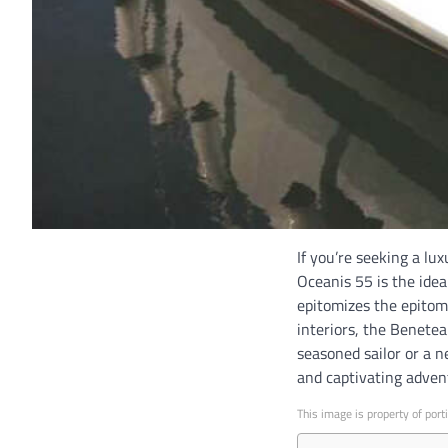
If you’re seeking a l
Oceanis 55 is the idea
epitomizes the epitome
interiors, the Benete
seasoned sailor or a 
and captivating adven
This image is property of port