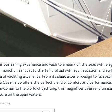
uxurious sailing experience and wish to embark on the seas with el
l monohull sailboat to charter. Crafted with sophistication and styl
 of yachting excellence. From its sleek exterior design to its spac
au Oceanis 55 offers the perfect blend of comfort and performance
newcomer to the world of yachting, this magnificent vessel promis
ture on the open waters.
iate.com.