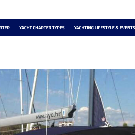
RTER
YACHT CHARTER TYPES
YACHTING LIFESTYLE & EVENTS