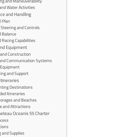
ing and Maneuverability
nd Water Activities
nce and Handling
l Plan
 Steering and Controls
nd Balance
 Racing Capabilities
 and Equipment
 and Construction
 and Communication Systems
 Equipment
ning and Support
Itineraries
hting Destinations
d Itineraries
horages and Beaches
ne and Attractions
neteau Oceanis 55 Charter
ocess
tions
g and Supplies