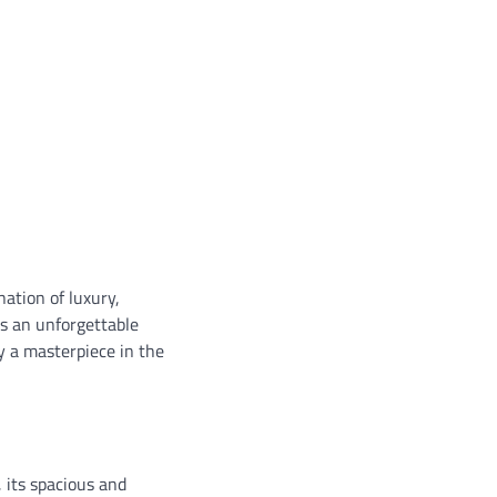
ation of luxury,
es an unforgettable
ly a masterpiece in the
, its spacious and