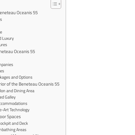
Beneteau Oceanis 55
es
e
d Luxury
ures
eneteau Oceanis 55
mpanies
ces
ckages and Options
erior of the Beneteau Oceanis 55
lon and Dining Area
ed Galley
Accommodations
e-Art Technology
door Spaces
Cockpit and Deck
unbathing Areas