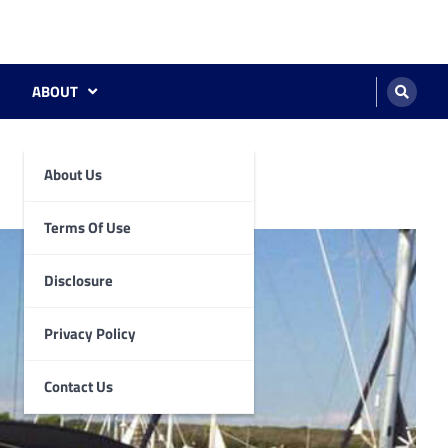
ABOUT
About Us
Terms Of Use
Disclosure
Privacy Policy
Contact Us