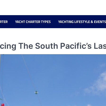
RTER
YACHT CHARTER TYPES
YACHTING LIFESTYLE & EVENTS
cing The South Pacific’s La