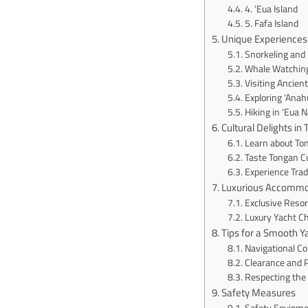
4. ‘Eua Island
5. Fafa Island
Unique Experiences 
Snorkeling and 
Whale Watching
Visiting Ancien
Exploring ‘Anah
Hiking in ‘Eua N
Cultural Delights in
Learn about Ton
Taste Tongan C
Experience Trad
Luxurious Accommo
Exclusive Resor
Luxury Yacht C
Tips for a Smooth Y
Navigational Co
Clearance and 
Respecting the
Safety Measures
Safety Equipme