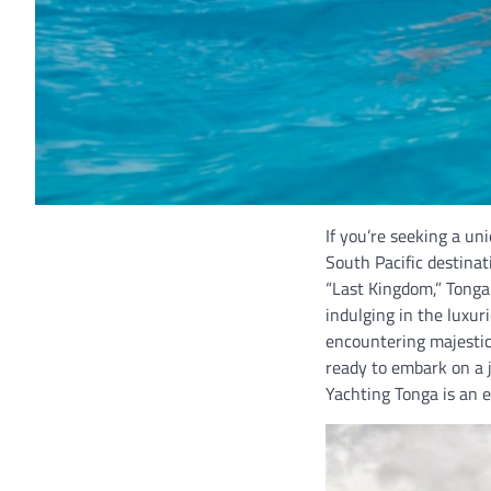
If you’re seeking a un
South Pacific destina
“Last Kingdom,” Tonga 
indulging in the luxur
encountering majestic
ready to embark on a j
Yachting Tonga is an 