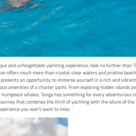
ique and unforgettable yachting experience, look no further than T
tion offers much more than crystal-clear waters and pristine beac
presents an opportunity to immerse yourself in a rich and vibrant
ious amenities of a charter yacht. From exploring hidden islands a
 humpback whales, Tonga has something for every adventurous trav
ourney that combines the thrill of yachting with the allure of the 
experience you won’t want to miss.