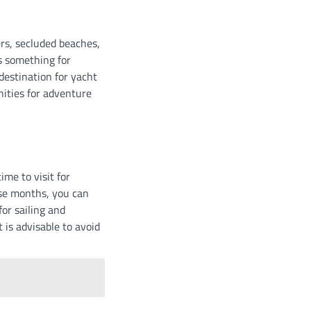
ers, secluded beaches,
s something for
destination for yacht
nities for adventure
me to visit for
ese months, you can
or sailing and
t is advisable to avoid