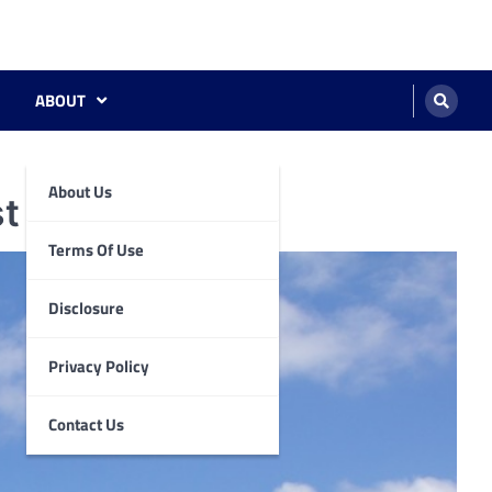
ABOUT
About Us
st Kingdom.
Terms Of Use
Disclosure
Privacy Policy
Contact Us