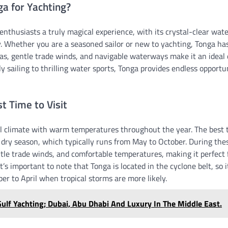
a for Yachting?
enthusiasts a truly magical experience, with its crystal-clear wat
 Whether you are a seasoned sailor or new to yachting, Tonga ha
as, gentle trade winds, and navigable waterways make it an ideal 
ly sailing to thrilling water sports, Tonga provides endless opportu
 Time to Visit
l climate with warm temperatures throughout the year. The best ti
e dry season, which typically runs from May to October. During th
ntle trade winds, and comfortable temperatures, making it perfect f
It’s important to note that Tonga is located in the cyclone belt, so i
r to April when tropical storms are more likely.
ulf Yachting; Dubai, Abu Dhabi And Luxury In The Middle East.