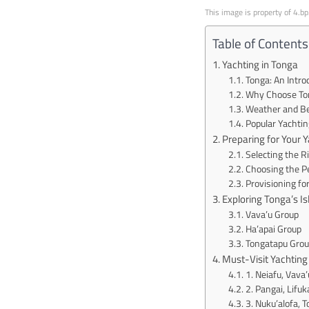
This image is property of 4.b
Table of Contents
Yachting in Tonga
Tonga: An Intro
Why Choose Ton
Weather and Bes
Popular Yachtin
Preparing for Your 
Selecting the 
Choosing the Pe
Provisioning for
Exploring Tonga’s I
Vava’u Group
Ha’apai Group
Tongatapu Grou
Must-Visit Yachting
1. Neiafu, Vava’
2. Pangai, Lifuk
3. Nuku’alofa, 