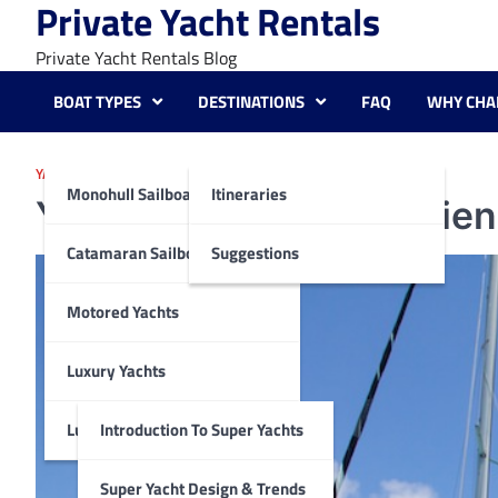
Private Yacht Rentals
Skip
to
Private Yacht Rentals Blog
content
BOAT TYPES
DESTINATIONS
FAQ
WHY CHA
YACHTING DESTINATIONS SUGGESTIONS
Monohull Sailboats
Itineraries
Yachting Tonga: Experien
Catamaran Sailboats
Suggestions
Motored Yachts
Luxury Yachts
Luxury Super Yachts
Introduction To Super Yachts
Super Yacht Design & Trends