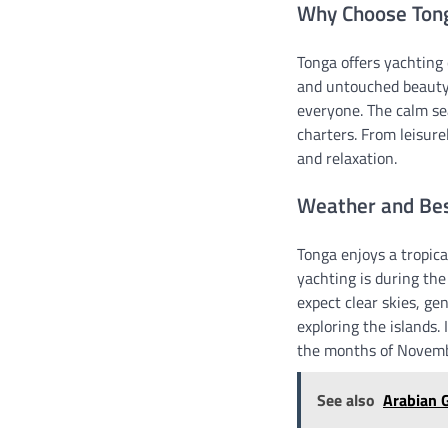
Why Choose Tong
Tonga offers yachting 
and untouched beauty.
everyone. The calm se
charters. From leisure
and relaxation.
Weather and Best
Tonga enjoys a tropica
yachting is during th
expect clear skies, ge
exploring the islands. 
the months of Novembe
See also
Arabian G