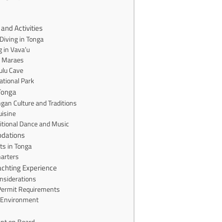
and Activities
Diving in Tonga
 in Vava’u
t Maraes
ulu Cave
ational Park
 Tonga
gan Culture and Traditions
uisine
itional Dance and Music
dations
ts in Tonga
harters
achting Experience
nsiderations
Permit Requirements
 Environment
nt on Board