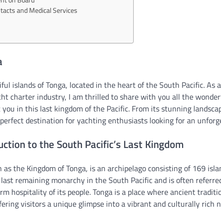
acts and Medical Services
a
ul islands of Tonga, located in the heart of the South Pacific. As 
cht charter industry, I am thrilled to share with you all the wonde
you in this last kingdom of the Pacific. From its stunning landscape
 perfect destination for yachting enthusiasts looking for an unfor
uction to the South Pacific’s Last Kingdom
n as the Kingdom of Tonga, is an archipelago consisting of 169 isla
he last remaining monarchy in the South Pacific and is often referre
rm hospitality of its people. Tonga is a place where ancient tradit
fering visitors a unique glimpse into a vibrant and culturally rich n