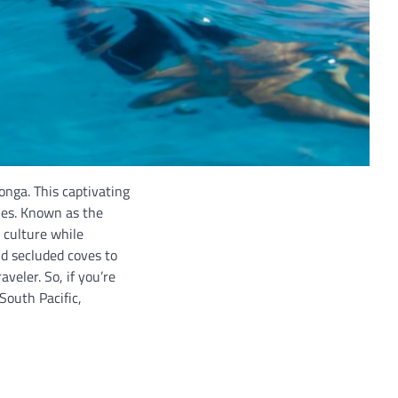
onga. This captivating
hes. Known as the
 culture while
nd secluded coves to
eler. So, if you’re
South Pacific,