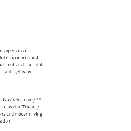
an experienced
rful experiences and
s to its rich cultural
gettable getaway.
nds, of which only 36
d to as the “Friendly
ions and modern living
ation.