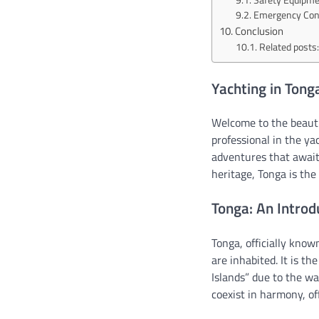
Emergency Cont
Conclusion
Related posts:
Yachting in Tong
Welcome to the beautif
professional in the ya
adventures that await 
heritage, Tonga is the
Tonga: An Introd
Tonga, officially know
are inhabited. It is t
Islands” due to the wa
coexist in harmony, of