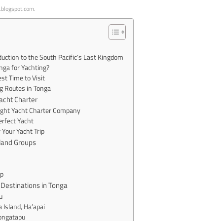
p.blogspot.com.
duction to the South Pacific’s Last Kingdom
ga for Yachting?
t Time to Visit
g Routes in Tonga
Yacht Charter
Right Yacht Charter Company
rfect Yacht
 Your Yacht Trip
sland Groups
p
 Destinations in Tonga
u
a Island, Ha’apai
Tongatapu