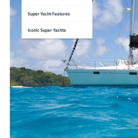
Super Yacht Features
Iconic Super Yachts