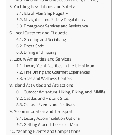
Yachting Regulations and Safety
Isle of Man Ship Registry
Navigation and Safety Regulations
Emergency Services and Assistance
Local Customs and Etiquette
Greeting and Socializing
Dress Code
Dining and Tipping
Luxury Amenities and Services
Luxury Yacht Facilities in the Isle of Man
Fine Dining and Gourmet Experiences
Spas and Wellness Centers
Island Activities and Attractions
Outdoor Adventure: Hiking, Biking, and Wildlife
Castles and Historic Sites
Cultural Events and Festivals
Accommodation and Transport
Luxury Accommodation Options
Getting Around the Isle of Man
Yachting Events and Competitions