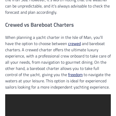
can be unpredictable, and it’s always advisable to check the
forecast and plan accordingly.
Crewed vs Bareboat Charters
When planning a yacht charter in the Isle of Man, you’ll
have the option to choose between
crewed
and bareboat
charters. A crewed charter offers the ultimate luxury
experience, with a professional crew onboard to take care of
all your needs, from navigation to gourmet dining. On the
other hand, a bareboat charter allows you to take full
control of the yacht, giving you the
freedom
to navigate the
waters at your leisure. This option is ideal for experienced
sailors looking for a more independent yachting experience.