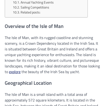
Annual Yachting Events
Sailing Competitions
Related posts:
Overview of the Isle of Man
The Isle of Man, with its rugged coastline and stunning
scenery, is a Crown Dependency located in the Irish Sea. It
is situated between Great Britain and Ireland and offers a
unique yachting experience for enthusiasts. The island is
known for its rich history, vibrant culture, and picturesque
landscapes, making it an ideal destination for those looking
to
explore
the beauty of the Irish Sea by yacht.
Geographical Location
The Isle of Man is a small island with a total area of
approximately 572 square kilometers. It is located in the
Irish Sea, between the islands of Great Britain and Ireland.