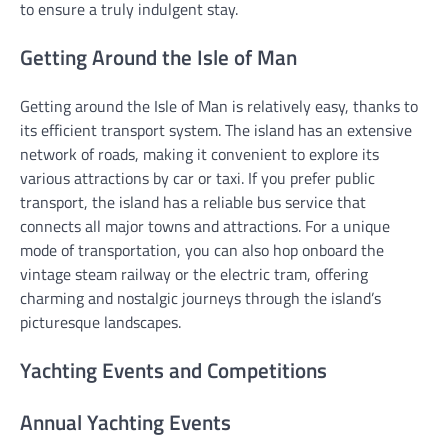
to ensure a truly indulgent stay.
Getting Around the Isle of Man
Getting around the Isle of Man is relatively easy, thanks to
its efficient transport system. The island has an extensive
network of roads, making it convenient to explore its
various attractions by car or taxi. If you prefer public
transport, the island has a reliable bus service that
connects all major towns and attractions. For a unique
mode of transportation, you can also hop onboard the
vintage steam railway or the electric tram, offering
charming and nostalgic journeys through the island’s
picturesque landscapes.
Yachting Events and Competitions
Annual Yachting Events