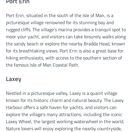
Port Erin
Port Erin, situated in the south of the Isle of Man, is a
picturesque village renowned for its stunning bay and
rugged cliffs. The village’s marina provides a tranquil spot to
moor your yacht, and visitors can take leisurely walks along
the sandy beach or explore the nearby Bradda Head, known
for its breathtaking views. Port Erin is also a great base for
hiking enthusiasts, with access to the southern section of
the famous Isle of Man Coastal Path.
Laxey
Nestled in a picturesque valley, Laxey is a quaint village
known for its historic charm and natural beauty. The Laxey
Harbour offers a safe haven for yachts, and visitors can
explore the village’s many attractions, including the iconic
Laxey Wheel, the largest working waterwheel in the world.
Nature lovers will enjoy exploring the nearby countryside,