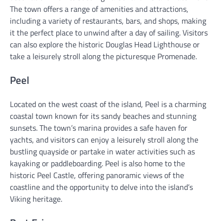
The town offers a range of amenities and attractions,
including a variety of restaurants, bars, and shops, making
it the perfect place to unwind after a day of sailing. Visitors
can also explore the historic Douglas Head Lighthouse or
take a leisurely stroll along the picturesque Promenade.
Peel
Located on the west coast of the island, Peel is a charming
coastal town known for its sandy beaches and stunning
sunsets. The town’s marina provides a safe haven for
yachts, and visitors can enjoy a leisurely stroll along the
bustling quayside or partake in water activities such as
kayaking or paddleboarding. Peel is also home to the
historic Peel Castle, offering panoramic views of the
coastline and the opportunity to delve into the island’s
Viking heritage.