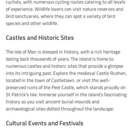
cyclists, with numerous cycling routes catering to all levels
of experience. Wildlife lovers can visit nature reserves and
bird sanctuaries, where they can spot a variety of bird
species and other wildlife.
Castles and Historic Sites
The Isle of Man is steeped in history, with a rich heritage
dating back thousands of years. The island is home to
numerous castles and historic sites that provide a glimpse
into its intriguing past. Explore the medieval Castle Rushen,
located in the town of Castletown, or visit the well-
preserved ruins of the Peel Castle, which stands proudly on
St Patrick’s Isle. Immerse yourself in the island’s fascinating
history as you visit ancient burial mounds and
archaeological sites dotted throughout the landscape.
Cultural Events and Festivals