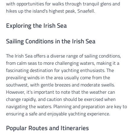
with opportunities for walks through tranquil glens and
hikes up the island’s highest peak, Snaefell.
Exploring the Irish Sea
Sailing Conditions in the Irish Sea
The Irish Sea offers a diverse range of sailing conditions,
from calm seas to more challenging waters, making it a
fascinating destination for yachting enthusiasts. The
prevailing winds in the area usually come from the
southwest, with gentle breezes and moderate swells.
However, it’s important to note that the weather can
change rapidly, and caution should be exercised when
navigating the waters. Planning and preparation are key to
ensuring a safe and enjoyable yachting experience.
Popular Routes and Itineraries