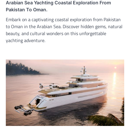
Arabian Sea Yachting Coastal Exploration From
Pakistan To Oman.
Embark on a captivating coastal exploration from Pakistan
to Oman in the Arabian Sea. Discover hidden gems, natural
beauty, and cultural wonders on this unforgettable
yachting adventure.