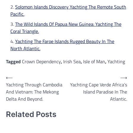
Solomon Islands Discovery Yachting The Remote South
Pacific.
The Wild Islands Of Papua New Guinea: Yachting The
Coral Triangle.
Yachting The Faroe Islands Rugged Beauty In The
North Atlantic.
Tagged
Crown Dependency
,
Irish Sea
,
Isle of Man
,
Yachting
Post
⟵
⟶
Yachting Through Cambodia
Yachting Cape Verde Africa’s
navigation
And Vietnam: The Mekong
Island Paradise In The
Delta And Beyond.
Atlantic.
Related Posts