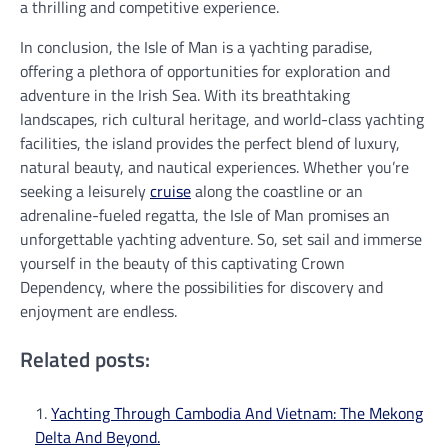
a thrilling and competitive experience.
In conclusion, the Isle of Man is a yachting paradise,
offering a plethora of opportunities for exploration and
adventure in the Irish Sea. With its breathtaking
landscapes, rich cultural heritage, and world-class yachting
facilities, the island provides the perfect blend of luxury,
natural beauty, and nautical experiences. Whether you’re
seeking a leisurely
cruise
along the coastline or an
adrenaline-fueled regatta, the Isle of Man promises an
unforgettable yachting adventure. So, set sail and immerse
yourself in the beauty of this captivating Crown
Dependency, where the possibilities for discovery and
enjoyment are endless.
Related posts:
Yachting Through Cambodia And Vietnam: The Mekong
Delta And Beyond.