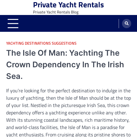
Private Yacht Rentals
Skip
to
Private Yacht Rentals Blog
content
YACHTING DESTINATIONS SUGGESTIONS
The Isle Of Man: Yachting The
Crown Dependency In The Irish
Sea.
If you’re looking for the perfect destination to indulge in the
luxury of yachting, then the Isle of Man should be at the top
of your list. Nestled in the picturesque Irish Sea, this crown
dependency offers a yachting experience unlike any other.
With its stunning coastal landscapes, rich maritime history,
and world-class facilities, the Isle of Man is a paradise for
yacht enthusiasts. From cruising along its pristine shores to