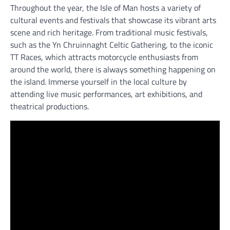
Throughout the year, the Isle of Man hosts a variety of
cultural events and festivals that showcase its vibrant arts
scene and rich heritage. From traditional music festivals,
such as the Yn Chruinnaght Celtic Gathering, to the iconic
TT Races, which attracts motorcycle enthusiasts from
around the world, there is always something happening on
the island. Immerse yourself in the local culture by
attending live music performances, art exhibitions, and
theatrical productions.