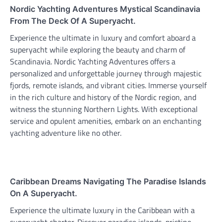
Nordic Yachting Adventures Mystical Scandinavia
From The Deck Of A Superyacht.
Experience the ultimate in luxury and comfort aboard a
superyacht while exploring the beauty and charm of
Scandinavia. Nordic Yachting Adventures offers a
personalized and unforgettable journey through majestic
fjords, remote islands, and vibrant cities. Immerse yourself
in the rich culture and history of the Nordic region, and
witness the stunning Northern Lights. With exceptional
service and opulent amenities, embark on an enchanting
yachting adventure like no other.
Caribbean Dreams Navigating The Paradise Islands
On A Superyacht.
Experience the ultimate luxury in the Caribbean with a