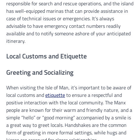
responsible for search and rescue operations, and the island
has well-equipped marinas that can provide assistance in
case of technical issues or emergencies. It’s always
advisable to have emergency contact numbers readily
available and to notify someone ashore of your anticipated
itinerary.
Local Customs and Etiquette
Greeting and Socializing
When visiting the Isle of Man, it’s important to be aware of
local customs and
etiquette
to ensure a respectful and
positive interaction with the local community. The Manx
people are known for their warm and friendly nature, and a
simple “hello” or “good morning” accompanied by a smile is
a great way to greet locals. Handshakes are the common
form of greeting in more formal settings, while hugs and
kisses are reserved for closer relationships.