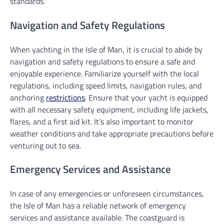
standards.
Navigation and Safety Regulations
When yachting in the Isle of Man, it is crucial to abide by
navigation and safety regulations to ensure a safe and
enjoyable experience. Familiarize yourself with the local
regulations, including speed limits, navigation rules, and
anchoring
restrictions
. Ensure that your yacht is equipped
with all necessary safety equipment, including life jackets,
flares, and a first aid kit. It’s also important to monitor
weather conditions and take appropriate precautions before
venturing out to sea.
Emergency Services and Assistance
In case of any emergencies or unforeseen circumstances,
the Isle of Man has a reliable network of emergency
services and assistance available. The coastguard is