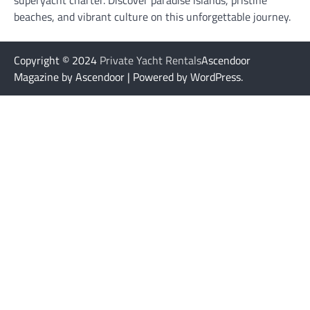
superyacht charter. Discover paradise islands, pristine
beaches, and vibrant culture on this unforgettable journey.
Copyright © 2024
Private Yacht Rentals
Ascendoor
Magazine by Ascendoor | Powered by WordPress.