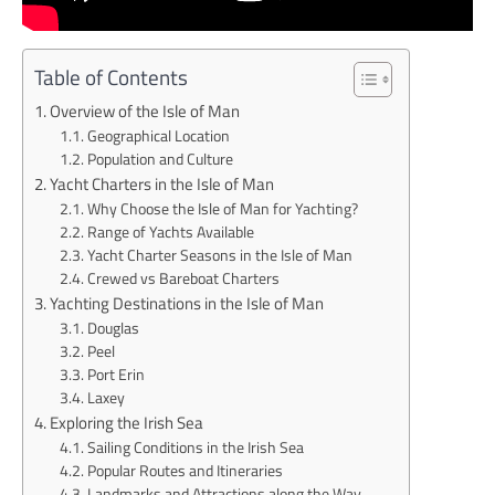
Table of Contents
Overview of the Isle of Man
Geographical Location
Population and Culture
Yacht Charters in the Isle of Man
Why Choose the Isle of Man for Yachting?
Range of Yachts Available
Yacht Charter Seasons in the Isle of Man
Crewed vs Bareboat Charters
Yachting Destinations in the Isle of Man
Douglas
Peel
Port Erin
Laxey
Exploring the Irish Sea
Sailing Conditions in the Irish Sea
Popular Routes and Itineraries
Landmarks and Attractions along the Way