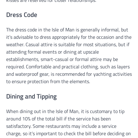
Dress Code
The dress code in the Isle of Man is generally informal, but
it’s advisable to dress appropriately for the occasion and the
weather. Casual attire is suitable for most situations, but if
attending formal events or dining at upscale
establishments, smart-casual or formal attire may be
required. Comfortable and practical clothing, such as layers
and waterproof gear, is recommended for yachting activities
to ensure protection from the elements.
Dining and Tipping
When dining out in the Isle of Man, it is customary to tip
around 10% of the total bill if the service has been
satisfactory. Some restaurants may include a service
charge, so it’s important to check the bill before deciding on