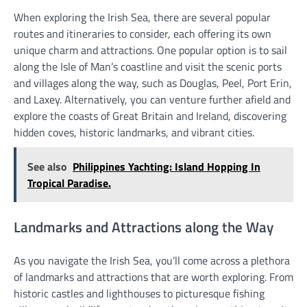
When exploring the Irish Sea, there are several popular
routes and itineraries to consider, each offering its own
unique charm and attractions. One popular option is to sail
along the Isle of Man’s coastline and visit the scenic ports
and villages along the way, such as Douglas, Peel, Port Erin,
and Laxey. Alternatively, you can venture further afield and
explore the coasts of Great Britain and Ireland, discovering
hidden coves, historic landmarks, and vibrant cities.
See also
Philippines Yachting: Island Hopping In
Tropical Paradise.
Landmarks and Attractions along the Way
As you navigate the Irish Sea, you’ll come across a plethora
of landmarks and attractions that are worth exploring. From
historic castles and lighthouses to picturesque fishing