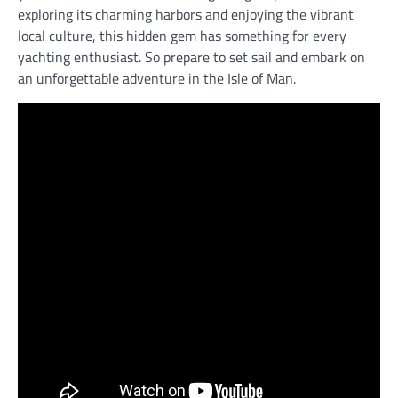
exploring its charming harbors and enjoying the vibrant
local culture, this hidden gem has something for every
yachting enthusiast. So prepare to set sail and embark on
an unforgettable adventure in the Isle of Man.