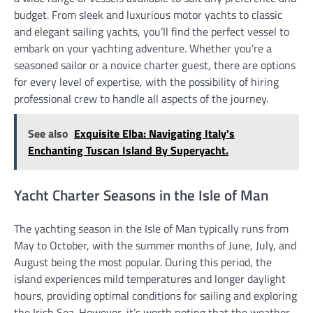
budget. From sleek and luxurious motor yachts to classic
and elegant sailing yachts, you’ll find the perfect vessel to
embark on your yachting adventure. Whether you’re a
seasoned sailor or a novice charter guest, there are options
for every level of expertise, with the possibility of hiring
professional crew to handle all aspects of the journey.
See also
Exquisite Elba: Navigating Italy's
Enchanting Tuscan Island By Superyacht.
Yacht Charter Seasons in the Isle of Man
The yachting season in the Isle of Man typically runs from
May to October, with the summer months of June, July, and
August being the most popular. During this period, the
island experiences mild temperatures and longer daylight
hours, providing optimal conditions for sailing and exploring
the Irish Sea. However, it’s worth noting that the weather