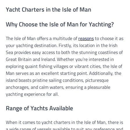
Yacht Charters in the Isle of Man
Why Choose the Isle of Man for Yachting?
The Isle of Man offers a multitude of
reasons
to choose it as
your yachting destination. Firstly, its location in the Irish
Sea provides easy access to both the stunning coastlines of
Great Britain and Ireland. Whether you’re interested in
exploring quaint fishing villages or vibrant cities, the Isle of
Man serves as an excellent starting point. Additionally, the
island boasts pristine sailing conditions, picturesque
anchorages, and calm waters, ensuring a pleasurable
yachting experience for all.
Range of Yachts Available
When it comes to yacht charters in the Isle of Man, there is
a wide range of vessels available to suit any preference and