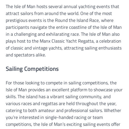
The Isle of Man hosts several annual yachting events that
attract sailors from around the world. One of the most
prestigious events is the Round the Island Race, where
participants navigate the entire coastline of the Isle of Man
in a challenging and exhilarating race. The Isle of Man also
plays host to the Manx Classic Yacht Regatta, a celebration
of classic and vintage yachts, attracting sailing enthusiasts
and spectators alike.
Sailing Competitions
For those looking to compete in sailing competitions, the
Isle of Man provides an excellent platform to showcase your
skills. The island has a vibrant sailing community, and
various races and regattas are held throughout the year,
catering to both amateur and professional sailors. Whether
you’re interested in single-handed racing or team
competitions, the Isle of Man’s exciting sailing events offer