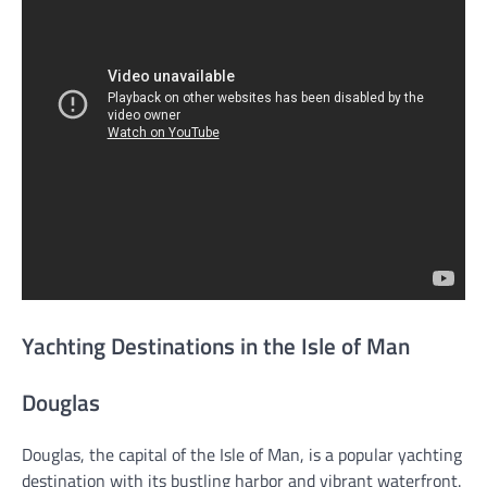
Yachting Destinations in the Isle of Man
Douglas
Douglas, the capital of the Isle of Man, is a popular yachting
destination with its bustling harbor and vibrant waterfront.