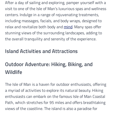
After a day of sailing and exploring, pamper yourself with a
visit to one of the Isle of Man’s luxurious spas and wellness
centers. Indulge in a range of rejuvenating treatments,
including massages, facials, and body wraps, designed to
relax and revitalize both body and
mind
. Many spas offer
stunning views of the surrounding landscapes, adding to
the overall tranquility and serenity of the experience.
Island Activities and Attractions
Outdoor Adventure: Hiking, Biking, and
Wildlife
The Isle of Man is a haven for outdoor enthusiasts, offering
a myriad of activities to explore its natural beauty. Hiking
enthusiasts can embark on the famous Isle of Man Coastal
Path, which stretches for 95 miles and offers breathtaking
views of the coastline. The island is also a paradise for