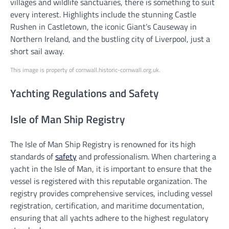
villages and wildlife sanctuaries, there is something to suit
every interest. Highlights include the stunning Castle
Rushen in Castletown, the iconic Giant’s Causeway in
Northern Ireland, and the bustling city of Liverpool, just a
short sail away.
This image is property of cornwall.historic-cornwall.org.uk.
Yachting Regulations and Safety
Isle of Man Ship Registry
The Isle of Man Ship Registry is renowned for its high
standards of
safety
and professionalism. When chartering a
yacht in the Isle of Man, it is important to ensure that the
vessel is registered with this reputable organization. The
registry provides comprehensive services, including vessel
registration, certification, and maritime documentation,
ensuring that all yachts adhere to the highest regulatory