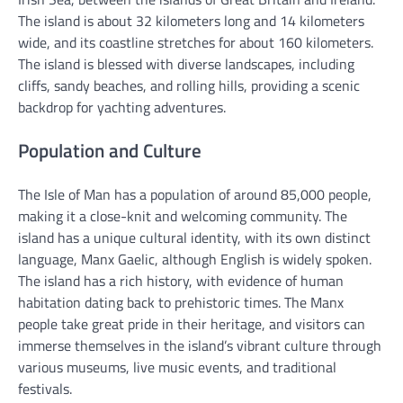
The island is about 32 kilometers long and 14 kilometers
wide, and its coastline stretches for about 160 kilometers.
The island is blessed with diverse landscapes, including
cliffs, sandy beaches, and rolling hills, providing a scenic
backdrop for yachting adventures.
Population and Culture
The Isle of Man has a population of around 85,000 people,
making it a close-knit and welcoming community. The
island has a unique cultural identity, with its own distinct
language, Manx Gaelic, although English is widely spoken.
The island has a rich history, with evidence of human
habitation dating back to prehistoric times. The Manx
people take great pride in their heritage, and visitors can
immerse themselves in the island’s vibrant culture through
various museums, live music events, and traditional
festivals.