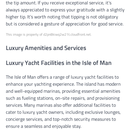
the tip amount. If you receive exceptional service, it’s
always appreciated to express your gratitude with a slightly
higher tip. It’s worth noting that tipping is not obligatory
but is considered a gesture of appreciation for good service.
This image is property of d2pn8kiwq2w21t.cloudfront.net.
Luxury Amenities and Services
Luxury Yacht Facilities in the Isle of Man
The Isle of Man offers a range of luxury yacht facilities to
enhance your yachting experience. The island has modern
and well-equipped marinas, providing essential amenities
such as fueling stations, on-site repairs, and provisioning
services. Many marinas also offer additional facilities to
cater to luxury yacht owners, including exclusive lounges,
concierge services, and top-notch security measures to
ensure a seamless and enjoyable stay.