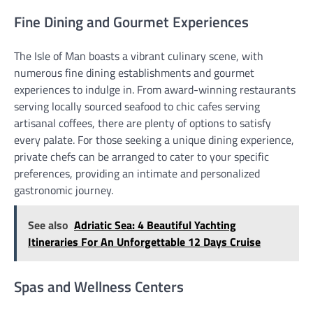
Fine Dining and Gourmet Experiences
The Isle of Man boasts a vibrant culinary scene, with
numerous fine dining establishments and gourmet
experiences to indulge in. From award-winning restaurants
serving locally sourced seafood to chic cafes serving
artisanal coffees, there are plenty of options to satisfy
every palate. For those seeking a unique dining experience,
private chefs can be arranged to cater to your specific
preferences, providing an intimate and personalized
gastronomic journey.
See also
Adriatic Sea: 4 Beautiful Yachting
Itineraries For An Unforgettable 12 Days Cruise
Spas and Wellness Centers