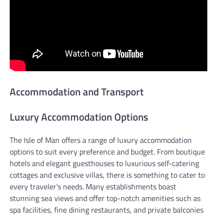
Accommodation and Transport
Luxury Accommodation Options
The Isle of Man offers a range of luxury accommodation
options to suit every preference and budget. From boutique
hotels and elegant guesthouses to luxurious self-catering
cottages and exclusive villas, there is something to cater to
every traveler’s needs. Many establishments boast
stunning sea views and offer top-notch amenities such as
spa facilities, fine dining restaurants, and private balconies