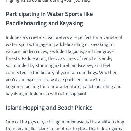
Participating in Water Sports like
Paddleboarding and Kayaking
Indonesia’s crystal-clear waters are perfect for a variety of
water sports. Engage in paddleboarding or kayaking to
explore hidden coves, secluded lagoons, and mangrove
forests. Paddle along the coastlines of remote islands,
surrounded by stunning natural landscapes, and feel
connected to the beauty of your surroundings. Whether
you’re an experienced water sports enthusiast or a
beginner looking for a new adventure, paddleboarding and
kayaking in Indonesia will not disappoint.
Island Hopping and Beach Picnics
One of the joys of yachting in Indonesia is the ability to hop
from one idyllic island to another. Explore the hidden gems