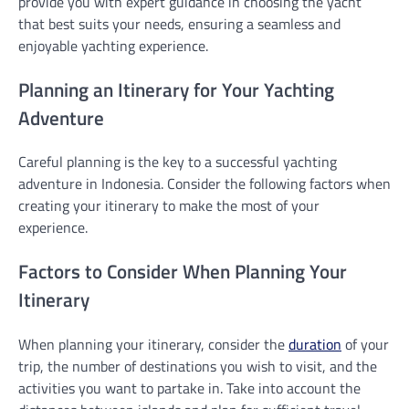
provide you with expert guidance in choosing the yacht
that best suits your needs, ensuring a seamless and
enjoyable yachting experience.
Planning an Itinerary for Your Yachting
Adventure
Careful planning is the key to a successful yachting
adventure in Indonesia. Consider the following factors when
creating your itinerary to make the most of your
experience.
Factors to Consider When Planning Your
Itinerary
When planning your itinerary, consider the
duration
of your
trip, the number of destinations you wish to visit, and the
activities you want to partake in. Take into account the