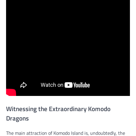
Witnessing the Extraordinary Komodo
Dragons
The main attraction of Komodo Island is, undoubtedly, the