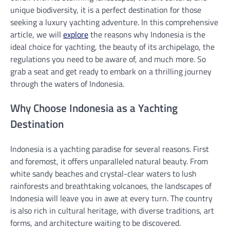
unique biodiversity, it is a perfect destination for those
seeking a luxury yachting adventure. In this comprehensive
article, we will
explore
the reasons why Indonesia is the
ideal choice for yachting, the beauty of its archipelago, the
regulations you need to be aware of, and much more. So
grab a seat and get ready to embark on a thrilling journey
through the waters of Indonesia.
Why Choose Indonesia as a Yachting
Destination
Indonesia is a yachting paradise for several reasons. First
and foremost, it offers unparalleled natural beauty. From
white sandy beaches and crystal-clear waters to lush
rainforests and breathtaking volcanoes, the landscapes of
Indonesia will leave you in awe at every turn. The country
is also rich in cultural heritage, with diverse traditions, art
forms, and architecture waiting to be discovered.