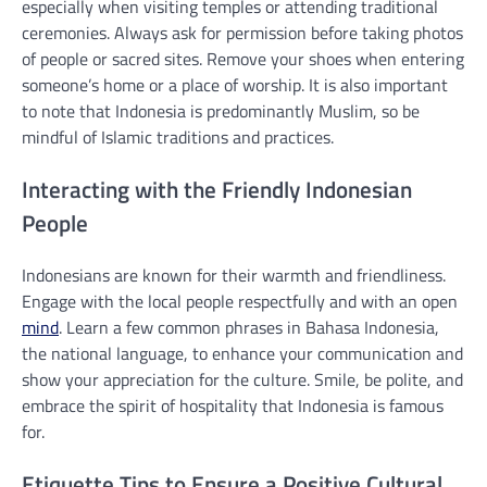
especially when visiting temples or attending traditional
ceremonies. Always ask for permission before taking photos
of people or sacred sites. Remove your shoes when entering
someone’s home or a place of worship. It is also important
to note that Indonesia is predominantly Muslim, so be
mindful of Islamic traditions and practices.
Interacting with the Friendly Indonesian
People
Indonesians are known for their warmth and friendliness.
Engage with the local people respectfully and with an open
mind
. Learn a few common phrases in Bahasa Indonesia,
the national language, to enhance your communication and
show your appreciation for the culture. Smile, be polite, and
embrace the spirit of hospitality that Indonesia is famous
for.
Etiquette Tips to Ensure a Positive Cultural