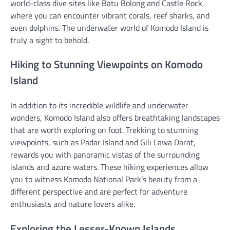
world-class dive sites like Batu Bolong and Castle Rock,
where you can encounter vibrant corals, reef sharks, and
even dolphins. The underwater world of Komodo Island is
truly a sight to behold.
Hiking to Stunning Viewpoints on Komodo
Island
In addition to its incredible wildlife and underwater
wonders, Komodo Island also offers breathtaking landscapes
that are worth exploring on foot. Trekking to stunning
viewpoints, such as Padar Island and Gili Lawa Darat,
rewards you with panoramic vistas of the surrounding
islands and azure waters. These hiking experiences allow
you to witness Komodo National Park’s beauty from a
different perspective and are perfect for adventure
enthusiasts and nature lovers alike.
Exploring the Lesser-Known Islands