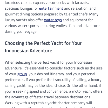
luxurious cabins, expansive sundecks with Jacuzzis,
spacious lounges for
entertainment
and relaxation, and
gourmet dining options prepared by talented chefs. Many
luxury yachts also offer
water toys
and equipment for
various water sports, ensuring endless fun and adventure
during your voyage.
Choosing the Perfect Yacht for Your
Indonesian Adventure
When selecting the perfect yacht for your Indonesian
adventure, it’s essential to consider factors such as the size
of your
group
, your desired itinerary, and your personal
preferences. If you prefer the tranquility of sailing, a luxury
sailing yacht may be the ideal choice. On the other hand, if
you’re seeking speed and convenience, a motor yacht offers
the advantage of faster travel between destinations.
Working with a reputable yacht charter company will