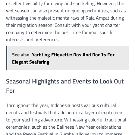
excellent visibility for diving and snorkeling. However, the
wet season can also present unique opportunities, such as
witnessing the majestic manta rays of Raja Ampat during
their migration season. Consult with your yacht charter
company to determine the best time for your specific
interests and preferences.
See also
Yachting Etiquette: Dos And Don'ts For
Elegant Seafaring
Seasonal Highlights and Events to Look Out
For
Throughout the year, Indonesia hosts various cultural
events and festivals that add an extra layer of excitement
to your yachting adventure. Witnessing colorful traditional
ceremonies, such as the Balinese New Year celebrations
and the Pasola Festival in Sumba, allows you to immerse