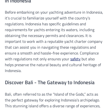
in Indonesia
Before embarking on your yachting adventure in Indonesia,
it’s crucial to familiarize yourself with the country’s
regulations. Indonesia has specific guidelines and
requirements for yachts entering its waters, including
obtaining the necessary permits and clearances. It is
important to work with a reputable yacht charter company
that can assist you in navigating these regulations and
ensure a smooth and hassle-free experience. Compliance
with regulations not only ensures your
safety
but also
helps preserve the natural beauty and cultural heritage of
Indonesia.
Discover Bali - The Gateway to Indonesia
Bali, often referred to as the “Island of the Gods,” acts as
the perfect gateway for exploring Indonesia’s archipelago.
This stunning island offers a diverse range of experiences,