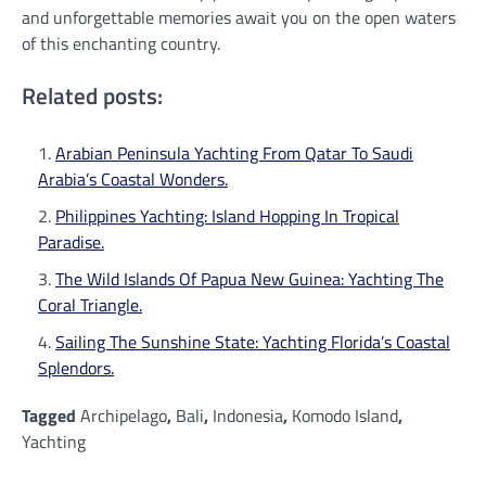
and unforgettable memories await you on the open waters
of this enchanting country.
Related posts:
Arabian Peninsula Yachting From Qatar To Saudi
Arabia’s Coastal Wonders.
Philippines Yachting: Island Hopping In Tropical
Paradise.
The Wild Islands Of Papua New Guinea: Yachting The
Coral Triangle.
Sailing The Sunshine State: Yachting Florida’s Coastal
Splendors.
Tagged
Archipelago
,
Bali
,
Indonesia
,
Komodo Island
,
Yachting