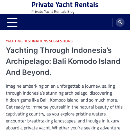
Private Yacht Rentals
Skip
to
Private Yacht Rentals Blog
content
YACHTING DESTINATIONS SUGGESTIONS
Yachting Through Indonesia’s
Archipelago: Bali Komodo Island
And Beyond.
Imagine embarking on an unforgettable journey, sailing
through Indonesia’s stunning archipelago, discovering
hidden gems like Bali, Komodo Island, and so much more.
Get ready to immerse yourself in the natural beauty of this
captivating country, as you explore pristine waters,
encounter breathtaking landscapes, and indulge in luxury
aboard a private yacht. Whether you’re seeking adventure