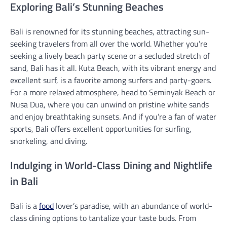
Exploring Bali’s Stunning Beaches
Bali is renowned for its stunning beaches, attracting sun-
seeking travelers from all over the world. Whether you’re
seeking a lively beach party scene or a secluded stretch of
sand, Bali has it all. Kuta Beach, with its vibrant energy and
excellent surf, is a favorite among surfers and party-goers.
For a more relaxed atmosphere, head to Seminyak Beach or
Nusa Dua, where you can unwind on pristine white sands
and enjoy breathtaking sunsets. And if you’re a fan of water
sports, Bali offers excellent opportunities for surfing,
snorkeling, and diving.
Indulging in World-Class Dining and Nightlife
in Bali
Bali is a
food
lover’s paradise, with an abundance of world-
class dining options to tantalize your taste buds. From