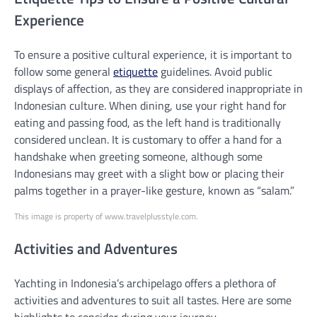
Experience
To ensure a positive cultural experience, it is important to
follow some general
etiquette
guidelines. Avoid public
displays of affection, as they are considered inappropriate in
Indonesian culture. When dining, use your right hand for
eating and passing food, as the left hand is traditionally
considered unclean. It is customary to offer a hand for a
handshake when greeting someone, although some
Indonesians may greet with a slight bow or placing their
palms together in a prayer-like gesture, known as “salam.”
This image is property of www.travelplusstyle.com.
Activities and Adventures
Yachting in Indonesia’s archipelago offers a plethora of
activities and adventures to suit all tastes. Here are some
highlights to consider during your journey.