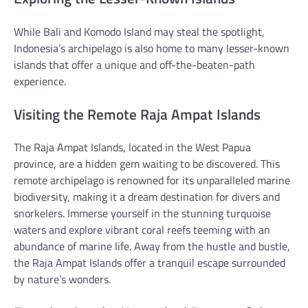
While Bali and Komodo Island may steal the spotlight,
Indonesia’s archipelago is also home to many lesser-known
islands that offer a unique and off-the-beaten-path
experience.
Visiting the Remote Raja Ampat Islands
The Raja Ampat Islands, located in the West Papua
province, are a hidden gem waiting to be discovered. This
remote archipelago is renowned for its unparalleled marine
biodiversity, making it a dream destination for divers and
snorkelers. Immerse yourself in the stunning turquoise
waters and explore vibrant coral reefs teeming with an
abundance of marine life. Away from the hustle and bustle,
the Raja Ampat Islands offer a tranquil escape surrounded
by nature’s wonders.