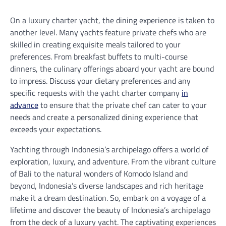
On a luxury charter yacht, the dining experience is taken to
another level. Many yachts feature private chefs who are
skilled in creating exquisite meals tailored to your
preferences. From breakfast buffets to multi-course
dinners, the culinary offerings aboard your yacht are bound
to impress. Discuss your dietary preferences and any
specific requests with the yacht charter company
in
advance
to ensure that the private chef can cater to your
needs and create a personalized dining experience that
exceeds your expectations.
Yachting through Indonesia’s archipelago offers a world of
exploration, luxury, and adventure. From the vibrant culture
of Bali to the natural wonders of Komodo Island and
beyond, Indonesia’s diverse landscapes and rich heritage
make it a dream destination. So, embark on a voyage of a
lifetime and discover the beauty of Indonesia’s archipelago
from the deck of a luxury yacht. The captivating experiences