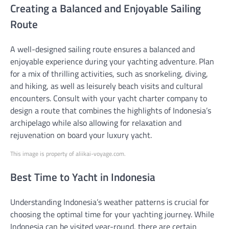
Creating a Balanced and Enjoyable Sailing
Route
A well-designed sailing route ensures a balanced and
enjoyable experience during your yachting adventure. Plan
for a mix of thrilling activities, such as snorkeling, diving,
and hiking, as well as leisurely beach visits and cultural
encounters. Consult with your yacht charter company to
design a route that combines the highlights of Indonesia’s
archipelago while also allowing for relaxation and
rejuvenation on board your luxury yacht.
This image is property of aliikai-voyage.com.
Best Time to Yacht in Indonesia
Understanding Indonesia’s weather patterns is crucial for
choosing the optimal time for your yachting journey. While
Indonesia can be visited year-round, there are certain