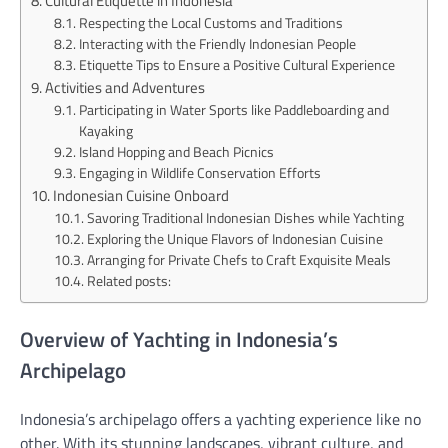
Cultural Etiquette in Indonesia
Respecting the Local Customs and Traditions
Interacting with the Friendly Indonesian People
Etiquette Tips to Ensure a Positive Cultural Experience
Activities and Adventures
Participating in Water Sports like Paddleboarding and
Kayaking
Island Hopping and Beach Picnics
Engaging in Wildlife Conservation Efforts
Indonesian Cuisine Onboard
Savoring Traditional Indonesian Dishes while Yachting
Exploring the Unique Flavors of Indonesian Cuisine
Arranging for Private Chefs to Craft Exquisite Meals
Related posts:
Overview of Yachting in Indonesia’s
Archipelago
Indonesia’s archipelago offers a yachting experience like no
other. With its stunning landscapes, vibrant culture, and