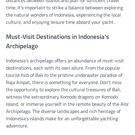
distances between islands and plan for sufficient travel
time. It’s important to strike a balance between exploring
the natural wonders of Indonesia, experiencing the local
culture, and enjoying leisure time aboard your yacht.
Must-Visit Destinations in Indonesia’s
Archipelago
Indonesia’s archipelago offers an abundance of must-visit
destinations, each with its own allure. From the popular
tourist hub of Bali to the pristine underwater paradise of
Raja Ampat, there is something for everyone. Don’t miss
the opportunity to explore the cultural treasures of Bali,
witness the extraordinary Komodo dragons on Komodo
Island, or immerse yourself in the remote beauty of the Alor
Archipelago. The diverse landscapes and rich heritage of
Indonesia’s islands make for an unforgettable yachting
adventure.