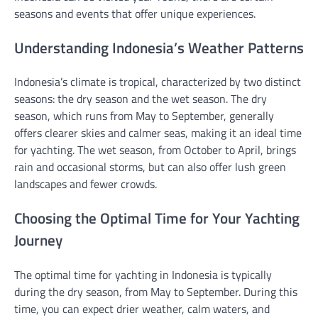
seasons and events that offer unique experiences.
Understanding Indonesia’s Weather Patterns
Indonesia’s climate is tropical, characterized by two distinct
seasons: the dry season and the wet season. The dry
season, which runs from May to September, generally
offers clearer skies and calmer seas, making it an ideal time
for yachting. The wet season, from October to April, brings
rain and occasional storms, but can also offer lush green
landscapes and fewer crowds.
Choosing the Optimal Time for Your Yachting
Journey
The optimal time for yachting in Indonesia is typically
during the dry season, from May to September. During this
time, you can expect drier weather, calm waters, and