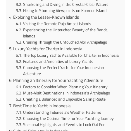
Snorkeling and Diving in the Crystal-Clear Waters
Hiking to Stunning Viewpoints on Komodo Island
Exploring the Lesser-Known Islands
Visiting the Remote Raja Ampat Islands
Experiencing the Untouched Beauty of the Banda
Islands
Cruising Through the Untouched Alor Archipelago
Luxury Yachts for Charter in Indonesia
The Top Luxury Yachts Available for Charter in Indonesia
Features and Amenities of Luxury Yachts
Choosing the Perfect Yacht for Your Indonesian
Adventure
Planning an Itinerary for Your Yachting Adventure
Factors to Consider When Planning Your Itinerary
Must-Visit Destinations in Indonesia’s Archipelago
Creating a Balanced and Enjoyable Sailing Route
Best Time to Yacht in Indonesia
Understanding Indonesia’s Weather Patterns
Choosing the Optimal Time for Your Yachting Journey
Seasonal Highlights and Events to Look Out For