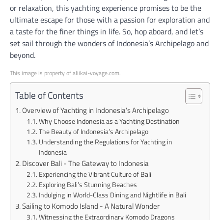
or relaxation, this yachting experience promises to be the
ultimate escape for those with a passion for exploration and
a taste for the finer things in life. So, hop aboard, and let’s
set sail through the wonders of Indonesia’s Archipelago and
beyond.
This image is property of aliikai-voyage.com.
Table of Contents
Overview of Yachting in Indonesia’s Archipelago
Why Choose Indonesia as a Yachting Destination
The Beauty of Indonesia’s Archipelago
Understanding the Regulations for Yachting in
Indonesia
Discover Bali - The Gateway to Indonesia
Experiencing the Vibrant Culture of Bali
Exploring Bali’s Stunning Beaches
Indulging in World-Class Dining and Nightlife in Bali
Sailing to Komodo Island - A Natural Wonder
Witnessing the Extraordinary Komodo Dragons