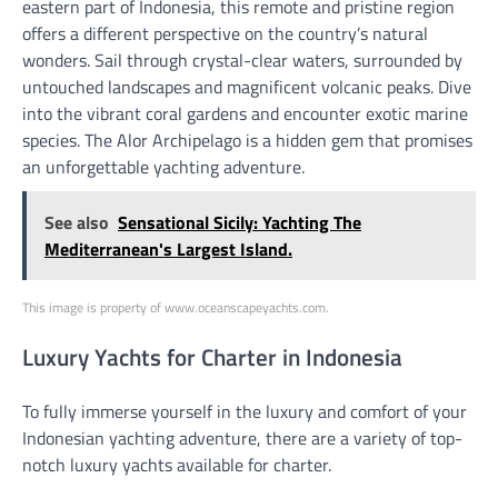
eastern part of Indonesia, this remote and pristine region
offers a different perspective on the country’s natural
wonders. Sail through crystal-clear waters, surrounded by
untouched landscapes and magnificent volcanic peaks. Dive
into the vibrant coral gardens and encounter exotic marine
species. The Alor Archipelago is a hidden gem that promises
an unforgettable yachting adventure.
See also
Sensational Sicily: Yachting The
Mediterranean's Largest Island.
This image is property of www.oceanscapeyachts.com.
Luxury Yachts for Charter in Indonesia
To fully immerse yourself in the luxury and comfort of your
Indonesian yachting adventure, there are a variety of top-
notch luxury yachts available for charter.