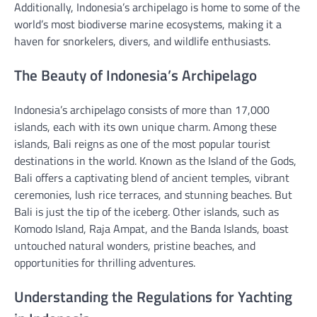
Additionally, Indonesia’s archipelago is home to some of the
world’s most biodiverse marine ecosystems, making it a
haven for snorkelers, divers, and wildlife enthusiasts.
The Beauty of Indonesia’s Archipelago
Indonesia’s archipelago consists of more than 17,000
islands, each with its own unique charm. Among these
islands, Bali reigns as one of the most popular tourist
destinations in the world. Known as the Island of the Gods,
Bali offers a captivating blend of ancient temples, vibrant
ceremonies, lush rice terraces, and stunning beaches. But
Bali is just the tip of the iceberg. Other islands, such as
Komodo Island, Raja Ampat, and the Banda Islands, boast
untouched natural wonders, pristine beaches, and
opportunities for thrilling adventures.
Understanding the Regulations for Yachting