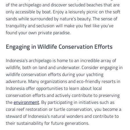
of the archipelago and discover secluded beaches that are
only accessible by boat. Enjoy a leisurely picnic on the soft
sands while surrounded by nature’s beauty. The sense of
tranquility and seclusion will make you feel like you’ve
found your own private paradise.
Engaging in Wildlife Conservation Efforts
Indonesia’s archipelago is home to an incredible array of
wildlife, both on land and underwater. Consider engaging in
wildlife conservation efforts during your yachting
adventure. Many organizations and eco-friendly resorts in
Indonesia offer opportunities to learn about local
conservation efforts and actively contribute to preserving
the
environment
. By participating in initiatives such as
coral reef restoration or turtle conservation, you become a
steward of Indonesia’s natural wonders and contribute to
their sustainability for future generations.