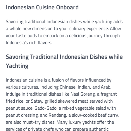
Indonesian Cuisine Onboard
Savoring traditional Indonesian dishes while yachting adds
a whole new dimension to your culinary experience. Allow
your taste buds to embark on a delicious journey through
Indonesia’s rich flavors.
Savoring Traditional Indonesian Dishes while
Yachting
Indonesian cuisine is a fusion of flavors influenced by
various cultures, including Chinese, Indian, and Arab.
Indulge in traditional dishes like Nasi Goreng, a fragrant
fried rice, or Satay, grilled skewered meat served with
peanut sauce. Gado-Gado, a mixed vegetable salad with
peanut dressing, and Rendang, a slow-cooked beef curry,
are also must-try dishes. Many luxury yachts offer the
services of private chefs who can prepare authentic