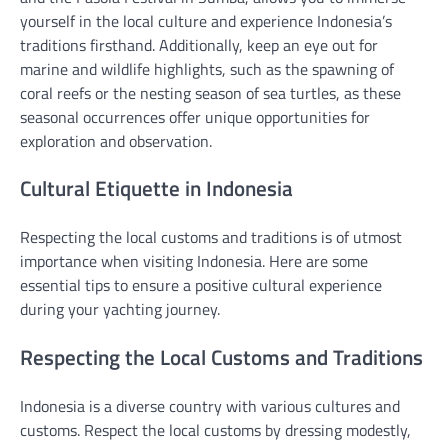
yourself in the local culture and experience Indonesia’s
traditions firsthand. Additionally, keep an eye out for
marine and wildlife highlights, such as the spawning of
coral reefs or the nesting season of sea turtles, as these
seasonal occurrences offer unique opportunities for
exploration and observation.
Cultural Etiquette in Indonesia
Respecting the local customs and traditions is of utmost
importance when visiting Indonesia. Here are some
essential tips to ensure a positive cultural experience
during your yachting journey.
Respecting the Local Customs and Traditions
Indonesia is a diverse country with various cultures and
customs. Respect the local customs by dressing modestly,