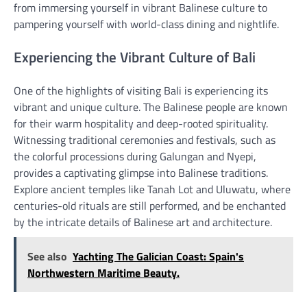
from immersing yourself in vibrant Balinese culture to
pampering yourself with world-class dining and nightlife.
Experiencing the Vibrant Culture of Bali
One of the highlights of visiting Bali is experiencing its
vibrant and unique culture. The Balinese people are known
for their warm hospitality and deep-rooted spirituality.
Witnessing traditional ceremonies and festivals, such as
the colorful processions during Galungan and Nyepi,
provides a captivating glimpse into Balinese traditions.
Explore ancient temples like Tanah Lot and Uluwatu, where
centuries-old rituals are still performed, and be enchanted
by the intricate details of Balinese art and architecture.
See also
Yachting The Galician Coast: Spain's
Northwestern Maritime Beauty.