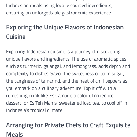
Indonesian meals using locally sourced ingredients,
ensuring an unforgettable gastronomic experience.
Exploring the Unique Flavors of Indonesian
Cuisine
Exploring Indonesian cuisine is a journey of discovering
unique flavors and ingredients. The use of aromatic spices,
such as turmeric, galangal, and lemongrass, adds depth and
complexity to dishes. Savor the sweetness of palm sugar,
the tanginess of tamarind, and the heat of chili peppers as
you embark on a culinary adventure. Top it off with a
refreshing drink like Es Campur, a colorful mixed ice
dessert, or Es Teh Manis, sweetened iced tea, to cool off in
Indonesia’s tropical climate.
Arranging for Private Chefs to Craft Exquisite
Meals