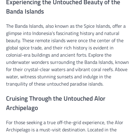
Experiencing the Untouched Beauty of the
Banda Islands
The Banda Islands, also known as the Spice Islands, offer a
glimpse into Indonesia’s fascinating history and natural
beauty. These remote islands were once the center of the
global spice trade, and their rich history is evident in
colonial-era buildings and ancient forts. Explore the
underwater wonders surrounding the Banda Islands, known
for their crystal-clear waters and vibrant coral reefs. Above
water, witness stunning sunsets and indulge in the
tranquility of these untouched paradise islands.
Cruising Through the Untouched Alor
Archipelago
For those seeking a true off-the-grid experience, the Alor
Archipelago is a must-visit destination. Located in the