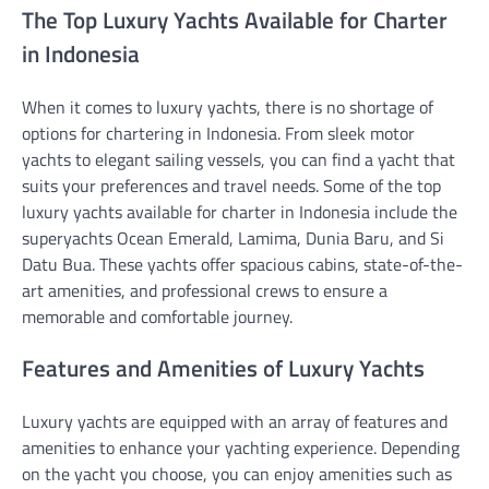
The Top Luxury Yachts Available for Charter
in Indonesia
When it comes to luxury yachts, there is no shortage of
options for chartering in Indonesia. From sleek motor
yachts to elegant sailing vessels, you can find a yacht that
suits your preferences and travel needs. Some of the top
luxury yachts available for charter in Indonesia include the
superyachts Ocean Emerald, Lamima, Dunia Baru, and Si
Datu Bua. These yachts offer spacious cabins, state-of-the-
art amenities, and professional crews to ensure a
memorable and comfortable journey.
Features and Amenities of Luxury Yachts
Luxury yachts are equipped with an array of features and
amenities to enhance your yachting experience. Depending
on the yacht you choose, you can enjoy amenities such as