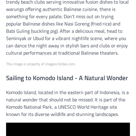
trendy beach clubs serving innovative fusion dishes to local
warungs offering authentic Balinese cuisine, there is
something for every palate. Don’t miss out on trying
popular Balinese dishes like Nasi Goreng (fried rice) and
Babi Guling (suckling pig). After a delicious meal, head to
Seminyak or Ubud for a vibrant nightlife scene, where you
can dance the night away in stylish bars and clubs or enjoy
cultural performances at traditional Balinese theaters.
This image is property of imageio.forbes.com.
Sailing to Komodo Island - A Natural Wonder
Komodo Island, located in the eastern part of Indonesia, is a
natural wonder that should not be missed. It is part of the
Komodo National Park, a UNESCO World Heritage site
known for its diverse wildlife and stunning landscapes.