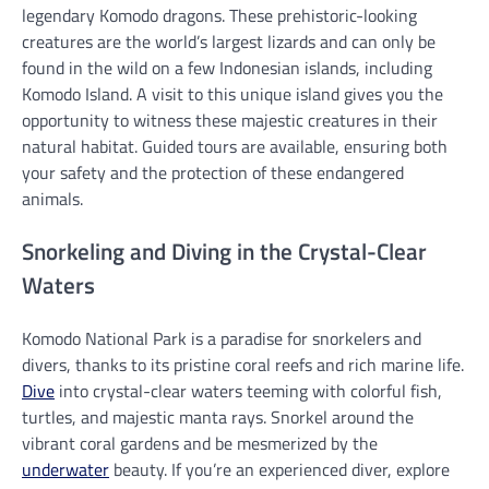
legendary Komodo dragons. These prehistoric-looking
creatures are the world’s largest lizards and can only be
found in the wild on a few Indonesian islands, including
Komodo Island. A visit to this unique island gives you the
opportunity to witness these majestic creatures in their
natural habitat. Guided tours are available, ensuring both
your safety and the protection of these endangered
animals.
Snorkeling and Diving in the Crystal-Clear
Waters
Komodo National Park is a paradise for snorkelers and
divers, thanks to its pristine coral reefs and rich marine life.
Dive
into crystal-clear waters teeming with colorful fish,
turtles, and majestic manta rays. Snorkel around the
vibrant coral gardens and be mesmerized by the
underwater
beauty. If you’re an experienced diver, explore