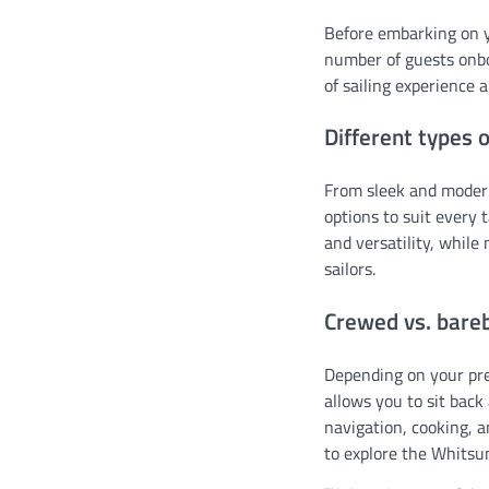
Before embarking on yo
number of guests onb
of sailing experience 
Different types o
From sleek and modern
options to suit every 
and versatility, while
sailors.
Crewed vs. bare
Depending on your pr
allows you to sit back 
navigation, cooking, a
to explore the Whitsun