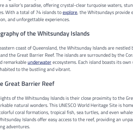
re a sailor’s paradise, offering crystal-clear turquoise waters, stun
s. With a total of 74 islands to
explore
, the Whitsundays provide 
ion, and unforgettable experiences.
graphy of the Whitsunday Islands
eastern coast of Queensland, the Whitsunday Islands are nestled
nd the Great Barrier Reef. The islands are surrounded by the Cor
and remarkable
underwater
ecosystems. Each island boasts its own
abited to the bustling and vibrant.
e Great Barrier Reef
ights of the Whitsunday Islands is their close proximity to the Gre
rkable natural wonders. This UNESCO World Heritage Site is home 
colorful coral formations, tropical fish, sea turtles, and even whal
itsunday Islands offer easy access to the reef, providing an unpa
ing adventures.