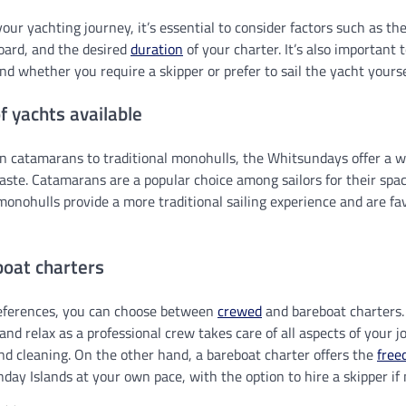
ur yachting journey, it’s essential to consider factors such as the
oard, and the desired
duration
of your charter. It’s also important 
and whether you require a skipper or prefer to sail the yacht yourse
f yachts available
 catamarans to traditional monohulls, the Whitsundays offer a w
taste. Catamarans are a popular choice among sailors for their spaci
 monohulls provide a more traditional sailing experience and are f
boat charters
eferences, you can choose between
crewed
and bareboat charters.
and relax as a professional crew takes care of all aspects of your j
nd cleaning. On the other hand, a bareboat charter offers the
free
day Islands at your own pace, with the option to hire a skipper if