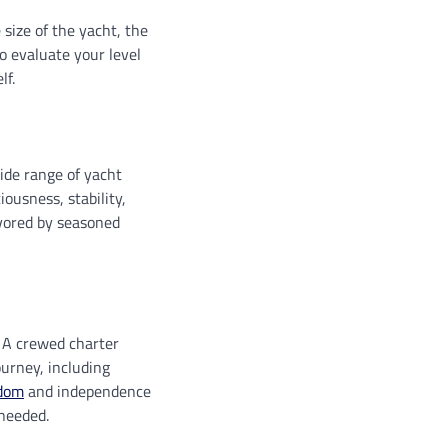
 size of the yacht, the
to evaluate your level
lf.
ide range of yacht
ousness, stability,
avored by seasoned
 A crewed charter
ourney, including
dom
and independence
 needed.