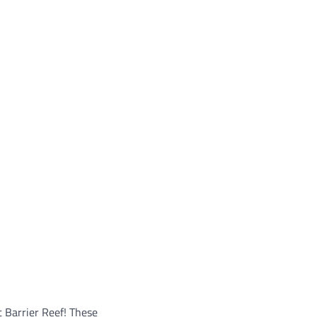
t Barrier Reef! These