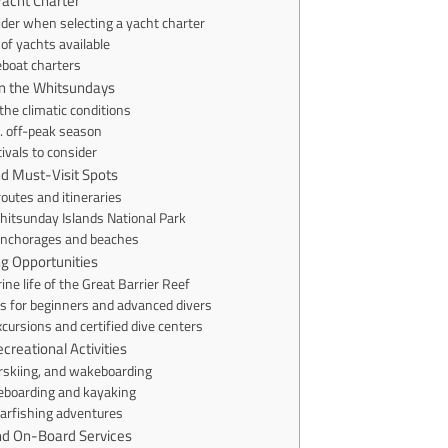
Yacht Charter
ider when selecting a yacht charter
of yachts available
eboat charters
in the Whitsundays
he climatic conditions
. off-peak season
ivals to consider
and Must-Visit Spots
routes and itineraries
hitsunday Islands National Park
anchorages and beaches
ng Opportunities
ne life of the Great Barrier Reef
s for beginners and advanced divers
xcursions and certified dive centers
creational Activities
erskiing, and wakeboarding
eboarding and kayaking
arfishing adventures
nd On-Board Services