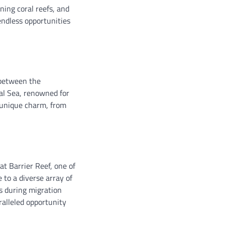
ning coral reefs, and
endless opportunities
 between the
al Sea, renowned for
 unique charm, from
at Barrier Reef, one of
to a diverse array of
es during migration
ralleled opportunity