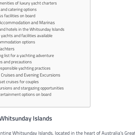
enities of luxury yacht charters
and catering options
s facilities on board
t Accommodation and Marinas
and hotels in the Whitsunday Islands
yachts and facilities available
commodation options
Yachters
g list for a yachting adventure
es and precautions
esponsible yachting practices
 Cruises and Evening Excursions
et cruises for couples
ursions and stargazing opportunities
tertainment options on board
 Whitsunday Islands
ting Whitsunday Islands, located in the heart of Australia’s Grea