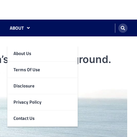
ABOUT
About Us
’s Aquatic Playground.
Terms Of Use
Disclosure
Privacy Policy
Contact Us