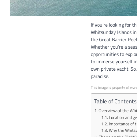
If you’re looking for 
Whitsunday Islands in 
the Great Barrier Reef
Whether you’re a seas
opportunities to explo
to immerse yourself i
own private yacht. So
paradise.
This image is property of ww
Table of Contents
Overview of the Whi
Location and g
Importance of t
Why the Whitsun