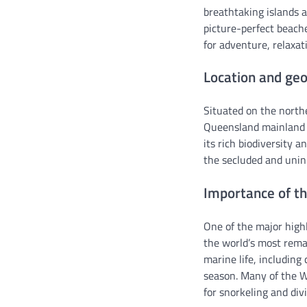
breathtaking islands a
picture-perfect beache
for adventure, relaxat
Location and geo
Situated on the north
Queensland mainland a
its rich biodiversity 
the secluded and uninh
Importance of th
One of the major highl
the world’s most rema
marine life, including 
season. Many of the Wh
for snorkeling and div