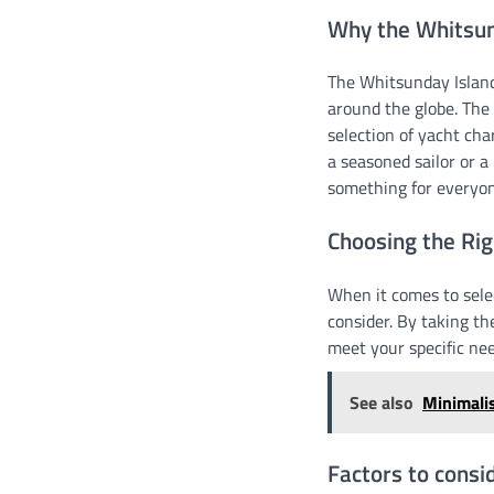
Why the Whitsund
The Whitsunday Island
around the globe. The
selection of yacht ch
a seasoned sailor or a
something for everyon
Choosing the Rig
When it comes to sele
consider. By taking th
meet your specific ne
See also
Minimali
Factors to consi