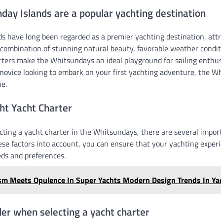
ay Islands are a popular yachting destination
s have long been regarded as a premier yachting destination, attr
 combination of stunning natural beauty, favorable weather condit
arters make the Whitsundays an ideal playground for sailing enthu
 novice looking to embark on your first yachting adventure, the W
e.
ht Yacht Charter
cting a yacht charter in the Whitsundays, there are several import
ese factors into account, you can ensure that your yachting experie
eds and preferences.
sm Meets Opulence In Super Yachts Modern Design Trends In Ya
der when selecting a yacht charter