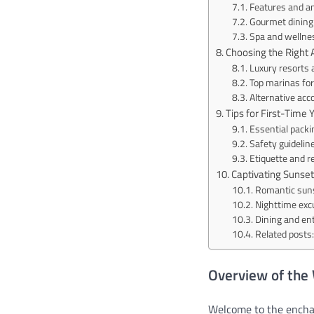
Features and am
Gourmet dining 
Spa and wellnes
Choosing the Righ
Luxury resorts 
Top marinas for 
Alternative ac
Tips for First-Time 
Essential packin
Safety guidelin
Etiquette and r
Captivating Sunset
Romantic suns
Nighttime exc
Dining and en
Related posts:
Overview of the
Welcome to the enchan