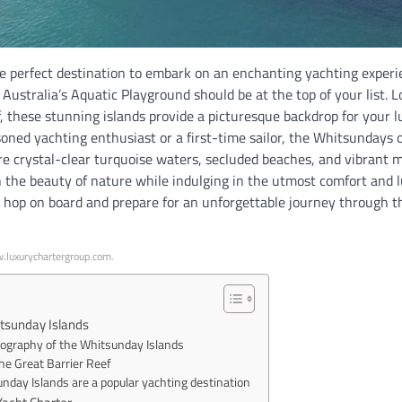
the perfect destination to embark on an enchanting yachting experi
Australia’s Aquatic Playground should be at the top of your list. L
, these stunning islands provide a picturesque backdrop for your 
oned yachting enthusiast or a first-time sailor, the Whitsundays o
re crystal-clear turquoise waters, secluded beaches, and vibrant m
n the beauty of nature while indulging in the utmost comfort and 
, hop on board and prepare for an unforgettable journey through th
w.luxurychartergroup.com.
tsunday Islands
eography of the Whitsunday Islands
he Great Barrier Reef
day Islands are a popular yachting destination