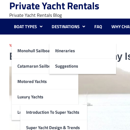
Private Yacht Rentals
Skip
to
Private Yacht Rentals Blog
content
BOAT TYPES
DESTINATIONS
FAQ
WHY CHA
YACHTING DESTINATIONS SUGGESTIONS
Monohull Sailboats
Itineraries
Enchanting Whitsunday Isl
Catamaran Sailboats
Suggestions
Motored Yachts
Luxury Yachts
Luxury Super Yachts
Introduction To Super Yachts
Super Yacht Design & Trends