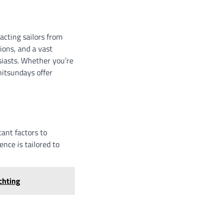
acting sailors from
ions, and a vast
siasts. Whether you’re
hitsundays offer
ant factors to
nce is tailored to
chting