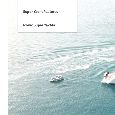
Super Yacht Features
Iconic Super Yachts