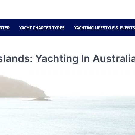
RTER
YACHT CHARTER TYPES
YACHTING LIFESTYLE & EVENTS
ands: Yachting In Australia