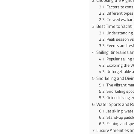
Choosing the Right 
Factors to cons
Different types 
Crewed vs. bar
Best Time to Yacht 
Understanding t
Peak season vs
Events and fest
Sailing Itineraries 
Popular sailing 
Exploring the W
Unforgettable 
Snorkeling and Divi
The vibrant mari
Snorkeling spot
Guided diving e
Water Sports and Re
Jet skiing, wat
Stand-up paddl
Fishing and spe
Luxury Amenities a