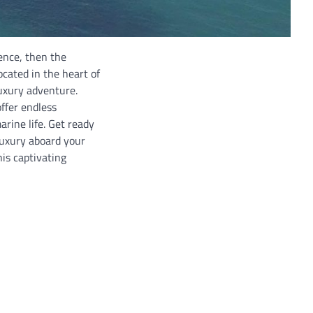
ence, then the
ocated in the heart of
luxury adventure.
ffer endless
arine life. Get ready
luxury aboard your
is captivating