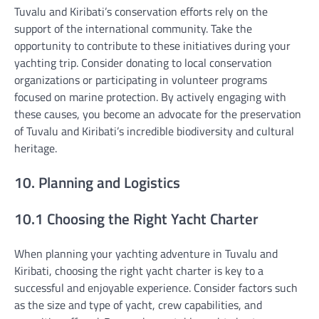
Tuvalu and Kiribati’s conservation efforts rely on the
support of the international community. Take the
opportunity to contribute to these initiatives during your
yachting trip. Consider donating to local conservation
organizations or participating in volunteer programs
focused on marine protection. By actively engaging with
these causes, you become an advocate for the preservation
of Tuvalu and Kiribati’s incredible biodiversity and cultural
heritage.
10. Planning and Logistics
10.1 Choosing the Right Yacht Charter
When planning your yachting adventure in Tuvalu and
Kiribati, choosing the right yacht charter is key to a
successful and enjoyable experience. Consider factors such
as the size and type of yacht, crew capabilities, and