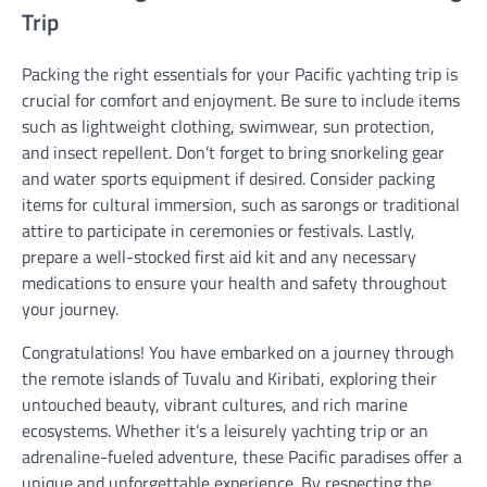
Trip
Packing the right essentials for your Pacific yachting trip is
crucial for comfort and enjoyment. Be sure to include items
such as lightweight clothing, swimwear, sun protection,
and insect repellent. Don’t forget to bring snorkeling gear
and water sports equipment if desired. Consider packing
items for cultural immersion, such as sarongs or traditional
attire to participate in ceremonies or festivals. Lastly,
prepare a well-stocked first aid kit and any necessary
medications to ensure your health and safety throughout
your journey.
Congratulations! You have embarked on a journey through
the remote islands of Tuvalu and Kiribati, exploring their
untouched beauty, vibrant cultures, and rich marine
ecosystems. Whether it’s a leisurely yachting trip or an
adrenaline-fueled adventure, these Pacific paradises offer a
unique and unforgettable experience. By respecting the