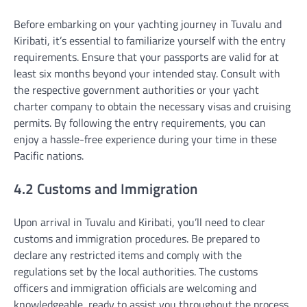
Before embarking on your yachting journey in Tuvalu and
Kiribati, it’s essential to familiarize yourself with the entry
requirements. Ensure that your passports are valid for at
least six months beyond your intended stay. Consult with
the respective government authorities or your yacht
charter company to obtain the necessary visas and cruising
permits. By following the entry requirements, you can
enjoy a hassle-free experience during your time in these
Pacific nations.
4.2 Customs and Immigration
Upon arrival in Tuvalu and Kiribati, you’ll need to clear
customs and immigration procedures. Be prepared to
declare any restricted items and comply with the
regulations set by the local authorities. The customs
officers and immigration officials are welcoming and
knowledgeable, ready to assist you throughout the process.