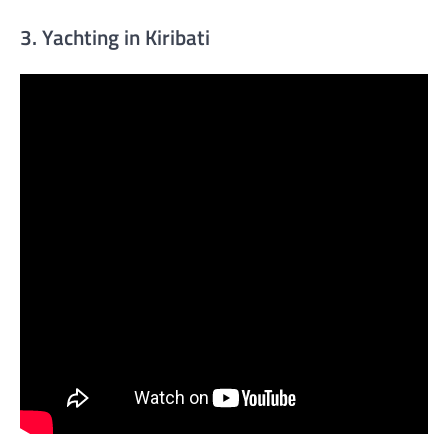
3. Yachting in Kiribati