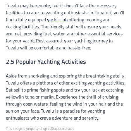
Tuvalu may be remote, but it doesn’t lack the necessary
facilities to cater to yachting enthusiasts. In Funafuti, you’ll
find a fully equipped
yacht club
offering mooring and
docking facilities. The friendly staff will ensure your needs
are met, providing fuel, water, and other essential services
for your yacht. Rest assured, your yachting journey in
Tuvalu will be comfortable and hassle-free.
2.5 Popular Yachting Activities
Aside from snorkeling and exploring the breathtaking atolls,
Tuvalu offers a plethora of other exciting yachting activities.
Set sail to prime fishing spots and try your luck at catching
yellowfin tuna or marlin. Experience the thrill of cruising
through open waters, feeling the wind in your hair and the
sun on your face. Tuvalu is a paradise for yachting
enthusiasts who crave adventure and serenity.
This image is property of qph.cf2.quoracdn.net.