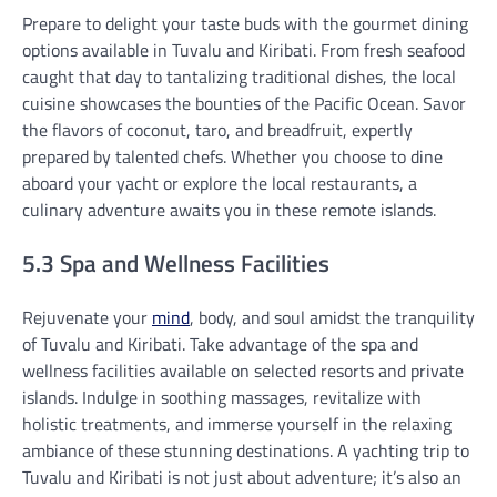
Prepare to delight your taste buds with the gourmet dining
options available in Tuvalu and Kiribati. From fresh seafood
caught that day to tantalizing traditional dishes, the local
cuisine showcases the bounties of the Pacific Ocean. Savor
the flavors of coconut, taro, and breadfruit, expertly
prepared by talented chefs. Whether you choose to dine
aboard your yacht or explore the local restaurants, a
culinary adventure awaits you in these remote islands.
5.3 Spa and Wellness Facilities
Rejuvenate your
mind
, body, and soul amidst the tranquility
of Tuvalu and Kiribati. Take advantage of the spa and
wellness facilities available on selected resorts and private
islands. Indulge in soothing massages, revitalize with
holistic treatments, and immerse yourself in the relaxing
ambiance of these stunning destinations. A yachting trip to
Tuvalu and Kiribati is not just about adventure; it’s also an