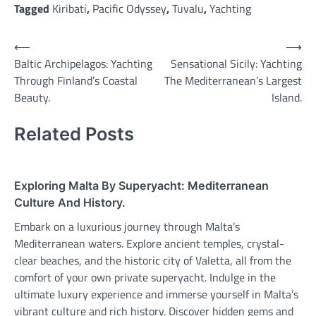
Tagged
Kiribati
,
Pacific Odyssey
,
Tuvalu
,
Yachting
Post
⟵
⟶
Baltic Archipelagos: Yachting
Sensational Sicily: Yachting
navigation
Through Finland’s Coastal
The Mediterranean’s Largest
Beauty.
Island.
Related Posts
Exploring Malta By Superyacht: Mediterranean
Culture And History.
Embark on a luxurious journey through Malta’s
Mediterranean waters. Explore ancient temples, crystal-
clear beaches, and the historic city of Valetta, all from the
comfort of your own private superyacht. Indulge in the
ultimate luxury experience and immerse yourself in Malta’s
vibrant culture and rich history. Discover hidden gems and