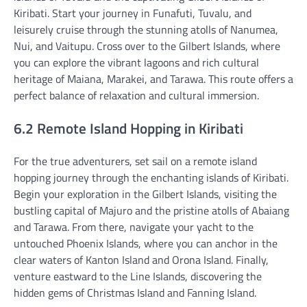
Kiribati. Start your journey in Funafuti, Tuvalu, and
leisurely cruise through the stunning atolls of Nanumea,
Nui, and Vaitupu. Cross over to the Gilbert Islands, where
you can explore the vibrant lagoons and rich cultural
heritage of Maiana, Marakei, and Tarawa. This route offers a
perfect balance of relaxation and cultural immersion.
6.2 Remote Island Hopping in Kiribati
For the true adventurers, set sail on a remote island
hopping journey through the enchanting islands of Kiribati.
Begin your exploration in the Gilbert Islands, visiting the
bustling capital of Majuro and the pristine atolls of Abaiang
and Tarawa. From there, navigate your yacht to the
untouched Phoenix Islands, where you can anchor in the
clear waters of Kanton Island and Orona Island. Finally,
venture eastward to the Line Islands, discovering the
hidden gems of Christmas Island and Fanning Island.