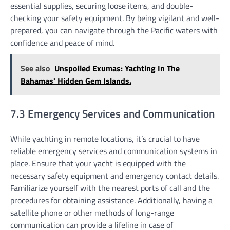
essential supplies, securing loose items, and double-
checking your safety equipment. By being vigilant and well-
prepared, you can navigate through the Pacific waters with
confidence and peace of mind.
See also
Unspoiled Exumas: Yachting In The
Bahamas' Hidden Gem Islands.
7.3 Emergency Services and Communication
While yachting in remote locations, it’s crucial to have
reliable emergency services and communication systems in
place. Ensure that your yacht is equipped with the
necessary safety equipment and emergency contact details.
Familiarize yourself with the nearest ports of call and the
procedures for obtaining assistance. Additionally, having a
satellite phone or other methods of long-range
communication can provide a lifeline in case of