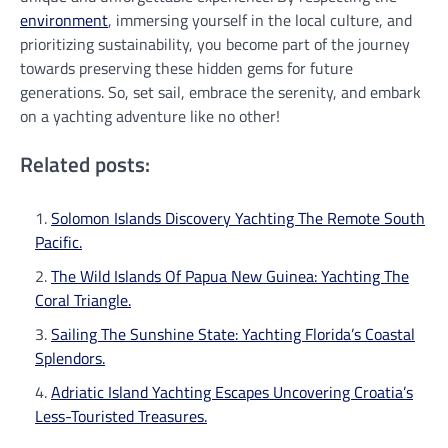
environment
, immersing yourself in the local culture, and
prioritizing sustainability, you become part of the journey
towards preserving these hidden gems for future
generations. So, set sail, embrace the serenity, and embark
on a yachting adventure like no other!
Related posts:
Solomon Islands Discovery Yachting The Remote South
Pacific.
The Wild Islands Of Papua New Guinea: Yachting The
Coral Triangle.
Sailing The Sunshine State: Yachting Florida’s Coastal
Splendors.
Adriatic Island Yachting Escapes Uncovering Croatia’s
Less-Touristed Treasures.