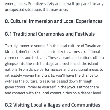
emergencies. Prioritize safety and be well-prepared for any
unexpected situations that may arise.
8. Cultural Immersion and Local Experiences
8.1 Traditional Ceremonies and Festivals
To truly immerse yourself in the local culture of Tuvalu and
Kiribati, don’t miss the opportunity to witness traditional
ceremonies and festivals. These vibrant celebrations offer a
glimpse into the rich heritage and customs of the island
nations. From dance performances and traditional music to
intricately woven handicrafts, you’ll have the chance to
witness the cultural treasures passed down through
generations. Immerse yourself in the joyous atmosphere
and connect with the local communities on a deeper level.
8.2 Visiting Local Villages and Communities