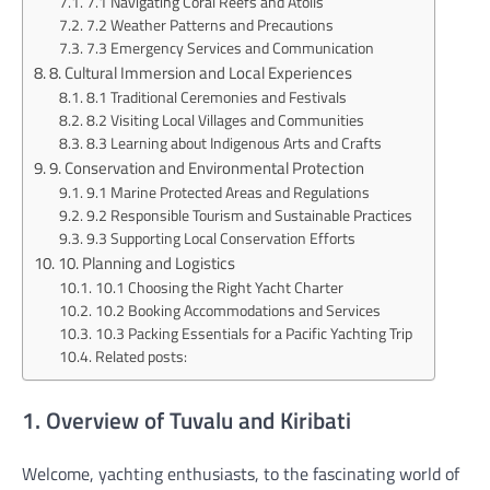
7.1 Navigating Coral Reefs and Atolls
7.2 Weather Patterns and Precautions
7.3 Emergency Services and Communication
8. Cultural Immersion and Local Experiences
8.1 Traditional Ceremonies and Festivals
8.2 Visiting Local Villages and Communities
8.3 Learning about Indigenous Arts and Crafts
9. Conservation and Environmental Protection
9.1 Marine Protected Areas and Regulations
9.2 Responsible Tourism and Sustainable Practices
9.3 Supporting Local Conservation Efforts
10. Planning and Logistics
10.1 Choosing the Right Yacht Charter
10.2 Booking Accommodations and Services
10.3 Packing Essentials for a Pacific Yachting Trip
Related posts:
1. Overview of Tuvalu and Kiribati
Welcome, yachting enthusiasts, to the fascinating world of