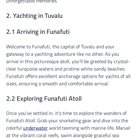
unforgettable memories.
2. Yachting in Tuvalu
2.1 Arriving in Funafuti
Welcome to Funafuti, the capital of Tuvalu and your
gateway to a yachting adventure like no other. As you
arrive in this picturesque atoll, you’ll be greeted by crystal-
clear turquoise waters and pristine white sandy beaches.
Funafuti offers excellent anchorage options for yachts of all
sizes, ensuring a smooth and comfortable arrival.
2.2 Exploring Funafuti Atoll
Once you’ve settled in, it’s time to explore the wonders of
Funafuti Atoll. Grab your snorkeling gear and dive into the
colorful
underwater
world teeming with marine life. Marvel
at the vibrant coral reefs, swim alongside graceful sea