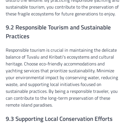
sustainable tourism, you contribute to the preservation of
these fragile ecosystems for future generations to enjoy.
9.2 Responsible Tourism and Sustainable
Practices
Responsible tourism is crucial in maintaining the delicate
balance of Tuvalu and Kiribati’s ecosystems and cultural
heritage. Choose eco-friendly accommodations and
yachting services that prioritize sustainability. Minimize
your environmental impact by conserving water, reducing
waste, and supporting local initiatives focused on
sustainable practices. By being a responsible traveler, you
can contribute to the long-term preservation of these
remote island paradises.
9.3 Supporting Local Conservation Efforts