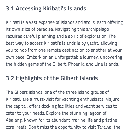
3.1 Accessing Kiribati’s Islands
Kiribati is a vast expanse of islands and atolls, each offering
its own slice of paradise. Navigating this archipelago
requires careful planning and a spirit of exploration. The
best way to access Kiribati’s islands is by yacht, allowing
you to hop from one remote destination to another at your
own pace. Embark on an unforgettable journey, uncovering
the hidden gems of the Gilbert, Phoenix, and Line Islands.
3.2 Highlights of the Gilbert Islands
The Gilbert Islands, one of the three island groups of
Kiribati, are a must-visit for yachting enthusiasts. Majuro,
the capital, offers docking facilities and yacht services to
cater to your needs. Explore the stunning lagoon of
Abaiang, known for its abundant marine life and pristine
coral reefs. Don’t miss the opportunity to visit Tarawa, the