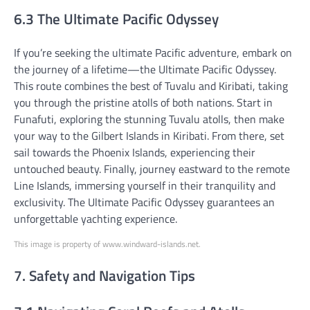
6.3 The Ultimate Pacific Odyssey
If you’re seeking the ultimate Pacific adventure, embark on
the journey of a lifetime—the Ultimate Pacific Odyssey.
This route combines the best of Tuvalu and Kiribati, taking
you through the pristine atolls of both nations. Start in
Funafuti, exploring the stunning Tuvalu atolls, then make
your way to the Gilbert Islands in Kiribati. From there, set
sail towards the Phoenix Islands, experiencing their
untouched beauty. Finally, journey eastward to the remote
Line Islands, immersing yourself in their tranquility and
exclusivity. The Ultimate Pacific Odyssey guarantees an
unforgettable yachting experience.
This image is property of www.windward-islands.net.
7. Safety and Navigation Tips