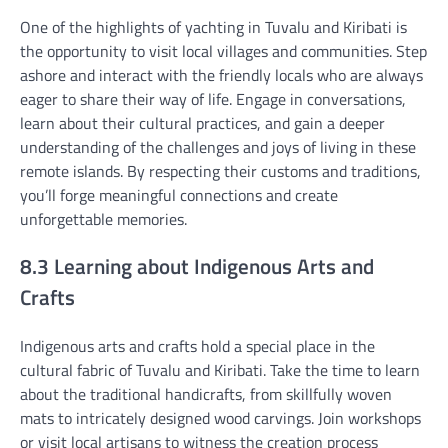
One of the highlights of yachting in Tuvalu and Kiribati is
the opportunity to visit local villages and communities. Step
ashore and interact with the friendly locals who are always
eager to share their way of life. Engage in conversations,
learn about their cultural practices, and gain a deeper
understanding of the challenges and joys of living in these
remote islands. By respecting their customs and traditions,
you’ll forge meaningful connections and create
unforgettable memories.
8.3 Learning about Indigenous Arts and
Crafts
Indigenous arts and crafts hold a special place in the
cultural fabric of Tuvalu and Kiribati. Take the time to learn
about the traditional handicrafts, from skillfully woven
mats to intricately designed wood carvings. Join workshops
or visit local artisans to witness the creation process