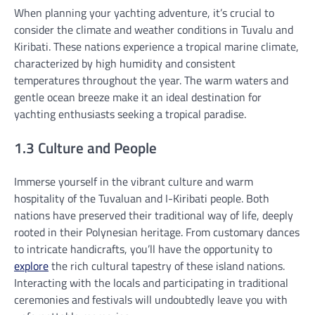
When planning your yachting adventure, it’s crucial to
consider the climate and weather conditions in Tuvalu and
Kiribati. These nations experience a tropical marine climate,
characterized by high humidity and consistent
temperatures throughout the year. The warm waters and
gentle ocean breeze make it an ideal destination for
yachting enthusiasts seeking a tropical paradise.
1.3 Culture and People
Immerse yourself in the vibrant culture and warm
hospitality of the Tuvaluan and I-Kiribati people. Both
nations have preserved their traditional way of life, deeply
rooted in their Polynesian heritage. From customary dances
to intricate handicrafts, you’ll have the opportunity to
explore
the rich cultural tapestry of these island nations.
Interacting with the locals and participating in traditional
ceremonies and festivals will undoubtedly leave you with