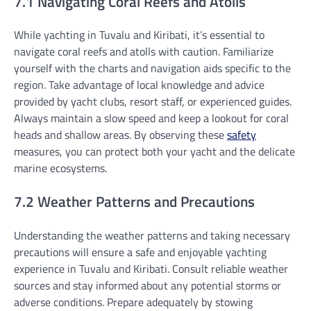
7.1 Navigating Coral Reefs and Atolls
While yachting in Tuvalu and Kiribati, it’s essential to
navigate coral reefs and atolls with caution. Familiarize
yourself with the charts and navigation aids specific to the
region. Take advantage of local knowledge and advice
provided by yacht clubs, resort staff, or experienced guides.
Always maintain a slow speed and keep a lookout for coral
heads and shallow areas. By observing these
safety
measures, you can protect both your yacht and the delicate
marine ecosystems.
7.2 Weather Patterns and Precautions
Understanding the weather patterns and taking necessary
precautions will ensure a safe and enjoyable yachting
experience in Tuvalu and Kiribati. Consult reliable weather
sources and stay informed about any potential storms or
adverse conditions. Prepare adequately by stowing