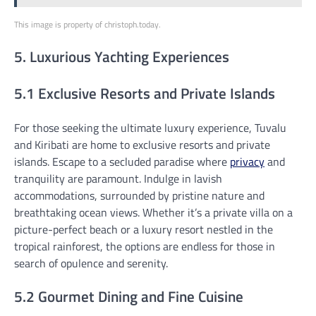
This image is property of christoph.today.
5. Luxurious Yachting Experiences
5.1 Exclusive Resorts and Private Islands
For those seeking the ultimate luxury experience, Tuvalu
and Kiribati are home to exclusive resorts and private
islands. Escape to a secluded paradise where
privacy
and
tranquility are paramount. Indulge in lavish
accommodations, surrounded by pristine nature and
breathtaking ocean views. Whether it’s a private villa on a
picture-perfect beach or a luxury resort nestled in the
tropical rainforest, the options are endless for those in
search of opulence and serenity.
5.2 Gourmet Dining and Fine Cuisine