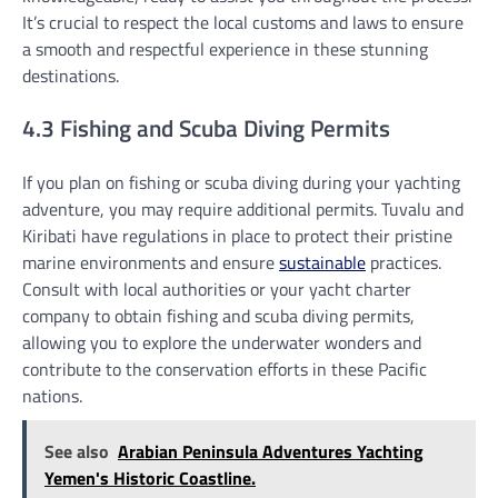
It’s crucial to respect the local customs and laws to ensure
a smooth and respectful experience in these stunning
destinations.
4.3 Fishing and Scuba Diving Permits
If you plan on fishing or scuba diving during your yachting
adventure, you may require additional permits. Tuvalu and
Kiribati have regulations in place to protect their pristine
marine environments and ensure
sustainable
practices.
Consult with local authorities or your yacht charter
company to obtain fishing and scuba diving permits,
allowing you to explore the underwater wonders and
contribute to the conservation efforts in these Pacific
nations.
See also
Arabian Peninsula Adventures Yachting
Yemen's Historic Coastline.