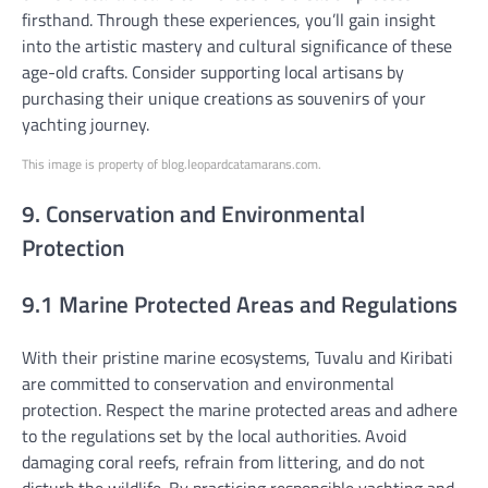
firsthand. Through these experiences, you’ll gain insight
into the artistic mastery and cultural significance of these
age-old crafts. Consider supporting local artisans by
purchasing their unique creations as souvenirs of your
yachting journey.
This image is property of blog.leopardcatamarans.com.
9. Conservation and Environmental
Protection
9.1 Marine Protected Areas and Regulations
With their pristine marine ecosystems, Tuvalu and Kiribati
are committed to conservation and environmental
protection. Respect the marine protected areas and adhere
to the regulations set by the local authorities. Avoid
damaging coral reefs, refrain from littering, and do not
disturb the wildlife. By practicing responsible yachting and