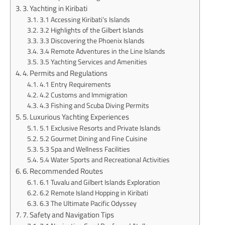
3. Yachting in Kiribati
3.1 Accessing Kiribati’s Islands
3.2 Highlights of the Gilbert Islands
3.3 Discovering the Phoenix Islands
3.4 Remote Adventures in the Line Islands
3.5 Yachting Services and Amenities
4. Permits and Regulations
4.1 Entry Requirements
4.2 Customs and Immigration
4.3 Fishing and Scuba Diving Permits
5. Luxurious Yachting Experiences
5.1 Exclusive Resorts and Private Islands
5.2 Gourmet Dining and Fine Cuisine
5.3 Spa and Wellness Facilities
5.4 Water Sports and Recreational Activities
6. Recommended Routes
6.1 Tuvalu and Gilbert Islands Exploration
6.2 Remote Island Hopping in Kiribati
6.3 The Ultimate Pacific Odyssey
7. Safety and Navigation Tips