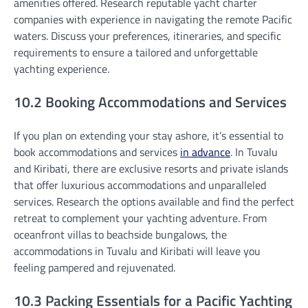
amenities offered. Research reputable yacht charter
companies with experience in navigating the remote Pacific
waters. Discuss your preferences, itineraries, and specific
requirements to ensure a tailored and unforgettable
yachting experience.
10.2 Booking Accommodations and Services
If you plan on extending your stay ashore, it’s essential to
book accommodations and services
in advance
. In Tuvalu
and Kiribati, there are exclusive resorts and private islands
that offer luxurious accommodations and unparalleled
services. Research the options available and find the perfect
retreat to complement your yachting adventure. From
oceanfront villas to beachside bungalows, the
accommodations in Tuvalu and Kiribati will leave you
feeling pampered and rejuvenated.
10.3 Packing Essentials for a Pacific Yachting