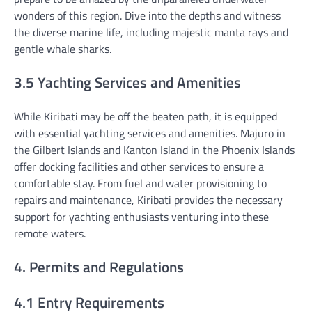
wonders of this region. Dive into the depths and witness
the diverse marine life, including majestic manta rays and
gentle whale sharks.
3.5 Yachting Services and Amenities
While Kiribati may be off the beaten path, it is equipped
with essential yachting services and amenities. Majuro in
the Gilbert Islands and Kanton Island in the Phoenix Islands
offer docking facilities and other services to ensure a
comfortable stay. From fuel and water provisioning to
repairs and maintenance, Kiribati provides the necessary
support for yachting enthusiasts venturing into these
remote waters.
4. Permits and Regulations
4.1 Entry Requirements