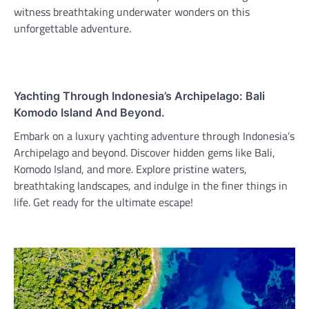
witness breathtaking underwater wonders on this
unforgettable adventure.
Yachting Through Indonesia’s Archipelago: Bali
Komodo Island And Beyond.
Embark on a luxury yachting adventure through Indonesia’s
Archipelago and beyond. Discover hidden gems like Bali,
Komodo Island, and more. Explore pristine waters,
breathtaking landscapes, and indulge in the finer things in
life. Get ready for the ultimate escape!