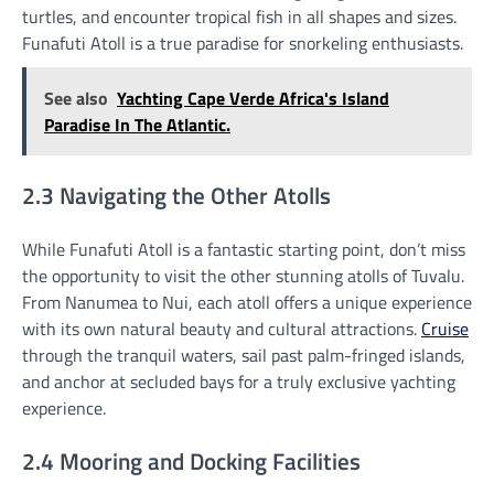
turtles, and encounter tropical fish in all shapes and sizes.
Funafuti Atoll is a true paradise for snorkeling enthusiasts.
See also
Yachting Cape Verde Africa's Island
Paradise In The Atlantic.
2.3 Navigating the Other Atolls
While Funafuti Atoll is a fantastic starting point, don’t miss
the opportunity to visit the other stunning atolls of Tuvalu.
From Nanumea to Nui, each atoll offers a unique experience
with its own natural beauty and cultural attractions.
Cruise
through the tranquil waters, sail past palm-fringed islands,
and anchor at secluded bays for a truly exclusive yachting
experience.
2.4 Mooring and Docking Facilities