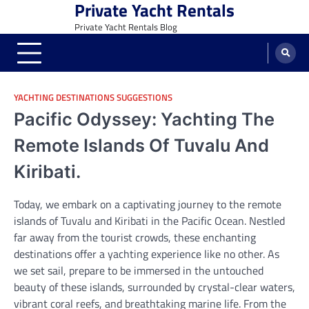
Private Yacht Rentals
Skip
to
Private Yacht Rentals Blog
content
YACHTING DESTINATIONS SUGGESTIONS
Pacific Odyssey: Yachting The
Remote Islands Of Tuvalu And
Kiribati.
Today, we embark on a captivating journey to the remote
islands of Tuvalu and Kiribati in the Pacific Ocean. Nestled
far away from the tourist crowds, these enchanting
destinations offer a yachting experience like no other. As
we set sail, prepare to be immersed in the untouched
beauty of these islands, surrounded by crystal-clear waters,
vibrant coral reefs, and breathtaking marine life. From the