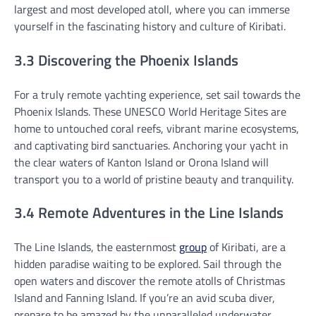
largest and most developed atoll, where you can immerse
yourself in the fascinating history and culture of Kiribati.
3.3 Discovering the Phoenix Islands
For a truly remote yachting experience, set sail towards the
Phoenix Islands. These UNESCO World Heritage Sites are
home to untouched coral reefs, vibrant marine ecosystems,
and captivating bird sanctuaries. Anchoring your yacht in
the clear waters of Kanton Island or Orona Island will
transport you to a world of pristine beauty and tranquility.
3.4 Remote Adventures in the Line Islands
The Line Islands, the easternmost
group
of Kiribati, are a
hidden paradise waiting to be explored. Sail through the
open waters and discover the remote atolls of Christmas
Island and Fanning Island. If you’re an avid scuba diver,
prepare to be amazed by the unparalleled underwater