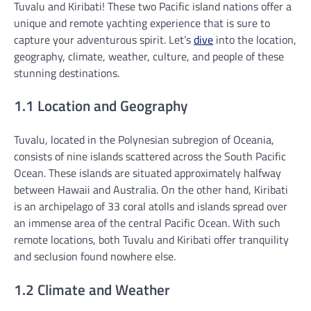
Tuvalu and Kiribati! These two Pacific island nations offer a
unique and remote yachting experience that is sure to
capture your adventurous spirit. Let’s
dive
into the location,
geography, climate, weather, culture, and people of these
stunning destinations.
1.1 Location and Geography
Tuvalu, located in the Polynesian subregion of Oceania,
consists of nine islands scattered across the South Pacific
Ocean. These islands are situated approximately halfway
between Hawaii and Australia. On the other hand, Kiribati
is an archipelago of 33 coral atolls and islands spread over
an immense area of the central Pacific Ocean. With such
remote locations, both Tuvalu and Kiribati offer tranquility
and seclusion found nowhere else.
1.2 Climate and Weather