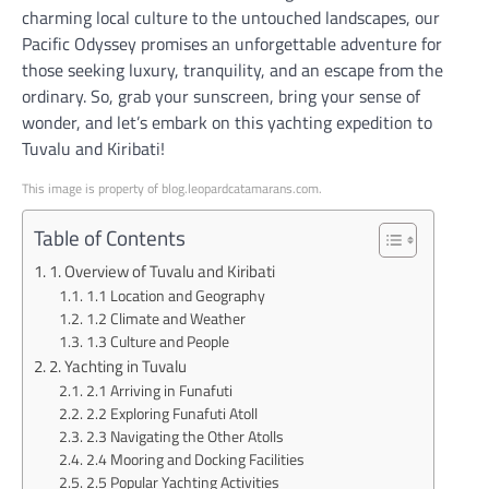
charming local culture to the untouched landscapes, our
Pacific Odyssey promises an unforgettable adventure for
those seeking luxury, tranquility, and an escape from the
ordinary. So, grab your sunscreen, bring your sense of
wonder, and let’s embark on this yachting expedition to
Tuvalu and Kiribati!
This image is property of blog.leopardcatamarans.com.
Table of Contents
1. Overview of Tuvalu and Kiribati
1.1 Location and Geography
1.2 Climate and Weather
1.3 Culture and People
2. Yachting in Tuvalu
2.1 Arriving in Funafuti
2.2 Exploring Funafuti Atoll
2.3 Navigating the Other Atolls
2.4 Mooring and Docking Facilities
2.5 Popular Yachting Activities