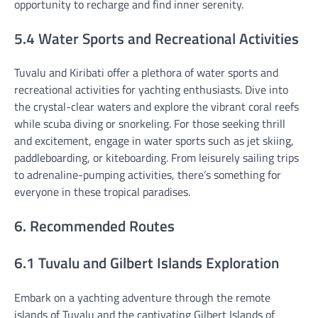
opportunity to recharge and find inner serenity.
5.4 Water Sports and Recreational Activities
Tuvalu and Kiribati offer a plethora of water sports and
recreational activities for yachting enthusiasts. Dive into
the crystal-clear waters and explore the vibrant coral reefs
while scuba diving or snorkeling. For those seeking thrill
and excitement, engage in water sports such as jet skiing,
paddleboarding, or kiteboarding. From leisurely sailing trips
to adrenaline-pumping activities, there’s something for
everyone in these tropical paradises.
6. Recommended Routes
6.1 Tuvalu and Gilbert Islands Exploration
Embark on a yachting adventure through the remote
islands of Tuvalu and the captivating Gilbert Islands of