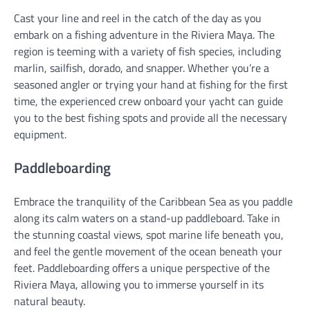
Cast your line and reel in the catch of the day as you
embark on a fishing adventure in the Riviera Maya. The
region is teeming with a variety of fish species, including
marlin, sailfish, dorado, and snapper. Whether you’re a
seasoned angler or trying your hand at fishing for the first
time, the experienced crew onboard your yacht can guide
you to the best fishing spots and provide all the necessary
equipment.
Paddleboarding
Embrace the tranquility of the Caribbean Sea as you paddle
along its calm waters on a stand-up paddleboard. Take in
the stunning coastal views, spot marine life beneath you,
and feel the gentle movement of the ocean beneath your
feet. Paddleboarding offers a unique perspective of the
Riviera Maya, allowing you to immerse yourself in its
natural beauty.