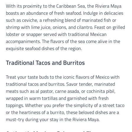
With its proximity to the Caribbean Sea, the Riviera Maya
boasts an abundance of fresh seafood. Indulge in delicacies
such as ceviche, a refreshing blend of marinated fish or
shrimp with lime juice, onions, and cilantro. Feast on grilled
lobster or snapper served with traditional Mexican
accompaniments. The flavors of the sea come alive in the
exquisite seafood dishes of the region.
Traditional Tacos and Burritos
Treat your taste buds to the iconic flavors of Mexico with
traditional tacos and burritos. Savor tender, marinated
meats such as al pastor, carne asada, or cochinita pibil,
wrapped in warm tortillas and garnished with fresh
toppings. Whether you prefer the simplicity of a street taco
or the heartiness of a burrito, these beloved dishes are a
must-try during your stay in the Riviera Maya.