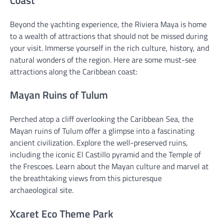
Beyond the yachting experience, the Riviera Maya is home
to a wealth of attractions that should not be missed during
your visit. Immerse yourself in the rich culture, history, and
natural wonders of the region. Here are some must-see
attractions along the Caribbean coast:
Mayan Ruins of Tulum
Perched atop a cliff overlooking the Caribbean Sea, the
Mayan ruins of Tulum offer a glimpse into a fascinating
ancient civilization. Explore the well-preserved ruins,
including the iconic El Castillo pyramid and the Temple of
the Frescoes. Learn about the Mayan culture and marvel at
the breathtaking views from this picturesque
archaeological site.
Xcaret Eco Theme Park