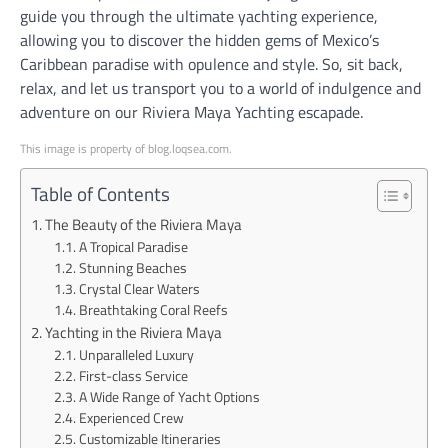
guide you through the ultimate yachting experience,
allowing you to discover the hidden gems of Mexico’s
Caribbean paradise with opulence and style. So, sit back,
relax, and let us transport you to a world of indulgence and
adventure on our Riviera Maya Yachting escapade.
This image is property of blog.loqsea.com.
Table of Contents
The Beauty of the Riviera Maya
A Tropical Paradise
Stunning Beaches
Crystal Clear Waters
Breathtaking Coral Reefs
Yachting in the Riviera Maya
Unparalleled Luxury
First-class Service
A Wide Range of Yacht Options
Experienced Crew
Customizable Itineraries