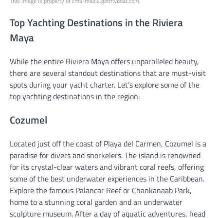
This image is property of cms-media.getmyboat.com.
Top Yachting Destinations in the Riviera
Maya
While the entire Riviera Maya offers unparalleled beauty,
there are several standout destinations that are must-visit
spots during your yacht charter. Let’s explore some of the
top yachting destinations in the region:
Cozumel
Located just off the coast of Playa del Carmen, Cozumel is a
paradise for divers and snorkelers. The island is renowned
for its crystal-clear waters and vibrant coral reefs, offering
some of the best underwater experiences in the Caribbean.
Explore the famous Palancar Reef or Chankanaab Park,
home to a stunning coral garden and an underwater
sculpture museum. After a day of aquatic adventures, head