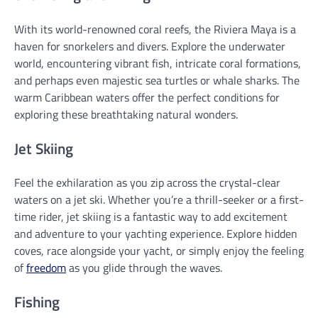
With its world-renowned coral reefs, the Riviera Maya is a
haven for snorkelers and divers. Explore the underwater
world, encountering vibrant fish, intricate coral formations,
and perhaps even majestic sea turtles or whale sharks. The
warm Caribbean waters offer the perfect conditions for
exploring these breathtaking natural wonders.
Jet Skiing
Feel the exhilaration as you zip across the crystal-clear
waters on a jet ski. Whether you’re a thrill-seeker or a first-
time rider, jet skiing is a fantastic way to add excitement
and adventure to your yachting experience. Explore hidden
coves, race alongside your yacht, or simply enjoy the feeling
of
freedom
as you glide through the waves.
Fishing