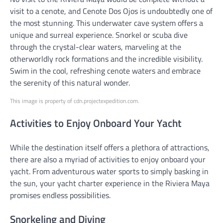
visit to a cenote, and Cenote Dos Ojos is undoubtedly one of
the most stunning. This underwater cave system offers a
unique and surreal experience. Snorkel or scuba dive
through the crystal-clear waters, marveling at the
otherworldly rock formations and the incredible visibility.
Swim in the cool, refreshing cenote waters and embrace
the serenity of this natural wonder.
This image is property of cdn.projectexpedition.com.
Activities to Enjoy Onboard Your Yacht
While the destination itself offers a plethora of attractions,
there are also a myriad of activities to enjoy onboard your
yacht. From adventurous water sports to simply basking in
the sun, your yacht charter experience in the Riviera Maya
promises endless possibilities.
Snorkeling and Diving