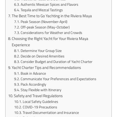
Authentic Mexican Spices and Flavors
Tequila and Mezcal Tastings
The Best Time to Go Yachting in the Riviera Maya
Peak Season (November-April)
Off-peak Season (May-October)
Considerations for Weather and Crowds
Choosing the Right Yacht for Your Riviera Maya
Experience
Determine Your Group Size
Decide on Desired Amenities
Consider Budget and Duration of Yacht Charter
Yacht Charter Tips and Recommendations
Book in Advance
Communicate Your Preferences and Expectations
Pack Accordingly
Stay Flexible with Itinerary
Safety and Travel Regulations
Local Safety Guidelines
COVID-19 Precautions
Travel Documentation and Insurance