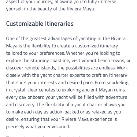
aspect of your journey, allowing you to fully immerse
yourself in the beauty of the Riviera Maya.
Customizable Itineraries
One of the greatest advantages of yachting in the Riviera
Maya is the flexibility to create a customized itinerary
tailored to your preferences. Whether you’re looking to
explore the stunning coastline, visit vibrant beach towns, or
discover remote islands, the possibilities are endless. Work
closely with the yacht charter experts to craft an itinerary
that suits your interests and desired pace. From snorkeling
in crystal-clear cenotes to exploring ancient Mayan ruins,
every day onboard your yacht will be filled with adventure
and discovery. The flexibility of a yacht charter allows you
to make each day as action-packed or as relaxed as you
desire, ensuring that your Riviera Maya experience is
precisely what you envisioned.