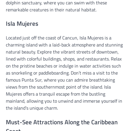
dolphin sanctuary, where you can swim with these
remarkable creatures in their natural habitat.
Isla Mujeres
Located just off the coast of Cancun, Isla Mujeres is a
charming island with a laid-back atmosphere and stunning
natural beauty. Explore the vibrant streets of downtown,
lined with colorful buildings, shops, and restaurants. Relax
on the pristine beaches or indulge in water activities such
as snorkeling or paddleboarding. Don’t miss a visit to the
famous Punta Sur, where you can admire breathtaking
views from the southernmost point of the island. Isla
Mujeres offers a tranquil escape from the bustling
mainland, allowing you to unwind and immerse yourself in
the island’s unique charm.
Must-See Attractions Along the Caribbean
Coast