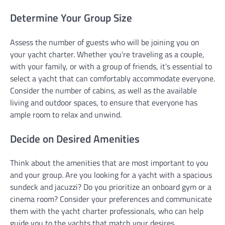
Determine Your Group Size
Assess the number of guests who will be joining you on
your yacht charter. Whether you’re traveling as a couple,
with your family, or with a group of friends, it’s essential to
select a yacht that can comfortably accommodate everyone.
Consider the number of cabins, as well as the available
living and outdoor spaces, to ensure that everyone has
ample room to relax and unwind.
Decide on Desired Amenities
Think about the amenities that are most important to you
and your group. Are you looking for a yacht with a spacious
sundeck and jacuzzi? Do you prioritize an onboard gym or a
cinema room? Consider your preferences and communicate
them with the yacht charter professionals, who can help
guide you to the yachts that match your desires.