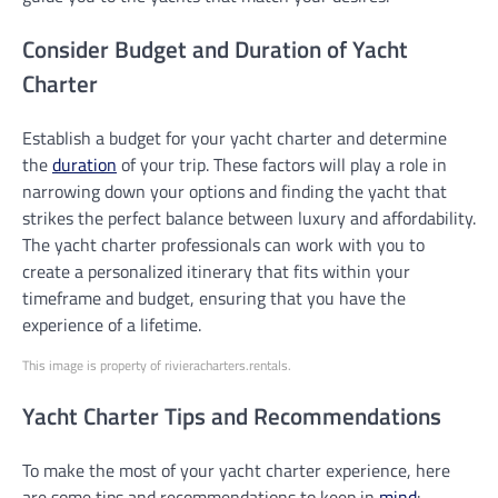
Consider Budget and Duration of Yacht
Charter
Establish a budget for your yacht charter and determine
the
duration
of your trip. These factors will play a role in
narrowing down your options and finding the yacht that
strikes the perfect balance between luxury and affordability.
The yacht charter professionals can work with you to
create a personalized itinerary that fits within your
timeframe and budget, ensuring that you have the
experience of a lifetime.
This image is property of rivieracharters.rentals.
Yacht Charter Tips and Recommendations
To make the most of your yacht charter experience, here
are some tips and recommendations to keep in
mind
: