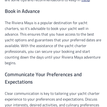
Book in Advance
The Riviera Maya is a popular destination for yacht
charters, so it’s advisable to book your yacht well in
advance. This ensures that you have access to the best
yacht options and guarantees that your preferred dates are
available. With the assistance of the yacht charter
professionals, you can secure your booking and start
counting down the days until your Riviera Maya adventure
begins.
Communicate Your Preferences and
Expectations
Clear communication is key to tailoring your yacht charter
experience to your preferences and expectations. Discuss
your interests, desired activities, and culinary preferences