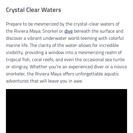
Crystal Clear Waters
Prepare to be mesmerized by the crystal-clear waters of
the Riviera Maya. Snorkel or
dive
beneath the surface and
discover a vibrant underwater world teeming with colorful
marine life. The clarity of the water allows for incredible
visibility, providing a window into a mesmerizing realm of
tropical fish, coral reefs, and even the occasional sea turtle
or stingray. Whether you’re an experienced diver or a novice
snorkeler, the Riviera Maya offers unforgettable aquatic
adventures that will leave you in awe.