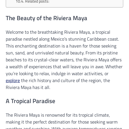
Related posts:
The Beauty of the Riviera Maya
Welcome to the breathtaking Riviera Maya, a tropical
paradise nestled along Mexico’s stunning Caribbean coast.
This enchanting destination is a haven for those seeking
sun, sand, and unrivaled natural beauty. From its pristine
beaches to its crystal-clear waters, the Riviera Maya offers
a wealth of experiences that will leave you in awe. Whether
you’re looking to relax, indulge in water activities, or
explore
the rich history and culture of the region, the
Riviera Maya has it all.
A Tropical Paradise
The Riviera Maya is renowned for its tropical climate,
making it the perfect destination for those seeking warm
weather and sunshine. With average temperatures ranging