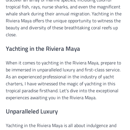
tropical fish, rays, nurse sharks, and even the magnificent
whale shark during their annual migration. Yachting in the
Riviera Maya offers the unique opportunity to witness the
beauty and diversity of these breathtaking coral reefs up
close.
Yachting in the Riviera Maya
When it comes to yachting in the Riviera Maya, prepare to
be immersed in unparalleled luxury and first-class service.
As an experienced professional in the industry of yacht
charters, I have witnessed the magic of yachting in this
tropical paradise firsthand. Let’s dive into the exceptional
experiences awaiting you in the Riviera Maya.
Unparalleled Luxury
Yachting in the Riviera Maya is all about indulgence and