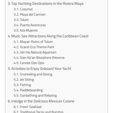
Top Yachting Destinations in the Riviera Maya
Cozumel
Playa del Carmen
Tulum
Puerto Aventuras
Isla Mujeres
Must-See Attractions Along the Caribbean Coast
Mayan Ruins of Tulum
Xcaret Eco Theme Park
Xel-Ha Natural Aquarium
Sian Ka’an Biosphere Reserve
Cenote Dos Ojos
Activities to Enjoy Onboard Your Yacht
Snorkeling and Diving
Jet Skiing
Fishing
Paddleboarding
Sunbathing and Relaxing
Indulge in the Delicious Mexican Cuisine
Fresh Seafood
Traditional Tacos and Burritos