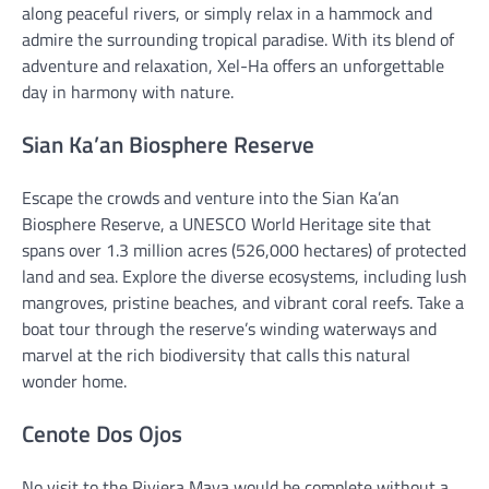
along peaceful rivers, or simply relax in a hammock and
admire the surrounding tropical paradise. With its blend of
adventure and relaxation, Xel-Ha offers an unforgettable
day in harmony with nature.
Sian Ka’an Biosphere Reserve
Escape the crowds and venture into the Sian Ka’an
Biosphere Reserve, a UNESCO World Heritage site that
spans over 1.3 million acres (526,000 hectares) of protected
land and sea. Explore the diverse ecosystems, including lush
mangroves, pristine beaches, and vibrant coral reefs. Take a
boat tour through the reserve’s winding waterways and
marvel at the rich biodiversity that calls this natural
wonder home.
Cenote Dos Ojos
No visit to the Riviera Maya would be complete without a