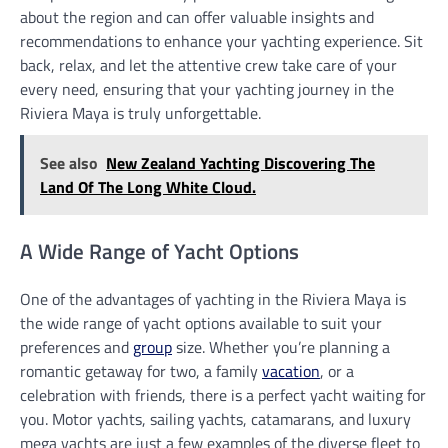
about the region and can offer valuable insights and
recommendations to enhance your yachting experience. Sit
back, relax, and let the attentive crew take care of your
every need, ensuring that your yachting journey in the
Riviera Maya is truly unforgettable.
See also
New Zealand Yachting Discovering The
Land Of The Long White Cloud.
A Wide Range of Yacht Options
One of the advantages of yachting in the Riviera Maya is
the wide range of yacht options available to suit your
preferences and
group
size. Whether you’re planning a
romantic getaway for two, a family
vacation
, or a
celebration with friends, there is a perfect yacht waiting for
you. Motor yachts, sailing yachts, catamarans, and luxury
mega yachts are just a few examples of the diverse fleet to