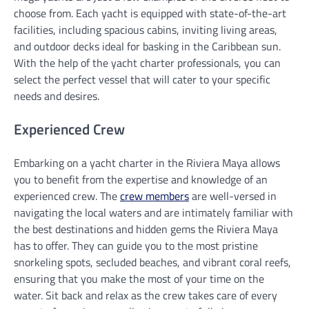
choose from. Each yacht is equipped with state-of-the-art
facilities, including spacious cabins, inviting living areas,
and outdoor decks ideal for basking in the Caribbean sun.
With the help of the yacht charter professionals, you can
select the perfect vessel that will cater to your specific
needs and desires.
Experienced Crew
Embarking on a yacht charter in the Riviera Maya allows
you to benefit from the expertise and knowledge of an
experienced crew. The
crew members
are well-versed in
navigating the local waters and are intimately familiar with
the best destinations and hidden gems the Riviera Maya
has to offer. They can guide you to the most pristine
snorkeling spots, secluded beaches, and vibrant coral reefs,
ensuring that you make the most of your time on the
water. Sit back and relax as the crew takes care of every