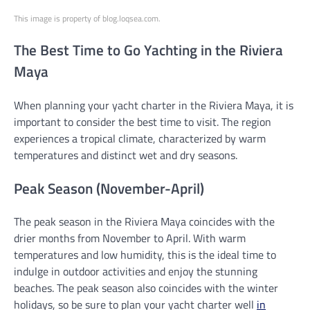
This image is property of blog.loqsea.com.
The Best Time to Go Yachting in the Riviera
Maya
When planning your yacht charter in the Riviera Maya, it is
important to consider the best time to visit. The region
experiences a tropical climate, characterized by warm
temperatures and distinct wet and dry seasons.
Peak Season (November-April)
The peak season in the Riviera Maya coincides with the
drier months from November to April. With warm
temperatures and low humidity, this is the ideal time to
indulge in outdoor activities and enjoy the stunning
beaches. The peak season also coincides with the winter
holidays, so be sure to plan your yacht charter well
in