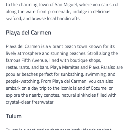
to the charming town of San Miguel, where you can stroll
along the waterfront promenade, indulge in delicious
seafood, and browse local handicrafts.
Playa del Carmen
Playa del Carmen is a vibrant beach town known for its
lively atmosphere and stunning beaches. Stroll along the
famous Fifth Avenue, lined with boutique shops,
restaurants, and bars. Playa Mamitas and Playa Paraíso are
popular beaches perfect for sunbathing, swimming, and
people-watching. From Playa del Carmen, you can also
embark on a day trip to the iconic island of Cozumel or
explore the nearby cenotes, natural sinkholes filled with
crystal-clear freshwater.
Tulum
Tulum is a destination that seamlessly blends ancient