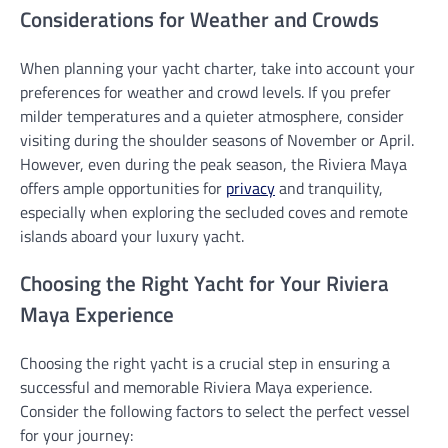
Considerations for Weather and Crowds
When planning your yacht charter, take into account your
preferences for weather and crowd levels. If you prefer
milder temperatures and a quieter atmosphere, consider
visiting during the shoulder seasons of November or April.
However, even during the peak season, the Riviera Maya
offers ample opportunities for
privacy
and tranquility,
especially when exploring the secluded coves and remote
islands aboard your luxury yacht.
Choosing the Right Yacht for Your Riviera
Maya Experience
Choosing the right yacht is a crucial step in ensuring a
successful and memorable Riviera Maya experience.
Consider the following factors to select the perfect vessel
for your journey: