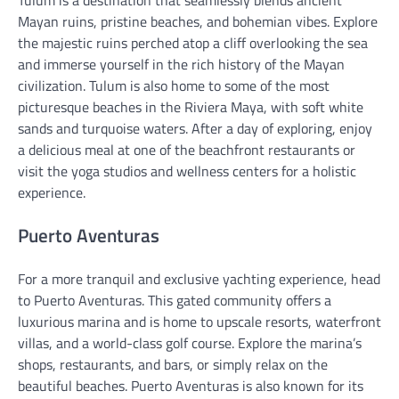
Mayan ruins, pristine beaches, and bohemian vibes. Explore
the majestic ruins perched atop a cliff overlooking the sea
and immerse yourself in the rich history of the Mayan
civilization. Tulum is also home to some of the most
picturesque beaches in the Riviera Maya, with soft white
sands and turquoise waters. After a day of exploring, enjoy
a delicious meal at one of the beachfront restaurants or
visit the yoga studios and wellness centers for a holistic
experience.
Puerto Aventuras
For a more tranquil and exclusive yachting experience, head
to Puerto Aventuras. This gated community offers a
luxurious marina and is home to upscale resorts, waterfront
villas, and a world-class golf course. Explore the marina’s
shops, restaurants, and bars, or simply relax on the
beautiful beaches. Puerto Aventuras is also known for its