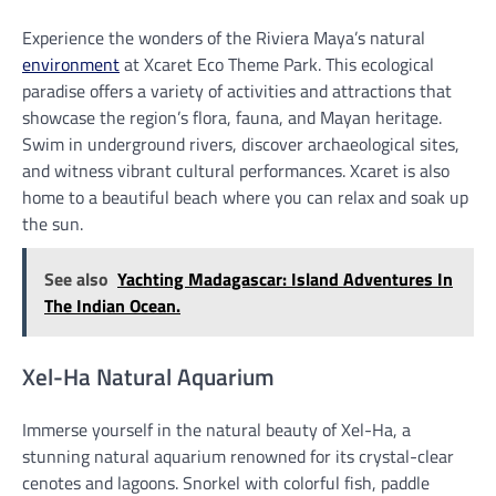
Experience the wonders of the Riviera Maya’s natural
environment
at Xcaret Eco Theme Park. This ecological
paradise offers a variety of activities and attractions that
showcase the region’s flora, fauna, and Mayan heritage.
Swim in underground rivers, discover archaeological sites,
and witness vibrant cultural performances. Xcaret is also
home to a beautiful beach where you can relax and soak up
the sun.
See also
Yachting Madagascar: Island Adventures In
The Indian Ocean.
Xel-Ha Natural Aquarium
Immerse yourself in the natural beauty of Xel-Ha, a
stunning natural aquarium renowned for its crystal-clear
cenotes and lagoons. Snorkel with colorful fish, paddle