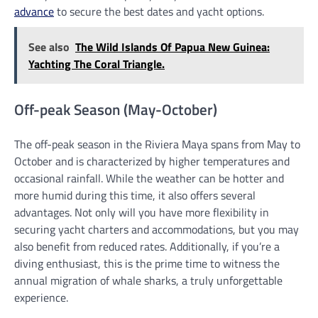
advance
to secure the best dates and yacht options.
See also
The Wild Islands Of Papua New Guinea:
Yachting The Coral Triangle.
Off-peak Season (May-October)
The off-peak season in the Riviera Maya spans from May to
October and is characterized by higher temperatures and
occasional rainfall. While the weather can be hotter and
more humid during this time, it also offers several
advantages. Not only will you have more flexibility in
securing yacht charters and accommodations, but you may
also benefit from reduced rates. Additionally, if you’re a
diving enthusiast, this is the prime time to witness the
annual migration of whale sharks, a truly unforgettable
experience.