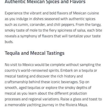
Authentic Mexican Spices and Flavors
Experience the vibrant and bold flavors of Mexican cuisine
as you indulge in dishes seasoned with authentic spices
such as cumin, coriander, and chili peppers. From the tangy,
smoky taste of mole to the fiery spiciness of salsa, each bite
reveals a symphony of flavors that will tantalize your taste
buds.
Tequila and Mezcal Tastings
No visit to Mexico would be complete without sampling the
country’s world-renowned spirits. Embark on a tequila or
mezcal tasting and discover the rich history and
craftsmanship behind these iconic beverages. Sip on
smooth, aged tequilas or explore the smoky depths of
mezcal as you learn about the different production
processes and regional variations. Raise a glass and toast to
a memorable yachting journey in the Riviera Maya.