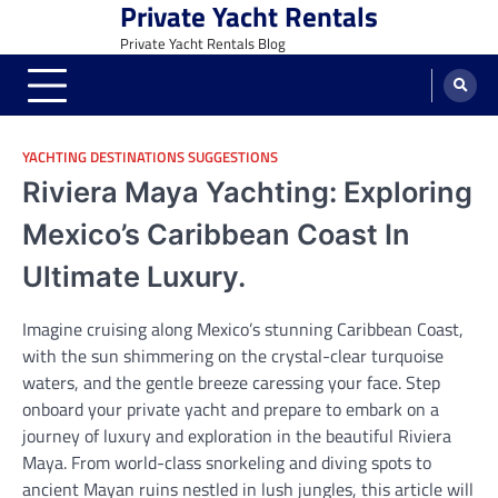
Private Yacht Rentals
Skip
to
Private Yacht Rentals Blog
content
YACHTING DESTINATIONS SUGGESTIONS
Riviera Maya Yachting: Exploring
Mexico’s Caribbean Coast In
Ultimate Luxury.
Imagine cruising along Mexico’s stunning Caribbean Coast,
with the sun shimmering on the crystal-clear turquoise
waters, and the gentle breeze caressing your face. Step
onboard your private yacht and prepare to embark on a
journey of luxury and exploration in the beautiful Riviera
Maya. From world-class snorkeling and diving spots to
ancient Mayan ruins nestled in lush jungles, this article will