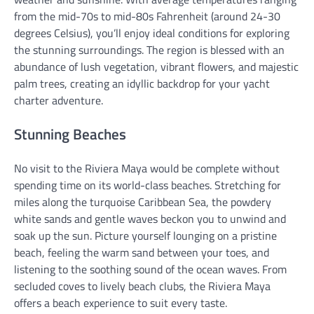
from the mid-70s to mid-80s Fahrenheit (around 24-30
degrees Celsius), you’ll enjoy ideal conditions for exploring
the stunning surroundings. The region is blessed with an
abundance of lush vegetation, vibrant flowers, and majestic
palm trees, creating an idyllic backdrop for your yacht
charter adventure.
Stunning Beaches
No visit to the Riviera Maya would be complete without
spending time on its world-class beaches. Stretching for
miles along the turquoise Caribbean Sea, the powdery
white sands and gentle waves beckon you to unwind and
soak up the sun. Picture yourself lounging on a pristine
beach, feeling the warm sand between your toes, and
listening to the soothing sound of the ocean waves. From
secluded coves to lively beach clubs, the Riviera Maya
offers a beach experience to suit every taste.