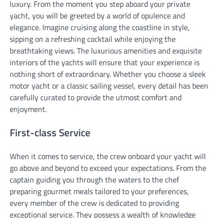
luxury. From the moment you step aboard your private
yacht, you will be greeted by a world of opulence and
elegance. Imagine cruising along the coastline in style,
sipping on a refreshing cocktail while enjoying the
breathtaking views. The luxurious amenities and exquisite
interiors of the yachts will ensure that your experience is
nothing short of extraordinary. Whether you choose a sleek
motor yacht or a classic sailing vessel, every detail has been
carefully curated to provide the utmost comfort and
enjoyment.
First-class Service
When it comes to service, the crew onboard your yacht will
go above and beyond to exceed your expectations. From the
captain guiding you through the waters to the chef
preparing gourmet meals tailored to your preferences,
every member of the crew is dedicated to providing
exceptional service. They possess a wealth of knowledge