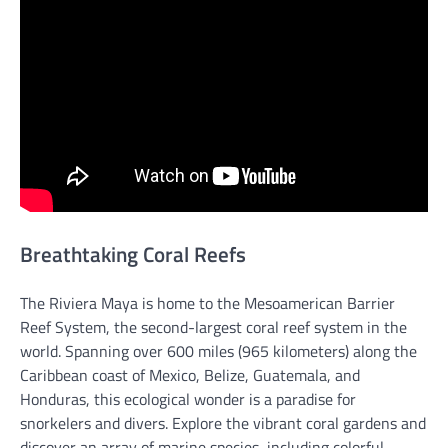
Breathtaking Coral Reefs
The Riviera Maya is home to the Mesoamerican Barrier
Reef System, the second-largest coral reef system in the
world. Spanning over 600 miles (965 kilometers) along the
Caribbean coast of Mexico, Belize, Guatemala, and
Honduras, this ecological wonder is a paradise for
snorkelers and divers. Explore the vibrant coral gardens and
discover an array of marine species, including colorful