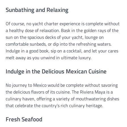
Sunbathing and Relaxing
Of course, no yacht charter experience is complete without
a healthy dose of relaxation. Bask in the golden rays of the
sun on the spacious decks of your yacht, lounge on
comfortable sunbeds, or dip into the refreshing waters.
Indulge in a good book, sip on a cocktail, and let your cares
melt away as you unwind in ultimate luxury.
Indulge in the Delicious Mexican Cuisine
No journey to Mexico would be complete without savoring
the delicious flavors of its cuisine. The Riviera Maya is a
culinary haven, offering a variety of mouthwatering dishes
that celebrate the country’s rich culinary heritage.
Fresh Seafood