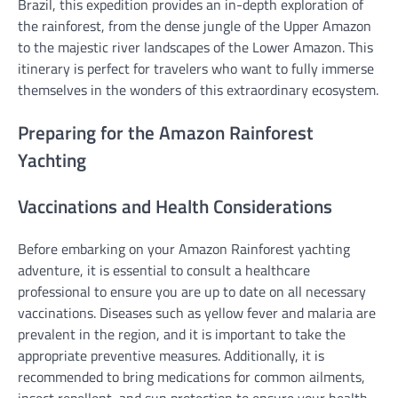
Brazil, this expedition provides an in-depth exploration of
the rainforest, from the dense jungle of the Upper Amazon
to the majestic river landscapes of the Lower Amazon. This
itinerary is perfect for travelers who want to fully immerse
themselves in the wonders of this extraordinary ecosystem.
Preparing for the Amazon Rainforest
Yachting
Vaccinations and Health Considerations
Before embarking on your Amazon Rainforest yachting
adventure, it is essential to consult a healthcare
professional to ensure you are up to date on all necessary
vaccinations. Diseases such as yellow fever and malaria are
prevalent in the region, and it is important to take the
appropriate preventive measures. Additionally, it is
recommended to bring medications for common ailments,