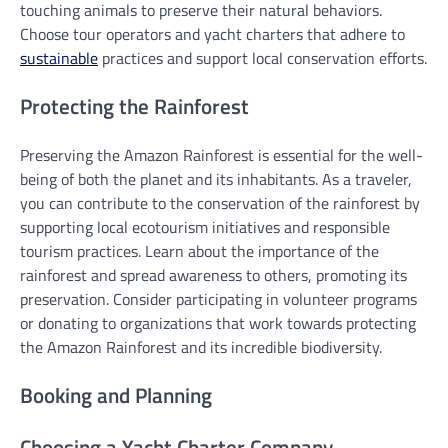
touching animals to preserve their natural behaviors.
Choose tour operators and yacht charters that adhere to
sustainable
practices and support local conservation efforts.
Protecting the Rainforest
Preserving the Amazon Rainforest is essential for the well-
being of both the planet and its inhabitants. As a traveler,
you can contribute to the conservation of the rainforest by
supporting local ecotourism initiatives and responsible
tourism practices. Learn about the importance of the
rainforest and spread awareness to others, promoting its
preservation. Consider participating in volunteer programs
or donating to organizations that work towards protecting
the Amazon Rainforest and its incredible biodiversity.
Booking and Planning
Choosing a Yacht Charter Company