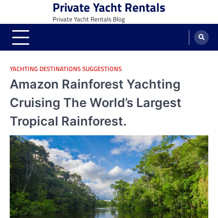
Private Yacht Rentals
Skip
to
Private Yacht Rentals Blog
content
YACHTING DESTINATIONS SUGGESTIONS
Amazon Rainforest Yachting
Cruising The World’s Largest
Tropical Rainforest.