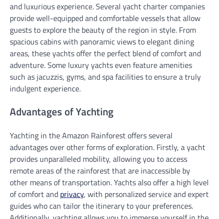
and luxurious experience. Several yacht charter companies
provide well-equipped and comfortable vessels that allow
guests to explore the beauty of the region in style. From
spacious cabins with panoramic views to elegant dining
areas, these yachts offer the perfect blend of comfort and
adventure. Some luxury yachts even feature amenities
such as jacuzzis, gyms, and spa facilities to ensure a truly
indulgent experience.
Advantages of Yachting
Yachting in the Amazon Rainforest offers several
advantages over other forms of exploration. Firstly, a yacht
provides unparalleled mobility, allowing you to access
remote areas of the rainforest that are inaccessible by
other means of transportation. Yachts also offer a high level
of comfort and
privacy
, with personalized service and expert
guides who can tailor the itinerary to your preferences.
Additionally, yachting allows you to immerse yourself in the