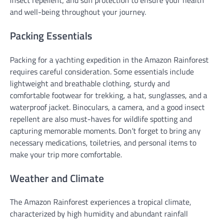
insect repellent, and sun protection to ensure your health
and well-being throughout your journey.
Packing Essentials
Packing for a yachting expedition in the Amazon Rainforest
requires careful consideration. Some essentials include
lightweight and breathable clothing, sturdy and
comfortable footwear for trekking, a hat, sunglasses, and a
waterproof jacket. Binoculars, a camera, and a good insect
repellent are also must-haves for wildlife spotting and
capturing memorable moments. Don’t forget to bring any
necessary medications, toiletries, and personal items to
make your trip more comfortable.
Weather and Climate
The Amazon Rainforest experiences a tropical climate,
characterized by high humidity and abundant rainfall