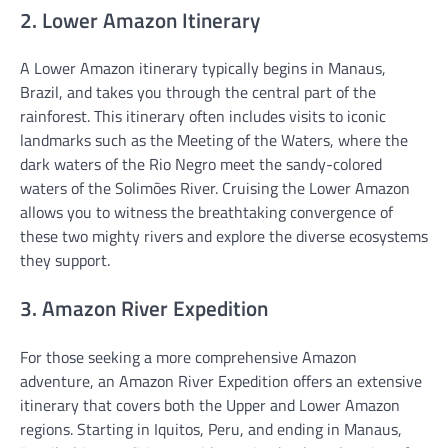
2. Lower Amazon Itinerary
A Lower Amazon itinerary typically begins in Manaus,
Brazil, and takes you through the central part of the
rainforest. This itinerary often includes visits to iconic
landmarks such as the Meeting of the Waters, where the
dark waters of the Rio Negro meet the sandy-colored
waters of the Solimões River. Cruising the Lower Amazon
allows you to witness the breathtaking convergence of
these two mighty rivers and explore the diverse ecosystems
they support.
3. Amazon River Expedition
For those seeking a more comprehensive Amazon
adventure, an Amazon River Expedition offers an extensive
itinerary that covers both the Upper and Lower Amazon
regions. Starting in Iquitos, Peru, and ending in Manaus,