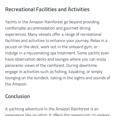
Recreational Facilities and Activities
Yachts in the Amazon Rainforest go beyond providing
comfortable accommodation and gourmet dining
experiences. Many vessels offer a range of recreational
facilities and activities to enhance your journey. Relax in a
jacuzzi on the deck, work out in the onboard gym, or
indulge in a rejuvenating spa treatment. Some yachts even
have observation decks and lounges where you can enjoy
panoramic views of the rainforest. During downtime,
engage in activities such as fishing, kayaking, or simply
lounging on the sundeck, taking in the sights and sounds of
the Amazon.
Conclusion
A yachting adventure in the Amazon Rainforest is an
experience like no other. It offers the opportunity to explore