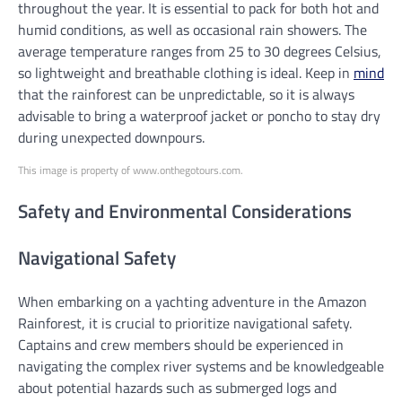
throughout the year. It is essential to pack for both hot and
humid conditions, as well as occasional rain showers. The
average temperature ranges from 25 to 30 degrees Celsius,
so lightweight and breathable clothing is ideal. Keep in
mind
that the rainforest can be unpredictable, so it is always
advisable to bring a waterproof jacket or poncho to stay dry
during unexpected downpours.
This image is property of www.onthegotours.com.
Safety and Environmental Considerations
Navigational Safety
When embarking on a yachting adventure in the Amazon
Rainforest, it is crucial to prioritize navigational safety.
Captains and crew members should be experienced in
navigating the complex river systems and be knowledgeable
about potential hazards such as submerged logs and