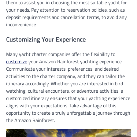
them to assist you in choosing the most suitable yacht for
your needs. Pay attention to reservation policies, such as
deposit requirements and cancellation terms, to avoid any
inconvenience.
Customizing Your Experience
Many yacht charter companies offer the flexibility to
customize
your Amazon Rainforest yachting experience.
Communicate your interests, preferences, and desired
activities to the charter company, and they can tailor the
itinerary accordingly. Whether you are interested in bird
watching, cultural encounters, or adventure activities, a
customized itinerary ensures that your yachting experience
aligns with your expectations. Take advantage of this
opportunity to create a truly unforgettable journey through
the Amazon Rainforest.