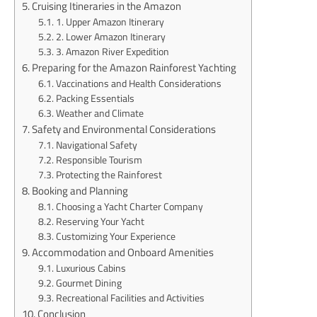
Cruising Itineraries in the Amazon
1. Upper Amazon Itinerary
2. Lower Amazon Itinerary
3. Amazon River Expedition
Preparing for the Amazon Rainforest Yachting
Vaccinations and Health Considerations
Packing Essentials
Weather and Climate
Safety and Environmental Considerations
Navigational Safety
Responsible Tourism
Protecting the Rainforest
Booking and Planning
Choosing a Yacht Charter Company
Reserving Your Yacht
Customizing Your Experience
Accommodation and Onboard Amenities
Luxurious Cabins
Gourmet Dining
Recreational Facilities and Activities
Conclusion