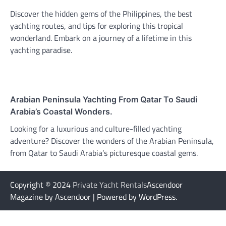
Discover the hidden gems of the Philippines, the best
yachting routes, and tips for exploring this tropical
wonderland. Embark on a journey of a lifetime in this
yachting paradise.
Arabian Peninsula Yachting From Qatar To Saudi
Arabia’s Coastal Wonders.
Looking for a luxurious and culture-filled yachting
adventure? Discover the wonders of the Arabian Peninsula,
from Qatar to Saudi Arabia’s picturesque coastal gems.
Copyright © 2024
Private Yacht Rentals
Ascendoor
Magazine by Ascendoor | Powered by WordPress.