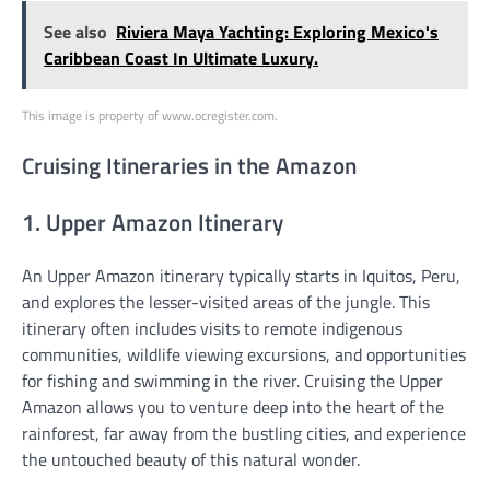
See also
Riviera Maya Yachting: Exploring Mexico's
Caribbean Coast In Ultimate Luxury.
This image is property of www.ocregister.com.
Cruising Itineraries in the Amazon
1. Upper Amazon Itinerary
An Upper Amazon itinerary typically starts in Iquitos, Peru,
and explores the lesser-visited areas of the jungle. This
itinerary often includes visits to remote indigenous
communities, wildlife viewing excursions, and opportunities
for fishing and swimming in the river. Cruising the Upper
Amazon allows you to venture deep into the heart of the
rainforest, far away from the bustling cities, and experience
the untouched beauty of this natural wonder.