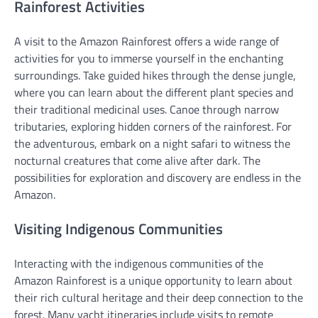
Rainforest Activities
A visit to the Amazon Rainforest offers a wide range of
activities for you to immerse yourself in the enchanting
surroundings. Take guided hikes through the dense jungle,
where you can learn about the different plant species and
their traditional medicinal uses. Canoe through narrow
tributaries, exploring hidden corners of the rainforest. For
the adventurous, embark on a night safari to witness the
nocturnal creatures that come alive after dark. The
possibilities for exploration and discovery are endless in the
Amazon.
Visiting Indigenous Communities
Interacting with the indigenous communities of the
Amazon Rainforest is a unique opportunity to learn about
their rich cultural heritage and their deep connection to the
forest. Many yacht itineraries include visits to remote