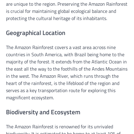
are unique to the region. Preserving the Amazon Rainforest
is crucial for maintaining global ecological balance and
protecting the cultural heritage of its inhabitants.
Geographical Location
The Amazon Rainforest covers a vast area across nine
countries in South America, with Brazil being home to the
majority of the forest. It extends from the Atlantic Ocean in
the east all the way to the foothills of the Andes Mountains
in the west. The Amazon River, which runs through the
heart of the rainforest, is the lifeblood of the region and
serves as a key transportation route for exploring this
magnificent ecosystem.
Biodiversity and Ecosystem
The Amazon Rainforest is renowned for its unrivaled
biodiversity. It is estimated to be home to at least 10% of