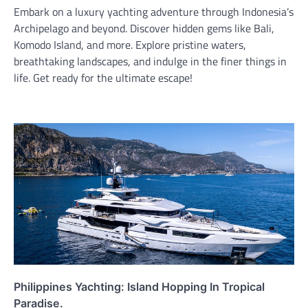
Embark on a luxury yachting adventure through Indonesia’s
Archipelago and beyond. Discover hidden gems like Bali,
Komodo Island, and more. Explore pristine waters,
breathtaking landscapes, and indulge in the finer things in
life. Get ready for the ultimate escape!
Philippines Yachting: Island Hopping In Tropical
Paradise.