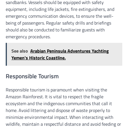
sandbanks. Vessels should be equipped with safety
equipment, including life jackets, fire extinguishers, and
emergency communication devices, to ensure the well-
being of passengers. Regular safety drills and briefings
should also be conducted to familiarize guests with
emergency procedures.
See also
Arabian Peninsula Adventures Yachting
Yemen's Historic Coastline.
Responsible Tourism
Responsible tourism is paramount when visiting the
Amazon Rainforest. It is vital to respect the fragile
ecosystem and the indigenous communities that call it
home. Avoid littering and dispose of waste properly to
minimize environmental impact. When interacting with
wildlife, maintain a respectful distance and avoid feeding or