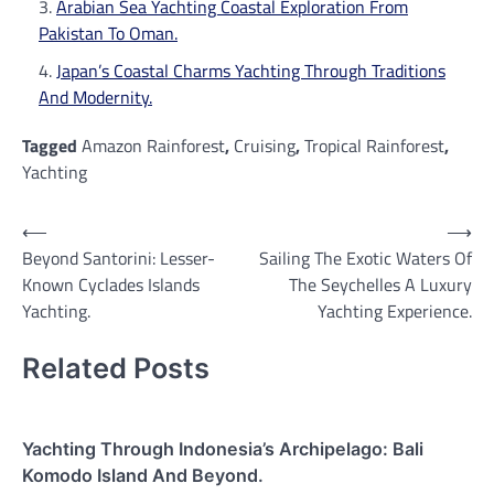
Arabian Sea Yachting Coastal Exploration From
Pakistan To Oman.
Japan’s Coastal Charms Yachting Through Traditions
And Modernity.
Tagged
Amazon Rainforest
,
Cruising
,
Tropical Rainforest
,
Yachting
Post
⟵
⟶
Beyond Santorini: Lesser-
Sailing The Exotic Waters Of
navigation
Known Cyclades Islands
The Seychelles A Luxury
Yachting.
Yachting Experience.
Related Posts
Yachting Through Indonesia’s Archipelago: Bali
Komodo Island And Beyond.