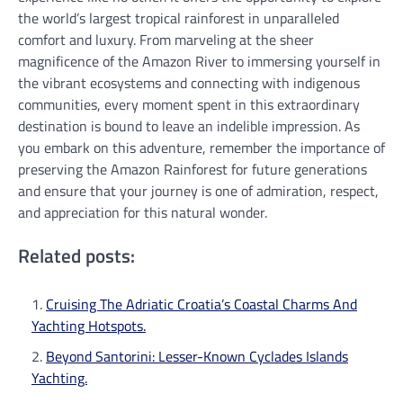
the world’s largest tropical rainforest in unparalleled
comfort and luxury. From marveling at the sheer
magnificence of the Amazon River to immersing yourself in
the vibrant ecosystems and connecting with indigenous
communities, every moment spent in this extraordinary
destination is bound to leave an indelible impression. As
you embark on this adventure, remember the importance of
preserving the Amazon Rainforest for future generations
and ensure that your journey is one of admiration, respect,
and appreciation for this natural wonder.
Related posts:
Cruising The Adriatic Croatia’s Coastal Charms And
Yachting Hotspots.
Beyond Santorini: Lesser-Known Cyclades Islands
Yachting.