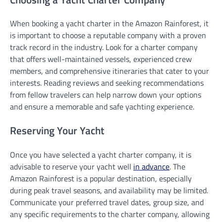
When booking a yacht charter in the Amazon Rainforest, it
is important to choose a reputable company with a proven
track record in the industry. Look for a charter company
that offers well-maintained vessels, experienced crew
members, and comprehensive itineraries that cater to your
interests. Reading reviews and seeking recommendations
from fellow travelers can help narrow down your options
and ensure a memorable and safe yachting experience.
Reserving Your Yacht
Once you have selected a yacht charter company, it is
advisable to reserve your yacht well
in advance
. The
Amazon Rainforest is a popular destination, especially
during peak travel seasons, and availability may be limited.
Communicate your preferred travel dates, group size, and
any specific requirements to the charter company, allowing