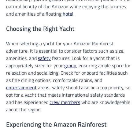
natural beauty of the Amazon while enjoying the luxuries
and amenities of a floating
hotel
.
Choosing the Right Yacht
When selecting a yacht for your Amazon Rainforest
adventure, it is essential to consider factors such as size,
amenities, and
safety
features. Look for a yacht that is
appropriately sized for your
group
, ensuring ample space for
relaxation and socializing. Check for onboard facilities such
as fine dining options, comfortable cabins, and
entertainment
areas. Safety should also be a top priority, so
opt for a yacht that meets international safety standards
and has experienced
crew members
who are knowledgeable
about the region.
Experiencing the Amazon Rainforest