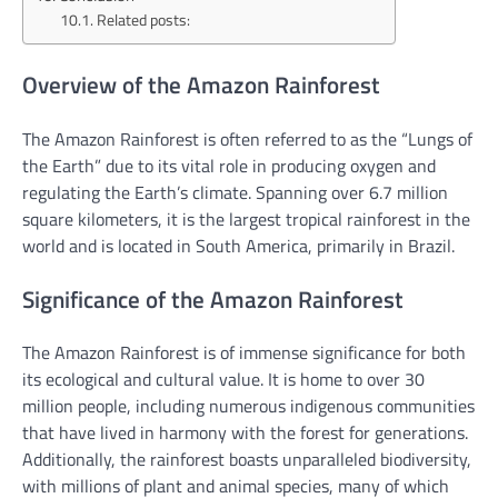
Related posts:
Overview of the Amazon Rainforest
The Amazon Rainforest is often referred to as the “Lungs of
the Earth” due to its vital role in producing oxygen and
regulating the Earth’s climate. Spanning over 6.7 million
square kilometers, it is the largest tropical rainforest in the
world and is located in South America, primarily in Brazil.
Significance of the Amazon Rainforest
The Amazon Rainforest is of immense significance for both
its ecological and cultural value. It is home to over 30
million people, including numerous indigenous communities
that have lived in harmony with the forest for generations.
Additionally, the rainforest boasts unparalleled biodiversity,
with millions of plant and animal species, many of which