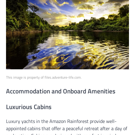
This image is property of files.adventure-life.com.
Accommodation and Onboard Amenities
Luxurious Cabins
Luxury yachts in the Amazon Rainforest provide well-
appointed cabins that offer a peaceful retreat after a day of