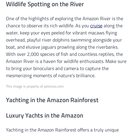
Wildlife Spotting on the River
One of the highlights of exploring the Amazon River is the
chance to observe its rich wildlife. As you
cruise
along the
water, keep your eyes peeled for vibrant macaws flying
overhead, playful river dolphins swimming alongside your
boat, and elusive jaguars prowling along the riverbanks.
With over 2,000 species of fish and countless reptiles, the
Amazon River is a haven for wildlife enthusiasts. Make sure
to bring your binoculars and camera to capture the
mesmerizing moments of nature’s brilliance.
This image is property of pelorusx.com.
Yachting in the Amazon Rainforest
Luxury Yachts in the Amazon
Yachting in the Amazon Rainforest offers a truly unique