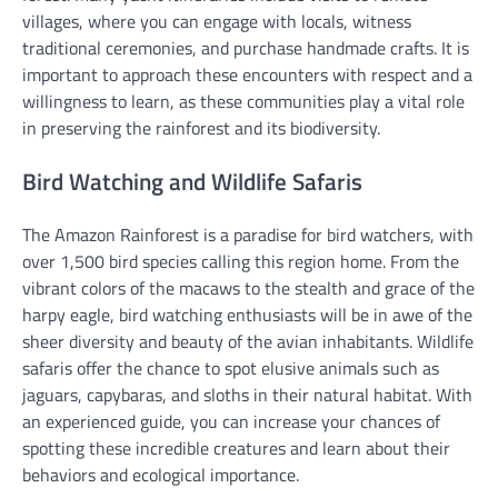
villages, where you can engage with locals, witness
traditional ceremonies, and purchase handmade crafts. It is
important to approach these encounters with respect and a
willingness to learn, as these communities play a vital role
in preserving the rainforest and its biodiversity.
Bird Watching and Wildlife Safaris
The Amazon Rainforest is a paradise for bird watchers, with
over 1,500 bird species calling this region home. From the
vibrant colors of the macaws to the stealth and grace of the
harpy eagle, bird watching enthusiasts will be in awe of the
sheer diversity and beauty of the avian inhabitants. Wildlife
safaris offer the chance to spot elusive animals such as
jaguars, capybaras, and sloths in their natural habitat. With
an experienced guide, you can increase your chances of
spotting these incredible creatures and learn about their
behaviors and ecological importance.