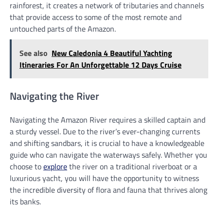
rainforest, it creates a network of tributaries and channels
that provide access to some of the most remote and
untouched parts of the Amazon.
See also
New Caledonia 4 Beautiful Yachting
Itineraries For An Unforgettable 12 Days Cruise
Navigating the River
Navigating the Amazon River requires a skilled captain and
a sturdy vessel. Due to the river’s ever-changing currents
and shifting sandbars, it is crucial to have a knowledgeable
guide who can navigate the waterways safely. Whether you
choose to
explore
the river on a traditional riverboat or a
luxurious yacht, you will have the opportunity to witness
the incredible diversity of flora and fauna that thrives along
its banks.