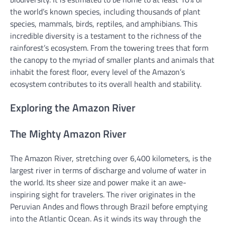
the world’s known species, including thousands of plant
species, mammals, birds, reptiles, and amphibians. This
incredible diversity is a testament to the richness of the
rainforest’s ecosystem. From the towering trees that form
the canopy to the myriad of smaller plants and animals that
inhabit the forest floor, every level of the Amazon’s
ecosystem contributes to its overall health and stability.
Exploring the Amazon River
The Mighty Amazon River
The Amazon River, stretching over 6,400 kilometers, is the
largest river in terms of discharge and volume of water in
the world. Its sheer size and power make it an awe-
inspiring sight for travelers. The river originates in the
Peruvian Andes and flows through Brazil before emptying
into the Atlantic Ocean. As it winds its way through the