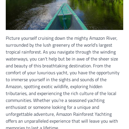
Picture yourself cruising down the mighty Amazon River,
surrounded by the lush greenery of the world’s largest
tropical rainforest. As you navigate through the winding
waterways, you can’t help but be in awe of the sheer size
and beauty of this breathtaking destination. From the
comfort of your luxurious yacht, you have the opportunity
to immerse yourself in the sights and sounds of the
Amazon, spotting exotic wildlife, exploring hidden
tributaries, and experiencing the rich culture of the local
communities. Whether you’re a seasoned yachting
enthusiast or someone looking for a unique and
unforgettable adventure, Amazon Rainforest Yachting
offers an unparalleled experience that will leave you with
memories to last a lifetime.