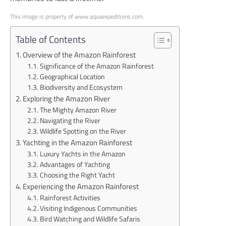
This image is property of www.aquaexpeditions.com.
Table of Contents
Overview of the Amazon Rainforest
Significance of the Amazon Rainforest
Geographical Location
Biodiversity and Ecosystem
Exploring the Amazon River
The Mighty Amazon River
Navigating the River
Wildlife Spotting on the River
Yachting in the Amazon Rainforest
Luxury Yachts in the Amazon
Advantages of Yachting
Choosing the Right Yacht
Experiencing the Amazon Rainforest
Rainforest Activities
Visiting Indigenous Communities
Bird Watching and Wildlife Safaris