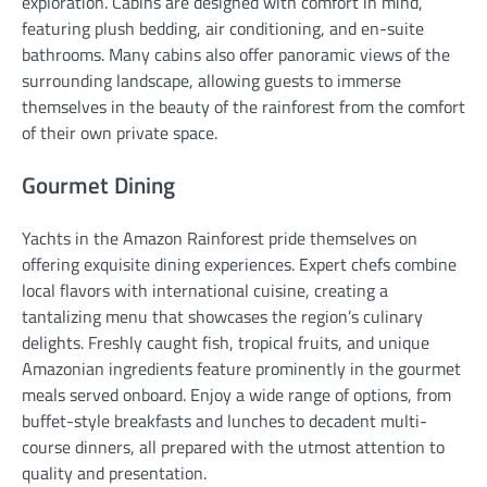
exploration. Cabins are designed with comfort in mind,
featuring plush bedding, air conditioning, and en-suite
bathrooms. Many cabins also offer panoramic views of the
surrounding landscape, allowing guests to immerse
themselves in the beauty of the rainforest from the comfort
of their own private space.
Gourmet Dining
Yachts in the Amazon Rainforest pride themselves on
offering exquisite dining experiences. Expert chefs combine
local flavors with international cuisine, creating a
tantalizing menu that showcases the region’s culinary
delights. Freshly caught fish, tropical fruits, and unique
Amazonian ingredients feature prominently in the gourmet
meals served onboard. Enjoy a wide range of options, from
buffet-style breakfasts and lunches to decadent multi-
course dinners, all prepared with the utmost attention to
quality and presentation.