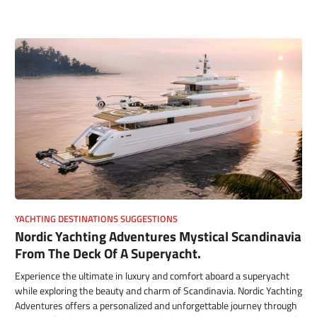
YACHTING DESTINATIONS SUGGESTIONS
Nordic Yachting Adventures Mystical Scandinavia
From The Deck Of A Superyacht.
Experience the ultimate in luxury and comfort aboard a superyacht
while exploring the beauty and charm of Scandinavia. Nordic Yachting
Adventures offers a personalized and unforgettable journey through