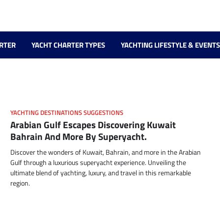
RTER
YACHT CHARTER TYPES
YACHTING LIFESTYLE & EVENTS
YACHTING DESTINATIONS SUGGESTIONS
Arabian Gulf Escapes Discovering Kuwait
Bahrain And More By Superyacht.
Discover the wonders of Kuwait, Bahrain, and more in the Arabian
Gulf through a luxurious superyacht experience. Unveiling the
ultimate blend of yachting, luxury, and travel in this remarkable
region.