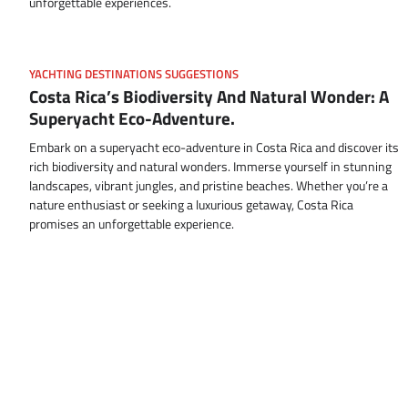
unforgettable experiences.
YACHTING DESTINATIONS SUGGESTIONS
Costa Rica’s Biodiversity And Natural Wonder: A
Superyacht Eco-Adventure.
Embark on a superyacht eco-adventure in Costa Rica and discover its
rich biodiversity and natural wonders. Immerse yourself in stunning
landscapes, vibrant jungles, and pristine beaches. Whether you’re a
nature enthusiast or seeking a luxurious getaway, Costa Rica
promises an unforgettable experience.