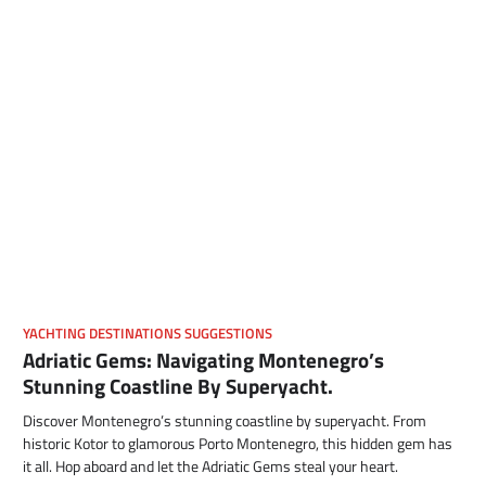
YACHTING DESTINATIONS SUGGESTIONS
Adriatic Gems: Navigating Montenegro’s
Stunning Coastline By Superyacht.
Discover Montenegro’s stunning coastline by superyacht. From
historic Kotor to glamorous Porto Montenegro, this hidden gem has
it all. Hop aboard and let the Adriatic Gems steal your heart.