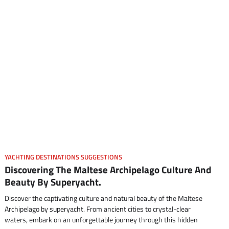
YACHTING DESTINATIONS SUGGESTIONS
Discovering The Maltese Archipelago Culture And
Beauty By Superyacht.
Discover the captivating culture and natural beauty of the Maltese
Archipelago by superyacht. From ancient cities to crystal-clear
waters, embark on an unforgettable journey through this hidden