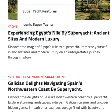
Super Yacht Features
Iconic Super Yachts
YACHTING DESTINATIONS SUGGESTIONS
Experiencing Egypt’s Nile By Superyacht; Ancient
Sites And Modern Luxury.
Discover the magic of Egypt’s Nile by superyacht. Immerse yourself
in ancient sites and modern luxury on an unforgettable journey
through history.
YACHTING DESTINATIONS SUGGESTIONS
Galician Delights Navigating Spain’s
Northwestern Coast By Superyacht.
Discover the delights of Galicia’s northwestern coast by superyacht.
Explore stunning landscapes, indulge in Galician cuisine, and uncover
hidden gems. Embark on a luxurious voyage filled with beauty and