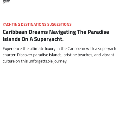
gem.
YACHTING DESTINATIONS SUGGESTIONS
Caribbean Dreams Navigating The Paradise
Islands On A Superyacht.
Experience the ultimate luxury in the Caribbean with a superyacht
charter. Discover paradise islands, pristine beaches, and vibrant
culture on this unforgettable journey.