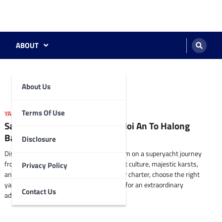
ABOUT
About Us
Terms Of Use
YACHTING DESTINATIONS SUGGESTIONS
Sailing Vietnam’s Coastline: Hoi An To Halong
Bay By Superyacht.
Disclosure
Discover the stunning coastline of Vietnam on a superyacht journey
from Hoi An to Halong Bay. Explore vibrant culture, majestic karsts,
Privacy Policy
and hidden gems along the way. Plan your charter, choose the right
yacht, and create a personalized itinerary for an extraordinary
Contact Us
adventure.