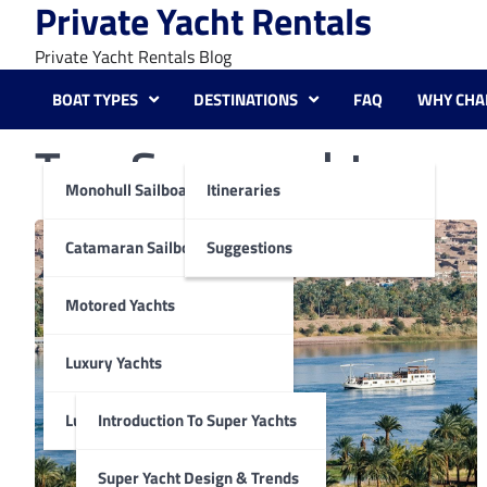
Private Yacht Rentals
Skip
to
Private Yacht Rentals Blog
content
BOAT TYPES
DESTINATIONS
FAQ
WHY CHA
Tag:
Superyacht
Monohull Sailboats
Itineraries
Catamaran Sailboats
Suggestions
Motored Yachts
Luxury Yachts
Luxury Super Yachts
Introduction To Super Yachts
Super Yacht Design & Trends