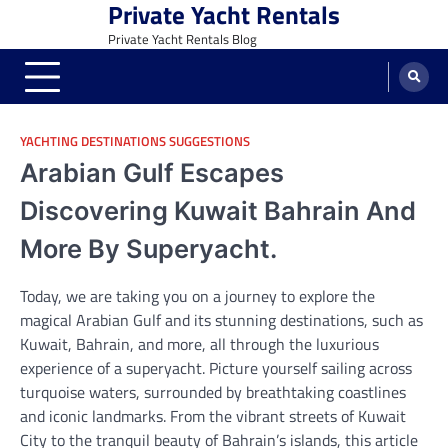
Private Yacht Rentals
Skip
to
Private Yacht Rentals Blog
content
YACHTING DESTINATIONS SUGGESTIONS
Arabian Gulf Escapes
Discovering Kuwait Bahrain And
More By Superyacht.
Today, we are taking you on a journey to explore the
magical Arabian Gulf and its stunning destinations, such as
Kuwait, Bahrain, and more, all through the luxurious
experience of a superyacht. Picture yourself sailing across
turquoise waters, surrounded by breathtaking coastlines
and iconic landmarks. From the vibrant streets of Kuwait
City to the tranquil beauty of Bahrain’s islands, this article