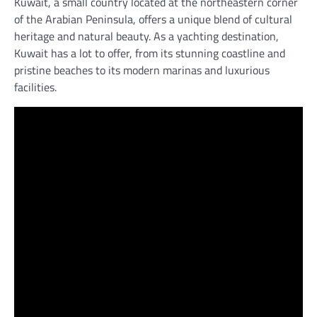
Kuwait, a small country located at the northeastern corner
of the Arabian Peninsula, offers a unique blend of cultural
heritage and natural beauty. As a yachting destination,
Kuwait has a lot to offer, from its stunning coastline and
pristine beaches to its modern marinas and luxurious
facilities.