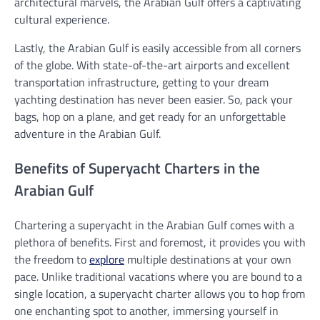
architectural marvels, the Arabian Gulf offers a captivating
cultural experience.
Lastly, the Arabian Gulf is easily accessible from all corners
of the globe. With state-of-the-art airports and excellent
transportation infrastructure, getting to your dream
yachting destination has never been easier. So, pack your
bags, hop on a plane, and get ready for an unforgettable
adventure in the Arabian Gulf.
Benefits of Superyacht Charters in the
Arabian Gulf
Chartering a superyacht in the Arabian Gulf comes with a
plethora of benefits. First and foremost, it provides you with
the freedom to
explore
multiple destinations at your own
pace. Unlike traditional vacations where you are bound to a
single location, a superyacht charter allows you to hop from
one enchanting spot to another, immersing yourself in