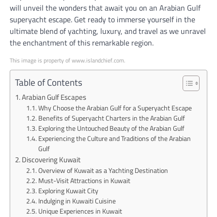
will unveil the wonders that await you on an Arabian Gulf
superyacht escape. Get ready to immerse yourself in the
ultimate blend of yachting, luxury, and travel as we unravel
the enchantment of this remarkable region.
This image is property of www.islandchief.com.
Table of Contents
Arabian Gulf Escapes
Why Choose the Arabian Gulf for a Superyacht Escape
Benefits of Superyacht Charters in the Arabian Gulf
Exploring the Untouched Beauty of the Arabian Gulf
Experiencing the Culture and Traditions of the Arabian
Gulf
Discovering Kuwait
Overview of Kuwait as a Yachting Destination
Must-Visit Attractions in Kuwait
Exploring Kuwait City
Indulging in Kuwaiti Cuisine
Unique Experiences in Kuwait