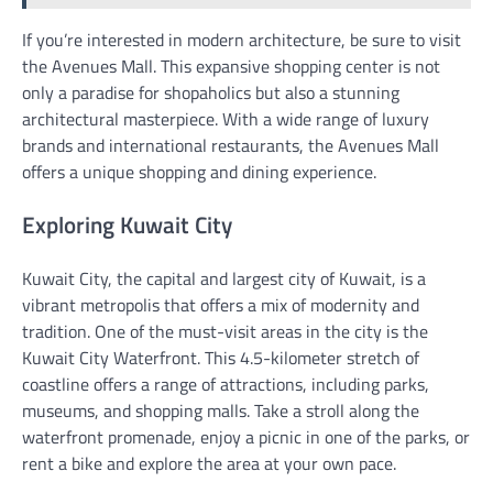
If you’re interested in modern architecture, be sure to visit
the Avenues Mall. This expansive shopping center is not
only a paradise for shopaholics but also a stunning
architectural masterpiece. With a wide range of luxury
brands and international restaurants, the Avenues Mall
offers a unique shopping and dining experience.
Exploring Kuwait City
Kuwait City, the capital and largest city of Kuwait, is a
vibrant metropolis that offers a mix of modernity and
tradition. One of the must-visit areas in the city is the
Kuwait City Waterfront. This 4.5-kilometer stretch of
coastline offers a range of attractions, including parks,
museums, and shopping malls. Take a stroll along the
waterfront promenade, enjoy a picnic in one of the parks, or
rent a bike and explore the area at your own pace.