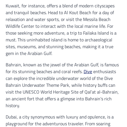
Kuwait, for instance, offers a blend of modern cityscapes
and tranquil beaches. Head to Al Kout Beach for a day of
relaxation and water sports, or visit the Messila Beach
Wildlife Center to interact with the local marine life. For
those seeking more adventure, a trip to Failaka Island is a
must. This uninhabited island is home to archaeological
sites, museums, and stunning beaches, making it a true
gem in the Arabian Gulf.
Bahrain, known as the jewel of the Arabian Gulf, is famous
for its stunning beaches and coral reefs.
Dive
enthusiasts
can explore the incredible underwater world of the Dive
Bahrain Underwater Theme Park, while history buffs can
visit the UNESCO World Heritage Site of Qal’at al-Bahrain,
an ancient fort that offers a glimpse into Bahrain’s rich
history.
Dubai, a city synonymous with luxury and opulence, is a
playground for the adventurous traveler. From soaring