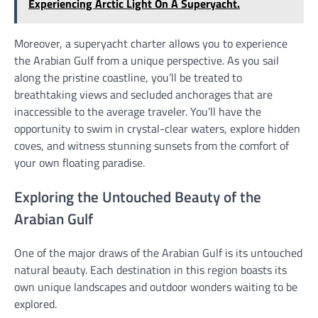
Experiencing Arctic Light On A Superyacht.
Moreover, a superyacht charter allows you to experience
the Arabian Gulf from a unique perspective. As you sail
along the pristine coastline, you’ll be treated to
breathtaking views and secluded anchorages that are
inaccessible to the average traveler. You’ll have the
opportunity to swim in crystal-clear waters, explore hidden
coves, and witness stunning sunsets from the comfort of
your own floating paradise.
Exploring the Untouched Beauty of the
Arabian Gulf
One of the major draws of the Arabian Gulf is its untouched
natural beauty. Each destination in this region boasts its
own unique landscapes and outdoor wonders waiting to be
explored.