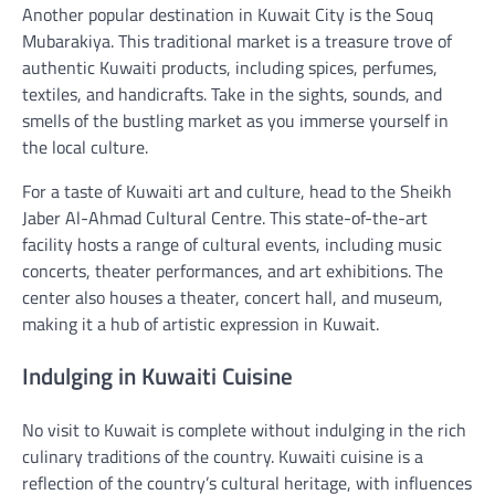
Another popular destination in Kuwait City is the Souq
Mubarakiya. This traditional market is a treasure trove of
authentic Kuwaiti products, including spices, perfumes,
textiles, and handicrafts. Take in the sights, sounds, and
smells of the bustling market as you immerse yourself in
the local culture.
For a taste of Kuwaiti art and culture, head to the Sheikh
Jaber Al-Ahmad Cultural Centre. This state-of-the-art
facility hosts a range of cultural events, including music
concerts, theater performances, and art exhibitions. The
center also houses a theater, concert hall, and museum,
making it a hub of artistic expression in Kuwait.
Indulging in Kuwaiti Cuisine
No visit to Kuwait is complete without indulging in the rich
culinary traditions of the country. Kuwaiti cuisine is a
reflection of the country’s cultural heritage, with influences