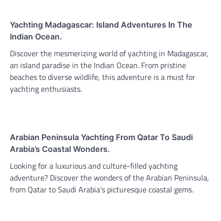
Yachting Madagascar: Island Adventures In The
Indian Ocean.
Discover the mesmerizing world of yachting in Madagascar,
an island paradise in the Indian Ocean. From pristine
beaches to diverse wildlife, this adventure is a must for
yachting enthusiasts.
Arabian Peninsula Yachting From Qatar To Saudi
Arabia’s Coastal Wonders.
Looking for a luxurious and culture-filled yachting
adventure? Discover the wonders of the Arabian Peninsula,
from Qatar to Saudi Arabia’s picturesque coastal gems.