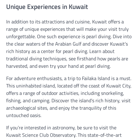
Unique Experiences in Kuwait
In addition to its attractions and cuisine, Kuwait offers a
range of unique experiences that will make your visit truly
unforgettable. One such experience is pearl diving. Dive into
the clear waters of the Arabian Gulf and discover Kuwait’s
rich history as a center for pearl diving. Learn about
traditional diving techniques, see firsthand how pearls are
harvested, and even try your hand at pearl diving.
For adventure enthusiasts, a trip to Failaka Island is a must.
This uninhabited island, located off the coast of Kuwait City,
offers a range of outdoor activities, including snorkeling,
fishing, and camping. Discover the island’s rich history, visit
archaeological sites, and enjoy the tranquility of this
untouched oasis.
If you’re interested in astronomy, be sure to visit the
Kuwait Science Club Observatory. This state-of-the-art