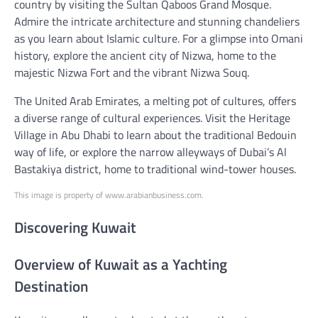
country by visiting the Sultan Qaboos Grand Mosque.
Admire the intricate architecture and stunning chandeliers
as you learn about Islamic culture. For a glimpse into Omani
history, explore the ancient city of Nizwa, home to the
majestic Nizwa Fort and the vibrant Nizwa Souq.
The United Arab Emirates, a melting pot of cultures, offers
a diverse range of cultural experiences. Visit the Heritage
Village in Abu Dhabi to learn about the traditional Bedouin
way of life, or explore the narrow alleyways of Dubai’s Al
Bastakiya district, home to traditional wind-tower houses.
This image is property of www.arabianbusiness.com.
Discovering Kuwait
Overview of Kuwait as a Yachting
Destination