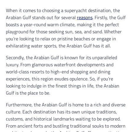
When it comes to choosing a superyacht destination, the
Arabian Gulf stands out for several
reasons
. Firstly, the Gulf
boasts a year-round warm climate, making it the perfect
playground for those seeking sun, sea, and sand. Whether
you’re looking to relax on pristine beaches or engage in
exhilarating water sports, the Arabian Gulf has it all.
Secondly, the Arabian Gulf is known for its unparalleled
luxury. From glamorous waterfront developments and
world-class resorts to high-end shopping and dining
experiences, this region exudes opulence. So, if you’re
looking to indulge in the finest things in life, the Arabian
Gulf is the place to be.
Furthermore, the Arabian Gulf is home to a rich and diverse
culture. Each destination has its own unique traditions,
customs, and historical landmarks waiting to be explored.
From ancient forts and bustling traditional souks to modern