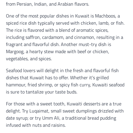
from Persian, Indian, and Arabian flavors.
One of the most popular dishes in Kuwait is Machboos, a
spiced rice dish typically served with chicken, lamb, or fish.
The rice is flavored with a blend of aromatic spices,
including saffron, cardamom, and cinnamon, resulting in a
fragrant and flavorful dish. Another must-try dish is
Margoog, a hearty stew made with beef or chicken,
vegetables, and spices.
Seafood lovers will delight in the fresh and flavorful fish
dishes that Kuwait has to offer. Whether it’s grilled
hammour, fried shrimp, or spicy fish curry, Kuwaiti seafood
is sure to tantalize your taste buds.
For those with a sweet tooth, Kuwaiti desserts are a true
delight. Try Luqaimat, small sweet dumplings drizzled with
date syrup; or try Umm Ali, a traditional bread pudding
infused with nuts and raisins.