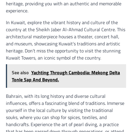
heritage, providing you with an authentic and memorable
experience.
In Kuwait, explore the vibrant history and culture of the
country at the Sheikh Jaber Al-Ahmad Cultural Centre. This
architectural masterpiece houses a theater, concert hall,
and museum, showcasing Kuwait’s traditions and artistic
heritage. Don’t miss the opportunity to visit the stunning
Kuwait Towers, an iconic symbol of the country.
See also
Yachting Through Cambodia: Mekong Delta
Tonle Sap And Beyond.
Bahrain, with its long history and diverse cultural
influences, offers a fascinating blend of traditions. Immerse
yourself in the local culture by visiting the traditional
souks, where you can shop for spices, textiles, and
handicrafts. Experience the art of pearl diving, a practice
that has been passed down through generations, or attend