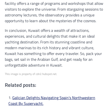
facility offers a range of programs and workshops that allow
visitors to explore the universe. From stargazing sessions to
astronomy lectures, the observatory provides a unique
opportunity to learn about the mysteries of the cosmos.
In conclusion, Kuwait offers a wealth of attractions,
experiences, and cultural delights that make it an ideal
yachting destination. From its stunning coastline and
modern marinas to its rich history and vibrant culture,
Kuwait has something to offer every traveler. So, pack your
bags, set sail in the Arabian Gulf, and get ready for an
unforgettable adventure in Kuwait.
This image is property of cdn2.hubspot.net.
Related posts:
Galician Delights Navigating Spain’s Northwestern
Coast By Superyacht.