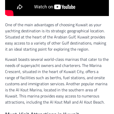
One of the main advantages of choosing Kuwait as your
yachting destination is its strategic geographical location.
Situated at the heart of the Arabian Gulf, Kuwait provides
easy access to a variety of other Gulf destinations, making
it an ideal starting point for exploring the region.
Kuwait boasts several world-class marinas that cater to the
needs of superyacht owners and charterers. The Marina
Crescent, situated in the heart of Kuwait City, offers a
range of facilities such as berths, fuel stations, and onsite
customs and immigration services. Another popular marina
is the Al Kout Marina, located in the southern area of
Kuwait. This marina provides easy access to numerous
attractions, including the Al Kout Mall and Al Kout Beach.