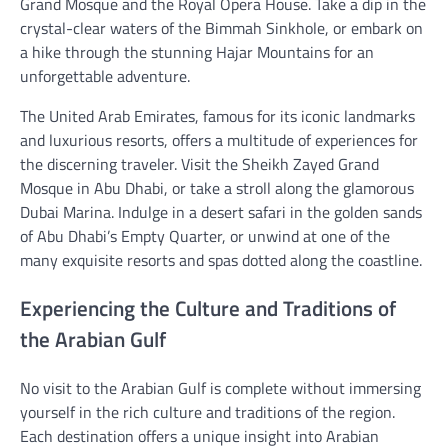
Grand Mosque and the Royal Opera House. Take a dip in the
crystal-clear waters of the Bimmah Sinkhole, or embark on
a hike through the stunning Hajar Mountains for an
unforgettable adventure.
The United Arab Emirates, famous for its iconic landmarks
and luxurious resorts, offers a multitude of experiences for
the discerning traveler. Visit the Sheikh Zayed Grand
Mosque in Abu Dhabi, or take a stroll along the glamorous
Dubai Marina. Indulge in a desert safari in the golden sands
of Abu Dhabi’s Empty Quarter, or unwind at one of the
many exquisite resorts and spas dotted along the coastline.
Experiencing the Culture and Traditions of
the Arabian Gulf
No visit to the Arabian Gulf is complete without immersing
yourself in the rich culture and traditions of the region.
Each destination offers a unique insight into Arabian