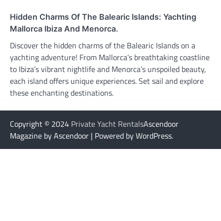
Hidden Charms Of The Balearic Islands: Yachting
Mallorca Ibiza And Menorca.
Discover the hidden charms of the Balearic Islands on a
yachting adventure! From Mallorca’s breathtaking coastline
to Ibiza’s vibrant nightlife and Menorca’s unspoiled beauty,
each island offers unique experiences. Set sail and explore
these enchanting destinations.
Copyright © 2024
Private Yacht Rentals
Ascendoor
Magazine by Ascendoor | Powered by WordPress.