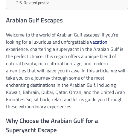
Related posts:
Arabian Gulf Escapes
Welcome to the world of Arabian Gulf escapes! If you’re
looking for a luxurious and unforgettable
vacation
experience, chartering a superyacht in the Arabian Gulf is
the perfect choice. This region offers a unique blend of
natural beauty, rich cultural heritage, and modern
amenities that will leave you in awe. In this article, we will
take you on a journey through some of the most
enchanting destinations in the Arabian Gulf, including
Kuwait, Bahrain, Dubai, Qatar, Oman, and the United Arab
Emirates. So, sit back, relax, and let us guide you through
these extraordinary experiences.
Why Choose the Arabian Gulf for a
Superyacht Escape