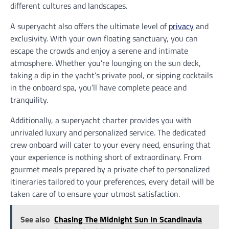
different cultures and landscapes.
A superyacht also offers the ultimate level of
privacy
and
exclusivity. With your own floating sanctuary, you can
escape the crowds and enjoy a serene and intimate
atmosphere. Whether you’re lounging on the sun deck,
taking a dip in the yacht’s private pool, or sipping cocktails
in the onboard spa, you’ll have complete peace and
tranquility.
Additionally, a superyacht charter provides you with
unrivaled luxury and personalized service. The dedicated
crew onboard will cater to your every need, ensuring that
your experience is nothing short of extraordinary. From
gourmet meals prepared by a private chef to personalized
itineraries tailored to your preferences, every detail will be
taken care of to ensure your utmost satisfaction.
See also
Chasing The Midnight Sun In Scandinavia