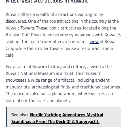
Must-Visit Attractions in Kuwait
Kuwait offers a wealth of attractions waiting to be
discovered. One of the top attractions in the country is the
Kuwait Towers. These iconic structures, located along the
Arabian Gulf Road, have become synonymous with Kuwait’s
skyline. The main tower offers a panoramic
view
of Kuwait
City, while the smaller towers house a restaurant and a
café.
For a taste of Kuwaiti history and culture, a visit to the
Kuwait National Museum is a must. This museum
showcases a wide range of artifacts, including ancient
manuscripts, archaeological finds, and traditional costumes.
The museum also has a planetarium, where visitors can
learn about the stars and planets.
See also
Nordic Yachting Adventures Mystical
Scandinavia From The Deck Of A Superyacht.