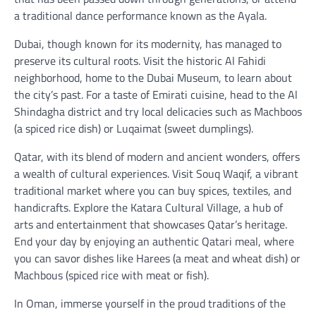
a traditional dance performance known as the Ayala.
Dubai, though known for its modernity, has managed to
preserve its cultural roots. Visit the historic Al Fahidi
neighborhood, home to the Dubai Museum, to learn about
the city’s past. For a taste of Emirati cuisine, head to the Al
Shindagha district and try local delicacies such as Machboos
(a spiced rice dish) or Luqaimat (sweet dumplings).
Qatar, with its blend of modern and ancient wonders, offers
a wealth of cultural experiences. Visit Souq Waqif, a vibrant
traditional market where you can buy spices, textiles, and
handicrafts. Explore the Katara Cultural Village, a hub of
arts and entertainment that showcases Qatar’s heritage.
End your day by enjoying an authentic Qatari meal, where
you can savor dishes like Harees (a meat and wheat dish) or
Machbous (spiced rice with meat or fish).
In Oman, immerse yourself in the proud traditions of the