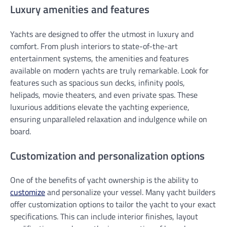
Luxury amenities and features
Yachts are designed to offer the utmost in luxury and
comfort. From plush interiors to state-of-the-art
entertainment systems, the amenities and features
available on modern yachts are truly remarkable. Look for
features such as spacious sun decks, infinity pools,
helipads, movie theaters, and even private spas. These
luxurious additions elevate the yachting experience,
ensuring unparalleled relaxation and indulgence while on
board.
Customization and personalization options
One of the benefits of yacht ownership is the ability to
customize
and personalize your vessel. Many yacht builders
offer customization options to tailor the yacht to your exact
specifications. This can include interior finishes, layout