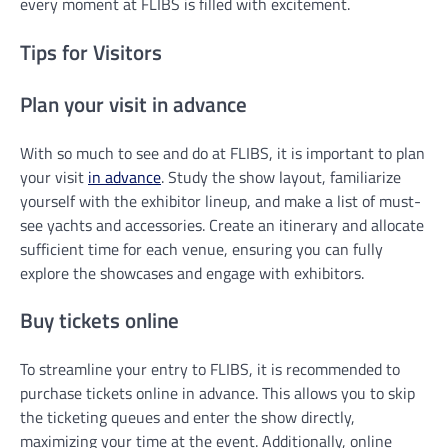
every moment at FLIBS is filled with excitement.
Tips for Visitors
Plan your visit in advance
With so much to see and do at FLIBS, it is important to plan
your visit
in advance
. Study the show layout, familiarize
yourself with the exhibitor lineup, and make a list of must-
see yachts and accessories. Create an itinerary and allocate
sufficient time for each venue, ensuring you can fully
explore the showcases and engage with exhibitors.
Buy tickets online
To streamline your entry to FLIBS, it is recommended to
purchase tickets online in advance. This allows you to skip
the ticketing queues and enter the show directly,
maximizing your time at the event. Additionally, online