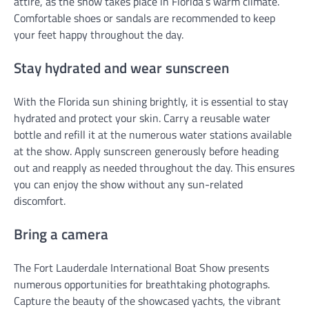
attire, as the show takes place in Florida’s warm climate.
Comfortable shoes or sandals are recommended to keep
your feet happy throughout the day.
Stay hydrated and wear sunscreen
With the Florida sun shining brightly, it is essential to stay
hydrated and protect your skin. Carry a reusable water
bottle and refill it at the numerous water stations available
at the show. Apply sunscreen generously before heading
out and reapply as needed throughout the day. This ensures
you can enjoy the show without any sun-related
discomfort.
Bring a camera
The Fort Lauderdale International Boat Show presents
numerous opportunities for breathtaking photographs.
Capture the beauty of the showcased yachts, the vibrant