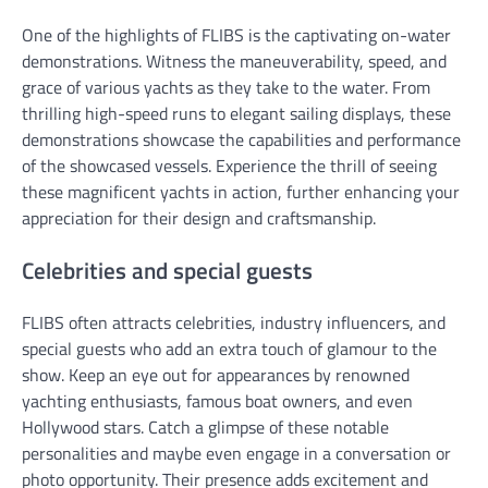
One of the highlights of FLIBS is the captivating on-water
demonstrations. Witness the maneuverability, speed, and
grace of various yachts as they take to the water. From
thrilling high-speed runs to elegant sailing displays, these
demonstrations showcase the capabilities and performance
of the showcased vessels. Experience the thrill of seeing
these magnificent yachts in action, further enhancing your
appreciation for their design and craftsmanship.
Celebrities and special guests
FLIBS often attracts celebrities, industry influencers, and
special guests who add an extra touch of glamour to the
show. Keep an eye out for appearances by renowned
yachting enthusiasts, famous boat owners, and even
Hollywood stars. Catch a glimpse of these notable
personalities and maybe even engage in a conversation or
photo opportunity. Their presence adds excitement and