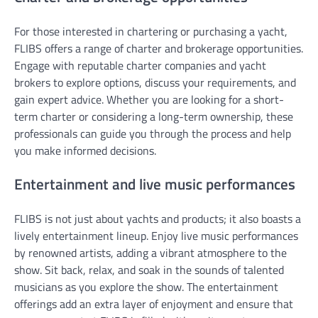
For those interested in chartering or purchasing a yacht,
FLIBS offers a range of charter and brokerage opportunities.
Engage with reputable charter companies and yacht
brokers to explore options, discuss your requirements, and
gain expert advice. Whether you are looking for a short-
term charter or considering a long-term ownership, these
professionals can guide you through the process and help
you make informed decisions.
Entertainment and live music performances
FLIBS is not just about yachts and products; it also boasts a
lively entertainment lineup. Enjoy live music performances
by renowned artists, adding a vibrant atmosphere to the
show. Sit back, relax, and soak in the sounds of talented
musicians as you explore the show. The entertainment
offerings add an extra layer of enjoyment and ensure that