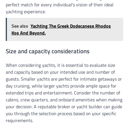
perfect match for every individual’s vision of their ideal
yachting experience.
See also
Yachting The Greek Dodecanese Rhodos
Kos And Beyond.
Size and capacity considerations
When considering yachts, it is essential to evaluate size
and capacity based on your intended use and number of
guests. Smaller yachts are perfect for intimate getaways or
day cruising, while larger yachts provide ample space for
extended trips and entertainment. Consider the number of
cabins, crew quarters, and onboard amenities when making
your decision. A reputable broker or yacht builder can guide
you through the selection process based on your specific
requirements.