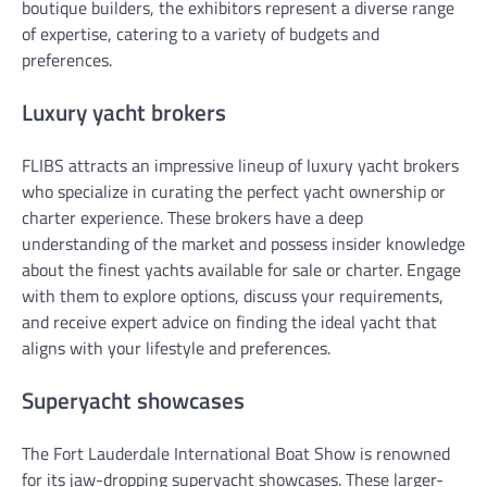
boutique builders, the exhibitors represent a diverse range
of expertise, catering to a variety of budgets and
preferences.
Luxury yacht brokers
FLIBS attracts an impressive lineup of luxury yacht brokers
who specialize in curating the perfect yacht ownership or
charter experience. These brokers have a deep
understanding of the market and possess insider knowledge
about the finest yachts available for sale or charter. Engage
with them to explore options, discuss your requirements,
and receive expert advice on finding the ideal yacht that
aligns with your lifestyle and preferences.
Superyacht showcases
The Fort Lauderdale International Boat Show is renowned
for its jaw-dropping superyacht showcases. These larger-