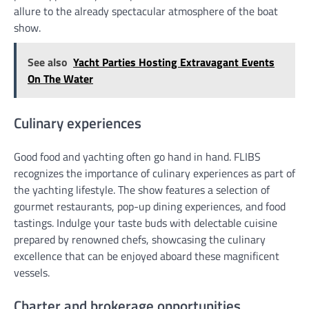
allure to the already spectacular atmosphere of the boat
show.
See also
Yacht Parties Hosting Extravagant Events
On The Water
Culinary experiences
Good food and yachting often go hand in hand. FLIBS
recognizes the importance of culinary experiences as part of
the yachting lifestyle. The show features a selection of
gourmet restaurants, pop-up dining experiences, and food
tastings. Indulge your taste buds with delectable cuisine
prepared by renowned chefs, showcasing the culinary
excellence that can be enjoyed aboard these magnificent
vessels.
Charter and brokerage opportunities