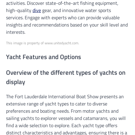
activities. Discover state-of-the-art fishing equipment,
high-quality
dive
gear, and innovative water sports
services. Engage with experts who can provide valuable
insights and recommendations based on your skill level and
interests.
This image is property of www.unitedyacht.com.
Yacht Features and Options
Overview of the different types of yachts on
display
The Fort Lauderdale International Boat Show presents an
extensive range of yacht types to cater to diverse
preferences and boating needs. From motor yachts and
sailing yachts to explorer vessels and catamarans, you will
find a wide selection to explore. Each yacht type offers
distinct characteristics and advantages, ensuring there is a