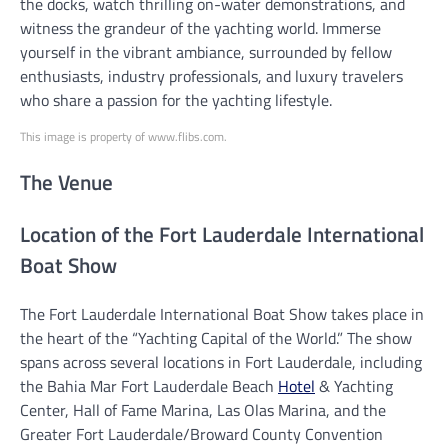
the docks, watch thrilling on-water demonstrations, and
witness the grandeur of the yachting world. Immerse
yourself in the vibrant ambiance, surrounded by fellow
enthusiasts, industry professionals, and luxury travelers
who share a passion for the yachting lifestyle.
This image is property of www.flibs.com.
The Venue
Location of the Fort Lauderdale International
Boat Show
The Fort Lauderdale International Boat Show takes place in
the heart of the “Yachting Capital of the World.” The show
spans across several locations in Fort Lauderdale, including
the Bahia Mar Fort Lauderdale Beach
Hotel
& Yachting
Center, Hall of Fame Marina, Las Olas Marina, and the
Greater Fort Lauderdale/Broward County Convention