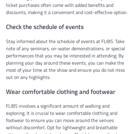
ticket purchases often come with added benefits and
discounts, making it a convenient and cost-effective option.
Check the schedule of events
Stay informed about the schedule of events at FLIBS. Take
note of any seminars, on-water demonstrations, or special
performances that you may be interested in attending. By
planning your day around these events, you can make the
most of your time at the show and ensure you do not miss
out on any highlights.
Wear comfortable clothing and footwear
FLIBS involves a significant amount of walking and
exploring. It is crucial to wear comfortable clothing and
footwear to ensure you can move around the venues
without discomfort. Opt for lightweight and breathable