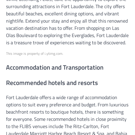
surrounding attractions in Fort Lauderdale. The city offers
beautiful beaches, excellent dining options, and vibrant
nightlife. Extend your stay and enjoy all that this renowned
vacation destination has to offer. From shopping on Las
Olas Boulevard to exploring the Everglades, Fort Lauderdale
is a treasure trove of experiences waiting to be discovered.
This image is property of i.ytimg.com.
Accommodation and Transportation
Recommended hotels and resorts
Fort Lauderdale offers a wide range of accommodation
options to suit every preference and budget. From luxurious
beachfront resorts to boutique hotels, there is something
for everyone. Some recommended hotels in close proximity
to the FLIBS venues include The Ritz-Carlton, Fort
Lauderdale Marriott Harbor Beach Resort & Spa, and Bahia