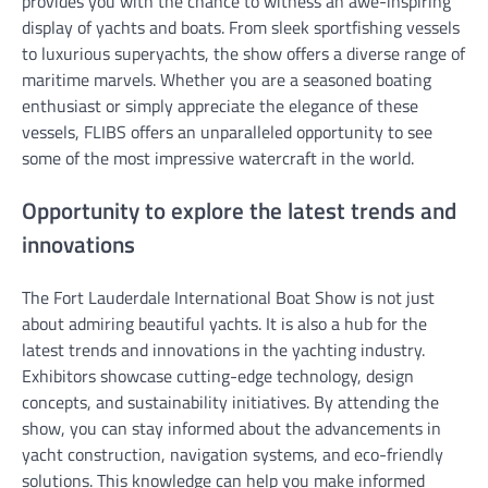
provides you with the chance to witness an awe-inspiring
display of yachts and boats. From sleek sportfishing vessels
to luxurious superyachts, the show offers a diverse range of
maritime marvels. Whether you are a seasoned boating
enthusiast or simply appreciate the elegance of these
vessels, FLIBS offers an unparalleled opportunity to see
some of the most impressive watercraft in the world.
Opportunity to explore the latest trends and
innovations
The Fort Lauderdale International Boat Show is not just
about admiring beautiful yachts. It is also a hub for the
latest trends and innovations in the yachting industry.
Exhibitors showcase cutting-edge technology, design
concepts, and sustainability initiatives. By attending the
show, you can stay informed about the advancements in
yacht construction, navigation systems, and eco-friendly
solutions. This knowledge can help you make informed