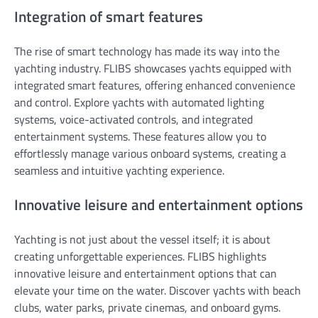
Integration of smart features
The rise of smart technology has made its way into the
yachting industry. FLIBS showcases yachts equipped with
integrated smart features, offering enhanced convenience
and control. Explore yachts with automated lighting
systems, voice-activated controls, and integrated
entertainment systems. These features allow you to
effortlessly manage various onboard systems, creating a
seamless and intuitive yachting experience.
Innovative leisure and entertainment options
Yachting is not just about the vessel itself; it is about
creating unforgettable experiences. FLIBS highlights
innovative leisure and entertainment options that can
elevate your time on the water. Discover yachts with beach
clubs, water parks, private cinemas, and onboard gyms.