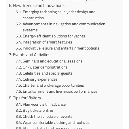
New Trends and Innovations
Emerging technologies in yacht design and
construction
Advancements in navigation and communication
systems
Energy-efficient solutions for yachts
Integration of smart features
Innovative leisure and entertainment options
Events and Activities
Seminars and educational sessions
On-water demonstrations
Celebrities and special guests
Culinary experiences
Charter and brokerage opportunities
Entertainment and live music performances
Tips for Visitors
Plan your visit in advance
Buy tickets online
Check the schedule of events
Wear comfortable clothing and footwear
Stay hydrated and wear sunscreen