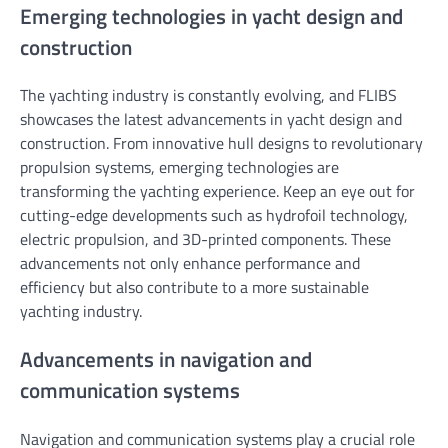
Emerging technologies in yacht design and
construction
The yachting industry is constantly evolving, and FLIBS
showcases the latest advancements in yacht design and
construction. From innovative hull designs to revolutionary
propulsion systems, emerging technologies are
transforming the yachting experience. Keep an eye out for
cutting-edge developments such as hydrofoil technology,
electric propulsion, and 3D-printed components. These
advancements not only enhance performance and
efficiency but also contribute to a more sustainable
yachting industry.
Advancements in navigation and
communication systems
Navigation and communication systems play a crucial role