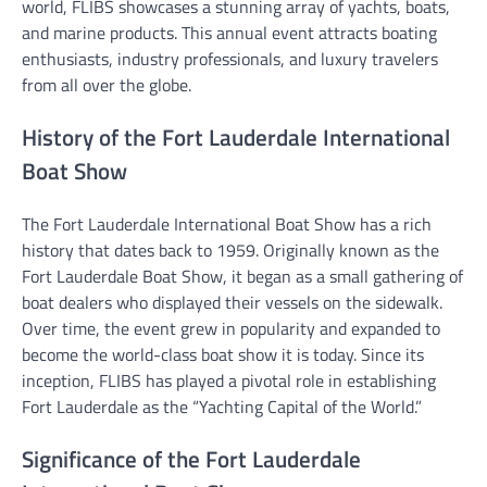
world, FLIBS showcases a stunning array of yachts, boats,
and marine products. This annual event attracts boating
enthusiasts, industry professionals, and luxury travelers
from all over the globe.
History of the Fort Lauderdale International
Boat Show
The Fort Lauderdale International Boat Show has a rich
history that dates back to 1959. Originally known as the
Fort Lauderdale Boat Show, it began as a small gathering of
boat dealers who displayed their vessels on the sidewalk.
Over time, the event grew in popularity and expanded to
become the world-class boat show it is today. Since its
inception, FLIBS has played a pivotal role in establishing
Fort Lauderdale as the “Yachting Capital of the World.”
Significance of the Fort Lauderdale