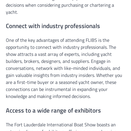
decisions when considering purchasing or chartering a
yacht.
Connect with industry professionals
One of the key advantages of attending FLIBS is the
opportunity to connect with industry professionals. The
show attracts a vast array of experts, including yacht
builders, brokers, designers, and suppliers. Engage in
conversations, network with like-minded individuals, and
gain valuable insights from industry insiders. Whether you
are a first-time buyer or a seasoned yacht owner, these
connections can be instrumental in expanding your
knowledge and making informed decisions.
Access to a wide range of exhibitors
The Fort Lauderdale International Boat Show boasts an