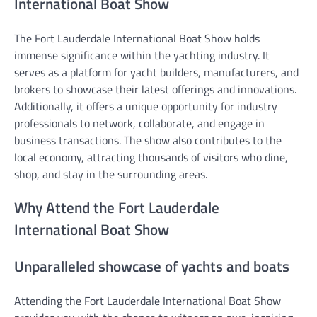
International Boat Show
The Fort Lauderdale International Boat Show holds
immense significance within the yachting industry. It
serves as a platform for yacht builders, manufacturers, and
brokers to showcase their latest offerings and innovations.
Additionally, it offers a unique opportunity for industry
professionals to network, collaborate, and engage in
business transactions. The show also contributes to the
local economy, attracting thousands of visitors who dine,
shop, and stay in the surrounding areas.
Why Attend the Fort Lauderdale
International Boat Show
Unparalleled showcase of yachts and boats
Attending the Fort Lauderdale International Boat Show