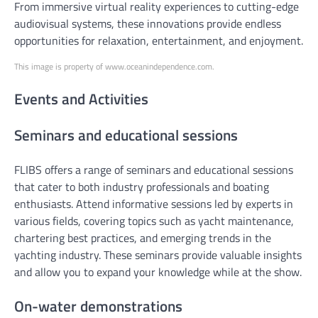
From immersive virtual reality experiences to cutting-edge
audiovisual systems, these innovations provide endless
opportunities for relaxation, entertainment, and enjoyment.
This image is property of www.oceanindependence.com.
Events and Activities
Seminars and educational sessions
FLIBS offers a range of seminars and educational sessions
that cater to both industry professionals and boating
enthusiasts. Attend informative sessions led by experts in
various fields, covering topics such as yacht maintenance,
chartering best practices, and emerging trends in the
yachting industry. These seminars provide valuable insights
and allow you to expand your knowledge while at the show.
On-water demonstrations