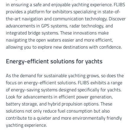
in ensuring a safe and enjoyable yachting experience. FLIBS
provides a platform for exhibitors specializing in state-of-
the-art navigation and communication technology. Discover
advancements in GPS systems, radar technology, and
integrated bridge systems. These innovations make
navigating the open waters easier and more efficient,
allowing you to explore new destinations with confidence.
Energy-efficient solutions for yachts
As the demand for sustainable yachting grows, so does the
focus on energy-efficient solutions. FLIBS exhibits a range
of energy-saving systems designed specifically for yachts.
Look for advancements in efficient power generation,
battery storage, and hybrid propulsion options. These
solutions not only reduce fuel consumption but also
contribute to a quieter and more environmentally friendly
yachting experience.