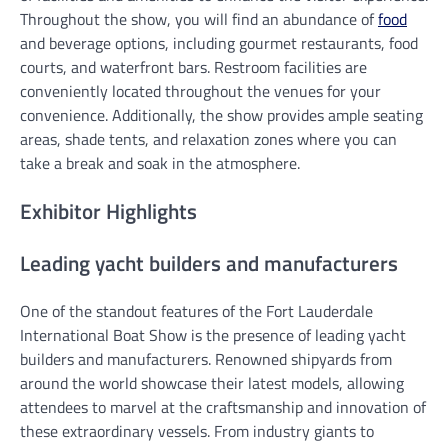
Throughout the show, you will find an abundance of
food
and beverage options, including gourmet restaurants, food
courts, and waterfront bars. Restroom facilities are
conveniently located throughout the venues for your
convenience. Additionally, the show provides ample seating
areas, shade tents, and relaxation zones where you can
take a break and soak in the atmosphere.
Exhibitor Highlights
Leading yacht builders and manufacturers
One of the standout features of the Fort Lauderdale
International Boat Show is the presence of leading yacht
builders and manufacturers. Renowned shipyards from
around the world showcase their latest models, allowing
attendees to marvel at the craftsmanship and innovation of
these extraordinary vessels. From industry giants to