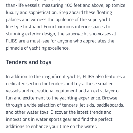
than-life vessels, measuring 100 feet and above, epitomize
luxury and sophistication. Step aboard these floating
palaces and witness the opulence of the superyacht
lifestyle firsthand. From luxurious interior spaces to
stunning exterior design, the superyacht showcases at
FLIBS are a must-see for anyone who appreciates the
pinnacle of yachting excellence.
Tenders and toys
In addition to the magnificent yachts, FLIBS also features a
dedicated section for tenders and toys. These smaller
vessels and recreational equipment add an extra layer of
fun and excitement to the yachting experience. Browse
through a wide selection of tenders, jet skis, paddleboards,
and other water toys. Discover the latest trends and
innovations in water sports gear and find the perfect
additions to enhance your time on the water.