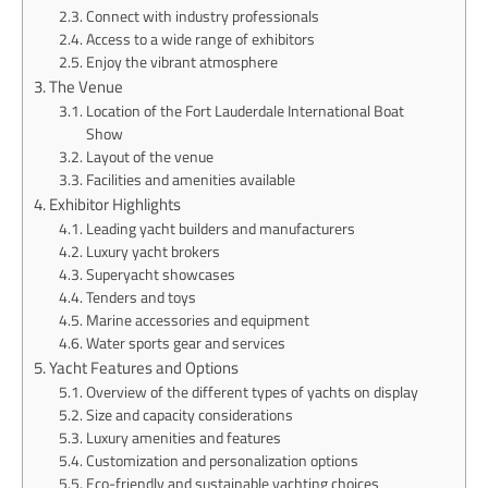
Connect with industry professionals
Access to a wide range of exhibitors
Enjoy the vibrant atmosphere
The Venue
Location of the Fort Lauderdale International Boat
Show
Layout of the venue
Facilities and amenities available
Exhibitor Highlights
Leading yacht builders and manufacturers
Luxury yacht brokers
Superyacht showcases
Tenders and toys
Marine accessories and equipment
Water sports gear and services
Yacht Features and Options
Overview of the different types of yachts on display
Size and capacity considerations
Luxury amenities and features
Customization and personalization options
Eco-friendly and sustainable yachting choices