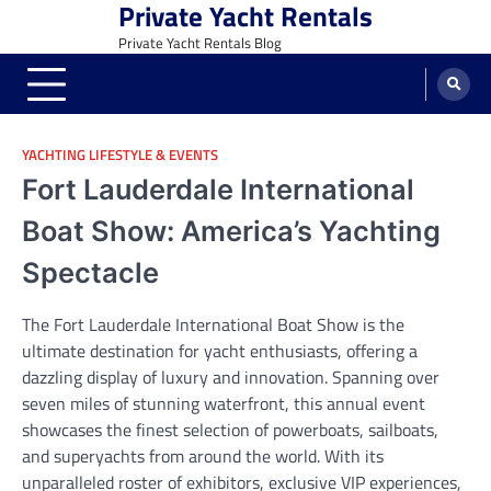
Private Yacht Rentals
Skip
to
Private Yacht Rentals Blog
content
YACHTING LIFESTYLE & EVENTS
Fort Lauderdale International
Boat Show: America’s Yachting
Spectacle
The Fort Lauderdale International Boat Show is the
ultimate destination for yacht enthusiasts, offering a
dazzling display of luxury and innovation. Spanning over
seven miles of stunning waterfront, this annual event
showcases the finest selection of powerboats, sailboats,
and superyachts from around the world. With its
unparalleled roster of exhibitors, exclusive VIP experiences,