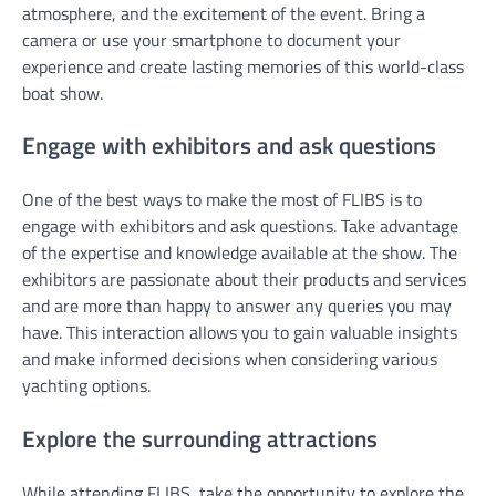
atmosphere, and the excitement of the event. Bring a
camera or use your smartphone to document your
experience and create lasting memories of this world-class
boat show.
Engage with exhibitors and ask questions
One of the best ways to make the most of FLIBS is to
engage with exhibitors and ask questions. Take advantage
of the expertise and knowledge available at the show. The
exhibitors are passionate about their products and services
and are more than happy to answer any queries you may
have. This interaction allows you to gain valuable insights
and make informed decisions when considering various
yachting options.
Explore the surrounding attractions
While attending FLIBS, take the opportunity to explore the