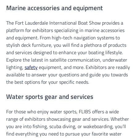
Marine accessories and equipment
The Fort Lauderdale International Boat Show provides a
platform for exhibitors specializing in marine accessories
and equipment. From high-tech navigation systems to
stylish deck furniture, you will find a plethora of products
and services designed to enhance your boating lifestyle.
Explore the latest in satellite communication, underwater
lighting,
safety
equipment, and more. Exhibitors are readily
available to answer your questions and guide you towards
the best options for your specific needs.
Water sports gear and services
For those who enjoy water sports, FLIBS offers a wide
range of exhibitors showcasing gear and services. Whether
you are into fishing, scuba diving, or wakeboarding, you’ll
find everything you need to pursue your favorite water