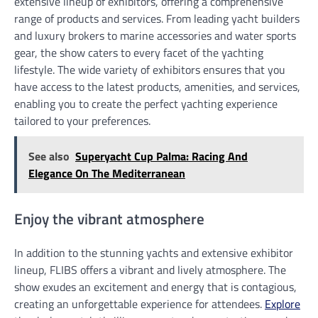
extensive lineup of exhibitors, offering a comprehensive
range of products and services. From leading yacht builders
and luxury brokers to marine accessories and water sports
gear, the show caters to every facet of the yachting
lifestyle. The wide variety of exhibitors ensures that you
have access to the latest products, amenities, and services,
enabling you to create the perfect yachting experience
tailored to your preferences.
See also
Superyacht Cup Palma: Racing And
Elegance On The Mediterranean
Enjoy the vibrant atmosphere
In addition to the stunning yachts and extensive exhibitor
lineup, FLIBS offers a vibrant and lively atmosphere. The
show exudes an excitement and energy that is contagious,
creating an unforgettable experience for attendees.
Explore