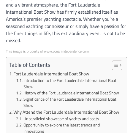
and a vibrant atmosphere, the Fort Lauderdale
International Boat Show has firmly established itself as
America’s premier yachting spectacle. Whether you’re a
seasoned yachting connoisseur or simply have a passion for
the finer things in life, this extraordinary event is not to be
missed.
This image is property of www.oceanindependence.com.
Table of Contents
Fort Lauderdale International Boat Show
Introduction to the Fort Lauderdale International Boat
Show
History of the Fort Lauderdale International Boat Show
Significance of the Fort Lauderdale International Boat
Show
Why Attend the Fort Lauderdale International Boat Show
Unparalleled showcase of yachts and boats
Opportunity to explore the latest trends and
innovations