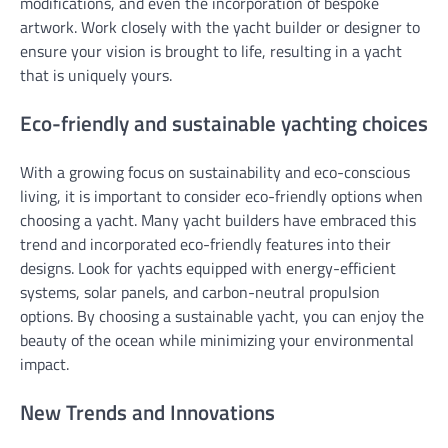
modifications, and even the incorporation of bespoke
artwork. Work closely with the yacht builder or designer to
ensure your vision is brought to life, resulting in a yacht
that is uniquely yours.
Eco-friendly and sustainable yachting choices
With a growing focus on sustainability and eco-conscious
living, it is important to consider eco-friendly options when
choosing a yacht. Many yacht builders have embraced this
trend and incorporated eco-friendly features into their
designs. Look for yachts equipped with energy-efficient
systems, solar panels, and carbon-neutral propulsion
options. By choosing a sustainable yacht, you can enjoy the
beauty of the ocean while minimizing your environmental
impact.
New Trends and Innovations