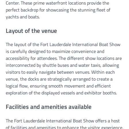
Center. These prime waterfront locations provide the
perfect backdrop for showcasing the stunning fleet of
yachts and boats.
Layout of the venue
The layout of the Fort Lauderdale International Boat Show
is carefully designed to maximize convenience and
accessibility for attendees. The different show locations are
interconnected by shuttle buses and water taxis, allowing
visitors to easily navigate between venues. Within each
venue, the docks are strategically arranged to create a
logical flow, ensuring smooth movement and efficient
exploration of the displayed vessels and exhibitor booths.
Facilities and amenities available
The Fort Lauderdale International Boat Show offers a host
of facilities and amenities to enhance the visitor experience.