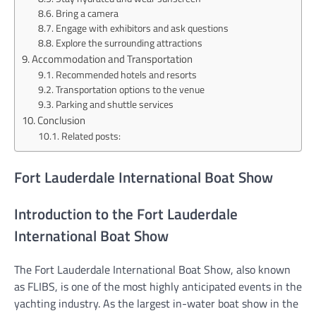
Bring a camera
Engage with exhibitors and ask questions
Explore the surrounding attractions
Accommodation and Transportation
Recommended hotels and resorts
Transportation options to the venue
Parking and shuttle services
Conclusion
Related posts:
Fort Lauderdale International Boat Show
Introduction to the Fort Lauderdale
International Boat Show
The Fort Lauderdale International Boat Show, also known
as FLIBS, is one of the most highly anticipated events in the
yachting industry. As the largest in-water boat show in the