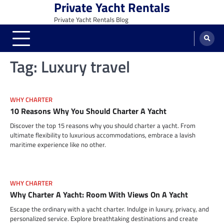
Private Yacht Rentals
Skip
to
Private Yacht Rentals Blog
content
Tag:
Luxury travel
WHY CHARTER
10 Reasons Why You Should Charter A Yacht
Discover the top 15 reasons why you should charter a yacht. From
ultimate flexibility to luxurious accommodations, embrace a lavish
maritime experience like no other.
WHY CHARTER
Why Charter A Yacht: Room With Views On A Yacht
Escape the ordinary with a yacht charter. Indulge in luxury, privacy, and
personalized service. Explore breathtaking destinations and create