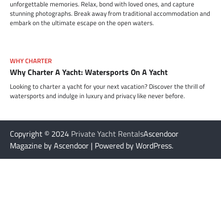
unforgettable memories. Relax, bond with loved ones, and capture
stunning photographs. Break away from traditional accommodation and
embark on the ultimate escape on the open waters.
WHY CHARTER
Why Charter A Yacht: Watersports On A Yacht
Looking to charter a yacht for your next vacation? Discover the thrill of
watersports and indulge in luxury and privacy like never before.
Copyright © 2024
Private Yacht Rentals
Ascendoor
Magazine by Ascendoor | Powered by WordPress.