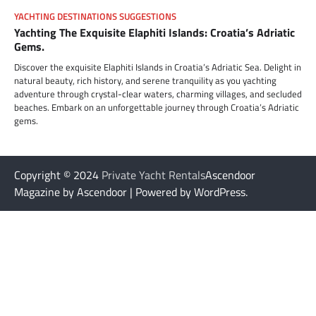
YACHTING DESTINATIONS SUGGESTIONS
Yachting The Exquisite Elaphiti Islands: Croatia’s Adriatic
Gems.
Discover the exquisite Elaphiti Islands in Croatia’s Adriatic Sea. Delight in
natural beauty, rich history, and serene tranquility as you yachting
adventure through crystal-clear waters, charming villages, and secluded
beaches. Embark on an unforgettable journey through Croatia’s Adriatic
gems.
Copyright © 2024
Private Yacht Rentals
Ascendoor
Magazine by Ascendoor | Powered by WordPress.