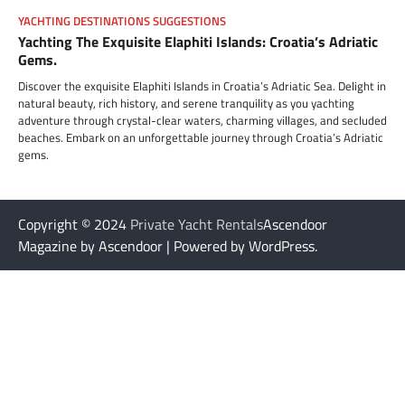
YACHTING DESTINATIONS SUGGESTIONS
Yachting The Exquisite Elaphiti Islands: Croatia’s Adriatic
Gems.
Discover the exquisite Elaphiti Islands in Croatia’s Adriatic Sea. Delight in
natural beauty, rich history, and serene tranquility as you yachting
adventure through crystal-clear waters, charming villages, and secluded
beaches. Embark on an unforgettable journey through Croatia’s Adriatic
gems.
Copyright © 2024
Private Yacht Rentals
Ascendoor
Magazine by Ascendoor | Powered by WordPress.