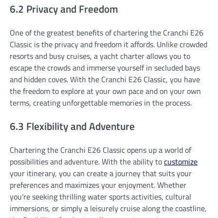
6.2 Privacy and Freedom
One of the greatest benefits of chartering the Cranchi E26
Classic is the privacy and freedom it affords. Unlike crowded
resorts and busy cruises, a yacht charter allows you to
escape the crowds and immerse yourself in secluded bays
and hidden coves. With the Cranchi E26 Classic, you have
the freedom to explore at your own pace and on your own
terms, creating unforgettable memories in the process.
6.3 Flexibility and Adventure
Chartering the Cranchi E26 Classic opens up a world of
possibilities and adventure. With the ability to
customize
your itinerary, you can create a journey that suits your
preferences and maximizes your enjoyment. Whether
you’re seeking thrilling water sports activities, cultural
immersions, or simply a leisurely cruise along the coastline,