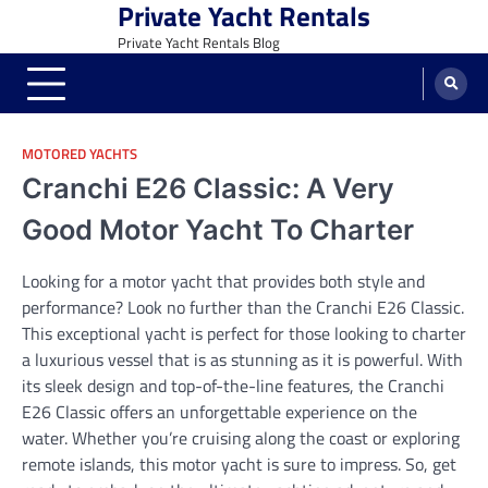
Private Yacht Rentals
Skip
to
Private Yacht Rentals Blog
content
MOTORED YACHTS
Cranchi E26 Classic: A Very
Good Motor Yacht To Charter
Looking for a motor yacht that provides both style and
performance? Look no further than the Cranchi E26 Classic.
This exceptional yacht is perfect for those looking to charter
a luxurious vessel that is as stunning as it is powerful. With
its sleek design and top-of-the-line features, the Cranchi
E26 Classic offers an unforgettable experience on the
water. Whether you’re cruising along the coast or exploring
remote islands, this motor yacht is sure to impress. So, get