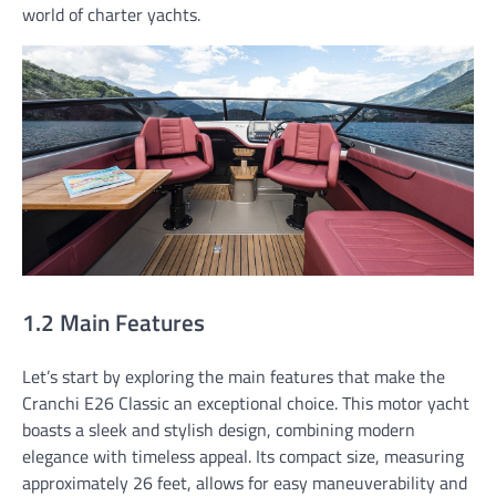
world of charter yachts.
1.2 Main Features
Let’s start by exploring the main features that make the
Cranchi E26 Classic an exceptional choice. This motor yacht
boasts a sleek and stylish design, combining modern
elegance with timeless appeal. Its compact size, measuring
approximately 26 feet, allows for easy maneuverability and