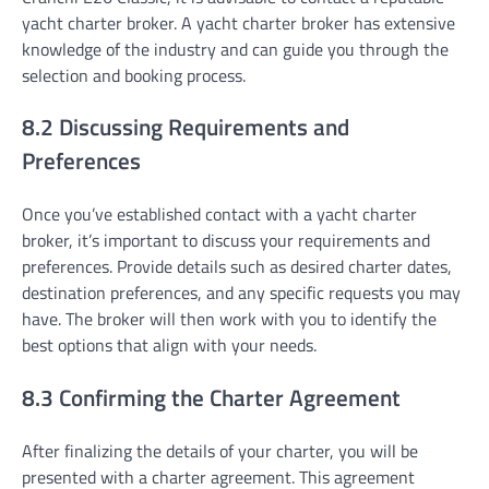
yacht charter broker. A yacht charter broker has extensive
knowledge of the industry and can guide you through the
selection and booking process.
8.2 Discussing Requirements and
Preferences
Once you’ve established contact with a yacht charter
broker, it’s important to discuss your requirements and
preferences. Provide details such as desired charter dates,
destination preferences, and any specific requests you may
have. The broker will then work with you to identify the
best options that align with your needs.
8.3 Confirming the Charter Agreement
After finalizing the details of your charter, you will be
presented with a charter agreement. This agreement