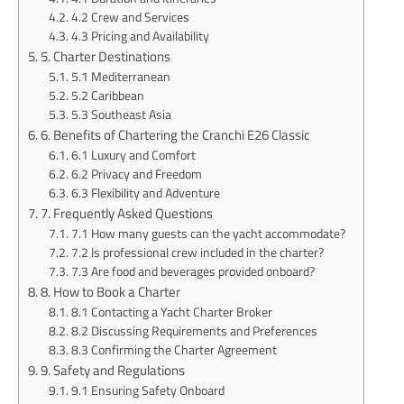
4.2 Crew and Services
4.3 Pricing and Availability
5. Charter Destinations
5.1 Mediterranean
5.2 Caribbean
5.3 Southeast Asia
6. Benefits of Chartering the Cranchi E26 Classic
6.1 Luxury and Comfort
6.2 Privacy and Freedom
6.3 Flexibility and Adventure
7. Frequently Asked Questions
7.1 How many guests can the yacht accommodate?
7.2 Is professional crew included in the charter?
7.3 Are food and beverages provided onboard?
8. How to Book a Charter
8.1 Contacting a Yacht Charter Broker
8.2 Discussing Requirements and Preferences
8.3 Confirming the Charter Agreement
9. Safety and Regulations
9.1 Ensuring Safety Onboard