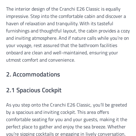
The interior design of the Cranchi E26 Classic is equally
impressive. Step into the comfortable cabin and discover a
haven of relaxation and tranquility. With its tasteful
furnishings and thoughtful layout, the cabin provides a cozy
and inviting atmosphere. And if nature calls while you’re on
your voyage, rest assured that the bathroom facilities
onboard are clean and well-maintained, ensuring your
utmost comfort and convenience.
2. Accommodations
2.1 Spacious Cockpit
As you step onto the Cranchi E26 Classic, you’ll be greeted
by a spacious and inviting cockpit. This area offers
comfortable seating for you and your guests, making it the
perfect place to gather and enjoy the sea breeze. Whether
you’re sipping cocktails or engaging in lively conversation,