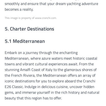
smoothly and ensure that your dream yachting adventure
becomes a reality.
This image is property of www.cranchi.com.
5. Charter Destinations
5.1 Mediterranean
Embark on a journey through the enchanting
Mediterranean, where azure waters meet historic coastal
towns and vibrant cultural experiences await. From the
stunning Amalfi Coast of Italy to the glamorous shores of
the French Riviera, the Mediterranean offers an array of
iconic destinations for you to explore aboard the Cranchi
E26 Classic. Indulge in delicious cuisine, uncover hidden
gems, and immerse yourself in the rich history and natural
beauty that this region has to offer.