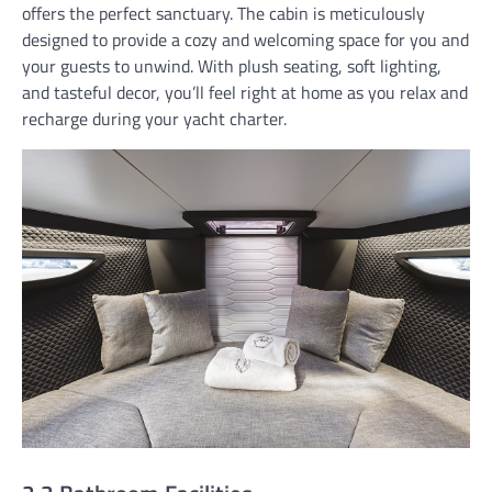
offers the perfect sanctuary. The cabin is meticulously
designed to provide a cozy and welcoming space for you and
your guests to unwind. With plush seating, soft lighting,
and tasteful decor, you’ll feel right at home as you relax and
recharge during your yacht charter.