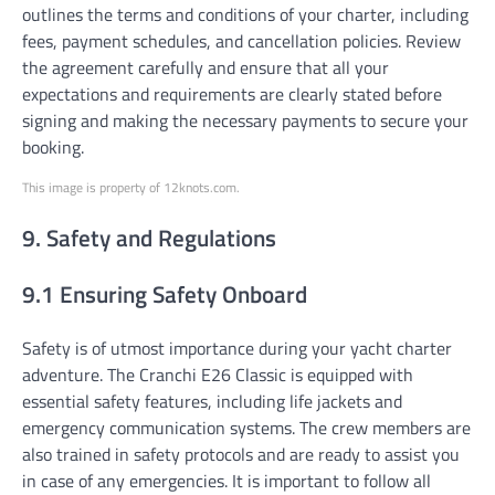
outlines the terms and conditions of your charter, including
fees, payment schedules, and cancellation policies. Review
the agreement carefully and ensure that all your
expectations and requirements are clearly stated before
signing and making the necessary payments to secure your
booking.
This image is property of 12knots.com.
9. Safety and Regulations
9.1 Ensuring Safety Onboard
Safety is of utmost importance during your yacht charter
adventure. The Cranchi E26 Classic is equipped with
essential safety features, including life jackets and
emergency communication systems. The crew members are
also trained in safety protocols and are ready to assist you
in case of any emergencies. It is important to follow all