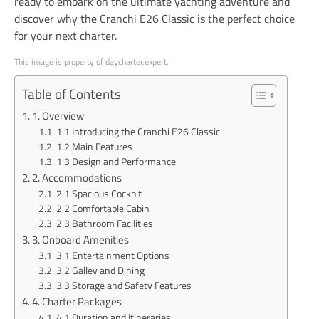
ready to embark on the ultimate yachting adventure and
discover why the Cranchi E26 Classic is the perfect choice
for your next charter.
This image is property of daycharter.expert.
Table of Contents
1. Overview
1.1 Introducing the Cranchi E26 Classic
1.2 Main Features
1.3 Design and Performance
2. Accommodations
2.1 Spacious Cockpit
2.2 Comfortable Cabin
2.3 Bathroom Facilities
3. Onboard Amenities
3.1 Entertainment Options
3.2 Galley and Dining
3.3 Storage and Safety Features
4. Charter Packages
4.1 Duration and Itineraries