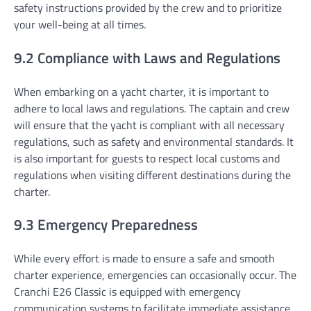
safety instructions provided by the crew and to prioritize
your well-being at all times.
9.2 Compliance with Laws and Regulations
When embarking on a yacht charter, it is important to
adhere to local laws and regulations. The captain and crew
will ensure that the yacht is compliant with all necessary
regulations, such as safety and environmental standards. It
is also important for guests to respect local customs and
regulations when visiting different destinations during the
charter.
9.3 Emergency Preparedness
While every effort is made to ensure a safe and smooth
charter experience, emergencies can occasionally occur. The
Cranchi E26 Classic is equipped with emergency
communication systems to facilitate immediate assistance