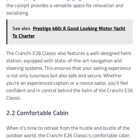
the cockpit provides a versatile space for relaxation and
socializing.
See also
Prestige 460: A Good Looking Motor Yacht
To Charter
The Cranchi E26 Classic also features a well-designed helm
station, equipped with state-of-the-art navigation and
steering systems. This ensures that your sailing experience
is not only luxurious but also safe and secure. Whether
you’re an experienced captain or a novice sailor, you’ll feel
confident and in control behind the helm of the Cranchi E26
Classic.
2.2 Comfortable Cabin
When it’s time to retreat from the hustle and bustle of the
outdoor world, the Cranchi E26 Classic’s comfortable cabin