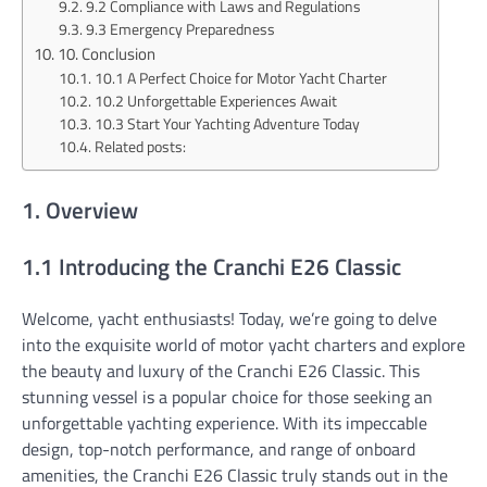
9.2 Compliance with Laws and Regulations
9.3 Emergency Preparedness
10. Conclusion
10.1 A Perfect Choice for Motor Yacht Charter
10.2 Unforgettable Experiences Await
10.3 Start Your Yachting Adventure Today
Related posts:
1. Overview
1.1 Introducing the Cranchi E26 Classic
Welcome, yacht enthusiasts! Today, we’re going to delve
into the exquisite world of motor yacht charters and explore
the beauty and luxury of the Cranchi E26 Classic. This
stunning vessel is a popular choice for those seeking an
unforgettable yachting experience. With its impeccable
design, top-notch performance, and range of onboard
amenities, the Cranchi E26 Classic truly stands out in the