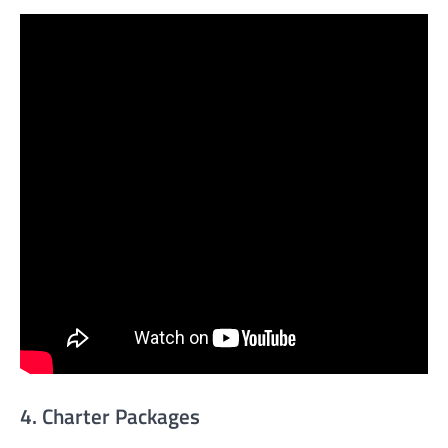
4. Charter Packages