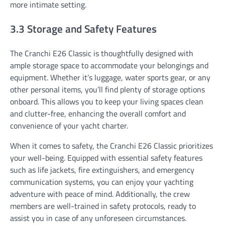
more intimate setting.
3.3 Storage and Safety Features
The Cranchi E26 Classic is thoughtfully designed with
ample storage space to accommodate your belongings and
equipment. Whether it’s luggage, water sports gear, or any
other personal items, you’ll find plenty of storage options
onboard. This allows you to keep your living spaces clean
and clutter-free, enhancing the overall comfort and
convenience of your yacht charter.
When it comes to safety, the Cranchi E26 Classic prioritizes
your well-being. Equipped with essential safety features
such as life jackets, fire extinguishers, and emergency
communication systems, you can enjoy your yachting
adventure with peace of mind. Additionally, the crew
members are well-trained in safety protocols, ready to
assist you in case of any unforeseen circumstances.