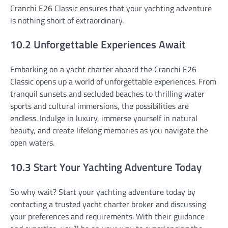
Cranchi E26 Classic ensures that your yachting adventure
is nothing short of extraordinary.
10.2 Unforgettable Experiences Await
Embarking on a yacht charter aboard the Cranchi E26
Classic opens up a world of unforgettable experiences. From
tranquil sunsets and secluded beaches to thrilling water
sports and cultural immersions, the possibilities are
endless. Indulge in luxury, immerse yourself in natural
beauty, and create lifelong memories as you navigate the
open waters.
10.3 Start Your Yachting Adventure Today
So why wait? Start your yachting adventure today by
contacting a trusted yacht charter broker and discussing
your preferences and requirements. With their guidance