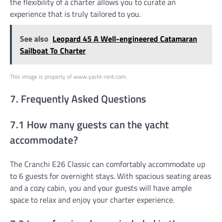
the flexibility of a charter allows you to curate an
experience that is truly tailored to you.
See also
Leopard 45 A Well-engineered Catamaran
Sailboat To Charter
This image is property of www.yacht-rent.com.
7. Frequently Asked Questions
7.1 How many guests can the yacht
accommodate?
The Cranchi E26 Classic can comfortably accommodate up
to 6 guests for overnight stays. With spacious seating areas
and a cozy cabin, you and your guests will have ample
space to relax and enjoy your charter experience.