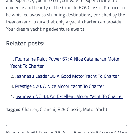
and expertise, you’ll be on your way to experiencing the
opulence and beauty of the Cranchi E26 Classic. Prepare to
be whisked away to stunning destinations, enriched by the
freedom and luxury that only a yacht charter can provide.
Your dream yachting adventure awaits!
Related posts:
Fountaine Pajot Power 67: A Nice Catamaran Motor
Yacht To Charter
Jeanneau Leader 36 A Good Motor Yacht To Charter
Prestige 520: A Nice Motor Yacht To Charter
Jeanneau NC 33: An Excellent Motor Yacht To Charter
Tagged
Charter
,
Cranchi
,
E26 Classic
,
Motor Yacht
Post
⟵
⟶
Beneteau Swift Trawler 35: A
Bavaria S45 Coupe: A Very