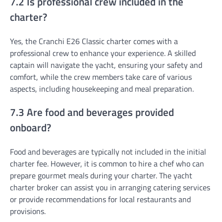
7.2 Is professional crew included in the
charter?
Yes, the Cranchi E26 Classic charter comes with a
professional crew to enhance your experience. A skilled
captain will navigate the yacht, ensuring your safety and
comfort, while the crew members take care of various
aspects, including housekeeping and meal preparation.
7.3 Are food and beverages provided
onboard?
Food and beverages are typically not included in the initial
charter fee. However, it is common to hire a chef who can
prepare gourmet meals during your charter. The yacht
charter broker can assist you in arranging catering services
or provide recommendations for local restaurants and
provisions.