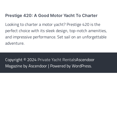
Prestige 420: A Good Motor Yacht To Charter
Looking to charter a motor yacht? Prestige 420 is the
perfect choice with its sleek design, top-notch amenities,
and impressive performance. Set sail on an unforgettable
adventure.
Copyright © 2024
Private Yacht Rentals
Ascendoor
Magazine by Ascendoor | Powered by WordPress.