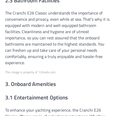
2.3 Bathroom Facilities
The Cranchi E26 Classic understands the importance of
convenience and privacy, even while at sea. That’s why it is
equipped with modern and well-equipped bathroom
facilities. Cleanliness and hygiene are of utmost
importance, so you can rest assured that the onboard
bathrooms are maintained to the highest standards. You
can freshen up and take care of your personal needs
comfortably, ensuring a truly enjoyable and hassle-free
experience.
This image is property of 12knots.com.
3. Onboard Amenities
3.1 Entertainment Options
To enhance your yachting experience, the Cranchi E26