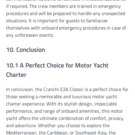
if required. The crew members are trained in emergency
procedures and will be prepared to handle any unexpected
situations. It is important for guests to familiarize
themselves with onboard emergency procedures in case of
any unforeseen events.
10. Conclusion
10.1 A Perfect Choice for Motor Yacht
Charter
In conclusion, the Cranchi E26 Classic is a perfect choice for
those seeking a memorable and luxurious motor yacht
charter experience. With its stylish design, impeccable
performance, and range of onboard amenities, this motor
yacht offers the ultimate combination of comfort, privacy,
and adventure. Whether you choose to explore the
Mediterranean, the Caribbean, or Southeast Asia, the