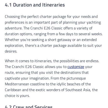
4.1 Duration and Itineraries
Choosing the perfect charter package for your needs and
preferences is an important part of planning your yachting
adventure. The Cranchi E26 Classic offers a variety of
duration options, ranging from a few days to several weeks.
Whether you’re seeking a short getaway or an extended
exploration, there’s a charter package available to suit your
desires.
When it comes to itineraries, the possibilities are endless.
The Cranchi E26 Classic allows you to
customize
your
route, ensuring that you visit the destinations that
captivate your imagination. From the picturesque
Mediterranean coastline to the idyllic beaches of the
Caribbean and the exotic wonders of Southeast Asia, the
choice is yours.
4.2 Crew and Services