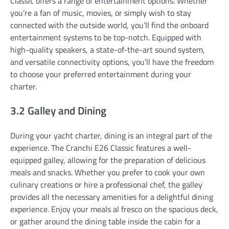
Classic offers a range of entertainment options. Whether
you’re a fan of music, movies, or simply wish to stay
connected with the outside world, you’ll find the onboard
entertainment systems to be top-notch. Equipped with
high-quality speakers, a state-of-the-art sound system,
and versatile connectivity options, you’ll have the freedom
to choose your preferred entertainment during your
charter.
3.2 Galley and Dining
During your yacht charter, dining is an integral part of the
experience. The Cranchi E26 Classic features a well-
equipped galley, allowing for the preparation of delicious
meals and snacks. Whether you prefer to cook your own
culinary creations or hire a professional chef, the galley
provides all the necessary amenities for a delightful dining
experience. Enjoy your meals al fresco on the spacious deck,
or gather around the dining table inside the cabin for a