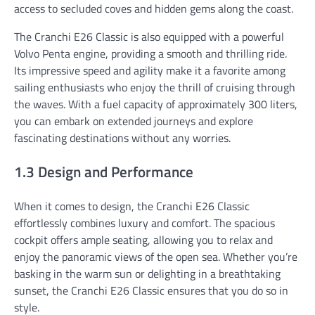
access to secluded coves and hidden gems along the coast.
The Cranchi E26 Classic is also equipped with a powerful
Volvo Penta engine, providing a smooth and thrilling ride.
Its impressive speed and agility make it a favorite among
sailing enthusiasts who enjoy the thrill of cruising through
the waves. With a fuel capacity of approximately 300 liters,
you can embark on extended journeys and explore
fascinating destinations without any worries.
1.3 Design and Performance
When it comes to design, the Cranchi E26 Classic
effortlessly combines luxury and comfort. The spacious
cockpit offers ample seating, allowing you to relax and
enjoy the panoramic views of the open sea. Whether you’re
basking in the warm sun or delighting in a breathtaking
sunset, the Cranchi E26 Classic ensures that you do so in
style.