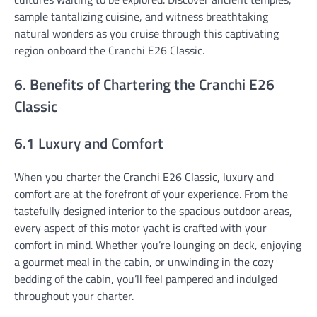
sample tantalizing cuisine, and witness breathtaking
natural wonders as you cruise through this captivating
region onboard the Cranchi E26 Classic.
6. Benefits of Chartering the Cranchi E26
Classic
6.1 Luxury and Comfort
When you charter the Cranchi E26 Classic, luxury and
comfort are at the forefront of your experience. From the
tastefully designed interior to the spacious outdoor areas,
every aspect of this motor yacht is crafted with your
comfort in mind. Whether you’re lounging on deck, enjoying
a gourmet meal in the cabin, or unwinding in the cozy
bedding of the cabin, you’ll feel pampered and indulged
throughout your charter.