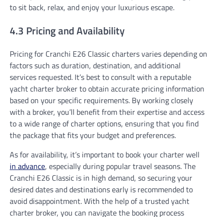
to sit back, relax, and enjoy your luxurious escape.
4.3 Pricing and Availability
Pricing for Cranchi E26 Classic charters varies depending on
factors such as duration, destination, and additional
services requested. It’s best to consult with a reputable
yacht charter broker to obtain accurate pricing information
based on your specific requirements. By working closely
with a broker, you’ll benefit from their expertise and access
to a wide range of charter options, ensuring that you find
the package that fits your budget and preferences.
As for availability, it’s important to book your charter well
in advance
, especially during popular travel seasons. The
Cranchi E26 Classic is in high demand, so securing your
desired dates and destinations early is recommended to
avoid disappointment. With the help of a trusted yacht
charter broker, you can navigate the booking process