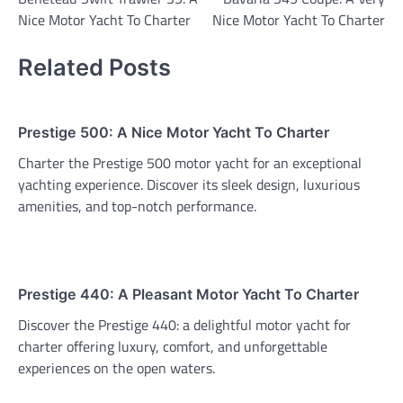
navigation
Nice Motor Yacht To Charter
Nice Motor Yacht To Charter
Related Posts
Prestige 500: A Nice Motor Yacht To Charter
Charter the Prestige 500 motor yacht for an exceptional
yachting experience. Discover its sleek design, luxurious
amenities, and top-notch performance.
Prestige 440: A Pleasant Motor Yacht To Charter
Discover the Prestige 440: a delightful motor yacht for
charter offering luxury, comfort, and unforgettable
experiences on the open waters.