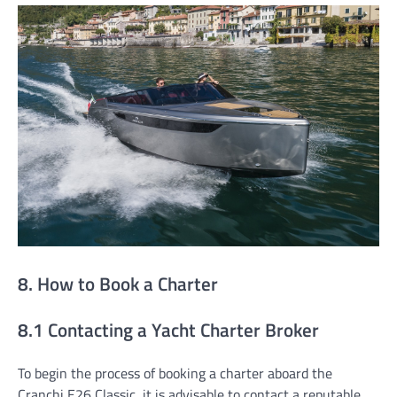
8. How to Book a Charter
8.1 Contacting a Yacht Charter Broker
To begin the process of booking a charter aboard the
Cranchi E26 Classic, it is advisable to contact a reputable