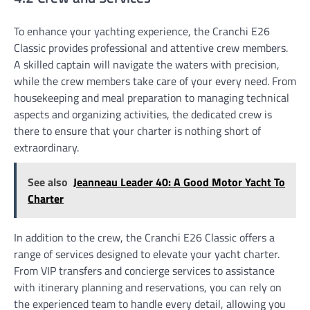
To enhance your yachting experience, the Cranchi E26
Classic provides professional and attentive crew members.
A skilled captain will navigate the waters with precision,
while the crew members take care of your every need. From
housekeeping and meal preparation to managing technical
aspects and organizing activities, the dedicated crew is
there to ensure that your charter is nothing short of
extraordinary.
See also
Jeanneau Leader 40: A Good Motor Yacht To
Charter
In addition to the crew, the Cranchi E26 Classic offers a
range of services designed to elevate your yacht charter.
From VIP transfers and concierge services to assistance
with itinerary planning and reservations, you can rely on
the experienced team to handle every detail, allowing you