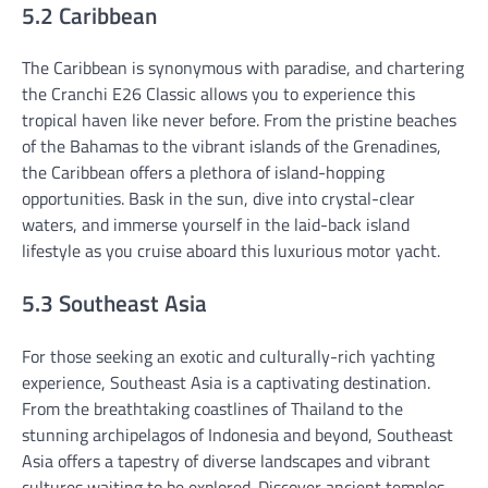
5.2 Caribbean
The Caribbean is synonymous with paradise, and chartering
the Cranchi E26 Classic allows you to experience this
tropical haven like never before. From the pristine beaches
of the Bahamas to the vibrant islands of the Grenadines,
the Caribbean offers a plethora of island-hopping
opportunities. Bask in the sun, dive into crystal-clear
waters, and immerse yourself in the laid-back island
lifestyle as you cruise aboard this luxurious motor yacht.
5.3 Southeast Asia
For those seeking an exotic and culturally-rich yachting
experience, Southeast Asia is a captivating destination.
From the breathtaking coastlines of Thailand to the
stunning archipelagos of Indonesia and beyond, Southeast
Asia offers a tapestry of diverse landscapes and vibrant
cultures waiting to be explored. Discover ancient temples,