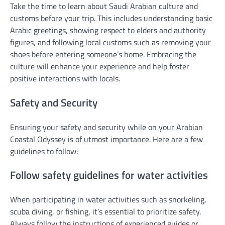
Take the time to learn about Saudi Arabian culture and
customs before your trip. This includes understanding basic
Arabic greetings, showing respect to elders and authority
figures, and following local customs such as removing your
shoes before entering someone’s home. Embracing the
culture will enhance your experience and help foster
positive interactions with locals.
Safety and Security
Ensuring your safety and security while on your Arabian
Coastal Odyssey is of utmost importance. Here are a few
guidelines to follow:
Follow safety guidelines for water activities
When participating in water activities such as snorkeling,
scuba diving, or fishing, it’s essential to prioritize safety.
Always follow the instructions of experienced guides or