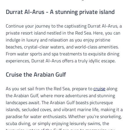
Durrat Al-Arus - A stunning private island
Continue your journey to the captivating Durrat Al-Arus, a
private resort island nestled in the Red Sea. Here, you can
indulge in luxury and relaxation as you enjoy pristine
beaches, crystal-clear waters, and world-class amenities.
From water sports and spa treatments to exquisite dining
experiences, Durrat Al-Arus offers a truly idyllic escape.
Cruise the Arabian Gulf
As you set sail from the Red Sea, prepare to
cruise
along
the Arabian Gulf, where more adventures and stunning
landscapes await. The Arabian Gulf boasts picturesque
islands, secluded coves, and vibrant marine life, making it a
paradise for water enthusiasts. Whether you’re snorkeling,
scuba diving, or simply enjoying leisurely swims, the