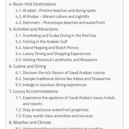
Must-Visit Destinations
Al Jubail - Pristine beaches and diving spots
Al Khobar - Vibrant culture and nightlife
Dammam - Picturesque beaches and waterfront
Activities and Attractions
Snorkeling and Scuba Diving in the Red Sea
Fishing in the Arabian Gulf
Island Hopping and Beach Picnics
Luxury Dining and Shopping Experiences
Visiting Historical Landmarks and Museums
Cuisine and Dining
Discover the rich flavors of Saudi Arabian cuisine
Sample traditional dishes like Kabsa and Shawarma
Indulge in luxurious dining experiences
Luxury Accommodations
Experience the opulence of Saudi Arabia’s luxury hotels
and resorts
Stay at exclusive waterfront properties
Enjoy world-class amenities and services
Weather and Climate
Understand the seasonal variations in weather