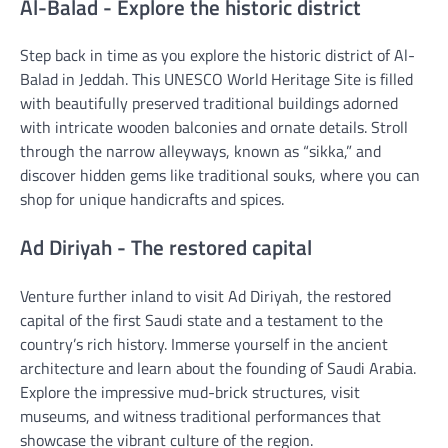
Al-Balad - Explore the historic district
Step back in time as you explore the historic district of Al-
Balad in Jeddah. This UNESCO World Heritage Site is filled
with beautifully preserved traditional buildings adorned
with intricate wooden balconies and ornate details. Stroll
through the narrow alleyways, known as “sikka,” and
discover hidden gems like traditional souks, where you can
shop for unique handicrafts and spices.
Ad Diriyah - The restored capital
Venture further inland to visit Ad Diriyah, the restored
capital of the first Saudi state and a testament to the
country’s rich history. Immerse yourself in the ancient
architecture and learn about the founding of Saudi Arabia.
Explore the impressive mud-brick structures, visit
museums, and witness traditional performances that
showcase the vibrant culture of the region.