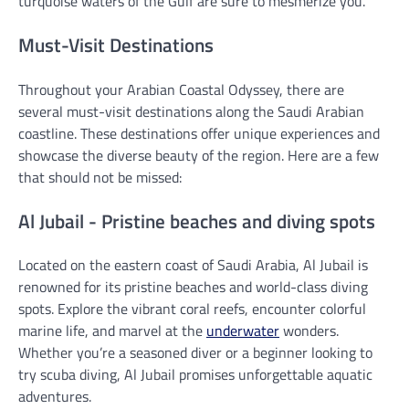
turquoise waters of the Gulf are sure to mesmerize you.
Must-Visit Destinations
Throughout your Arabian Coastal Odyssey, there are
several must-visit destinations along the Saudi Arabian
coastline. These destinations offer unique experiences and
showcase the diverse beauty of the region. Here are a few
that should not be missed:
Al Jubail - Pristine beaches and diving spots
Located on the eastern coast of Saudi Arabia, Al Jubail is
renowned for its pristine beaches and world-class diving
spots. Explore the vibrant coral reefs, encounter colorful
marine life, and marvel at the
underwater
wonders.
Whether you’re a seasoned diver or a beginner looking to
try scuba diving, Al Jubail promises unforgettable aquatic
adventures.