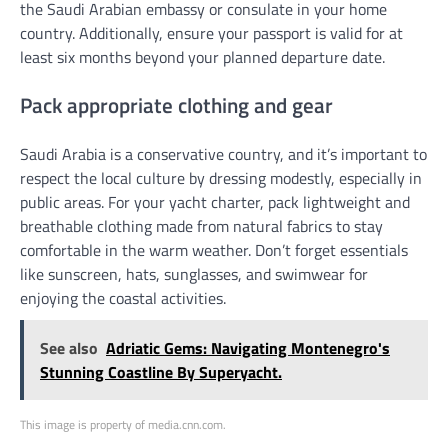
the Saudi Arabian embassy or consulate in your home
country. Additionally, ensure your passport is valid for at
least six months beyond your planned departure date.
Pack appropriate clothing and gear
Saudi Arabia is a conservative country, and it’s important to
respect the local culture by dressing modestly, especially in
public areas. For your yacht charter, pack lightweight and
breathable clothing made from natural fabrics to stay
comfortable in the warm weather. Don’t forget essentials
like sunscreen, hats, sunglasses, and swimwear for
enjoying the coastal activities.
See also
Adriatic Gems: Navigating Montenegro's
Stunning Coastline By Superyacht.
This image is property of media.cnn.com.