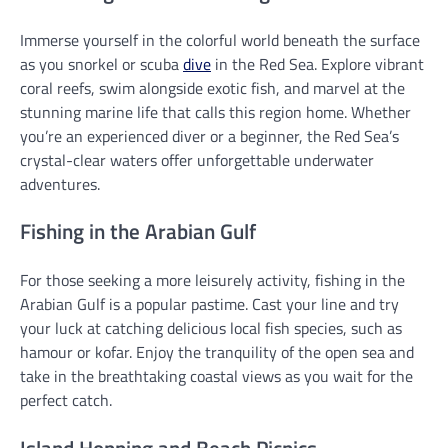
Immerse yourself in the colorful world beneath the surface
as you snorkel or scuba
dive
in the Red Sea. Explore vibrant
coral reefs, swim alongside exotic fish, and marvel at the
stunning marine life that calls this region home. Whether
you’re an experienced diver or a beginner, the Red Sea’s
crystal-clear waters offer unforgettable underwater
adventures.
Fishing in the Arabian Gulf
For those seeking a more leisurely activity, fishing in the
Arabian Gulf is a popular pastime. Cast your line and try
your luck at catching delicious local fish species, such as
hamour or kofar. Enjoy the tranquility of the open sea and
take in the breathtaking coastal views as you wait for the
perfect catch.