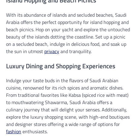
Island Hopping and Beach Picnics
With its abundance of islands and secluded beaches, Saudi
Arabia offers the perfect opportunity for island hopping and
beach picnics. Hop on your yacht and explore the untouched
beauty of the islands dotting the coastline. Set up a picnic
on a secluded beach, indulge in delicious food, and soak up
the sun in utmost
privacy
and tranquility.
Luxury Dining and Shopping Experiences
Indulge your taste buds in the flavors of Saudi Arabian
cuisine, renowned for its rich spices and aromatic dishes.
From traditional favorites like Kabsa (spiced rice with meat)
to mouthwatering Shawarma, Saudi Arabia offers a
culinary journey that will delight your senses. Additionally,
explore the luxury shopping scene, with high-end boutiques
and designer stores offering a wide range of options for
fashion
enthusiasts.