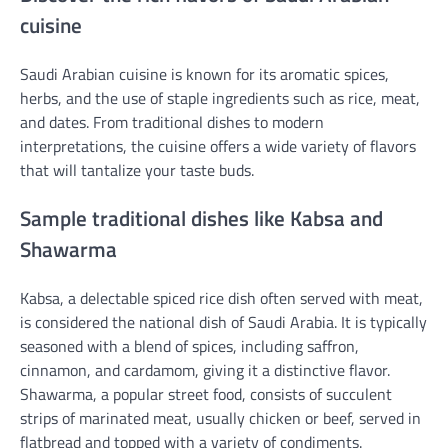
cuisine
Saudi Arabian cuisine is known for its aromatic spices,
herbs, and the use of staple ingredients such as rice, meat,
and dates. From traditional dishes to modern
interpretations, the cuisine offers a wide variety of flavors
that will tantalize your taste buds.
Sample traditional dishes like Kabsa and
Shawarma
Kabsa, a delectable spiced rice dish often served with meat,
is considered the national dish of Saudi Arabia. It is typically
seasoned with a blend of spices, including saffron,
cinnamon, and cardamom, giving it a distinctive flavor.
Shawarma, a popular street food, consists of succulent
strips of marinated meat, usually chicken or beef, served in
flatbread and topped with a variety of condiments.