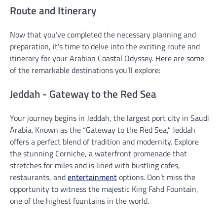
Route and Itinerary
Now that you’ve completed the necessary planning and
preparation, it’s time to delve into the exciting route and
itinerary for your Arabian Coastal Odyssey. Here are some
of the remarkable destinations you’ll explore:
Jeddah - Gateway to the Red Sea
Your journey begins in Jeddah, the largest port city in Saudi
Arabia. Known as the “Gateway to the Red Sea,” Jeddah
offers a perfect blend of tradition and modernity. Explore
the stunning Corniche, a waterfront promenade that
stretches for miles and is lined with bustling cafes,
restaurants, and
entertainment
options. Don’t miss the
opportunity to witness the majestic King Fahd Fountain,
one of the highest fountains in the world.