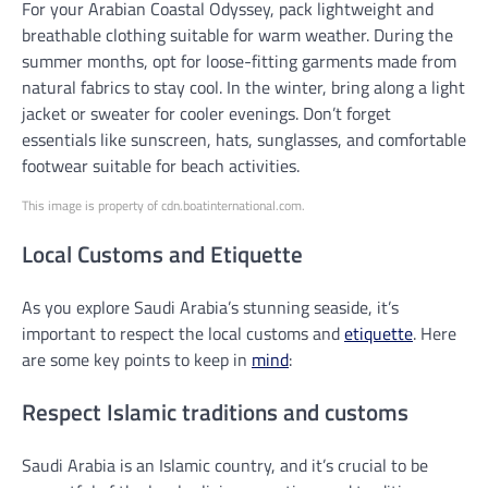
For your Arabian Coastal Odyssey, pack lightweight and
breathable clothing suitable for warm weather. During the
summer months, opt for loose-fitting garments made from
natural fabrics to stay cool. In the winter, bring along a light
jacket or sweater for cooler evenings. Don’t forget
essentials like sunscreen, hats, sunglasses, and comfortable
footwear suitable for beach activities.
This image is property of cdn.boatinternational.com.
Local Customs and Etiquette
As you explore Saudi Arabia’s stunning seaside, it’s
important to respect the local customs and
etiquette
. Here
are some key points to keep in
mind
:
Respect Islamic traditions and customs
Saudi Arabia is an Islamic country, and it’s crucial to be