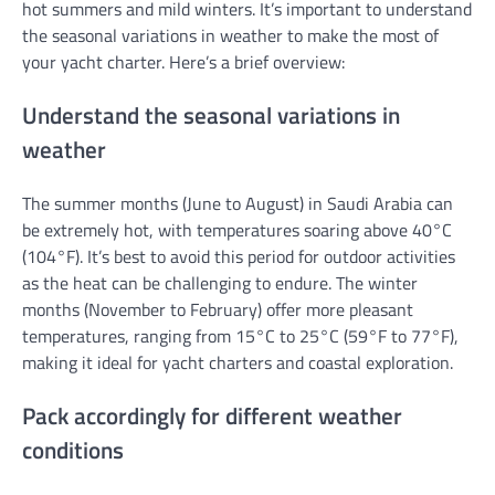
hot summers and mild winters. It’s important to understand
the seasonal variations in weather to make the most of
your yacht charter. Here’s a brief overview:
Understand the seasonal variations in
weather
The summer months (June to August) in Saudi Arabia can
be extremely hot, with temperatures soaring above 40°C
(104°F). It’s best to avoid this period for outdoor activities
as the heat can be challenging to endure. The winter
months (November to February) offer more pleasant
temperatures, ranging from 15°C to 25°C (59°F to 77°F),
making it ideal for yacht charters and coastal exploration.
Pack accordingly for different weather
conditions