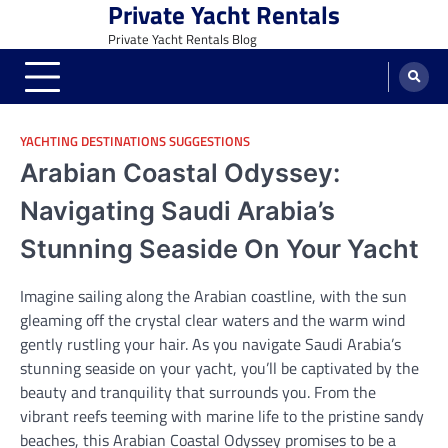
Private Yacht Rentals
Skip
to
Private Yacht Rentals Blog
content
YACHTING DESTINATIONS SUGGESTIONS
Arabian Coastal Odyssey:
Navigating Saudi Arabia’s
Stunning Seaside On Your Yacht
Imagine sailing along the Arabian coastline, with the sun
gleaming off the crystal clear waters and the warm wind
gently rustling your hair. As you navigate Saudi Arabia’s
stunning seaside on your yacht, you’ll be captivated by the
beauty and tranquility that surrounds you. From the
vibrant reefs teeming with marine life to the pristine sandy
beaches, this Arabian Coastal Odyssey promises to be a