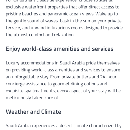
exclusive waterfront properties that offer direct access to
pristine beaches and panoramic ocean views. Wake up to
the gentle sound of waves, bask in the sun on your private
terrace, and unwind in luxurious rooms designed to provide
the utmost comfort and relaxation.
Enjoy world-class amenities and services
Luxury accommodations in Saudi Arabia pride themselves
on providing world-class amenities and services to ensure
an unforgettable stay. From private butlers and 24-hour
concierge assistance to gourmet dining options and
exquisite spa treatments, every aspect of your stay will be
meticulously taken care of.
Weather and Climate
Saudi Arabia experiences a desert climate characterized by