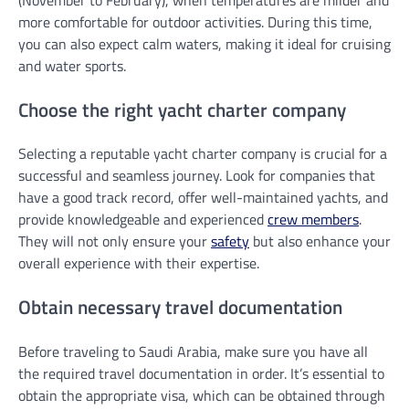
more comfortable for outdoor activities. During this time,
you can also expect calm waters, making it ideal for cruising
and water sports.
Choose the right yacht charter company
Selecting a reputable yacht charter company is crucial for a
successful and seamless journey. Look for companies that
have a good track record, offer well-maintained yachts, and
provide knowledgeable and experienced
crew members
.
They will not only ensure your
safety
but also enhance your
overall experience with their expertise.
Obtain necessary travel documentation
Before traveling to Saudi Arabia, make sure you have all
the required travel documentation in order. It’s essential to
obtain the appropriate visa, which can be obtained through