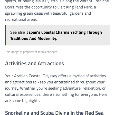
sports, or taking leisurely strolls along the vibrant Corniche.
Don’t miss the opportunity to visit King Fahd Park, a
sprawling green oasis with beautiful gardens and
recreational areas.
See also
Japan's Coastal Charms Yachting Through
Traditions And Modernity.
This image is property of media.cnn.com.
Activities and Attractions
Your Arabian Coastal Odyssey offers a myriad of activities
and attractions to keep you entertained throughout your
journey. Whether you’re seeking adventure, relaxation, or
cultural experiences, there’s something for everyone. Here
are some highlights:
Snorkeling and Scuba Diving in the Red Sea