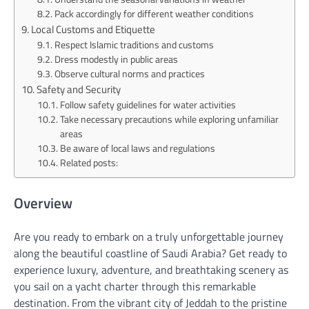
Pack accordingly for different weather conditions
Local Customs and Etiquette
Respect Islamic traditions and customs
Dress modestly in public areas
Observe cultural norms and practices
Safety and Security
Follow safety guidelines for water activities
Take necessary precautions while exploring unfamiliar
areas
Be aware of local laws and regulations
Related posts:
Overview
Are you ready to embark on a truly unforgettable journey
along the beautiful coastline of Saudi Arabia? Get ready to
experience luxury, adventure, and breathtaking scenery as
you sail on a yacht charter through this remarkable
destination. From the vibrant city of Jeddah to the pristine