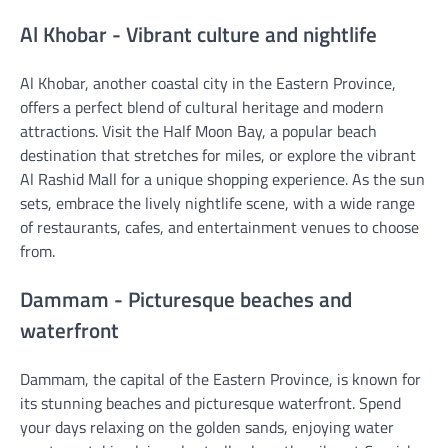
Al Khobar - Vibrant culture and nightlife
Al Khobar, another coastal city in the Eastern Province,
offers a perfect blend of cultural heritage and modern
attractions. Visit the Half Moon Bay, a popular beach
destination that stretches for miles, or explore the vibrant
Al Rashid Mall for a unique shopping experience. As the sun
sets, embrace the lively nightlife scene, with a wide range
of restaurants, cafes, and entertainment venues to choose
from.
Dammam - Picturesque beaches and
waterfront
Dammam, the capital of the Eastern Province, is known for
its stunning beaches and picturesque waterfront. Spend
your days relaxing on the golden sands, enjoying water