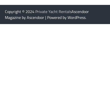
Copyright © 2024
Private Yacht Rentals
Ascendoor
Magazine by Ascendoor | Powered by WordPress.