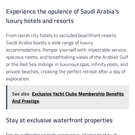
Experience the opulence of Saudi Arabia’s
luxury hotels and resorts
From lavish city hotels to secluded beachfront resorts,
Saudi Arabia boasts a wide range of luxury
accommodations. Pamper yourself with impeccable service,
spacious rooms, and breathtaking views of the Arabian Gulf
or the Red Sea. Indulge in luxurious spas, infinity pools, and
private beaches, creating the perfect retreat after a day of
exploration.
See also
Exclusive Yacht Clubs Membership Benefits
And Prestige
Stay at exclusive waterfront properties
For an authentic seaside experience, choose to stay at