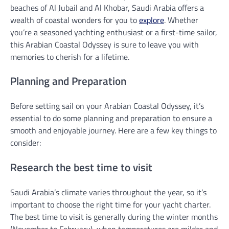
beaches of Al Jubail and Al Khobar, Saudi Arabia offers a
wealth of coastal wonders for you to
explore
. Whether
you’re a seasoned yachting enthusiast or a first-time sailor,
this Arabian Coastal Odyssey is sure to leave you with
memories to cherish for a lifetime.
Planning and Preparation
Before setting sail on your Arabian Coastal Odyssey, it’s
essential to do some planning and preparation to ensure a
smooth and enjoyable journey. Here are a few key things to
consider:
Research the best time to visit
Saudi Arabia’s climate varies throughout the year, so it’s
important to choose the right time for your yacht charter.
The best time to visit is generally during the winter months
(November to February), when temperatures are milder and