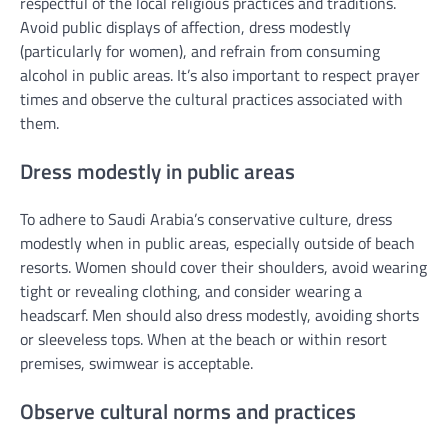
respectful of the local religious practices and traditions.
Avoid public displays of affection, dress modestly
(particularly for women), and refrain from consuming
alcohol in public areas. It’s also important to respect prayer
times and observe the cultural practices associated with
them.
Dress modestly in public areas
To adhere to Saudi Arabia’s conservative culture, dress
modestly when in public areas, especially outside of beach
resorts. Women should cover their shoulders, avoid wearing
tight or revealing clothing, and consider wearing a
headscarf. Men should also dress modestly, avoiding shorts
or sleeveless tops. When at the beach or within resort
premises, swimwear is acceptable.
Observe cultural norms and practices