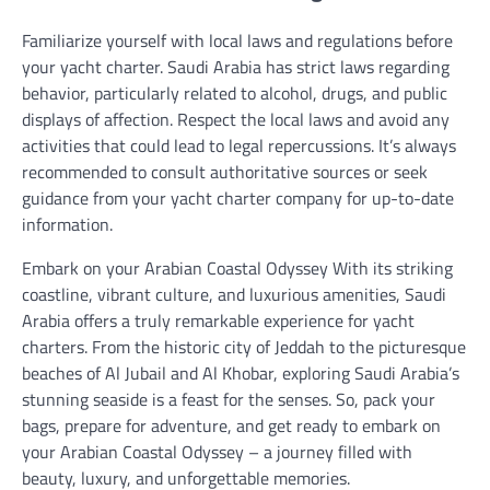
Familiarize yourself with local laws and regulations before
your yacht charter. Saudi Arabia has strict laws regarding
behavior, particularly related to alcohol, drugs, and public
displays of affection. Respect the local laws and avoid any
activities that could lead to legal repercussions. It’s always
recommended to consult authoritative sources or seek
guidance from your yacht charter company for up-to-date
information.
Embark on your Arabian Coastal Odyssey With its striking
coastline, vibrant culture, and luxurious amenities, Saudi
Arabia offers a truly remarkable experience for yacht
charters. From the historic city of Jeddah to the picturesque
beaches of Al Jubail and Al Khobar, exploring Saudi Arabia’s
stunning seaside is a feast for the senses. So, pack your
bags, prepare for adventure, and get ready to embark on
your Arabian Coastal Odyssey – a journey filled with
beauty, luxury, and unforgettable memories.