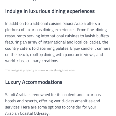
Indulge in luxurious dining experiences
In addition to traditional cuisine, Saudi Arabia offers a
plethora of luxurious dining experiences. From fine-dining
restaurants serving international cuisines to lavish buffets
featuring an array of international and local delicacies, the
country caters to discerning palates. Enjoy candlelit dinners
on the beach, rooftop dining with panoramic views, and
world-class culinary creations.
This image is property of www.wtravelmagazine.com.
Luxury Accommodations
Saudi Arabia is renowned for its opulent and luxurious
hotels and resorts, offering world-class amenities and
services. Here are some options to consider for your
Arabian Coastal Odyssey: