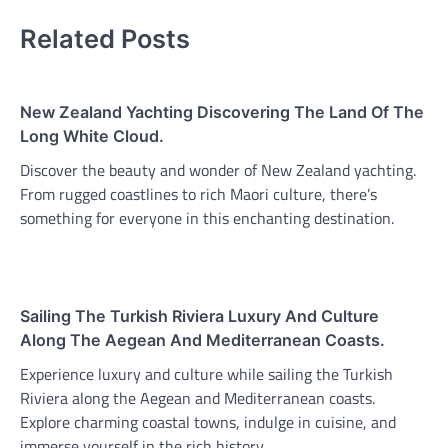
Related Posts
New Zealand Yachting Discovering The Land Of The
Long White Cloud.
Discover the beauty and wonder of New Zealand yachting.
From rugged coastlines to rich Maori culture, there’s
something for everyone in this enchanting destination.
Sailing The Turkish Riviera Luxury And Culture
Along The Aegean And Mediterranean Coasts.
Experience luxury and culture while sailing the Turkish
Riviera along the Aegean and Mediterranean coasts.
Explore charming coastal towns, indulge in cuisine, and
immerse yourself in the rich history.