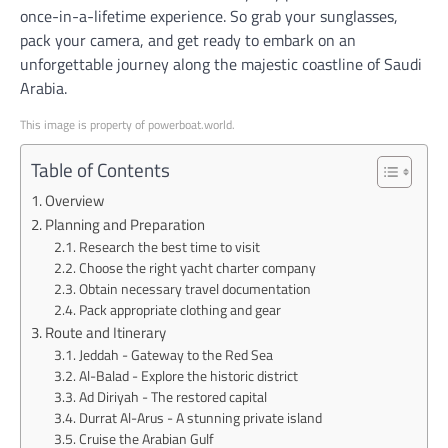
once-in-a-lifetime experience. So grab your sunglasses,
pack your camera, and get ready to embark on an
unforgettable journey along the majestic coastline of Saudi
Arabia.
This image is property of powerboat.world.
Table of Contents
Overview
Planning and Preparation
Research the best time to visit
Choose the right yacht charter company
Obtain necessary travel documentation
Pack appropriate clothing and gear
Route and Itinerary
Jeddah - Gateway to the Red Sea
Al-Balad - Explore the historic district
Ad Diriyah - The restored capital
Durrat Al-Arus - A stunning private island
Cruise the Arabian Gulf