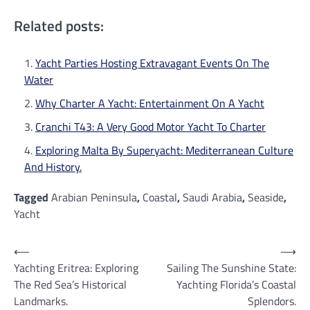
Related posts:
Yacht Parties Hosting Extravagant Events On The
Water
Why Charter A Yacht: Entertainment On A Yacht
Cranchi T43: A Very Good Motor Yacht To Charter
Exploring Malta By Superyacht: Mediterranean Culture
And History.
Tagged
Arabian Peninsula
,
Coastal
,
Saudi Arabia
,
Seaside
,
Yacht
Post
⟵
⟶
Yachting Eritrea: Exploring
Sailing The Sunshine State:
navigation
The Red Sea’s Historical
Yachting Florida’s Coastal
Landmarks.
Splendors.