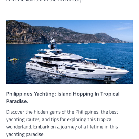
Philippines Yachting: Island Hopping In Tropical
Paradise.
Discover the hidden gems of the Philippines, the best
yachting routes, and tips for exploring this tropical
wonderland. Embark on a journey of a lifetime in this
yachting paradise.