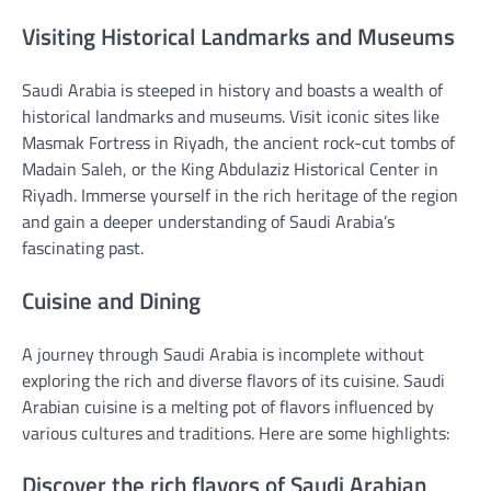
Visiting Historical Landmarks and Museums
Saudi Arabia is steeped in history and boasts a wealth of
historical landmarks and museums. Visit iconic sites like
Masmak Fortress in Riyadh, the ancient rock-cut tombs of
Madain Saleh, or the King Abdulaziz Historical Center in
Riyadh. Immerse yourself in the rich heritage of the region
and gain a deeper understanding of Saudi Arabia’s
fascinating past.
Cuisine and Dining
A journey through Saudi Arabia is incomplete without
exploring the rich and diverse flavors of its cuisine. Saudi
Arabian cuisine is a melting pot of flavors influenced by
various cultures and traditions. Here are some highlights:
Discover the rich flavors of Saudi Arabian