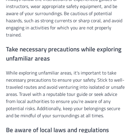
instructors, wear appropriate safety equipment, and be
aware of your surroundings. Be cautious of potential
hazards, such as strong currents or sharp coral, and avoid
engaging in activities for which you are not properly
trained.
Take necessary precautions while exploring
unfamiliar areas
While exploring unfamiliar areas, it’s important to take
necessary precautions to ensure your safety. Stick to well-
traveled routes and avoid venturing into isolated or unsafe
areas. Travel with a reputable tour guide or seek advice
from local authorities to ensure you’re aware of any
potential risks. Additionally, keep your belongings secure
and be mindful of your surroundings at all times.
Be aware of local laws and regulations